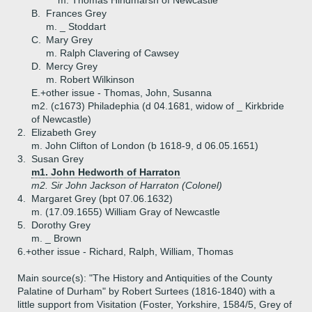
m. Thomas Hindmarsh of Newcastle
B.
Frances Grey
m. _ Stoddart
C.
Mary Grey
m. Ralph Clavering of Cawsey
D.
Mercy Grey
m. Robert Wilkinson
E.+
other issue - Thomas, John, Susanna
m2. (c1673) Philadephia (d 04.1681, widow of _ Kirkbride
of Newcastle)
2.
Elizabeth Grey
m. John Clifton of London (b 1618-9, d 06.05.1651)
3.
Susan Grey
m1. John Hedworth of Harraton
m2. Sir John Jackson of Harraton (Colonel)
4.
Margaret Grey (bpt 07.06.1632)
m. (17.09.1655) William Gray of Newcastle
5.
Dorothy Grey
m. _ Brown
6.+
other issue - Richard, Ralph, William, Thomas
Main source(s): "The History and Antiquities of the County
Palatine of Durham" by Robert Surtees (1816-1840) with a
little support from Visitation (Foster, Yorkshire, 1584/5, Grey of