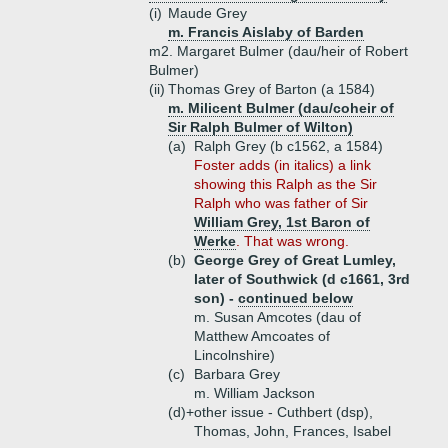
(i)
Maude Grey
m. Francis Aislaby of Barden
m2. Margaret Bulmer (dau/heir of Robert
Bulmer)
(ii)
Thomas Grey of Barton (a 1584)
m. Milicent Bulmer (dau/coheir of
Sir Ralph Bulmer of Wilton)
(a)
Ralph Grey (b c1562, a 1584)
Foster adds (in italics) a link
showing this Ralph as the Sir
Ralph who was father of Sir
William Grey, 1st Baron of
Werke
. That was wrong.
(b)
George Grey of Great Lumley,
later of Southwick (d c1661, 3rd
son) -
continued below
m. Susan Amcotes (dau of
Matthew Amcoates of
Lincolnshire)
(c)
Barbara Grey
m. William Jackson
(d)+
other issue - Cuthbert (dsp),
Thomas, John, Frances, Isabel