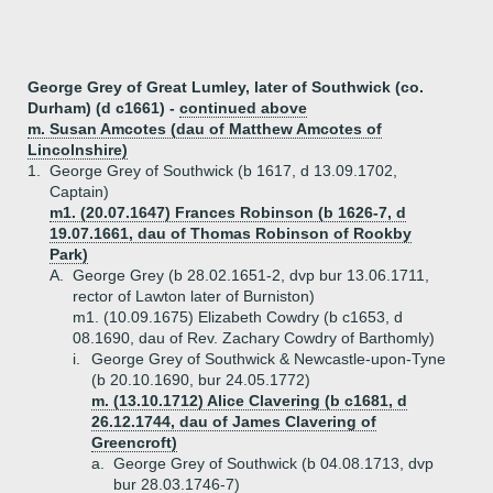
George Grey of Great Lumley, later of Southwick (co.
Durham) (d c1661) -
continued above
m. Susan Amcotes (dau of Matthew Amcotes of
Lincolnshire)
1.
George Grey of Southwick (b 1617, d 13.09.1702,
Captain)
m1. (20.07.1647) Frances Robinson (b 1626-7, d
19.07.1661, dau of Thomas Robinson of Rookby
Park)
A.
George Grey (b 28.02.1651-2, dvp bur 13.06.1711,
rector of Lawton later of Burniston)
m1. (10.09.1675) Elizabeth Cowdry (b c1653, d
08.1690, dau of Rev. Zachary Cowdry of Barthomly)
i.
George Grey of Southwick & Newcastle-upon-Tyne
(b 20.10.1690, bur 24.05.1772)
m. (13.10.1712) Alice Clavering (b c1681, d
26.12.1744, dau of James Clavering of
Greencroft)
a.
George Grey of Southwick (b 04.08.1713, dvp
bur 28.03.1746-7)