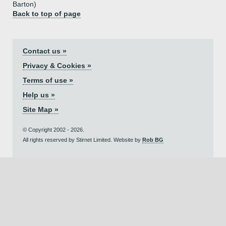
Barton)
Back to top of page
Contact us »
Privacy & Cookies »
Terms of use »
Help us »
Site Map »
© Copyright 2002 - 2026.
All rights reserved by Stirnet Limited. Website by
Rob BG