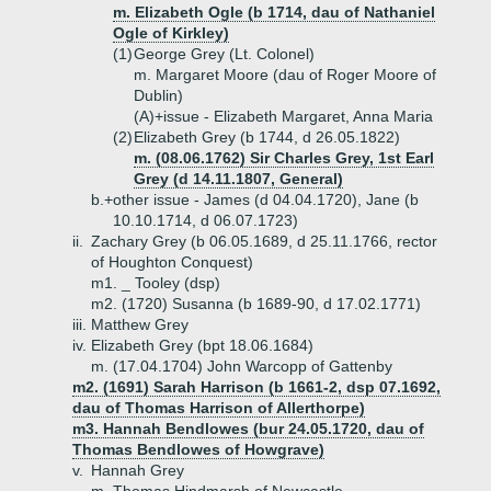
m. Elizabeth Ogle (b 1714, dau of Nathaniel
Ogle of Kirkley)
(1)
George Grey (Lt. Colonel)
m. Margaret Moore (dau of Roger Moore of
Dublin)
(A)+
issue - Elizabeth Margaret, Anna Maria
(2)
Elizabeth Grey (b 1744, d 26.05.1822)
m. (08.06.1762) Sir Charles Grey, 1st Earl
Grey (d 14.11.1807, General)
b.+
other issue - James (d 04.04.1720), Jane (b
10.10.1714, d 06.07.1723)
ii.
Zachary Grey (b 06.05.1689, d 25.11.1766, rector
of Houghton Conquest)
m1. _ Tooley (dsp)
m2. (1720) Susanna (b 1689-90, d 17.02.1771)
iii.
Matthew Grey
iv.
Elizabeth Grey (bpt 18.06.1684)
m. (17.04.1704) John Warcopp of Gattenby
m2. (1691) Sarah Harrison (b 1661-2, dsp 07.1692,
dau of Thomas Harrison of Allerthorpe)
m3. Hannah Bendlowes (bur 24.05.1720, dau of
Thomas Bendlowes of Howgrave)
v.
Hannah Grey