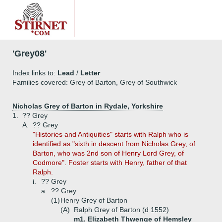
'Grey08'
Index links to:
Lead
/
Letter
Families covered: Grey of Barton, Grey of Southwick
Nicholas Grey of Barton in Rydale, Yorkshire
1.
?? Grey
A.
?? Grey
"Histories and Antiquities" starts with Ralph who is
identified as "sixth in descent from Nicholas Grey, of
Barton, who was 2nd son of Henry Lord Grey, of
Codmore". Foster starts with Henry, father of that
Ralph.
i.
?? Grey
a.
?? Grey
(1)
Henry Grey of Barton
(A)
Ralph Grey of Barton (d 1552)
m1. Elizabeth Thwenge of Hemsley