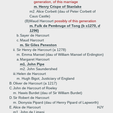
generation, of this marriage
m. Henry Crispe of Stanlake
m2. Alice Corbett (dau of Peter Corbett of
Caus Castle)
(B)
Maud Harcourt
possibly of this generation
m. Fulk de Pembruge of Tong (b c1270,
d
1296
)
b.
Sayer de Harcourt
c.
Maud Harcourt
m. Sir Giles Peneston
ii.
Sir Henry de Harcourt (a 1278)
m. Emma Mansel (dau of William Mansel of Erdington)
a.
Margaret Harcourt
m1. John Pipe
m2. John Saundershed
iii.
Helen de Harcourt
m. Hugh Bigot, Justiciary of England
B.
Oliver de Harcourt (a 1217)
C.
John de Harcourt of Roeley
m. Hawis Burdet (dau of Sir William Burdet)
D.
Sir Robert de Harcourt
m. Dionysia Pipard (dau of Henry Pipard of Lapworth)
E.
Alice de Harcourt
HJY
m1. John de Limesi