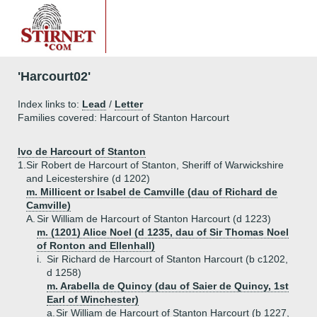
'Harcourt02'
Index links to:
Lead
/
Letter
Families covered: Harcourt of Stanton Harcourt
Ivo de Harcourt of Stanton
1.
Sir Robert de Harcourt of Stanton, Sheriff of Warwickshire
and Leicestershire (d 1202)
m. Millicent or Isabel de Camville (dau of Richard de
Camville)
A.
Sir William de Harcourt of Stanton Harcourt (d 1223)
m. (1201) Alice Noel (d 1235, dau of Sir Thomas Noel
of Ronton and Ellenhall)
i.
Sir Richard de Harcourt of Stanton Harcourt (b c1202,
d 1258)
m. Arabella de Quincy (dau of Saier de Quincy, 1st
Earl of Winchester)
a.
Sir William de Harcourt of Stanton Harcourt (b 1227,