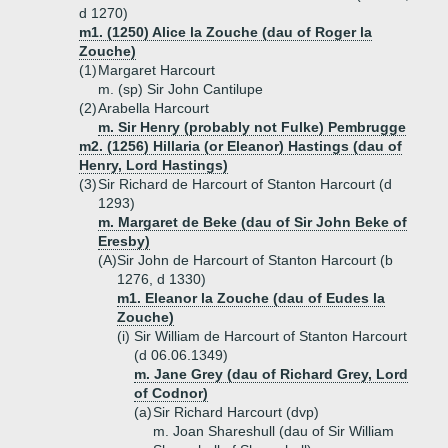
d 1270)
m1. (1250) Alice la Zouche (dau of Roger la
Zouche)
(1)
Margaret Harcourt
m. (sp) Sir John Cantilupe
(2)
Arabella Harcourt
m. Sir Henry (probably not Fulke) Pembrugge
m2. (1256) Hillaria (or Eleanor) Hastings (dau of
Henry, Lord Hastings)
(3)
Sir Richard de Harcourt of Stanton Harcourt (d
1293)
m. Margaret de Beke (dau of Sir John Beke of
Eresby)
(A)
Sir John de Harcourt of Stanton Harcourt (b
1276, d 1330)
m1. Eleanor la Zouche (dau of Eudes la
Zouche)
(i)
Sir William de Harcourt of Stanton Harcourt
(d 06.06.1349)
m. Jane Grey (dau of Richard Grey, Lord
of Codnor)
(a)
Sir Richard Harcourt (dvp)
m. Joan Shareshull (dau of Sir William