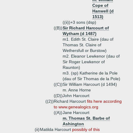
Cope of
Hanwell (d
1513)
((ii))+
3 sons (dsp)
((B))
Sir Richard Harcourt of
Wytham (d 1487)
m1. Edith St. Claire (dau of
Thomas St. Claire of
Wethersfull or Burstow)
m2. Eleanor Lewkenor (dau of
Sir Roger Lewkenor of
Raunton)
m3. (sp) Katherine de la Pole
(dau of Sir Thomas de la Pole)
((C))
Sir William Harcourt (d 1494)
m. Anne Horne
((D))
John Harcourt
((2))
Richard Harcourt
fits here according
to www.genealogics.org
((A))
Jane Harcourt
m. Thomas St. Barbe of
Ashington
(ii)
Matilda Harcourt
possibly of this