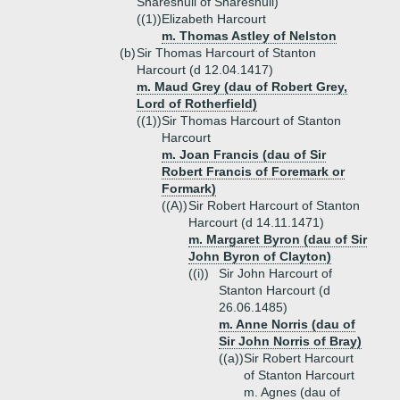
Shareshull of Shareshull)
((1))
Elizabeth Harcourt
m. Thomas Astley of Nelston
(b)
Sir Thomas Harcourt of Stanton
Harcourt (d 12.04.1417)
m. Maud Grey (dau of Robert Grey,
Lord of Rotherfield)
((1))
Sir Thomas Harcourt of Stanton
Harcourt
m. Joan Francis (dau of Sir
Robert Francis of Foremark or
Formark)
((A))
Sir Robert Harcourt of Stanton
Harcourt (d 14.11.1471)
m. Margaret Byron (dau of Sir
John Byron of Clayton)
((i))
Sir John Harcourt of
Stanton Harcourt (d
26.06.1485)
m. Anne Norris (dau of
Sir John Norris of Bray)
((a))
Sir Robert Harcourt
of Stanton Harcourt
m. Agnes (dau of