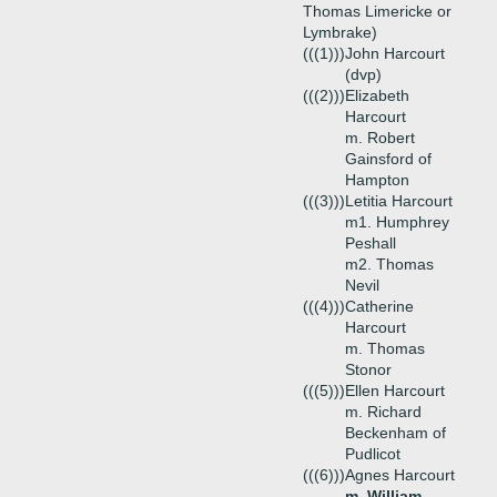
Thomas Limericke or
Lymbrake)
(((1)))
John Harcourt
(dvp)
(((2)))
Elizabeth
Harcourt
m. Robert
Gainsford of
Hampton
(((3)))
Letitia Harcourt
m1. Humphrey
Peshall
m2. Thomas
Nevil
(((4)))
Catherine
Harcourt
m. Thomas
Stonor
(((5)))
Ellen Harcourt
m. Richard
Beckenham of
Pudlicot
(((6)))
Agnes Harcourt
m. William