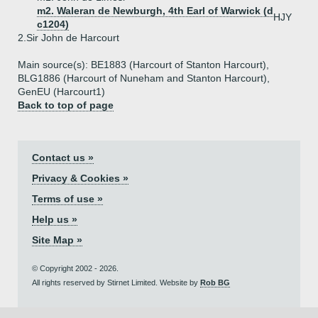
m2. Waleran de Newburgh, 4th Earl of Warwick (d
HJY
c1204)
2.
Sir John de Harcourt
Main source(s): BE1883 (Harcourt of Stanton Harcourt),
BLG1886 (Harcourt of Nuneham and Stanton Harcourt),
GenEU (Harcourt1)
Back to top of page
Contact us »
Privacy & Cookies »
Terms of use »
Help us »
Site Map »
© Copyright 2002 - 2026.
All rights reserved by Stirnet Limited. Website by
Rob BG