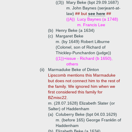
((3))
Mary Beke (bpt 29.09.1687)
m. John Baynes (serjeant-at-
law)
## but
see here
##
((A))
Lucy Baynes (a 1748)
m. Francis Lee
(b)
Henry Beke (a 1634)
(c)
Margaret Beke
m. (by 1649) Robert Lilburne
(Colonel, son of Richard of
Thickley-Punchardon (judge))
((1))+
issue - Richard (b 1650),
others
(ii)
Marmaduke Beke of Dinton
Lipscomb mentions this Marmaduke
but does not connect him to the rest of
the family. We ignored him when we
first considered this family for
BZmisc22.
m. (28.07.1628) Elizabeth Slater (or
Salter) of Haddenham
(a)
Coluberry Beke (bpt 04.03.1629)
m. (before 165) George Franklin of
Haddenham
(b)
Elizabeth Beke (a 1634)