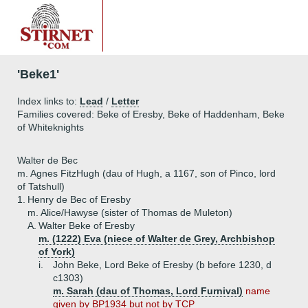
'Beke1'
Index links to:
Lead
/
Letter
Families covered: Beke of Eresby, Beke of Haddenham, Beke
of Whiteknights
Walter de Bec
m. Agnes FitzHugh (dau of Hugh, a 1167, son of Pinco, lord
of Tatshull)
1.
Henry de Bec of Eresby
m. Alice/Hawyse (sister of Thomas de Muleton)
A.
Walter Beke of Eresby
m. (1222) Eva (niece of Walter de Grey, Archbishop
of York)
i.
John Beke, Lord Beke of Eresby (b before 1230, d
c1303)
m. Sarah (dau of Thomas, Lord Furnival)
name
given by BP1934 but not by TCP