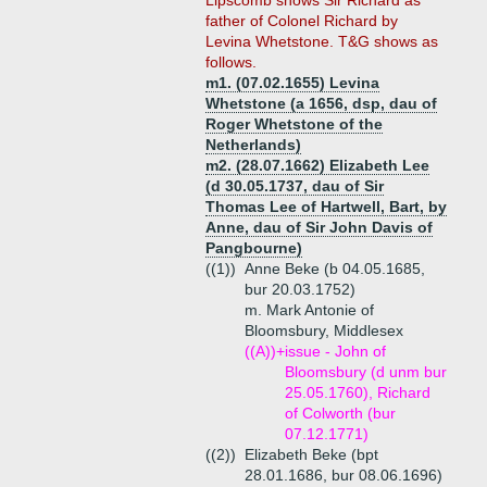
Lipscomb shows Sir Richard as
father of Colonel Richard by
Levina Whetstone. T&G shows as
follows.
m1. (07.02.1655) Levina
Whetstone (a 1656, dsp, dau of
Roger Whetstone of the
Netherlands)
m2. (28.07.1662) Elizabeth Lee
(d 30.05.1737, dau of Sir
Thomas Lee of Hartwell, Bart, by
Anne, dau of Sir John Davis of
Pangbourne)
((1))
Anne Beke (b 04.05.1685,
bur 20.03.1752)
m. Mark Antonie of
Bloomsbury, Middlesex
((A))+
issue - John of
Bloomsbury (d unm bur
25.05.1760), Richard
of Colworth (bur
07.12.1771)
((2))
Elizabeth Beke (bpt
28.01.1686, bur 08.06.1696)