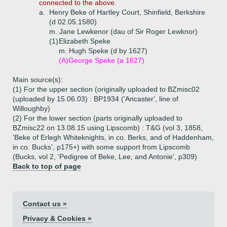
connected to the above.
a.
Henry Beke of Hartley Court, Shinfield, Berkshire
(d 02.05.1580)
m. Jane Lewkenor (dau of Sir Roger Lewknor)
(1)
Elizabeth Speke
m. Hugh Speke (d by 1627)
(A)
George Speke (a 1627)
Main source(s):
(1) For the upper section (originally uploaded to BZmisc02
(uploaded by 15.06.03) : BP1934 ('Ancaster', line of
Willoughby)
(2) For the lower section (parts originally uploaded to
BZmisc22 on 13.08.15 using Lipscomb) : T&G (vol 3, 1858,
'Beke of Erlegh Whiteknights, in co. Berks, and of Haddenham,
in co. Bucks', p175+) with some support from Lipscomb
(Bucks, vol 2, 'Pedigree of Beke, Lee, and Antonie', p309)
Back to top of page
Contact us »
Privacy & Cookies »