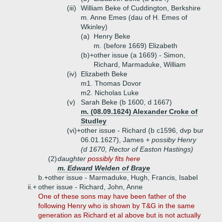
(iii)
William Beke of Cuddington, Berkshire
m. Anne Emes (dau of H. Emes of
Wkinley)
(a)
Henry Beke
m. (before 1669) Elizabeth
(b)+
other issue (a 1669) - Simon,
Richard, Marmaduke, William
(iv)
Elizabeth Beke
m1. Thomas Dovor
m2. Nicholas Luke
(v)
Sarah Beke (b 1600, d 1667)
m. (08.09.1624) Alexander Croke of
Studley
(vi)+
other issue - Richard (b c1596, dvp bur
06.01.1627), James
+ possiby Henry
(d 1670, Rector of Easton Hastings)
(2)
daughter
possibly fits here
m. Edward Welden of Braye
b.+
other issue - Marmaduke, Hugh, Francis, Isabel
ii.+
other issue - Richard, John, Anne
One of these sons may have been father of the
following Henry who is shown by T&G in the same
generation as Richard et al above but is not actually