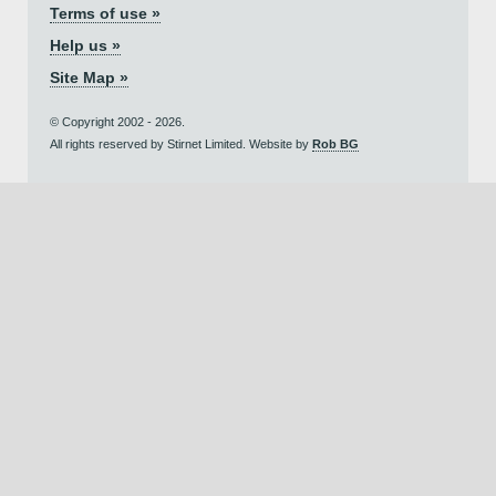
Terms of use »
Help us »
Site Map »
© Copyright 2002 - 2026.
All rights reserved by Stirnet Limited. Website by
Rob BG