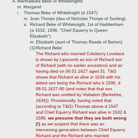
A.
Marmaduke Beke of Whiteknights
m. Margaret
i.
Thomas Beke of Whiteknight (d 1547)
m. Joan Thorpe (dau of Nicholas Thorpe of Sunting)
a.
Richard Beke of Whiteknigth, 1st of Haddenham
(a 1532, 1596, "Chief Equerry to Queen
Elizabeth")
m. Elizabeth (aunt of Thomas Reade of Barton)
(1)
Richard Beke
The Richard who married Coluberry Lovelace
is shown by Lipscomb as son of Richard son
of Richard (with no earlier ancestors) and as
having died on 06.01.1627 aged 31. T&G
shows that Richard as alive in 1634 with his
eldest son being the Richard who b 1596, d
08.01.1627-80 (and notes that that son
Richard was omitted by Visitation (Berkshire,
1634)). Provisionally, having noted that
(according to T&G) Thomas above d 1547
and Chief Equerry Richard was alive in 1532 &
1596,
we presume that they are both wrong
(!)
as we suspect that there was an
intervening generation between Chief Equerry
Richard and the Richard who married