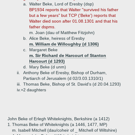
a.
Walter Beke, Lord of Eresby (dsp)
BP1934 reports that Walter "survived his father
but a few years" but TCP ('Beke') reports that
Walter died soon after 01.08.1301 and that his
father dspms.
m. Joan (dau of Matthew Fitzjohn)
b.
Alice Beke, heiress of Eresby
m. William de Willoughby (d 1306)
c.
Margaret Beke
m. Sir Richard de Harcourt of Stanton
Harcourt (d 1293)
d.
Mary Beke (d unm)
ii.
Anthony Beke of Eresby, Bishop of Durham,
Partiarch of Jerusalem (d 02/3.03.1310/1)
iii.
Thomas Beke, Bishop of St. David's (d 20.04.1293)
iv.+
2 daughters
John Beke of Erlegh Whiteknights, Berkshire (a 1412)
1.
Thomas Beke of Whiteknights (a 1446, 1477, MP)
m. Isabell Mitchell (dau/coheir of _ Mitchell of Wiltshire)