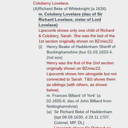
Coluberry Lovelace.
(A)
Richard Beke of Whiteknight (a 1634)
m. Colubery Lovelace (dau of Sir
Richard Lovelace, sister of Lord
Lovelace)
Lipscomb shows only one child of Richard
& Colubery, Sarah. She was the last of the
1st section originally shown on BZmisc22.
(i)
Henry Beake of Haddenham Sheriff of
Buckinghamshire (bur 01.03.1653-4,
2nd son)
Henry
was the first of the 2nd section
originally shown on BZmisc22.
Lipscomb shows him alongside but not
connected to Sarah. T&G shows them
as siblings (with others, as shown
below).
m. Frances Billiard 'of York' (a
02.1655-6, dau of John Billiard from
Nottinghamshrie)
(a)
Sir Richard Beke of Haddenham
(bpt 08.09.1630, d 29.11.1707,
Colonel, MP, DL)