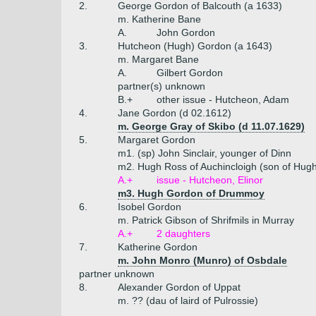
2.
George Gordon of Balcouth (a 1633)
m. Katherine Bane
A.
John Gordon
3.
Hutcheon (Hugh) Gordon (a 1643)
m. Margaret Bane
A.
Gilbert Gordon
partner(s) unknown
B.+
other issue - Hutcheon, Adam
4.
Jane Gordon (d 02.1612)
m. George Gray of Skibo (d 11.07.1629)
5.
Margaret Gordon
m1. (sp) John Sinclair, younger of Dinn
m2. Hugh Ross of Auchincloigh (son of Hugh 
A.+
issue - Hutcheon, Elinor
m3. Hugh Gordon of Drummoy
6.
Isobel Gordon
m. Patrick Gibson of Shrifmils in Murray
A.+
2 daughters
7.
Katherine Gordon
m. John Monro (Munro) of Osbdale
partner unknown
8.
Alexander Gordon of Uppat
m. ?? (dau of laird of Pulrossie)