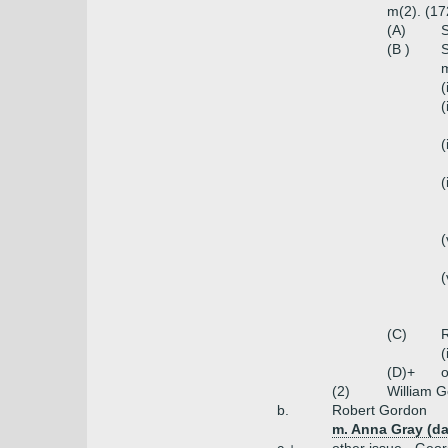
m(2). (17
(A)
S
(B )
S
m
(
(
(
(
(
(
(C)
(
(D)+
o
(2)
William 
b.
Robert Gordon
m. Anna Gray (da