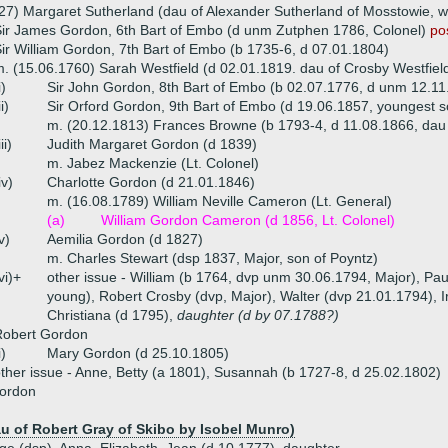
27) Margaret Sutherland (dau of Alexander Sutherland of Mosstowie, 
ir James Gordon, 6th Bart of Embo (d unm Zutphen 1786, Colonel)
po
ir William Gordon, 7th Bart of Embo (b 1735-6, d 07.01.1804)
. (15.06.1760) Sarah Westfield (d 02.01.1819. dau of Crosby Westfiel
i)
Sir John Gordon, 8th Bart of Embo (b 02.07.1776, d unm 12.11
ii)
Sir Orford Gordon, 9th Bart of Embo (d 19.06.1857, youngest 
m. (20.12.1813) Frances Browne (b 1793-4, d 11.08.1866, dau
iii)
Judith Margaret Gordon (d 1839)
m. Jabez Mackenzie (Lt. Colonel)
iv)
Charlotte Gordon (d 21.01.1846)
m. (16.08.1789) William Neville Cameron (Lt. General)
(a)
William Gordon Cameron (d 1856, Lt. Colonel)
v)
Aemilia Gordon (d 1827)
m. Charles Stewart (dsp 1837, Major, son of Poyntz)
vi)+
other issue - William (b 1764, dvp unm 30.06.1794, Major), Pa
young), Robert Crosby (dvp, Major), Walter (dvp 21.01.1794), 
Christiana (d 1795),
daughter (d by 07.1788?)
Robert Gordon
i)
Mary Gordon (d 25.10.1805)
ther issue - Anne, Betty (a 1801), Susannah (b 1727-8, d 25.02.1802)
Gordon
u of Robert Gray of Skibo by Isobel Munro)