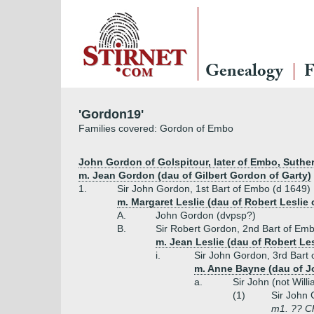
Genealogy
F
'Gordon19'
Families covered: Gordon of Embo
John Gordon of Golspitour, later of Embo, Suther
m. Jean Gordon (dau of Gilbert Gordon of Garty)
1.
Sir John Gordon, 1st Bart of Embo (d 1649)
m. Margaret Leslie (dau of Robert Leslie
A.
John Gordon (dvpsp?)
B.
Sir Robert Gordon, 2nd Bart of Em
m. Jean Leslie (dau of Robert Le
i.
Sir John Gordon, 3rd Bart
m. Anne Bayne (dau of J
a.
Sir John (not Wil
(1)
Sir John 
m1. ?? Ch