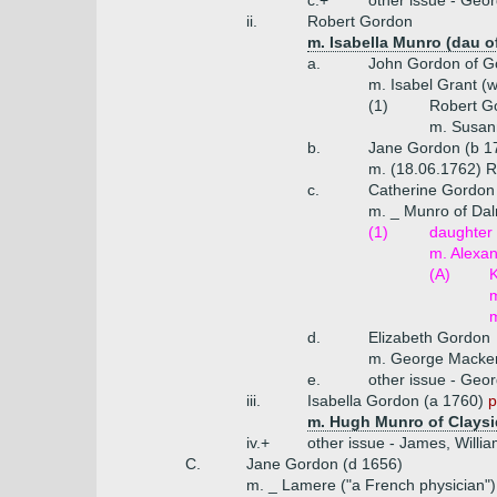
c.+
other issue - Geor
ii.
Robert Gordon
m. Isabella Munro (dau o
a.
John Gordon of Go
m. Isabel Grant (
(1)
Robert G
m. Susann
b.
Jane Gordon (b 1
m. (18.06.1762) R
c.
Catherine Gordon
m. _ Munro of Dal
(1)
daughter
m. Alexan
(A)
K
m
m
d.
Elizabeth Gordon
m. George Macke
e.
other issue - Geo
iii.
Isabella Gordon (a 1760)
p
m. Hugh Munro of Claysid
iv.+
other issue - James, Willi
C.
Jane Gordon (d 1656)
m. _ Lamere ("a French physician")