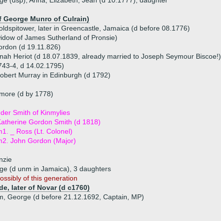
ge (dsp), Anna, Elizabeth, Jean (d 10.1777), daughter
f George Munro of Culrain)
ldspitower, later in Greencastle, Jamaica (d before 08.1776)
widow of James Sutherland of Pronsie)
ordon (d 19.11.826)
ah Heriot (d 18.07.1839, already married to Joseph Seymour Biscoe!)
743-4, d 14.02.1795)
obert Murray in Edinburgh (d 1792)
more (d by 1778)
der Smith of Kinmylies
atherine Gordon Smith (d 1818)
1. _ Ross (Lt. Colonel)
2. John Gordon (Major)
nzie
rge (d unm in Jamaica), 3 daughters
ossibly of this generation
e, later of Novar (d c1760)
am, George (d before 21.12.1692, Captain, MP)