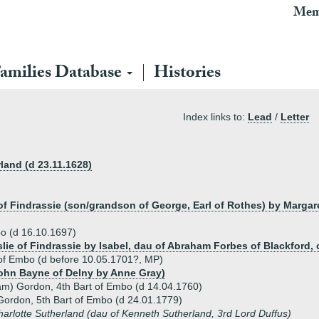
Mem
amilies Database
Histories
Index links to:
Lead
/
Letter
land (d 23.11.1628)
 of Findrassie (son/grandson of George, Earl of Rothes) by Marga
bo (d 16.10.1697)
slie of Findrassie by Isabel, dau of Abraham Forbes of Blackford, 
 of Embo (d before 10.05.1701?, MP)
ohn Bayne of Delny by Anne Gray)
liam) Gordon, 4th Bart of Embo (d 14.04.1760)
Gordon, 5th Bart of Embo (d 24.01.1779)
arlotte Sutherland (dau of Kenneth Sutherland, 3rd Lord Duffus)