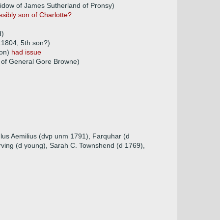
widow of James Sutherland of Pronsy)
ssibly son of Charlotte?
d)
.1804, 5th son?)
son)
had issue
 of General Gore Browne)
ulus Aemilius (dvp unm 1791), Farquhar (d
Irving (d young), Sarah C. Townshend (d 1769),