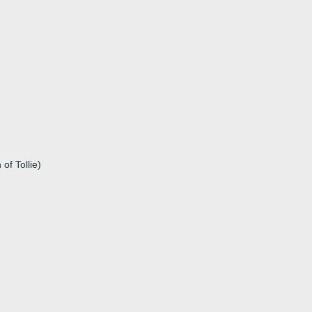
of Tollie)