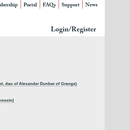
bership
Portal
FAQs
Support
News
Login/Register
ret, dau of Alexander Dunbar of Grange)
cousin)