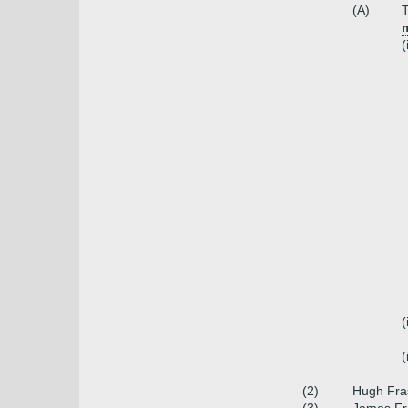
(A)
T
m
(
(
(
(2)
Hugh Fras