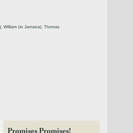
a), William (to Jamaica), Thomas
Promises Promises!