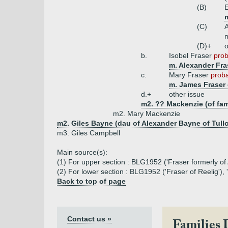
(B)
E
m
(C)
m
(D)+
o
b.
Isobel Fraser
prob
m. Alexander Fra
c.
Mary Fraser
proba
m. James Fraser 
d.+
other issue
m2. ?? Mackenzie (of fam
m2. Mary Mackenzie
m2. Giles Bayne (dau of Alexander Bayne of Tull
m3. Giles Campbell
Main source(s):
(1) For upper section : BLG1952 ('Fraser formerly of
(2) For lower section : BLG1952 ('Fraser of Reelig'),
Back to top of page
Contact us »
Families 