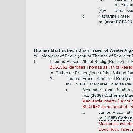
m. Alexan
(4)+
other iss
d.
Katharine Fraser
m. (mcrt 07.04.17
Thomas Machucheon Bhan Fraser of Wester Aiga
m1. Margaret of Reelig (dau of Thomas of Reelig or
1.
Thomas Fraser, '7th' of Reelig (Reelick) or 
BLG1952 identifies Thomas as 7th of Reelig,
m. Catherine Fraser ("one of the Saltoun fam
A.
Thomas Fraser, 4th/8th of Reelig 
m1. (c1601) Margaret Douglas (dau 
i.
Alexander Fraser, 5th/9th 
m1. (1636) Catherine Mac
Mackenzie inserts 2 extra g
BLG1952 as as reputed 2nd
a.
James Fraser, 8th
m. (1685) Cather
Mackenzie inserts 
Douchfour, Janet 