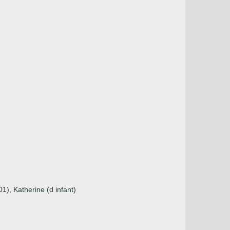
1), Katherine (d infant)