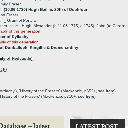
mily Fraser
. (10.06.1730) Hugh Baillie, 20th of Dochfour
Ann Fraser
. _ Grant of Portclair
ther issue - Hugh, Alexander (b 11.03.1715, a 1745), John (to Carolin
ably of this generation
ser of Kyllachy
bly of this generation
of Dunballoch, Kingillie & Drumchardiny
ily of Redcastle)
och)
 Ardachy'), 'History of the Frasers' (Mackenzie, p652+, see
here
)
 'History of the Frasers' (Mackenzie, p710+, see
here
)
Database – latest
LATEST POST