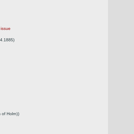
 issue
04.1885)
 of Holm))