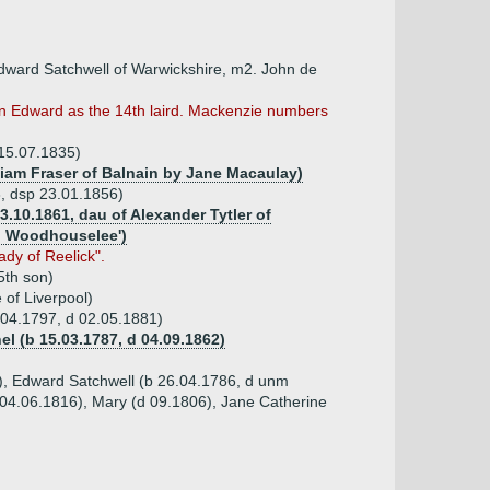
Edward Satchwell of Warwickshire, m2. John de
son Edward as the 14th laird. Mackenzie numbers
 15.07.1835)
lliam Fraser of Balnain by Jane Macaulay)
3, dsp 23.01.1856)
23.10.1861, dau of Alexander Tytler of
rd Woodhouselee')
dy of Reelick".
5th son)
of Liverpool)
.04.1797, d 02.05.1881)
hel (b 15.03.1787, d 04.09.1862)
5), Edward Satchwell (b 26.04.1786, d unm
04.06.1816), Mary (d 09.1806), Jane Catherine