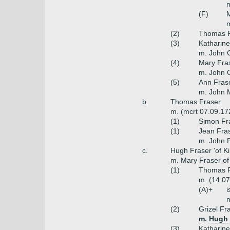
m
(F)
M
m
(2)
Thomas F
(3)
Katharine
m. John C
(4)
Mary Fra
m. John 
(5)
Ann Fras
m. John 
b.
Thomas Fraser
m. (mcrt 07.09.17
(1)
Simon Fra
(1)
Jean Fras
m. John P
c.
Hugh Fraser 'of Kilt
m. Mary Fraser of K
(1)
Thomas Fr
m. (14.07
(A)+
i
(2)
Grizel Fr
m. Hugh F
(3)
Katharine