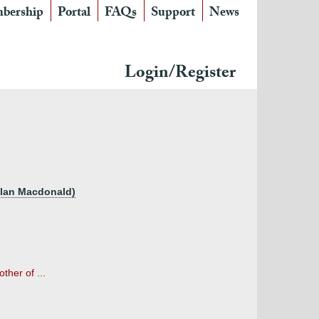
bership
Portal
FAQs
Support
News
Login/Register
llan Macdonald)
ther of ...