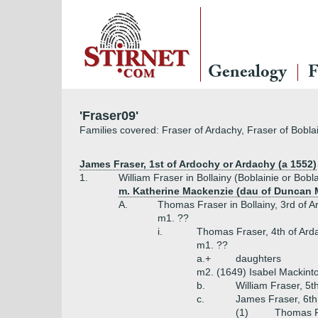
Genealogy
F
'Fraser09'
Families covered: Fraser of Ardachy, Fraser of Boblai
James Fraser, 1st of Ardochy or Ardachy (a 1552)
1.
William Fraser in Bollainy (Boblainie or Bobl
m. Katherine Mackenzie (dau of Duncan M
A.
Thomas Fraser in Bollainy, 3rd of 
m1. ??
i.
Thomas Fraser, 4th of Arda
m1. ??
a.+
daughters
m2. (1649) Isabel Mackint
b.
William Fraser, 5t
c.
James Fraser, 6th
(1)
Thomas Fr