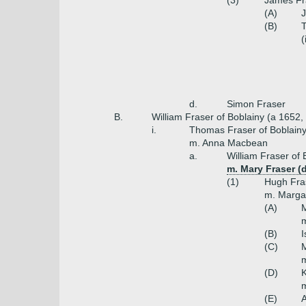
(3)
James Fr
(A)
(B)
T
(
d.
Simon Fraser
B.
William Fraser of Boblainy (a 1652,
i.
Thomas Fraser of Boblainy
m. Anna Macbean
a.
William Fraser of 
m. Mary Fraser (
(1)
Hugh Fras
m. Marga
(A)
M
m
(B)
I
(C)
M
m
(D)
K
m
(E)
A