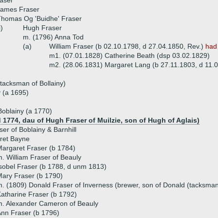
aser
James Fraser
homas Og 'Buidhe' Fraser
i)
Hugh Fraser
m. (1796) Anna Tod
(a)
William Fraser (b 02.10.1798, d 27.04.1850, Rev.)
had
m1. (07.01.1828) Catherine Beath (dsp 03.02.1829)
m2. (28.06.1831) Margaret Lang (b 27.11.1803, d 11.
 tacksman of Bollainy)
 (a 1695)
Boblainy (a 1770)
d 1774, dau of Hugh Fraser of Muilzie, son of Hugh of Aglais)
er of Boblainy & Barnhill
ret Bayne
argaret Fraser (b 1784)
. William Fraser of Beauly
sobel Fraser (b 1788, d unm 1813)
ary Fraser (b 1790)
. (1809) Donald Fraser of Inverness (brewer, son of Donald (tacksman
atharine Fraser (b 1792)
. Alexander Cameron of Beauly
nn Fraser (b 1796)