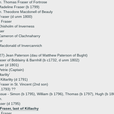
. Thomas Fraser of Fortrose
adeline Fraser (b 1799)
. Theodore Macdonell of Beauly
raser (d unm 1800)
 Fraser
hisholm of Inverness
ser
Cameron of Clachnaharry
er
Macdonald of Invercannich
27) Jean Paterson (dau of Matthew Paterson of Bught)
ser of Boblainy & Barnhill (b c1732, d unm 1802)
er (d 1801)
etrie (Captain)
arlity'
iltarlity (d 1791)
aser in St. Vincent (2nd son)
.1793) ??
ssue - Simon (b 1795), William (b 1796), Thomas (b 1797), Hugh (b 180
m.
aser (d 1795)
raser, last of Killachy
 Fraser