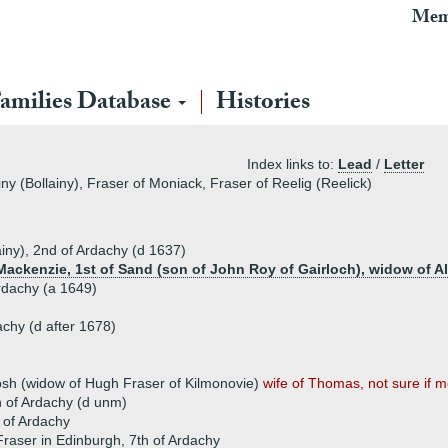
Mem
amilies Database
Histories
Index links to:
Lead
/
Letter
ny (Bollainy), Fraser of Moniack, Fraser of Reelig (Reelick)
ainy), 2nd of Ardachy (d 1637)
ackenzie, 1st of Sand (son of John Roy of Gairloch), widow of A
Ardachy (a 1649)
chy (d after 1678)
osh (widow of Hugh Fraser of Kilmonovie)
wife of Thomas, not sure if mo
h of Ardachy (d unm)
 of Ardachy
aser in Edinburgh, 7th of Ardachy