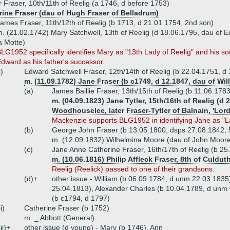
 Fraser, 10th/11th of Reelig (a 1746, d before 1753)
rine Fraser (dau of Hugh Fraser of Belladrum)
ames Fraser, 11th/12th of Reelig (b 1713, d 21.01.1754, 2nd son)
. (21.02.1742) Mary Satchwell, 13th of Reelig (d 18.06.1795, dau of 
a Motte)
LG1952 specifically identifies Mary as "13th Lady of Reelig" and his 
dward as his father's successor.
i)
Edward Satchwell Fraser, 12th/14th of Reelig (b 22.04.1751, d
m. (11.09.1782) Jane Fraser (b c1749, d 12.1847, dau of Wi
(a)
James Baillie Fraser, 13th/15th of Reelig (b 11.06.178
m. (04.09.1823) Jane Tytler, 15th/16th of Reelig (d 
Woodhouselee, later Fraser-Tytler of Balnain, 'Lo
Mackenzie supports BLG1952 in identifying Jane as "La
(b)
George John Fraser (b 13.05.1800, dsps 27.08.1842, 
m. (12.09.1832) Wilhelmina Moore (dau of John Moore 
(c)
Jane Anne Catherine Fraser, 16th/17th of Reelig (b 25
m. (10.06.1816) Philip Affleck Fraser, 8th of Culdut
Reelig (Reelick) passed to one of their grandsons.
(d)+
other issue - William (b 06.09.1784, d unm 22.03.183
25.04.1813), Alexander Charles (b 10.04.1789, d unm 
(b c1794, d 1797)
ii)
Catherine Fraser (b 1752)
m. _ Abbott (General)
iii)+
other issue (d young) - Mary (b 1746), Ann