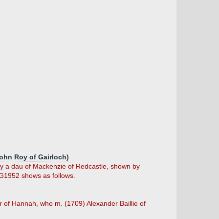
John Roy of Gairloch)
 (by a dau of Mackenzie of Redcastle, shown by
LG1952 shows as follows.
er of Hannah, who m. (1709) Alexander Baillie of