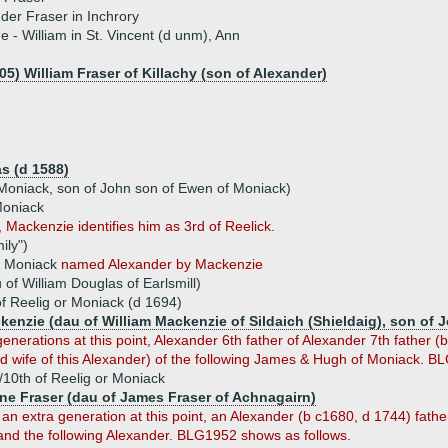
der Fraser in Inchrory
ue - William in St. Vincent (d unm), Ann
05) William Fraser of Killachy (son of Alexander)
s (d 1588)
 Moniack, son of John son of Ewen of Moniack)
Moniack
 Mackenzie identifies him as 3rd of Reelick.
ily")
or Moniack
named Alexander by Mackenzie
of William Douglas of Earlsmill)
of Reelig or Moniack (d 1694)
kenzie (dau of William Mackenzie of Sildaich (Shieldaig), son of 
enerations at this point, Alexander 6th father of Alexander 7th father
 wife of this Alexander) of the following James & Hugh of Moniack. B
/10th of Reelig or Moniack
ine Fraser (dau of James Fraser of Achnagairn)
an extra generation at this point, an Alexander (b c1680, d 1744) fath
and the following Alexander. BLG1952 shows as follows.