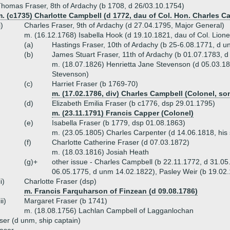
homas Fraser, 8th of Ardachy (b 1708, d 26/03.10.1754)
. (c1735) Charlotte Campbell (d 1772, dau of Col. Hon. Charles C
i)
Charles Fraser, 9th of Ardachy (d 27.04.1795, Major General)
m. (16.12.1768) Isabella Hook (d 19.10.1821, dau of Col. Lione
(a)
Hastings Fraser, 10th of Ardachy (b 25-6.08.1771, d 
(b)
James Stuart Fraser, 11th of Ardachy (b 01.07.1783, d
m. (18.07.1826) Henrietta Jane Stevenson (d 05.03.18
Stevenson)
(c)
Harriet Fraser (b 1769-70)
m. (17.02.1786, div) Charles Campbell (Colonel, so
(d)
Elizabeth Emilia Fraser (b c1776, dsp 29.01.1795)
m. (23.11.1791) Francis Capper (Colonel)
(e)
Isabella Fraser (b 1779, dsp 01.08.1863)
m. (23.05.1805) Charles Carpenter (d 14.06.1818, his si
(f)
Charlotte Catherine Fraser (d 07.03.1872)
m. (18.03.1816) Josiah Heath
(g)+
other issue - Charles Campbell (b 22.11.1772, d 31.0
06.05.1775, d unm 14.02.1822), Pasley Weir (b 19.02
ii)
Charlotte Fraser (dsp)
m. Francis Farquharson of Finzean (d 09.08.1786)
iii)
Margaret Fraser (b 1741)
m. (18.08.1756) Lachlan Campbell of Lagganlochan
er (d unm, ship captain)