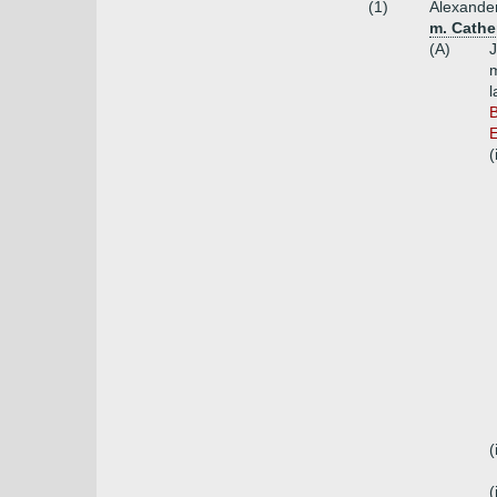
(1)
Alexander
m. Cathe
(A)
J
m
l
B
E
(
(
(