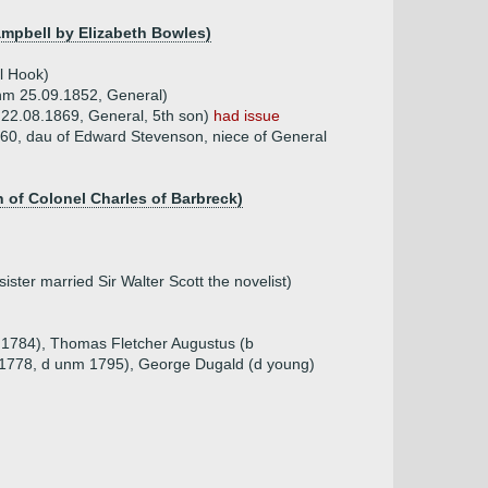
ampbell by Elizabeth Bowles)
l Hook)
unm 25.09.1852, General)
 22.08.1869, General, 5th son)
had issue
60, dau of Edward Stevenson, niece of General
n of Colonel Charles of Barbreck)
ster married Sir Walter Scott the novelist)
5.1784), Thomas Fletcher Augustus (b
.1778, d unm 1795), George Dugald (d young)