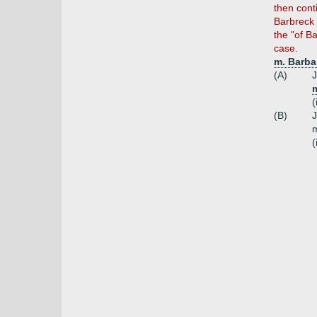
then cont
Barbreck 
the "of B
case.
m. Barbar
(A)
J
m
(
(B)
J
m
(