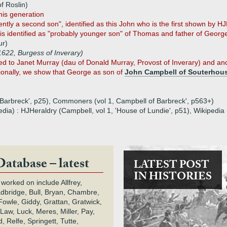
f Roslin)
his generation
ly a second son", identified as this John who is the first shown by HJH
 identified as "probably younger son" of Thomas and father of George 
ur)
622, Burgess of Inverary)
to Janet Murray (dau of Donald Murray, Provost of Inverary) and ances
ionally, we show that George as son of
John Campbell of Souterhous
 'Barbreck', p25), Commoners (vol 1, Campbell of Barbreck', p563+)
edia) : HJHeraldry (Campbell, vol 1, 'House of Lundie', p51), Wikipedi
Database – latest
LATEST POST
IN HISTORIES
 worked on include Allfrey,
adbridge, Bull, Bryan, Chambre,
owle, Giddy, Grattan, Gratwick,
Law, Luck, Meres, Miller, Pay,
 Relfe, Springett, Tutte,