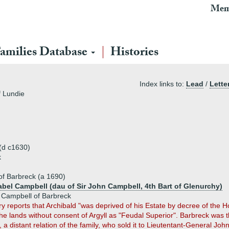
Mem
amilies Database
Histories
Index links to:
Lead
/
Lette
f Lundie
 (d c1630)
k
f Barbreck (a 1690)
sabel Campbell (dau of Sir John Campbell, 4th Bart of Glenurchy)
 Campbell of Barbreck
y reports that Archibald "was deprived of his Estate by decree of the H
he lands without consent of Argyll as "Feudal Superior". Barbreck was t
 a distant relation of the family, who sold it to Lieutentant-General Jo