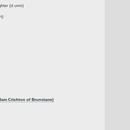
ghter (d unm)
t)
dam Crichton of Brunstane)