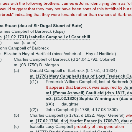
inues with the following brothers, James & John, identifying them as "o
would suggest that they may not have been sons of this Archibald but t
arbreck" indicating that they were tenants rather than owners of Barbre
a Stuart (dau of Sir Dugal Stuart of Bute)
ames Campbell of Barbreck (dsps)
. (21.02.1731) Isabelle Campbell of Castlehill
i)
son (d unm)
ohn Campbell of Barbreck
. Elizabeth Hay of Hartfield (niece/coheir of _ Hay of Hartfield)
i)
Charles Campbell of Barbreck (d 14.04.1792, Colonel)
m. (03.1750) D. Morgan
(a)
Donald Campbell of Barbreck (b 1751, d 1804)
m. (1778) Mary Campbell (dau of Lord Frederick C
((1))
Frederick William Campbell, last of Barbreck 
It appears that Barbreck was acquired by
Joh
m1.(Emma Ashwell) Caulfield (dsp 1817, da
m2. (21.02.1820) Sophia Winnington (dau o
((A))
daughter
((2))
John Campbell (b 1786, d 17.03.1800)
(b)
Charles Campbell (b 1762, d 1822, Major General)
who
m. (17.02.1786, div) Harriet Fraser (b 1769-70, dau 
(c)
Isabella Lucy Campbell
probably of this generation