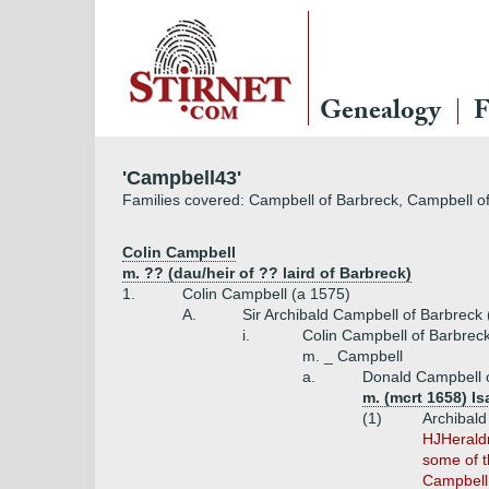
Genealogy
F
'Campbell43'
Families covered: Campbell of Barbreck, Campbell o
Colin Campbell
m. ?? (dau/heir of ?? laird of Barbreck)
1.
Colin Campbell (a 1575)
A.
Sir Archibald Campbell of Barbreck
i.
Colin Campbell of Barbrec
m. _ Campbell
a.
Donald Campbell o
m. (mcrt 1658) I
(1)
Archibald
HJHeraldr
some of t
Campbell,