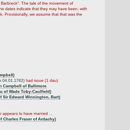
f Barbreck". The tale of the movement of
he dates indicate that they may have been, with
ck. Provisionally, we assume that that was the
ampbell)
(b 04.01.1782)
had issue (1 dau)
n Campbell of Ballimore
.
u of Wade Toby-Caulfield)
f Sir Edward Winnington, Bart)
 appears to have married ...
of Charles Fraser of Ardachy)