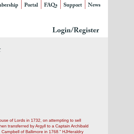
bership
Portal
FAQs
Support
News
Login/Register
r
ouse of Lords in 1732, on attempting to sell
hen transferred by Argyll to a Captain Archibald
hn Campbell of Ballimore in 1768." HJHeraldry