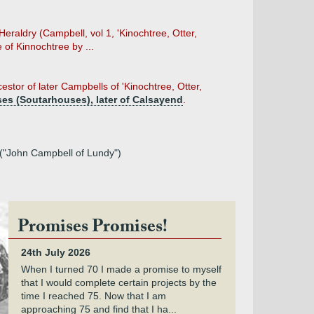
eraldry (Campbell, vol 1, 'Kinochtree, Otter,
of Kinnochtree by ...
tor of later Campbells of 'Kinochtree, Otter,
es (Soutarhouses), later of Calsayend
.
a ("John Campbell of Lundy")
Promises Promises!
24th July 2026
When I turned 70 I made a promise to myself
that I would complete certain projects by the
time I reached 75. Now that I am
approaching 75 and find that I ha...