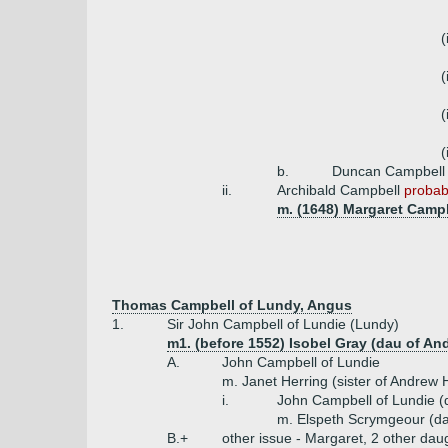
(
(
(
(
b.
Duncan Campbell
ii.
Archibald Campbell
probabl
m. (1648) Margaret Campb
Thomas Campbell of Lundy, Angus
1.
Sir John Campbell of Lundie (Lundy)
m1. (before 1552) Isobel Gray (dau of A
A.
John Campbell of Lundie
m. Janet Herring (sister of Andrew 
i.
John Campbell of Lundie (
m. Elspeth Scrymgeour (d
B.+
other issue - Margaret, 2 other dau