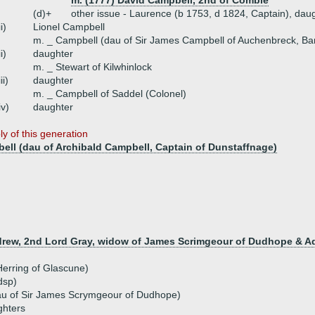
m. (1777) David Campbell, 2nd of Combie
(d)+
other issue - Laurence (b 1753, d 1824, Captain), dau
ii)
Lionel Campbell
m. _ Campbell (dau of Sir James Campbell of Auchenbreck, Bar
ii)
daughter
m. _ Stewart of Kilwhinlock
iii)
daughter
m. _ Campbell of Saddel (Colonel)
iv)
daughter
y of this generation
ell (dau of Archibald Campbell, Captain of Dunstaffnage)
ndrew, 2nd Lord Gray, widow of James Scrimgeour of Dudhope & A
Herring of Glascune)
dsp)
au of Sir James Scrymgeour of Dudhope)
ghters