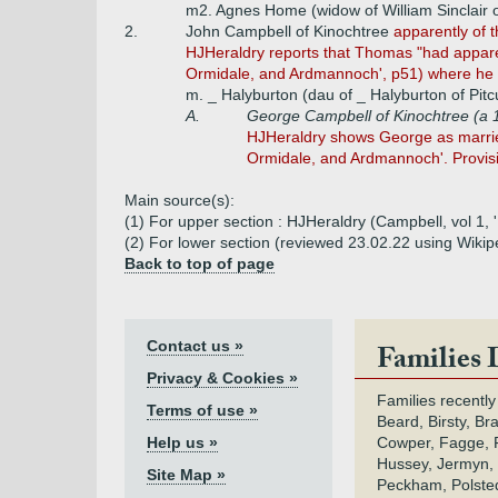
m2. Agnes Home (widow of William Sinclair o
2.
John Campbell of Kinochtree
apparently of t
HJHeraldry reports that Thomas "had apparent
Ormidale, and Ardmannoch', p51) where he is
m. _ Halyburton (dau of _ Halyburton of Pitc
A.
George Campbell of Kinochtree (a 1
HJHeraldry shows George as married 
Ormidale, and Ardmannoch'. Provis
Main source(s):
(1) For upper section : HJHeraldry (Campbell, vol 1,
(2) For lower section (reviewed 23.02.22 using Wikip
Back to top of page
Contact us »
Families 
Privacy & Cookies »
Families recently
Terms of use »
Beard, Birsty, Br
Help us »
Cowper, Fagge, F
Hussey, Jermyn, 
Site Map »
Peckham, Polsted,