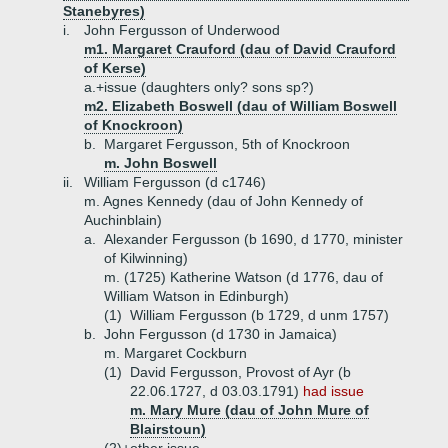
Stanebyres)
i.
John Fergusson of Underwood
m1. Margaret Crauford (dau of David Crauford
of Kerse)
a.+
issue (daughters only? sons sp?)
m2. Elizabeth Boswell (dau of William Boswell
of Knockroon)
b.
Margaret Fergusson, 5th of Knockroon
m. John Boswell
ii.
William Fergusson (d c1746)
m. Agnes Kennedy (dau of John Kennedy of
Auchinblain)
a.
Alexander Fergusson (b 1690, d 1770, minister
of Kilwinning)
m. (1725) Katherine Watson (d 1776, dau of
William Watson in Edinburgh)
(1)
William Fergusson (b 1729, d unm 1757)
b.
John Fergusson (d 1730 in Jamaica)
m. Margaret Cockburn
(1)
David Fergusson, Provost of Ayr (b
22.06.1727, d 03.03.1791)
had issue
m. Mary Mure (dau of John Mure of
Blairstoun)