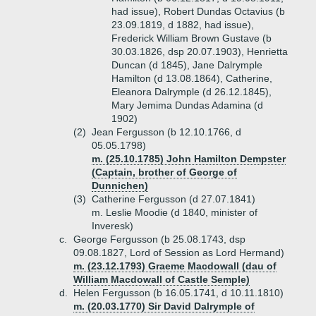
had issue), Robert Dundas Octavius (b
23.09.1819, d 1882, had issue),
Frederick William Brown Gustave (b
30.03.1826, dsp 20.07.1903), Henrietta
Duncan (d 1845), Jane Dalrymple
Hamilton (d 13.08.1864), Catherine,
Eleanora Dalrymple (d 26.12.1845),
Mary Jemima Dundas Adamina (d
1902)
(2)
Jean Fergusson (b 12.10.1766, d
05.05.1798)
m. (25.10.1785) John Hamilton Dempster
(Captain, brother of George of
Dunnichen)
(3)
Catherine Fergusson (d 27.07.1841)
m. Leslie Moodie (d 1840, minister of
Inveresk)
c.
George Fergusson (b 25.08.1743, dsp
09.08.1827, Lord of Session as Lord Hermand)
m. (23.12.1793) Graeme Macdowall (dau of
William Macdowall of Castle Semple)
d.
Helen Fergusson (b 16.05.1741, d 10.11.1810)
m. (20.03.1770) Sir David Dalrymple of