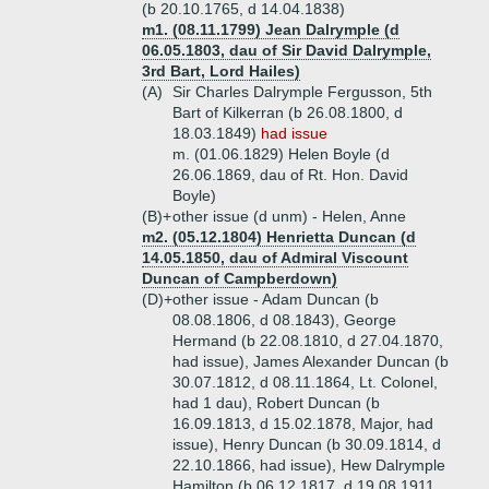
(b 20.10.1765, d 14.04.1838)
m1. (08.11.1799) Jean Dalrymple (d
06.05.1803, dau of Sir David Dalrymple,
3rd Bart, Lord Hailes)
(A)
Sir Charles Dalrymple Fergusson, 5th
Bart of Kilkerran (b 26.08.1800, d
18.03.1849)
had issue
m. (01.06.1829) Helen Boyle (d
26.06.1869, dau of Rt. Hon. David
Boyle)
(B)+
other issue (d unm) - Helen, Anne
m2. (05.12.1804) Henrietta Duncan (d
14.05.1850, dau of Admiral Viscount
Duncan of Campberdown)
(D)+
other issue - Adam Duncan (b
08.08.1806, d 08.1843), George
Hermand (b 22.08.1810, d 27.04.1870,
had issue), James Alexander Duncan (b
30.07.1812, d 08.11.1864, Lt. Colonel,
had 1 dau), Robert Duncan (b
16.09.1813, d 15.02.1878, Major, had
issue), Henry Duncan (b 30.09.1814, d
22.10.1866, had issue), Hew Dalrymple
Hamilton (b 06.12.1817, d 19.08.1911,