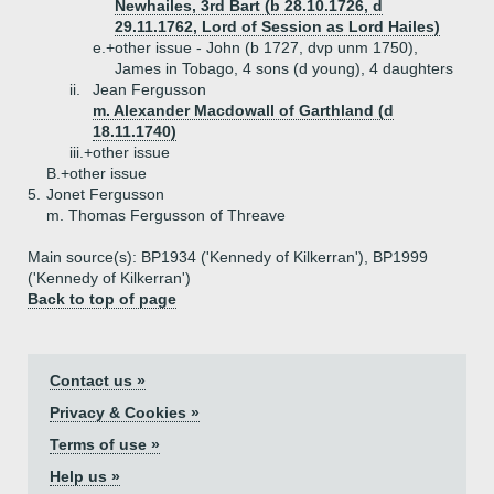
Newhailes, 3rd Bart (b 28.10.1726, d
29.11.1762, Lord of Session as Lord Hailes)
e.+
other issue - John (b 1727, dvp unm 1750),
James in Tobago, 4 sons (d young), 4 daughters
ii.
Jean Fergusson
m. Alexander Macdowall of Garthland (d
18.11.1740)
iii.+
other issue
B.+
other issue
5.
Jonet Fergusson
m. Thomas Fergusson of Threave
Main source(s): BP1934 ('Kennedy of Kilkerran'), BP1999
('Kennedy of Kilkerran')
Back to top of page
Contact us »
Privacy & Cookies »
Terms of use »
Help us »