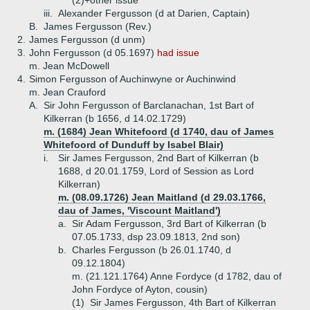
(2)+
other issue
iii.
Alexander Fergusson (d at Darien, Captain)
B.
James Fergusson (Rev.)
2.
James Fergusson (d unm)
3.
John Fergusson (d 05.1697)
had issue
m. Jean McDowell
4.
Simon Fergusson of Auchinwyne or Auchinwind
m. Jean Crauford
A.
Sir John Fergusson of Barclanachan, 1st Bart of
Kilkerran (b 1656, d 14.02.1729)
m. (1684) Jean Whitefoord (d 1740, dau of James
Whitefoord of Dunduff by Isabel Blair)
i.
Sir James Fergusson, 2nd Bart of Kilkerran (b
1688, d 20.01.1759, Lord of Session as Lord
Kilkerran)
m. (08.09.1726) Jean Maitland (d 29.03.1766,
dau of James, 'Viscount Maitland')
a.
Sir Adam Fergusson, 3rd Bart of Kilkerran (b
07.05.1733, dsp 23.09.1813, 2nd son)
b.
Charles Fergusson (b 26.01.1740, d
09.12.1804)
m. (21.121.1764) Anne Fordyce (d 1782, dau of
John Fordyce of Ayton, cousin)
(1)
Sir James Fergusson, 4th Bart of Kilkerran