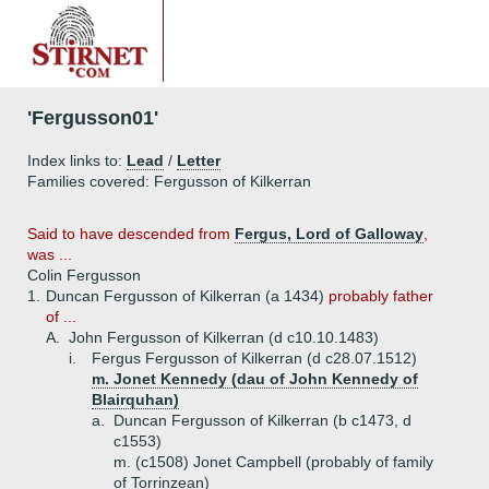
'Fergusson01'
Index links to:
Lead
/
Letter
Families covered: Fergusson of Kilkerran
Said to have descended from
Fergus, Lord of Galloway
,
was ...
Colin Fergusson
1.
Duncan Fergusson of Kilkerran (a 1434)
probably father
of ...
A.
John Fergusson of Kilkerran (d c10.10.1483)
i.
Fergus Fergusson of Kilkerran (d c28.07.1512)
m. Jonet Kennedy (dau of John Kennedy of
Blairquhan)
a.
Duncan Fergusson of Kilkerran (b c1473, d
c1553)
m. (c1508) Jonet Campbell (probably of family
of Torrinzean)