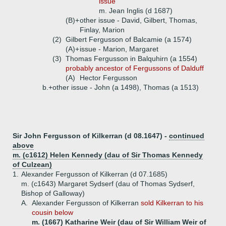
issue
m. Jean Inglis (d 1687)
(B)+
other issue - David, Gilbert, Thomas,
Finlay, Marion
(2)
Gilbert Fergusson of Balcamie (a 1574)
(A)+
issue - Marion, Margaret
(3)
Thomas Fergusson in Balquhirn (a 1554)
probably ancestor of Fergussons of Dalduff
(A)
Hector Fergusson
b.+
other issue - John (a 1498), Thomas (a 1513)
Sir John Fergusson of Kilkerran (d 08.1647) -
continued
above
m. (c1612) Helen Kennedy (dau of Sir Thomas Kennedy
of Culzean)
1.
Alexander Fergusson of Kilkerran (d 07.1685)
m. (c1643) Margaret Sydserf (dau of Thomas Sydserf,
Bishop of Galloway)
A.
Alexander Fergusson of Kilkerran
sold Kilkerran to his
cousin below
m. (1667) Katharine Weir (dau of Sir William Weir of