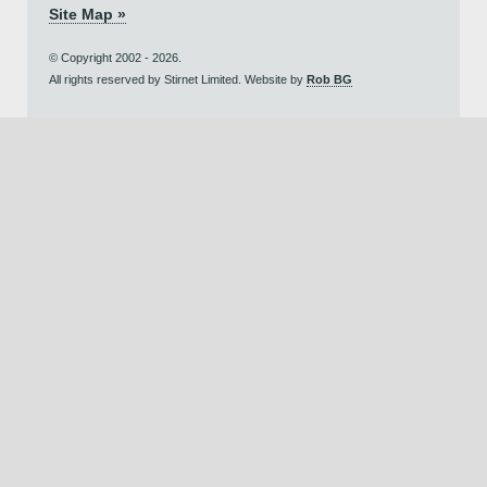
Site Map »
© Copyright 2002 - 2026.
All rights reserved by Stirnet Limited. Website by
Rob BG