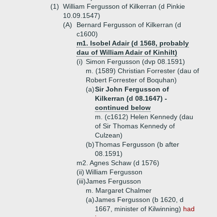
(1)
William Fergusson of Kilkerran (d Pinkie
10.09.1547)
(A)
Bernard Fergusson of Kilkerran (d
c1600)
m1. Isobel Adair (d 1568, probably
dau of William Adair of Kinhilt)
(i)
Simon Fergusson (dvp 08.1591)
m. (1589) Christian Forrester (dau of
Robert Forrester of Boquhan)
(a)
Sir John Fergusson of
Kilkerran (d 08.1647) -
continued below
m. (c1612) Helen Kennedy (dau
of Sir Thomas Kennedy of
Culzean)
(b)
Thomas Fergusson (b after
08.1591)
m2. Agnes Schaw (d 1576)
(ii)
William Fergusson
(iii)
James Fergusson
m. Margaret Chalmer
(a)
James Fergusson (b 1620, d
1667, minister of Kilwinning)
had