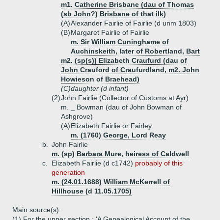
m1. Catherine Brisbane (dau of Thomas
(sb John?) Brisbane of that ilk)
(A)
Alexander Fairlie of Fairlie (d unm 1803)
(B)
Margaret Fairlie of Fairlie
m. Sir William Cuninghame of
Auchinskeith, later of Robertland, Bart
m2. (sp(s)) Elizabeth Craufurd (dau of
John Crauford of Craufurdland, m2. John
Howieson of Braehead)
(C)
daughter (d infant)
(2)
John Fairlie (Collector of Customs at Ayr)
m. _ Bowman (dau of John Bowman of
Ashgrove)
(A)
Elizabeth Fairlie or Fairley
m. (1760) George, Lord Reay
b.
John Fairlie
m. (sp) Barbara Mure, heiress of Caldwell
c.
Elizabeth Fairlie (d c1742)
probably of this
generation
m. (24.01.1688) William McKerrell of
Hillhouse (d 11.05.1705)
Main source(s):
(1) For the upper section : 'A Genealogical Account of the