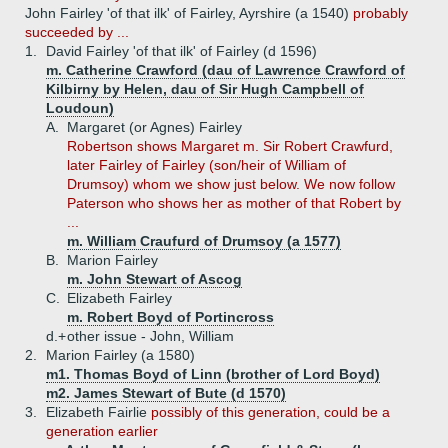
John Fairley 'of that ilk' of Fairley, Ayrshire (a 1540)
probably
succeeded by ...
1.
David Fairley 'of that ilk' of Fairley (d 1596)
m. Catherine Crawford (dau of Lawrence Crawford of
Kilbirny by Helen, dau of Sir Hugh Campbell of
Loudoun)
A.
Margaret (or Agnes) Fairley
Robertson shows Margaret m. Sir Robert Crawfurd,
later Fairley of Fairley (son/heir of William of
Drumsoy) whom we show just below. We now follow
Paterson who shows her as mother of that Robert by
...
m. William Craufurd of Drumsoy (a 1577)
B.
Marion Fairley
m. John Stewart of Ascog
C.
Elizabeth Fairley
m. Robert Boyd of Portincross
d.+
other issue - John, William
2.
Marion Fairley (a 1580)
m1. Thomas Boyd of Linn (brother of Lord Boyd)
m2. James Stewart of Bute (d 1570)
3.
Elizabeth Fairlie
possibly of this generation, could be a
generation earlier