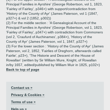
Principal Families in Ayrshire' (George Robertson, vol 1, 1823,
'Fairley of Fairley', p346+) with support/contradiction from
'History of the County of Ayr' (James Paterson, vol 1 (1847,
p327+) & vol 2 (1852, p302))
(2) For the middle section : 'A Genealogical Account of the
Principal Families in Ayrshire' (George Robertson, vol 1, 1823,
'Fairley of Fairley', p347+) with contradiction from Commoners
(vol 2, 'Craufurd of Auchinames', p384+), 'History of the
County of Ayr' (James Paterson, vol 1, 1847, p327+)
(3) For the lower section : 'History of the County of Ayr' (James
Paterson, vol 2, 1852, 'Fairlies of Dreghorn, afterwards called
Fairlie', p23+), 'The Historie and Descent of the House of
Rowallan' (written by Sir William Mure, Knight, of Rowallan
in/by 1657, edited/published by William Muir in 1825, p102+)
Back to top of page
Contact us »
Privacy & Cookies »
Terms of use »
Help us »