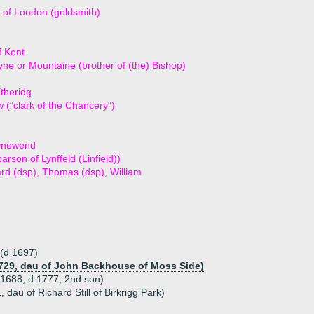
of London (goldsmith)
f Kent
ne or Mountaine (brother of (the) Bishop)
theridg
 ("clark of the Chancery")
wnewend
arson of Lynffeld (Linfield))
ard (dsp), Thomas (dsp), William
 (d 1697)
729, dau of John Backhouse of Moss Side)
1688, d 1777, 2nd son)
 dau of Richard Still of Birkrigg Park)