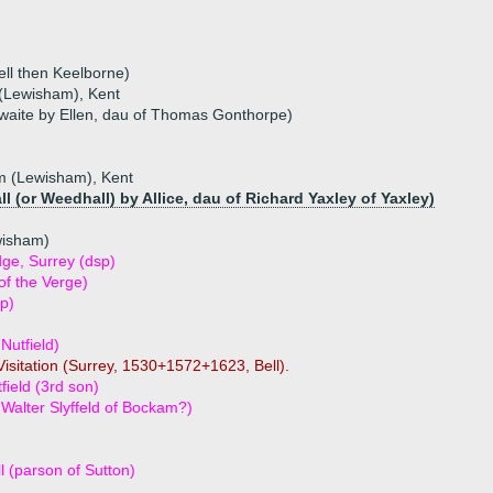
ll then Keelborne)
Lewisham), Kent
waite by Ellen, dau of Thomas Gonthorpe)
 (Lewisham), Kent
 (or Weedhall) by Allice, dau of Richard Yaxley of Yaxley)
wisham)
ge, Surrey (dsp)
of the Verge)
p)
Nutfield)
isitation (Surrey, 1530+1572+1623, Bell).
field (3rd son)
 Walter Slyffeld of Bockam?)
l (parson of Sutton)