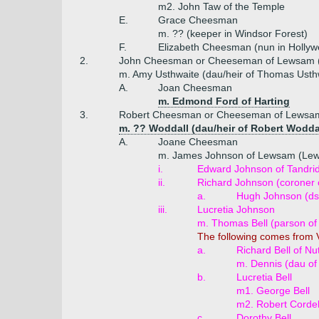
m2. John Taw of the Temple
E.
Grace Cheesman
m. ?? (keeper in Windsor Forest)
F.
Elizabeth Cheesman (nun in Hollywe
2.
John Cheesman or Cheeseman of Lewsam (
m. Amy Usthwaite (dau/heir of Thomas Usth
A.
Joan Cheesman
m. Edmond Ford of Harting
3.
Robert Cheesman or Cheeseman of Lewsam
m. ?? Woddall (dau/heir of Robert Woddall
A.
Joane Cheesman
m. James Johnson of Lewsam (Le
i.
Edward Johnson of Tandrid
ii.
Richard Johnson (coroner 
a.
Hugh Johnson (ds
iii.
Lucretia Johnson
m. Thomas Bell (parson of 
The following comes from V
a.
Richard Bell of Nut
m. Dennis (dau of
b.
Lucretia Bell
m1. George Bell
m2. Robert Cordel
c.
Dorothy Bell