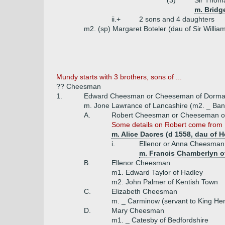
(3)
Sir Thom
m. Bridg
ii.+
2 sons and 4 daughters
m2. (sp) Margaret Boteler (dau of Sir William
Mundy starts with 3 brothers, sons of ...
?? Cheesman
1.
Edward Cheesman or Cheeseman of Dormans W
m. Jone Lawrance of Lancashire (m2. _ Ban
A.
Robert Cheesman or Cheeseman or
Some details on Robert come from
m. Alice Dacres (d 1558, dau of 
i.
Ellenor or Anna Cheesma
m. Francis Chamberlyn o
B.
Ellenor Cheesman
m1. Edward Taylor of Hadley
m2. John Palmer of Kentish Town
C.
Elizabeth Cheesman
m. _ Carminow (servant to King Hen
D.
Mary Cheesman
m1. _ Catesby of Bedfordshire