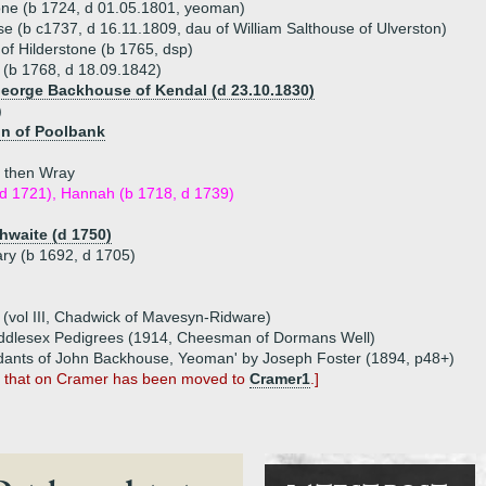
one (b 1724, d 01.05.1801, yeoman)
 (b c1737, d 16.11.1809, dau of William Salthouse of Ulverston)
f Hilderstone (b 1765, dsp)
b 1768, d 18.09.1842)
George Backhouse of Kendal (d 23.10.1830)
)
on of Poolbank
n then Wray
 d 1721), Hannah (b 1718, d 1739)
waite (d 1750)
ary (b 1692, d 1705)
(vol III, Chadwick of Mavesyn-Ridware)
iddlesex Pedigrees (1914, Cheesman of Dormans Well)
dants of John Backhouse, Yeoman' by Joseph Foster (1894, p48+)
, that on Cramer has been moved to
Cramer1
.]