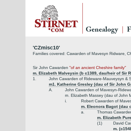
Genealogy
F
'CZmisc10'
Families covered: Cawarden of Mavesyn Ridware, 
Sir John Cawarden
"of an ancient Cheshire family"
m. Elizabeth Malveysin (b c1389, dau/heir of Si
1.
John Cawarden of Rideware-Mauveysyn & Sh
m1. Katherine Gresley (dau of Sir John G
A.
John Cawarden of Mavesyn-Ridewar
m. Elizabeth Massey (dau of John 
i.
Robert Cawarden of Maves
m. Eleonora Bagot (dau of
a.
Thomas Cawarden
m. Elizabeth Pur
(1)
David Ca
m. (c154