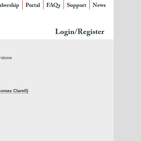
bership
Portal
FAQs
Support
News
Login/Register
rstone
homas Clarell)