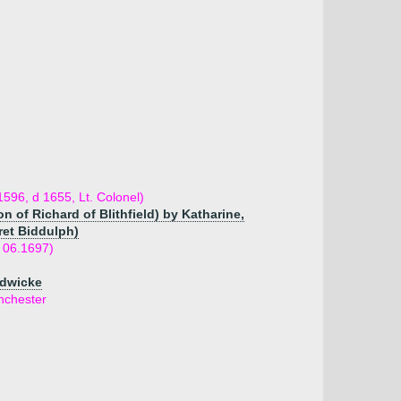
596, d 1655, Lt. Colonel)
 of Richard of Blithfield) by Katharine,
ret Biddulph)
 06.1697)
adwicke
nchester