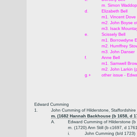
m. Simon Waddop 
d.
Elizabeth Bell
m1. Vincent Dove
m2. John Boyse o
m3. Isack Mountay
e.
Scissely Bell
m1. Borrowdyne E
m2. Humffrey Stow
m3. John Danser
f.
Anne Bell
m1. Samwell Bro
m2. John Larkin (p
g.+
other issue - Edw
Edward Cumming
1.
John Cumming of Hilderstone, Staffordshire
m. (1682 Hannah Backhouse (b 1658, d 1
A.
Edward Cumming of Hilderstone (b 
m. (1720) Ann Still (b c1697, d 1761,
i.
John Cumming (b/d 1723)