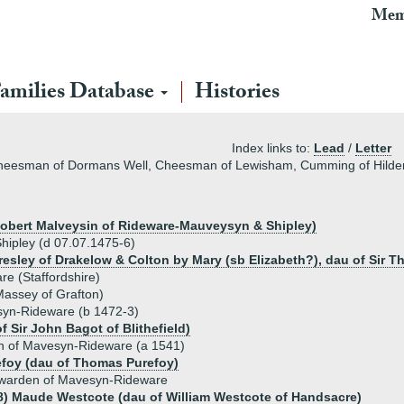
Mem
amilies Database
Histories
Index links to:
Lead
/
Letter
Cheesman of Dormans Well, Cheesman of Lewisham, Cumming of Hilde
r Robert Malveysin of Rideware-Mauveysyn & Shipley)
ipley (d 07.07.1475-6)
resley of Drakelow & Colton by Mary (sb Elizabeth?), dau of Sir T
e (Staffordshire)
Massey of Grafton)
yn-Rideware (b 1472-3)
 Sir John Bagot of Blithefield)
 of Mavesyn-Rideware (a 1541)
efoy (dau of Thomas Purefoy)
warden of Mavesyn-Rideware
8) Maude Westcote (dau of William Westcote of Handsacre)