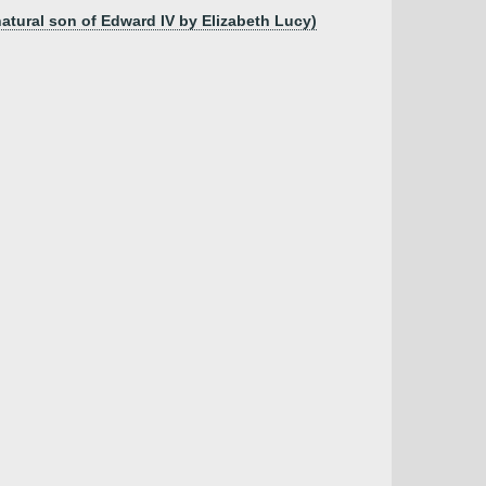
natural son of Edward IV by Elizabeth Lucy)