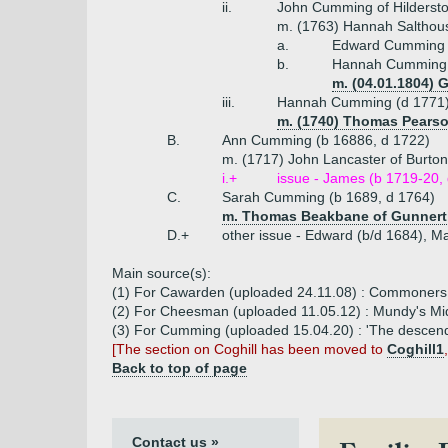
ii.
John Cumming of Hilderst
m. (1763) Hannah Salthouse
a.
Edward Cumming o
b.
Hannah Cumming (
m. (04.01.1804) 
iii.
Hannah Cumming (d 1771
m. (1740) Thomas Pears
B.
Ann Cumming (b 16886, d 1722)
m. (1717) John Lancaster of Burto
i.+
issue - James (b 1719-20,
C.
Sarah Cumming (b 1689, d 1764)
m. Thomas Beakbane of Gunnerth
D.+
other issue - Edward (b/d 1684), M
Main source(s):
(1) For Cawarden (uploaded 24.11.08) : Commoners 
(2) For Cheesman (uploaded 11.05.12) : Mundy's M
(3) For Cumming (uploaded 15.04.20) : 'The descen
[The section on Coghill has been moved to
Coghill1
Back to top of page
Contact us »