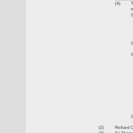
(A)
(
(
(
(
(2)
Richard 