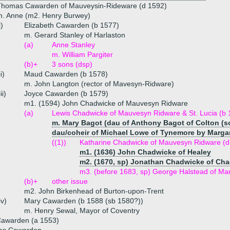
Thomas Cawarden of Mauveysin-Rideware (d 1592)
m. Anne (m2. Henry Burwey)
i)
Elizabeth Cawarden (b 1577)
m. Gerard Stanley of Harlaston
(a)
Anne Stanley
m. William Pargiter
(b)+
3 sons (dsp)
ii)
Maud Cawarden (b 1578)
m. John Langton (rector of Mavesyn-Ridware)
iii)
Joyce Cawarden (b 1579)
m1. (1594) John Chadwicke of Mauvesyn Ridware
(a)
Lewis Chadwicke of Mauvesyn Ridware & St. Lucia (b 1
m. Mary Bagot (dau of Anthony Bagot of Colton (son
dau/coheir of Michael Lowe of Tynemore by Marga
((1))
Katharine Chadwicke of Mauvesyn Ridware (d
m1. (1636) John Chadwicke of Healey
m2. (1670, sp) Jonathan Chadwicke of Ch
m3. (before 1683, sp) George Halstead of Ma
(b)+
other issue
m2. John Birkenhead of Burton-upon-Trent
iv)
Mary Cawarden (b 1588 (sb 1580?))
m. Henry Sewal, Mayor of Coventry
Cawarden (a 1553)