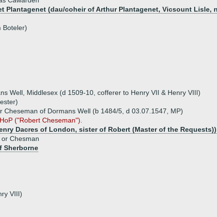
as Cawarden
et Plantagenet (dau/coheir of Arthur Plantagenet, Vicsount Lisle, 
 Boteler)
ell, Middlesex (d 1509-10, cofferer to Henry VII & Henry VIII)
ester)
 Cheseman of Dormans Well (b 1484/5, d 03.07.1547, MP)
 HoP ("Robert Cheseman").
Henry Dacres of London, sister of Robert (Master of the Requests))
n or Chesman
f Sherborne
ry VIII)