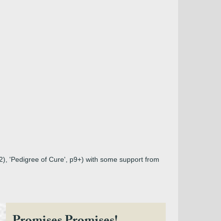
02), 'Pedigree of Cure', p9+) with some support from