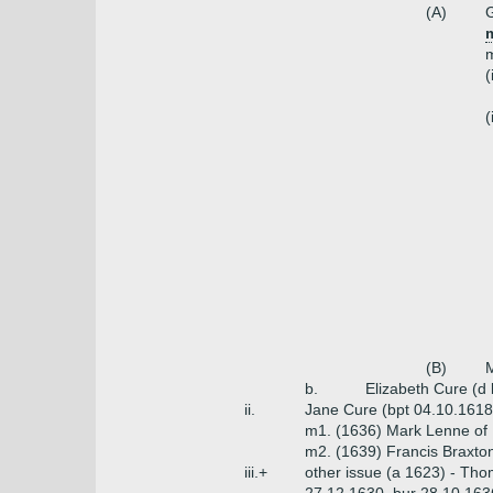
(A)
G
m
(
(
(B)
M
b.
Elizabeth Cure (d
ii.
Jane Cure (bpt 04.10.1618
m1. (1636) Mark Lenne of 
m2. (1639) Francis Braxto
iii.+
other issue (a 1623) - Thom