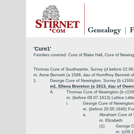
Genealogy
F
'Cure1'
Families covered: Cure of Blake Hall, Cure of Newing
Thomas Cure of Southwarke, Surrey (d before 22.06
m. Anne Bennett (a 1588, dau of Humffrey Bennett of
1.
George Cure of Newington, Surrey (b c1555,
m1. Ellena Brereton (a 1613, dau of Owen
A.
Thomas Cure of Newington (b c1593
m. (before 08.07.1613) Lettice Littl
i.
George Cure of Newington 
m. (before 20.05.1640) Fr
a.
Abraham Cure of St
m. Elizabeth
(1)
George Cu
m. (c09.1