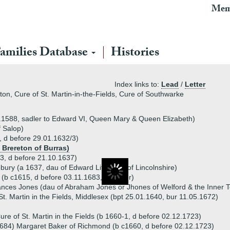
Mem
amilies Database
Histories
Index links to:
Lead
/
Letter
ton, Cure of St. Martin-in-the-Fields, Cure of Southwarke
.1588, sadler to Edward VI, Queen Mary & Queen Elizabeth)
 Salop)
 d before 29.01.1632/3)
 Brereton of Burras)
, d before 21.10.1637)
ebury (a 1637, dau of Edward Littlebury of Lincolnshire)
(b c1615, d before 03.11.1683, Bencher)
ances Jones (dau of Abraham Jones or Jhones of Welford & the Inner 
. Martin in the Fields, Middlesex (bpt 25.01.1640, bur 11.05.1672)
re of St. Martin in the Fields (b 1660-1, d before 02.12.1723)
684) Margaret Baker of Richmond (b c1660, d before 02.12.1723)