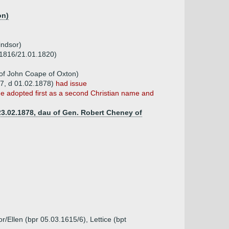
on)
indsor)
d 1816/21.01.1820)
of John Coape of Oxton)
97, d 01.02.1878)
had issue
me adopted first as a second Christian name and
 23.02.1878, dau of Gen. Robert Cheney of
r/Ellen (bpr 05.03.1615/6), Lettice (bpt