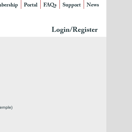
bership
Portal
FAQs
Support
News
Login/Register
Temple)