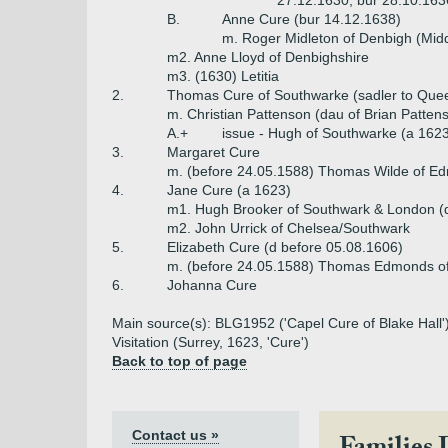
27.12.1630, bur 28.10.163
B.
Anne Cure (bur 14.12.1638)
m. Roger Midleton of Denbigh (Mid
m2. Anne Lloyd of Denbighshire
m3. (1630) Letitia
2.
Thomas Cure of Southwarke (sadler to Quee
m. Christian Pattenson (dau of Brian Patten
A.+
issue - Hugh of Southwarke (a 162
3.
Margaret Cure
m. (before 24.05.1588) Thomas Wilde of E
4.
Jane Cure (a 1623)
m1. Hugh Brooker of Southwark & London (
m2. John Urrick of Chelsea/Southwark
5.
Elizabeth Cure (d before 05.08.1606)
m. (before 24.05.1588) Thomas Edmonds of 
6.
Johanna Cure
Main source(s): BLG1952 ('Capel Cure of Blake Hall'),
Visitation (Surrey, 1623, 'Cure')
Back to top of page
Contact us »