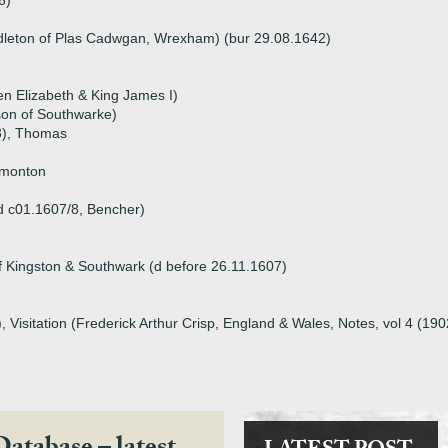
6)
dleton of Plas Cadwgan, Wrexham) (bur 29.08.1642)
n Elizabeth & King James I)
son of Southwarke)
3), Thomas
dmonton
d c01.1607/8, Bencher)
Kingston & Southwark (d before 26.11.1607)
 Visitation (Frederick Arthur Crisp, England & Wales, Notes, vol 4 (19