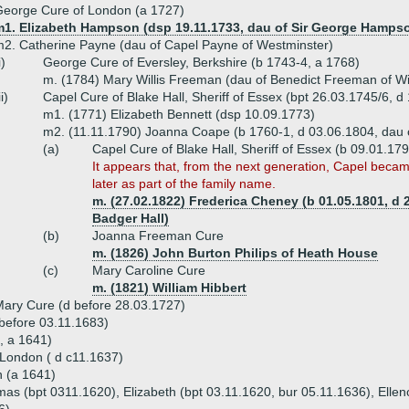
eorge Cure of London (a 1727)
m1. Elizabeth Hampson (dsp 19.11.1733, dau of Sir George Hamps
2. Catherine Payne (dau of Capel Payne of Westminster)
i)
George Cure of Eversley, Berkshire (b 1743-4, a 1768)
m. (1784) Mary Willis Freeman (dau of Benedict Freeman of W
ii)
Capel Cure of Blake Hall, Sheriff of Essex (bpt 26.03.1745/6, 
m1. (1771) Elizabeth Bennett (dsp 10.09.1773)
m2. (11.11.1790) Joanna Coape (b 1760-1, d 03.06.1804, dau 
(a)
Capel Cure of Blake Hall, Sheriff of Essex (b 09.01.17
It appears that, from the next generation, Capel beca
later as part of the family name.
m. (27.02.1822) Frederica Cheney (b 01.05.1801, d
Badger Hall)
(b)
Joanna Freeman Cure
m. (1826) John Burton Philips of Heath House
(c)
Mary Caroline Cure
m. (1821) William Hibbert
ary Cure (d before 28.03.1727)
 before 03.11.1683)
, a 1641)
London ( d c11.1637)
n (a 1641)
as (bpt 0311.1620), Elizabeth (bpt 03.11.1620, bur 05.11.1636), Elleno