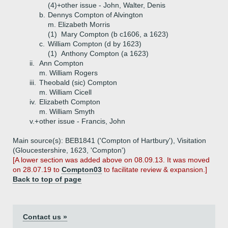
(4)+
other issue - John, Walter, Denis
b.
Dennys Compton of Alvington
m. Elizabeth Morris
(1)
Mary Compton (b c1606, a 1623)
c.
William Compton (d by 1623)
(1)
Anthony Compton (a 1623)
ii.
Ann Compton
m. William Rogers
iii.
Theobald (sic) Compton
m. William Cicell
iv.
Elizabeth Compton
m. William Smyth
v.+
other issue - Francis, John
Main source(s): BEB1841 ('Compton of Hartbury'), Visitation
(Gloucestershire, 1623, 'Compton')
[A lower section was added above on 08.09.13. It was moved
on 28.07.19 to
Compton03
to facilitate review & expansion.]
Back to top of page
Contact us »