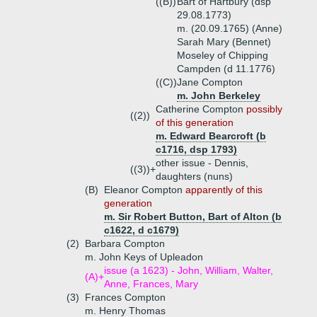
((B))
Bart of Hartbury (dsp
29.08.1773)
m. (20.09.1765) (Anne)
Sarah Mary (Bennet)
Moseley of Chipping
Campden (d 11.1776)
((C))
Jane Compton
m. John Berkeley
Catherine Compton
possibly
((2))
of this generation
m. Edward Bearcroft (b
c1716, dsp 1793)
other issue - Dennis,
((3))+
daughters (nuns)
(B)
Eleanor Compton
apparently of this
generation
m. Sir Robert Button, Bart of Alton (b
c1622, d c1679)
(2)
Barbara Compton
m. John Keys of Upleadon
issue (a 1623) - John, William, Walter,
(A)+
Anne, Frances, Mary
(3)
Frances Compton
m. Henry Thomas