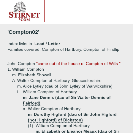
'Compton02'
Index links to:
Lead
/
Letter
Families covered: Compton of Hartbury, Compton of Hindlip
John Compton
"came out of the house of Compton of Wilts."
1.
William Compton
m. Elizabeth Showell
A.
Walter Compton of Hartbury, Gloucestershire
m. Alice Lytley (dau of John Lytley of Warwickshire)
i.
William Compton of Hartbury
m. Jane Dennis (dau of Sir Walter Dennis of
Fairford)
a.
Walter Compton of Hartbury
m. Dorothy Higford (dau of Sir John Higford
(not Highford) of Dickston)
(1)
William Compton of Hartbury
m. Elizabeth or Eleanor Meaux (dau of Sir