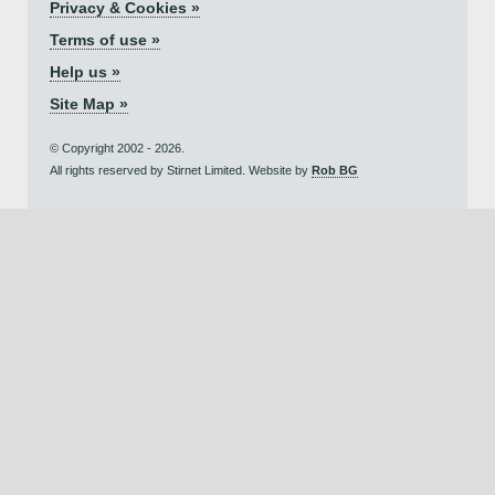
Privacy & Cookies »
Terms of use »
Help us »
Site Map »
© Copyright 2002 - 2026.
All rights reserved by Stirnet Limited. Website by
Rob BG