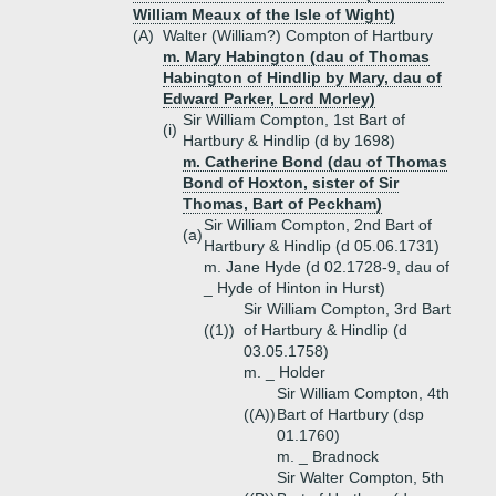
William Meaux of the Isle of Wight)
(A)
Walter (William?) Compton of Hartbury
m. Mary Habington (dau of Thomas
Habington of Hindlip by Mary, dau of
Edward Parker, Lord Morley)
Sir William Compton, 1st Bart of
(i)
Hartbury & Hindlip (d by 1698)
m. Catherine Bond (dau of Thomas
Bond of Hoxton, sister of Sir
Thomas, Bart of Peckham)
Sir William Compton, 2nd Bart of
(a)
Hartbury & Hindlip (d 05.06.1731)
m. Jane Hyde (d 02.1728-9, dau of
_ Hyde of Hinton in Hurst)
Sir William Compton, 3rd Bart
((1))
of Hartbury & Hindlip (d
03.05.1758)
m. _ Holder
Sir William Compton, 4th
((A))
Bart of Hartbury (dsp
01.1760)
m. _ Bradnock
Sir Walter Compton, 5th