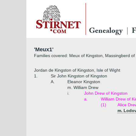
Genealogy
F
'Meux1'
Families covered: Meux of Kingston, Massingberd o
Jordan de Kingston of Kingston, Isle of Wight
1.
Sir John Kingston of Kingston
A.
Eleanor Kingston
m. William Drew
i.
John Drew of Kingston
a.
William Drew of K
(1)
Alice Dre
m. Lodo