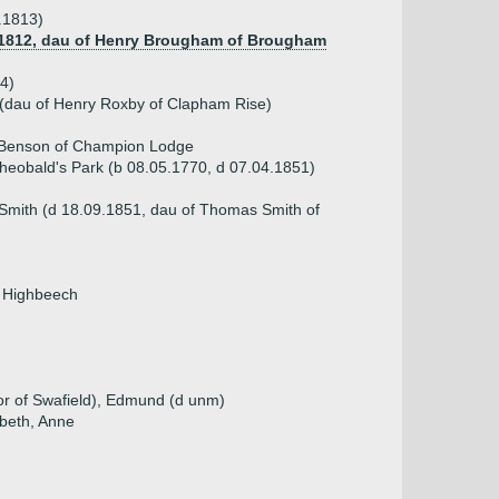
.1813)
 1812, dau of Henry Brougham of Brougham
4)
 (dau of Henry Roxby of Clapham Rise)
 Benson of Champion Lodge
Theobald's Park (b 08.05.1770, d 07.04.1851)
 Smith (d 18.09.1851, dau of Thomas Smith of
f Highbeech
or of Swafield), Edmund (d unm)
abeth, Anne