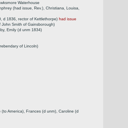
Hawksmore Waterhouse
hrey (had issue, Rev.), Christiana, Louisa,
 d 1836, rector of Kettlethorpe)
had issue
f John Smith of Gainsborough)
sby, Emily (d unm 1834)
ebendary of Lincoln)
 (to America), Frances (d unm), Caroline (d