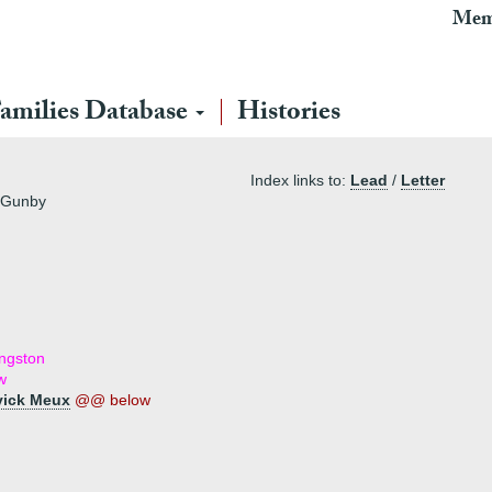
Mem
amilies Database
Histories
Index links to:
Lead
/
Letter
f Gunby
ingston
w
vick Meux
@@ below