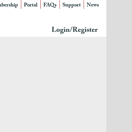
bership
Portal
FAQs
Support
News
Login/Register