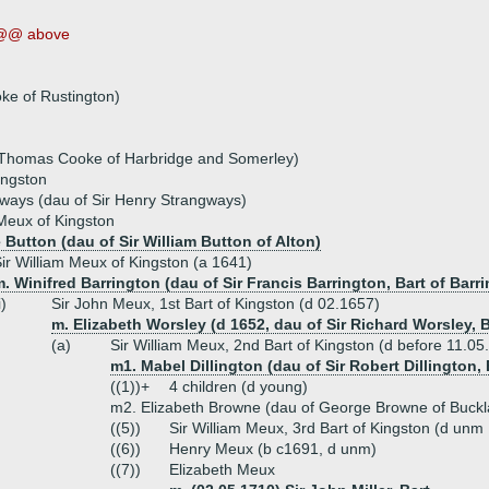
@@ above
ke of Rustington)
 Thomas Cooke of Harbridge and Somerley)
ingston
ways (dau of Sir Henry Strangways)
Meux of Kingston
 Button (dau of Sir William Button of Alton)
ir William Meux of Kingston (a 1641)
. Winifred Barrington (dau of Sir Francis Barrington, Bart of Barri
i)
Sir John Meux, 1st Bart of Kingston (d 02.1657)
m. Elizabeth Worsley (d 1652, dau of Sir Richard Worsley,
(a)
Sir William Meux, 2nd Bart of Kingston (d before 11.05
m1. Mabel Dillington (dau of Sir Robert Dillington,
((1))+
4 children (d young)
m2. Elizabeth Browne (dau of George Browne of Buckl
((5))
Sir William Meux, 3rd Bart of Kingston (d unm
((6))
Henry Meux (b c1691, d unm)
((7))
Elizabeth Meux