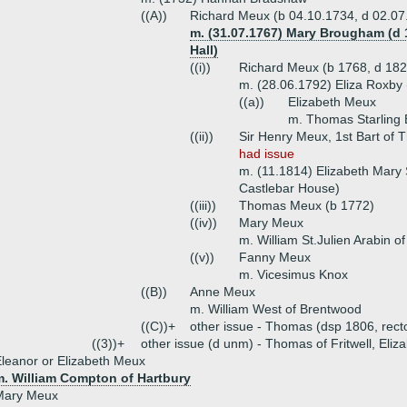
((A))
Richard Meux (b 04.10.1734, d 02.07
m. (31.07.1767) Mary Brougham (d
Hall)
((i))
Richard Meux (b 1768, d 182
m. (28.06.1792) Eliza Roxby
((a))
Elizabeth Meux
m. Thomas Starling
((ii))
Sir Henry Meux, 1st Bart of 
had issue
m. (11.1814) Elizabeth Mary
Castlebar House)
((iii))
Thomas Meux (b 1772)
((iv))
Mary Meux
m. William St.Julien Arabin o
((v))
Fanny Meux
m. Vicesimus Knox
((B))
Anne Meux
m. William West of Brentwood
((C))+
other issue - Thomas (dsp 1806, rect
((3))+
other issue (d unm) - Thomas of Fritwell, Eliz
leanor or Elizabeth Meux
m. William Compton of Hartbury
Mary Meux