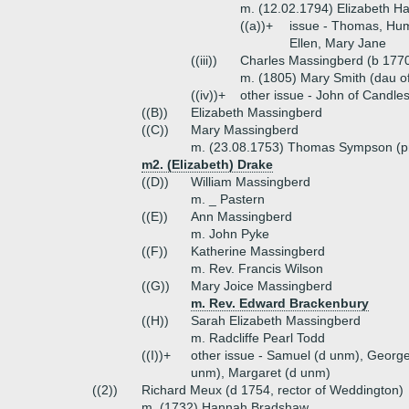
m. (12.02.1794) Elizabeth 
((a))+
issue - Thomas, Hump
Ellen, Mary Jane
((iii))
Charles Massingberd (b 1770,
m. (1805) Mary Smith (dau o
((iv))+
other issue - John of Candle
((B))
Elizabeth Massingberd
((C))
Mary Massingberd
m. (23.08.1753) Thomas Sympson (pr
m2. (Elizabeth) Drake
((D))
William Massingberd
m. _ Pastern
((E))
Ann Massingberd
m. John Pyke
((F))
Katherine Massingberd
m. Rev. Francis Wilson
((G))
Mary Joice Massingberd
m. Rev. Edward Brackenbury
((H))
Sarah Elizabeth Massingberd
m. Radcliffe Pearl Todd
((I))+
other issue - Samuel (d unm), George
unm), Margaret (d unm)
((2))
Richard Meux (d 1754, rector of Weddington)
m. (1732) Hannah Bradshaw