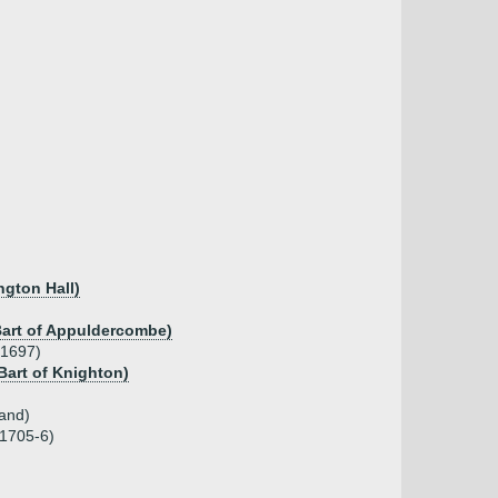
ngton Hall)
 Bart of Appuldercombe)
.1697)
 Bart of Knighton)
and)
 1705-6)