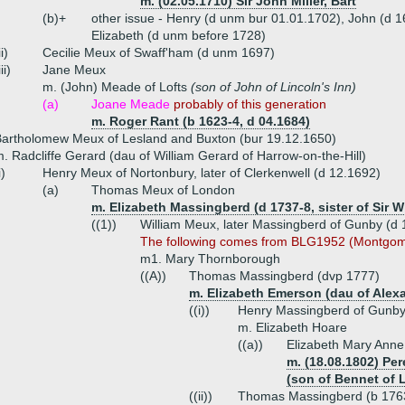
m. (02.05.1710) Sir John Miller, Bart
(b)+
other issue - Henry (d unm bur 01.01.1702), John (d 
Elizabeth (d unm before 1728)
ii)
Cecilie Meux of Swaff'ham (d unm 1697)
iii)
Jane Meux
m. (John) Meade of Lofts
(son of John of Lincoln's Inn)
(a)
Joane Meade
probably of this generation
m. Roger Rant (b 1623-4, d 04.1684)
artholomew Meux of Lesland and Buxton (bur 19.12.1650)
. Radcliffe Gerard (dau of William Gerard of Harrow-on-the-Hill)
i)
Henry Meux of Nortonbury, later of Clerkenwell (d 12.1692)
(a)
Thomas Meux of London
m. Elizabeth Massingberd (d 1737-8, sister of Sir 
((1))
William Meux, later Massingberd of Gunby (d 
The following comes from BLG1952 (Montgom
m1. Mary Thornborough
((A))
Thomas Massingberd (dvp 1777)
m. Elizabeth Emerson (dau of Alex
((i))
Henry Massingberd of Gunby
m. Elizabeth Hoare
((a))
Elizabeth Mary Ann
m. (18.08.1802) Pe
(son of Bennet of 
((ii))
Thomas Massingberd (b 1763