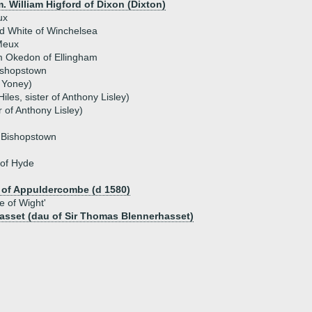
. William Higford of Dixon (Dixton)
ux
d White of Winchelsea
Meux
m Okedon of Ellingham
ishopstown
 Yoney)
iles, sister of Anthony Lisley)
r of Anthony Lisley)
f Bishopstown
 of Hyde
 of Appuldercombe (d 1580)
e of Wight'
asset (dau of Sir Thomas Blennerhasset)