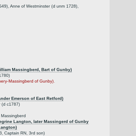
1649), Anne of Westminster (d unm 1728),
William Massingberd, Bart of Gunby)
1780)
ery-Massingberd of Gunby).
ander Emerson of East Retford)
 (d c1787)
e Massingberd
regrine Langton, later Massingerd of Gunby
Langton)
, Captain RN, 3rd son)