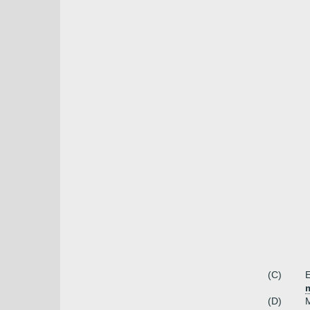
(C)
E
(D)