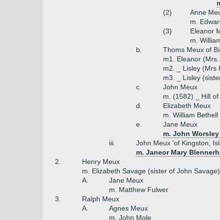
m
(2)
Anne Me
m. Edwar
(3)
Eleanor 
m. Willia
b.
Thoms Meux of B
m1. Eleanor (Mrs.
m2. _ Lisley (Mrs H
m3. _ Lisley (siste
c.
John Meux
m. (1582) _ Hill o
d.
Elizabeth Meux
m. William Bethell
e.
Jane Meux
m. John Worsley
iii.
John Meux 'of Kingston, Isl
m. Janeor Mary Blennerh
2.
Henry Meux
m. Elizabeth Savage (sister of John Savage)
A.
Jane Meux
m. Matthew Fulwer
3.
Ralph Meux
A.
Agnes Meux
m. John Mole