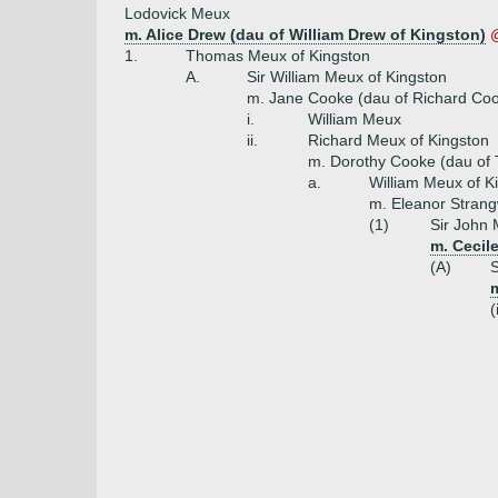
Lodovick Meux
m. Alice Drew (dau of William Drew of Kingston)
1.
Thomas Meux of Kingston
A.
Sir William Meux of Kingston
m. Jane Cooke (dau of Richard Coo
i.
William Meux
ii.
Richard Meux of Kingston
m. Dorothy Cooke (dau of
a.
William Meux of K
m. Eleanor Strang
(1)
Sir John 
m. Cecile
(A)
S
m
(