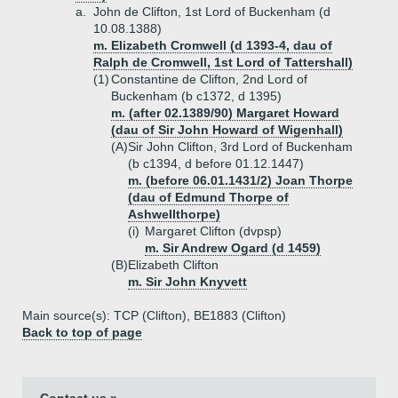
a.
John de Clifton, 1st Lord of Buckenham (d
10.08.1388)
m. Elizabeth Cromwell (d 1393-4, dau of
Ralph de Cromwell, 1st Lord of Tattershall)
(1)
Constantine de Clifton, 2nd Lord of
Buckenham (b c1372, d 1395)
m. (after 02.1389/90) Margaret Howard
(dau of Sir John Howard of Wigenhall)
(A)
Sir John Clifton, 3rd Lord of Buckenham
(b c1394, d before 01.12.1447)
m. (before 06.01.1431/2) Joan Thorpe
(dau of Edmund Thorpe of
Ashwellthorpe)
(i)
Margaret Clifton (dvpsp)
m. Sir Andrew Ogard (d 1459)
(B)
Elizabeth Clifton
m. Sir John Knyvett
Main source(s): TCP (Clifton), BE1883 (Clifton)
Back to top of page