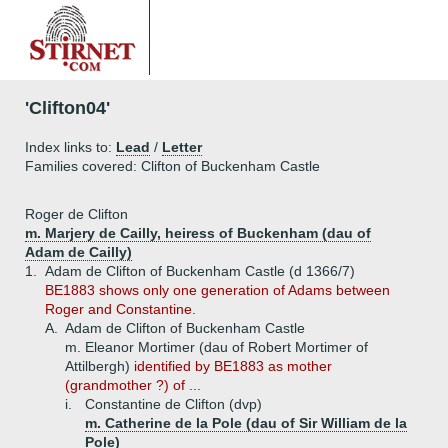
'Clifton04'
Index links to:
Lead
/
Letter
Families covered: Clifton of Buckenham Castle
Roger de Clifton
m. Marjery de Cailly, heiress of Buckenham (dau of
Adam de Cailly)
1.
Adam de Clifton of Buckenham Castle (d 1366/7)
BE1883 shows only one generation of Adams between
Roger and Constantine.
A.
Adam de Clifton of Buckenham Castle
m. Eleanor Mortimer (dau of Robert Mortimer of
Attilbergh)
identified by BE1883 as mother
(grandmother ?) of ...
i.
Constantine de Clifton (dvp)
m. Catherine de la Pole (dau of Sir William de la
Pole)