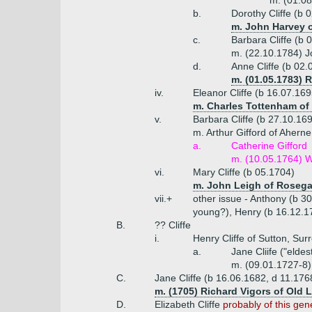
m. (01.0
b.
Dorothy Cliffe (b 
m. John Harvey o
c.
Barbara Cliffe (b 
m. (22.10.1784) J
d.
Anne Cliffe (b 02.
m. (01.05.1783) 
iv.
Eleanor Cliffe (b 16.07.169
m. Charles Tottenham of
v.
Barbara Cliffe (b 27.10.16
m. Arthur Gifford of Aherne
a.
Catherine Gifford
m. (10.05.1764) W
vi.
Mary Cliffe (b 05.1704)
m. John Leigh of Rosega
vii.+
other issue - Anthony (b 3
young?), Henry (b 16.12.17
B.
?? Cliffe
i.
Henry Cliffe of Sutton, Sur
a.
Jane Cliife ("eldes
m. (09.01.1727-8)
C.
Jane Cliffe (b 16.06.1682, d 11.17
m. (1705) Richard Vigors of Old L
D.
Elizabeth Cliffe
probably of this gen