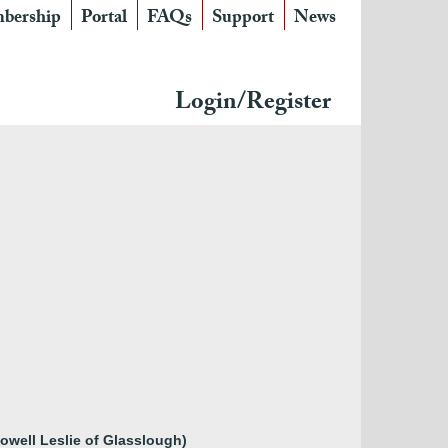
bership
Portal
FAQs
Support
News
Login/Register
Powell Leslie of Glasslough)