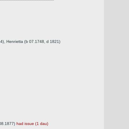
4), Henrietta (b 07.1748, d 1821)
.08.1877)
had issue (1 dau)