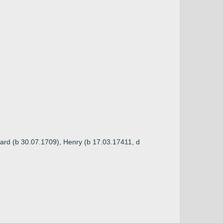
ard (b 30.07.1709), Henry (b 17.03.17411, d