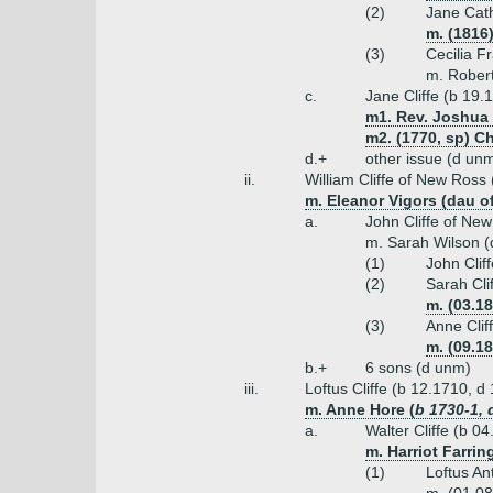
(2)
Jane Cath
m. (1816
(3)
Cecilia Fr
m. Robert
c.
Jane Cliffe (b 19.
m1. Rev. Joshua
m2. (1770, sp) C
d.+
other issue (d un
ii.
William Cliffe of New Ross
m. Eleanor Vigors (dau of
a.
John Cliffe of Ne
m. Sarah Wilson (
(1)
John Clif
(2)
Sarah Cli
m. (03.1
(3)
Anne Clif
m. (09.1
b.+
6 sons (d unm)
iii.
Loftus Cliffe (b 12.1710, d
m. Anne Hore (
b 1730-1, 
a.
Walter Cliffe (b 0
m. Harriot Farri
(1)
Loftus An