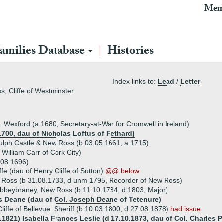
Mem
amilies Database
Histories
Index links to:
Lead
/
Letter
ss, Cliffe of Westminster
co. Wexford (a 1680, Secretary-at-War for Cromwell in Ireland)
1700, dau of Nicholas Loftus of Fethard)
gulph Castle & New Ross (b 03.05.1661, a 1715)
 William Carr of Cork City)
 08.1696)
fe (dau of Henry Cliffe of Sutton)
@@ below
w Ross (b 31.08.1733, d unm 1795, Recorder of New Ross)
 Abbeybraney, New Ross (b 11.10.1734, d 1803, Major)
s Deane (dau of Col. Joseph Deane of Tetenure)
liffe of Bellevue. Sheriff (b 10.03.1800, d 27.08.1878)
had issue
.1821) Isabella Frances Leslie (d 17.10.1873, dau of Col. Charles 