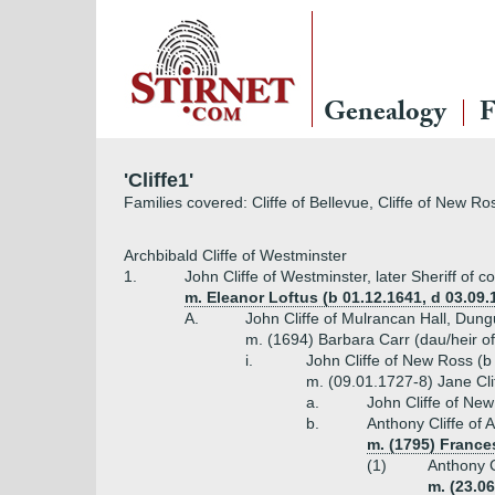
Genealogy
F
'Cliffe1'
Families covered: Cliffe of Bellevue, Cliffe of New Ro
Archbibald Cliffe of Westminster
1.
John Cliffe of Westminster, later Sheriff of 
m. Eleanor Loftus (b 01.12.1641, d 03.09.
A.
John Cliffe of Mulrancan Hall, Dun
m. (1694) Barbara Carr (dau/heir of
i.
John Cliffe of New Ross (b
m. (09.01.1727-8) Jane Clif
a.
John Cliffe of Ne
b.
Anthony Cliffe of
m. (1795) France
(1)
Anthony C
m. (23.06