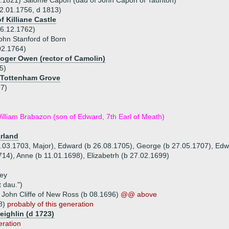
8.1821) Salome Capon (dau of John Capon of Taunton)
02.01.1756, d 1813)
f Killiane Castle
06.12.1762)
ohn Stanford of Born
02.1764)
Roger Owen (rector of Camolin)
5)
 Tottenham Grove
97)
illiam Brabazon (son of Edward, 7th Earl of Meath)
rland
0.03.1703, Major), Edward (b 26.08.1705), George (b 27.05.1707), Edw
14), Anne (b 11.01.1698), Elizabetrh (b 27.02.1699)
rey
t dau.")
 John Cliffe of New Ross (b 08.1696)
@@ above
68)
probably of this generation
eighlin (d 1723)
eration