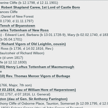
erine Cliffe (b 12.1798, d 12.11.1901)
) Robert Shapland Carew, 1st Lord of Castle Boro
ances Cliffe
 Daniel of New Forest
10.1730, d 11.11.1797)
 Tench of Bryanstown
harles Tottenham of New Ross
m) - Edward Lard, Barbara (b 13.01.1728-9), Mary (b 02.02.1740, d 183
 (b 05.04.1701)
 Richard Vigors of Old Leighlin, cousin)
w Ross (b 1736, d 14.02.1816, Rev.)
dau/coheir of Richard Wilson)
fe (d unm 1817)
ffe (d 12.12.1830)
803) Henry Loftus Tottenham of Macmurrough
fe
810) Rev. Thomas Mercer Vigors of Burbage
 1766, Major, 7th son)
d 03.1814,
dau of William Hore of Harperstown)
4.02.1757, d 07.1816, Lt. General)
ngton (dau of Gen. Sir Anthony Farrington)
thony Cliffe of Osborne Place, Taunton, Somerset (b 12.09.1795, d 12