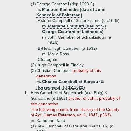
(1)
George Campbell (dvp 1608-9)
m. Marioun Kennedie (dau of John
Kennedie of Baltersan)
(A)
John Campbell of Schankistone (d c1635)
m. Margaret Craufurd (dau of Sir
George Craufurd of Leifnoreis)
(i)
John Campbell of Schankistoun (a
1646)
(B)
Hew/Hugh Campbell (a 1632)
m. Marie Ross
(C)
daughter
(2)
Hugh Campbell in Pincloy
(3)
Christian Campbell
probably of this
generation
m. Charles Campbell of Bargour &
Horsecleugh (d 12.1622)
b.
Hew Campbell of Bogcoroch (aka Boig) &
Garrallane (d 1602)
brother of John, probably of
this generation
The following comes from 'History of the County
of Ayr' (James Paterson, vol 1, 1847, p363).
m. Katherine Baird
(1)
Hew Campbell of Garallane (Garrallan) (d