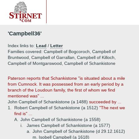
'Campbell36'
Index links to:
Lead
/
Letter
Families covered: Campbell of Bogcoroch, Campbell of
Bruntwood, Campbell of Garrallan, Campbell of Killoch,
Campbell of Montgarswood, Campbell of Schankistone
Paterson reports that Schankistone "is situated about a mile
from Cumnock. It was possessed from an early period by a
branch of the Loudoun family, the first of whom we find
mentioned was" ...
John Campbell of Schankistone (a 1488)
succeeded by ...
1.
Robert Campbell of Schankistone (a 1512)
"The next we
find is" ...
A.
John Campbell of Schankistone (a 1558)
i.
James Campbell of Schankistone (a 1577)
a.
John Campbell of Schankistone (d 29.12.1612)
m. Isobell Campbell (a 1618)