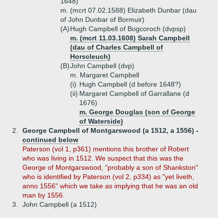
1648)
m. (mcrt 07.02.1588) Elizabeth Dunbar (dau
of John Dunbar of Bormuir)
(A)
Hugh Campbell of Bogcoroch (dvpsp)
m. (mcrt 11.03.1608) Sarah Campbell
(dau of Charles Campbell of
Horscleuch)
(B)
John Campbell (dvp)
m. Margaret Campbell
(i)
Hugh Campbell (d before 1648?)
(ii)
Margaret Campbell of Garrallane (d
1676)
m. George Douglas (son of George
of Waterside)
2.
George Campbell of Montgarswood (a 1512, a 1556) -
continued below
Paterson (vol 1, p361) mentions this brother of Robert
who was living in 1512. We suspect that this was the
George of Montgarswood, "probably a son of Shankston"
who is identified by Paterson (vol 2, p334) as "yet liveth,
anno 1556" which we take as implying that he was an old
man by 1556.
3.
John Campbell (a 1512)