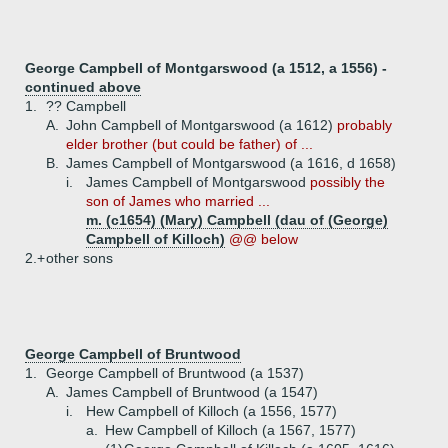
George Campbell of Montgarswood (a 1512, a 1556) -
continued above
1.
?? Campbell
A.
John Campbell of Montgarswood (a 1612)
probably
elder brother (but could be father) of ...
B.
James Campbell of Montgarswood (a 1616, d 1658)
i.
James Campbell of Montgarswood
possibly the
son of James who married ...
m. (c1654) (Mary) Campbell (dau of (George)
Campbell of Killoch)
@@ below
2.+
other sons
George Campbell of Bruntwood
1.
George Campbell of Bruntwood (a 1537)
A.
James Campbell of Bruntwood (a 1547)
i.
Hew Campbell of Killoch (a 1556, 1577)
a.
Hew Campbell of Killoch (a 1567, 1577)