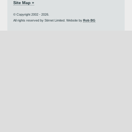
Site Map »
© Copyright 2002 - 2026.
All rights reserved by Stirnet Limited. Website by
Rob BG