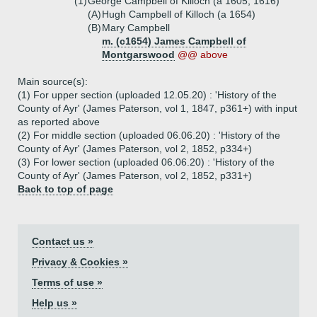
(1)
George Campbell of Killoch (a 1605, 1616)
(A)
Hugh Campbell of Killoch (a 1654)
(B)
Mary Campbell
m. (c1654) James Campbell of
Montgarswood
@@ above
Main source(s):
(1) For upper section (uploaded 12.05.20) : 'History of the
County of Ayr' (James Paterson, vol 1, 1847, p361+) with input
as reported above
(2) For middle section (uploaded 06.06.20) : 'History of the
County of Ayr' (James Paterson, vol 2, 1852, p334+)
(3) For lower section (uploaded 06.06.20) : 'History of the
County of Ayr' (James Paterson, vol 2, 1852, p331+)
Back to top of page
Contact us »
Privacy & Cookies »
Terms of use »
Help us »