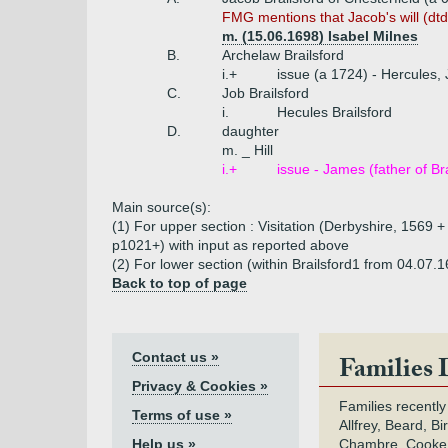
FMG mentions that Jacob's will (dt
m. (15.06.1698) Isabel Milnes
B.
Archelaw Brailsford
i.+
issue (a 1724) - Hercules,
C.
Job Brailsford
i.
Hecules Brailsford
D.
daughter
m. _ Hill
i.+
issue - James (father of Br
Main source(s):
(1) For upper section : Visitation (Derbyshire, 1569 + 
p1021+) with input as reported above
(2) For lower section (within Brailsford1 from 04.07.
Back to top of page
Contact us »
Families 
Privacy & Cookies »
Families recently
Terms of use »
Allfrey, Beard, Bi
Help us »
Chambre, Cooke,