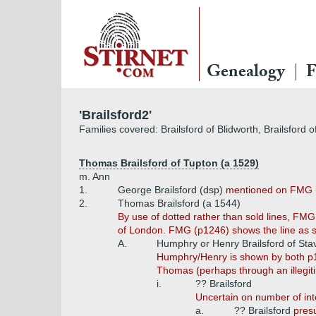
Genealogy
F
'Brailsford2'
Families covered: Brailsford of Blidworth, Brailsford o
Thomas Brailsford of Tupton (a 1529)
m. Ann
1.
George Brailsford (dsp)
mentioned on FMG 
2.
Thomas Brailsford (a 1544)
By use of dotted rather than sold lines, FM
of London. FMG (p1246) shows the line as s
A.
Humphry or Henry Brailsford of Sta
Humphry/Henry is shown by both p1
Thomas (perhaps through an illegiti
i.
?? Brailsford
Uncertain on number of int
a.
?? Brailsford
presu