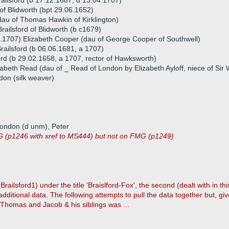
railsford (b 17.12.1687, d 13.04.1707)
of Blidworth (bpt 29.06.1652)
au of Thomas Hawkin of Kirklington)
ailsford of Blidworth (b c1679)
.1707) Elizabeth Cooper (dau of George Cooper of Southwell)
Brailsford (b 06.06.1681, a 1707)
rd (b 29.02.1658, a 1707, rector of Hawksworth)
abeth Read (dau of _ Read of London by Elizabeth Ayloff, niece of Sir W
don (silk weaver)
London (d unm), Peter
 (p1246 with xref to MS444) but not on FMG (p1249)
ilsford1) under the title 'Braislford-Fox', the second (dealt with in thi
itional data. The following attempts to pull the data together but, gi
 Thomas and Jacob & his siblings was ...