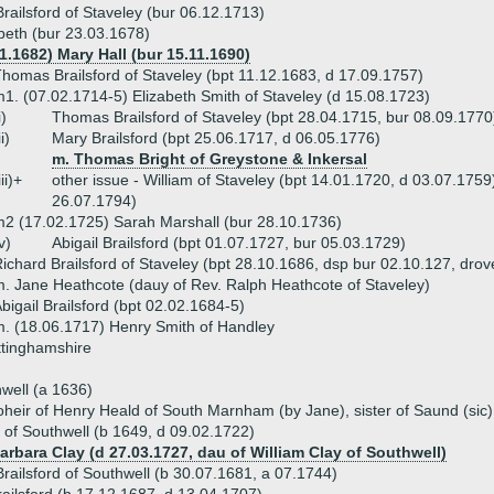
ailsford of Staveley (bur 06.12.1713)
beth (bur 23.03.1678)
1.1682) Mary Hall (bur 15.11.1690)
homas Brailsford of Staveley (bpt 11.12.1683, d 17.09.1757)
1. (07.02.1714-5) Elizabeth Smith of Staveley (d 15.08.1723)
i)
Thomas Brailsford of Staveley (bpt 28.04.1715, bur 08.09.1770
ii)
Mary Brailsford (bpt 25.06.1717, d 06.05.1776)
m. Thomas Bright of Greystone & Inkersal
iii)+
other issue - William of Staveley (bpt 14.01.1720, d 03.07.1759
26.07.1794)
2 (17.02.1725) Sarah Marshall (bur 28.10.1736)
v)
Abigail Brailsford (bpt 01.07.1727, bur 05.03.1729)
ichard Brailsford of Staveley (bpt 28.10.1686, dsp bur 02.10.127, drov
. Jane Heathcote (dauy of Rev. Ralph Heathcote of Staveley)
bigail Brailsford (bpt 02.02.1684-5)
. (18.06.1717) Henry Smith of Handley
ttinghamshire
well (a 1636)
heir of Henry Heald of South Marnham (by Jane), sister of Saund (sic) 
 of Southwell (b 1649, d 09.02.1722)
arbara Clay (d 27.03.1727, dau of William Clay of Southwell)
ailsford of Southwell (b 30.07.1681, a 07.1744)