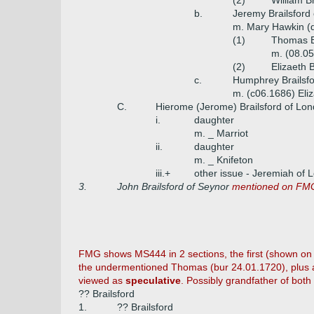
(2)
William B
b.
Jeremy Brailsford 
m. Mary Hawkin (d
(1)
Thomas Br
m. (08.05
(2)
Elizaeth 
c.
Humphrey Brailsfo
m. (c06.1686) Eliz
C.
Hierome (Jerome) Brailsford of Lon
i.
daughter
m. _ Marriot
ii.
daughter
m. _ Knifeton
iii.+
other issue - Jeremiah of 
3.
John Brailsford of Seynor
mentioned on FMG
FMG shows MS444 in 2 sections, the first (shown on Bra
the undermentioned Thomas (bur 24.01.1720), plus add
viewed as
speculative
. Possibly grandfather of both
?? Brailsford
1.
?? Brailsford