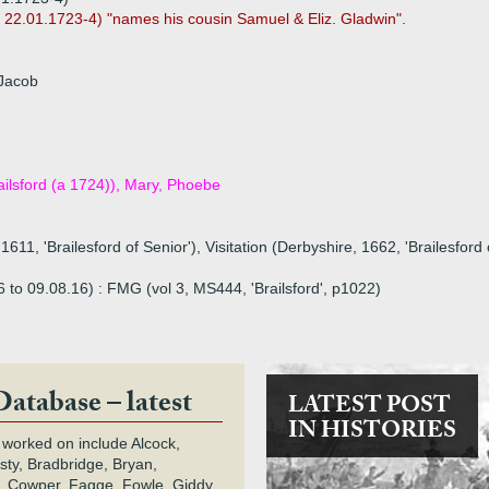
d 22.01.1723-4) "names his cousin Samuel & Eliz. Gladwin".
 Jacob
ailsford (a 1724)), Mary, Phoebe
1611, 'Brailesford of Senior'), Visitation (Derbyshire, 1662, 'Brailesfor
16 to 09.08.16) : FMG (vol 3, MS444, 'Brailsford', p1022)
Database – latest
LATEST POST
IN HISTORIES
 worked on include Alcock,
rsty, Bradbridge, Bryan,
 Cowper, Fagge, Fowle, Giddy,