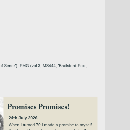
d of Senor'), FMG (vol 3, MS444, 'Brailsford-Fox',
Promises Promises!
24th July 2026
When I turned 70 I made a promise to myself