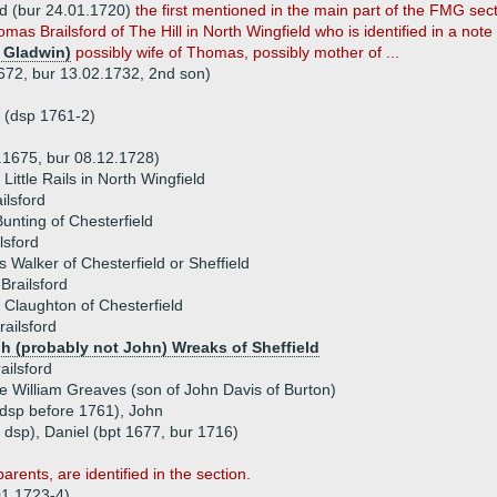
ld (bur 24.01.1720)
the first mentioned in the main part of the FMG sec
mas Brailsford of The Hill in North Wingfield who is identified in a note 
 Gladwin)
possibly wife of Thomas, possibly mother of ...
1672, bur 13.02.1732, 2nd son)
 (dsp 1761-2)
4.1675, bur 08.12.1728)
 Little Rails in North Wingfield
ilsford
unting of Chesterfield
lsford
s Walker of Chesterfield or Sheffield
Brailsford
 Claughton of Chesterfield
ailsford
h (probably not John) Wreaks of Sheffield
ailsford
 William Greaves (son of John Davis of Burton)
(dsp before 1761), John
 dsp), Daniel (bpt 1677, bur 1716)
rents, are identified in the section.
 01.1723-4)