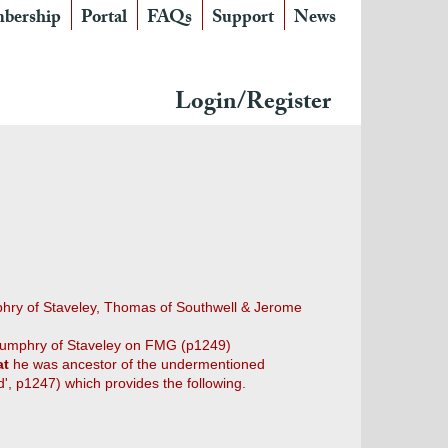
bership
Portal
FAQs
Support
News
Login/Register
mphry of Staveley, Thomas of Southwell & Jerome
umphry of Staveley on FMG (p1249)
at
he was ancestor of the undermentioned
d', p1247) which provides the following.