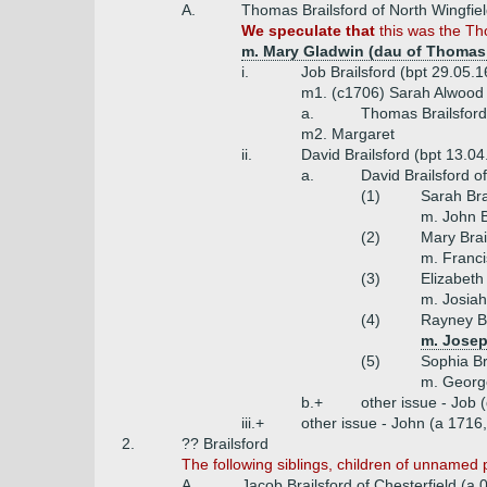
A.
Thomas Brailsford of North Wingfie
We speculate that
this was the Tho
m. Mary Gladwin (dau of Thomas
i.
Job Brailsford (bpt 29.05.
m1. (c1706) Sarah Alwood
a.
Thomas Brailsford
m2. Margaret
ii.
David Brailsford (bpt 13.0
a.
David Brailsford of
(1)
Sarah Bra
m. John B
(2)
Mary Brai
m. Franci
(3)
Elizabeth 
m. Josiah
(4)
Rayney Br
m. Josep
(5)
Sophia Br
m. George
b.+
other issue - Job 
iii.+
other issue - John (a 1716,
2.
?? Brailsford
The following siblings, children of unnamed pa
A.
Jacob Brailsford of Chesterfield (a