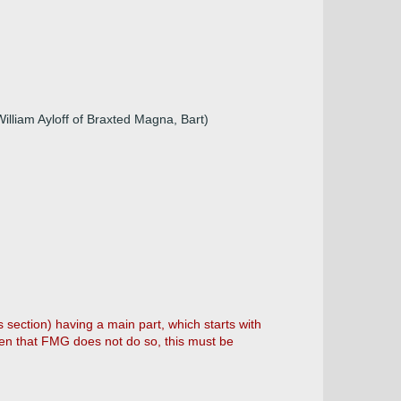
illiam Ayloff of Braxted Magna, Bart)
s section) having a main part, which starts with
ven that FMG does not do so, this must be