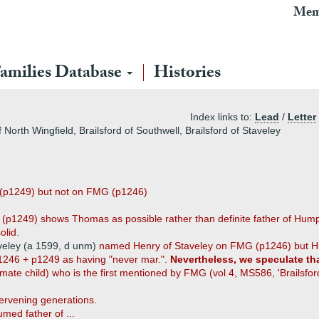
Mem
amilies Database
Histories
Index links to:
Lead
/
Letter
f North Wingfield, Brailsford of Southwell, Brailsford of Staveley
(p1249) but not on FMG (p1246)
G (p1249) shows Thomas as possible rather than definite father of Hu
olid.
veley (a 1599, d unm)
named Henry of Staveley on FMG (p1246) but H
246 + p1249 as having "never mar.".
Nevertheless, we speculate th
mate child) who is the first mentioned by FMG (vol 4, MS586, 'Brailsfor
ervening generations.
med father of ...