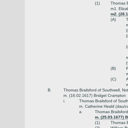
(1)
Thomas Br
m1. Eliza
m2. (28.1
(A)
T
m
(
(
(
m
(
(B)
R
m
(C)
A
m
B.
Thomas Brailsford of Southwell, No
m. (16.02.1617) Bridget Crampton
i.
Thomas Brailsford of South
m. Catherine Heald (dau/co
a.
Thomas Brailsford
m. (25.03.1677) B
(1)
Thomas Br