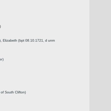
)
), Elizabeth (bpt 08.10.1721, d unm
er)
of South Clifton)