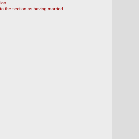
tion
to the section as having married ...