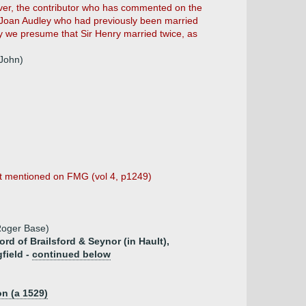
ever, the contributor who has commented on the
s Joan Audley who had previously been married
y we presume that Sir Henry married twice, as
 John)
rst mentioned on FMG (vol 4, p1249)
 Roger Base)
ord of Brailsford & Seynor (in Hault),
field -
continued below
n (a 1529)