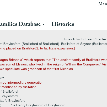
Mem
amilies Database
Histories
Index links to:
Lead
/
Letter
of Braylesford (Brailleford of Brailleford), Brailsford of Seynor (Brailes
ng placed on Brailsford2, to facilitate expansion.]
na Britannia" which reports that "The ancient family of Brailsford was 
as son of Elsinus, who lived in the reign of William the Conqueror." Vi
 we speculate was grandson of that first Nicholas.
hire
med intermediary generation
st mentioned by Visitation
f Brailleford
 Braylesford
aufe Braylesford
i)
Sir Henry Braylesford of Braylesford