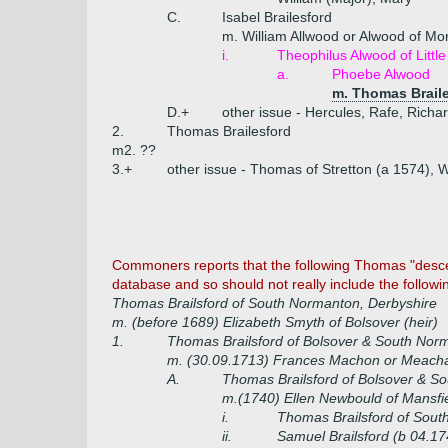
C.
Isabel Brailesford
m. William Allwood or Alwood of Mor
i.
Theophilus Alwood of Litt
a.
Phoebe Alwood
m. Thomas Braile
D.+
other issue - Hercules, Rafe, Richa
2.
Thomas Brailesford
m2. ??
3.+
other issue - Thomas of Stretton (a 1574), W
Commoners reports that the following Thomas "descend
database and so should not really include the following
Thomas Brailsford of South Normanton, Derbyshire
m. (before 1689) Elizabeth Smyth of Bolsover (heir)
1.
Thomas Brailsford of Bolsover & South Nor
m. (30.09.1713) Frances Machon or Meacha
A.
Thomas Brailsford of Bolsover & S
m.(1740) Ellen Newbould of Mansf
i.
Thomas Brailsford of Sout
ii.
Samuel Brailsford (b 04.17