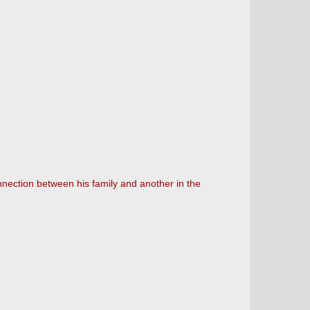
nnection between his family and another in the