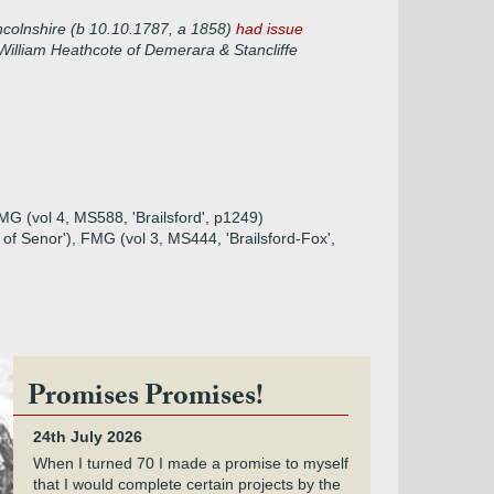
incolnshire (b 10.10.1787, a 1858)
had issue
William Heathcote of Demerara & Stancliffe
FMG (vol 4, MS588, 'Brailsford', p1249)
rd of Senor'), FMG (vol 3, MS444, 'Brailsford-Fox',
Promises Promises!
24th July 2026
When I turned 70 I made a promise to myself
that I would complete certain projects by the