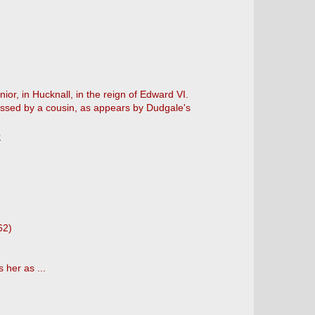
ior, in Hucknall, in the reign of Edward VI.
sessed by a cousin, as appears by Dudgale's
e
62)
 her as ...