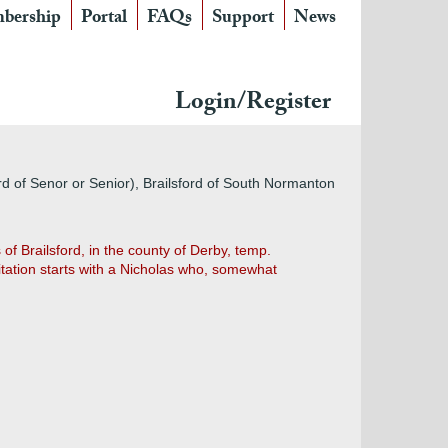
bership
Portal
FAQs
Support
News
Login/Register
ford of Senor or Senior), Brailsford of South Normanton
of Brailsford, in the county of Derby, temp.
sitation starts with a Nicholas who, somewhat