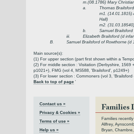
m.(08.1786) Mary Christian
a.
Thomas Brailsford 
m1. (14.01.1815) 
Hall)
m2. (31.03.18540)
b.
Samuel Brailsford
iii.
Elizabeth Brailsford (d infa
B.
Samuel Brailsford of Rowthorne (d 
Main source(s):
(1) For upper section (part first shown within a Temp
(2) For middle section : Visitation (Derbyshire, 1569 +
p1021+), FMG (vol 4, MS588, 'Brailsford', p1249+)
(3) For lower section : Commoners (vol 3, 'Brailsford 
Back to top of page
'
Contact us »
Families 
Privacy & Cookies »
Families recently
Terms of use »
Allfrey, Aynscomb
Help us »
Bryan, Chambre,