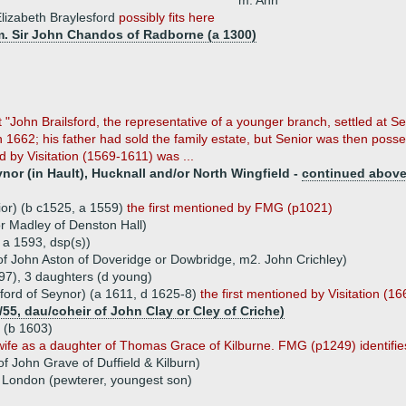
m. Ann
lizabeth Braylesford
possibly fits here
m. Sir John Chandos of Radborne (a 1300)
"John Brailsford, the representative of a younger branch, settled at Sen
n 1662; his father had sold the family estate, but Senior was then pos
ed by Visitation (1569-1611) was ...
ynor (in Hault), Hucknall and/or North Wingfield -
continued abov
ior) (b c1525, a 1559)
the first mentioned by FMG (p1021)
r Madley of Denston Hall)
 a 1593, dsp(s))
of John Aston of Doveridge or Dowbridge, m2. John Crichley)
97), 3 daughters (d young)
sford of Seynor) (a 1611, d 1625-8)
the first mentioned by Visitation (16
55, dau/coheir of John Clay or Cley of Criche)
d (b 1603)
s wife as a daughter of Thomas Grace of Kilburne. FMG (p1249) identifies
 John Grave of Duffield & Kilburn)
f London (pewterer, youngest son)