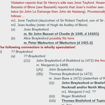
Visitation reports that Sir Henry's wife was Jone Twyford. How
Bassets of Blore (see Basset4) reports that Joan's mother wa
twice (to John Le Estrange then John de Hastang). Provisionall
follows ...
m1. Jone Twyford (dau/coheir of Sir Robert Twyford, son of Sir
m2. Joan Audley (sister of Hugh de Audley of Blore)
(a)
Joan Braylesford
m. Sir John Basset of Chedle (b 1345, d 1410/1)
(b)
Alice Braylesford
possibly fits here
m. Peter Warburton of Warburton (d 1421-2)
he following connection is wholly speculative!
ii)
?? Braylesford
(a)
?? Braylesford
((1))
John Braylesford of Brailsford (a 1472)
the fi
m. Margaret (a 1489)
((A))
John Braylesford (dsp)
((B))
Thomas Braylesford (a 1472)
m. Joan Base a 1472) (sister/heir of
((i))
John Braylesford or Brailsf
Hucknall and/or North Wing
m1. Margaret // m2. ??
((ii))
Roger Brailsford
((iii))
Thomas Brailsford of Tupto