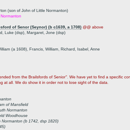
ton (son of John of Little Normanton)
le Normanton
sford of Senor (Seynor) (b c1639, a 1708)
@@ above
rd, Luke (dsp), Margaret, Jone (dsp)
illiam (a 1608), Francis, William, Richard, Isabel, Anne
ed from the Brailsfords of Senior". We have yet to find a specific co
 at all. We do show it in order not to lose sight of the data.
manton
m of Mansfield
outh Normanton
ield Woodhouse
h Normanton (b 1742, dsp 1820)
45)