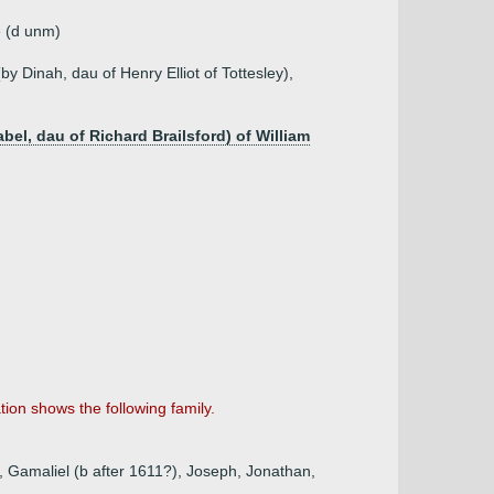
e (d unm)
(by Dinah, dau of Henry Elliot of Tottesley),
el, dau of Richard Brailsford) of William
ion shows the following family.
, Gamaliel (b after 1611?), Joseph, Jonathan,