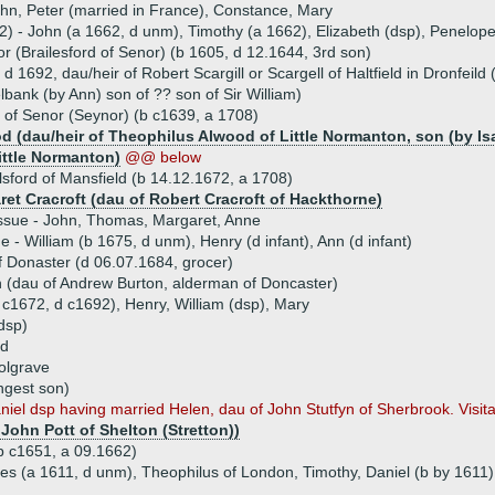
ohn, Peter (married in France), Constance, Mary
62) - John (a 1662, d unm), Timothy (a 1662), Elizabeth (dsp), Penelop
r (Brailesford of Senor) (b 1605, d 12.1644, 3rd son)
d 1692, dau/heir of Robert Scargill or Scargell of Haltfield in Dronfeild 
lbank (by Ann) son of ?? son of Sir William)
 of Senor (Seynor) (b c1639, a 1708)
 (dau/heir of Theophilus Alwood of Little Normanton, son (by Isab
ittle Normanton)
@@ below
lsford of Mansfield (b 14.12.1672, a 1708)
ret Cracroft (dau of Robert Cracroft of Hackthorne)
ssue - John, Thomas, Margaret, Anne
ue - William (b 1675, d unm), Henry (d infant), Ann (d infant)
f Donaster (d 06.07.1684, grocer)
 (dau of Andrew Burton, alderman of Doncaster)
b c1672, d c1692), Henry, William (dsp), Mary
(dsp)
rd
olgrave
ngest son)
l dsp having married Helen, dau of John Stutfyn of Sherbrook. Visitat
 John Pott of Shelton (Stretton))
(b c1651, a 09.1662)
ces (a 1611, d unm), Theophilus of London, Timothy, Daniel (b by 1611)