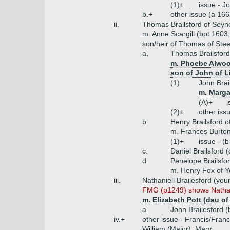
(1)+
issue - J
b.+
other issue (a 16
ii.
Thomas Brailsford of Seyno
m. Anne Scargill (bpt 1603, 
son/heir of Thomas of Stee
a.
Thomas Brailsford
m. Phoebe Alwood
son of John of L
(1)
John Brai
m. Marga
(A)+
i
(2)+
other iss
b.
Henry Brailsford o
m. Frances Burton
(1)+
issue - (
c.
Daniel Brailsford 
d.
Penelope Brailsfo
m. Henry Fox of Y
iii.
Nathaniell Brailesford (you
FMG (p1249) shows Nathanie
m. Elizabeth Pott (dau of
a.
John Brailesford 
iv.+
other issue - Francis/Fran
William (Major), Mary