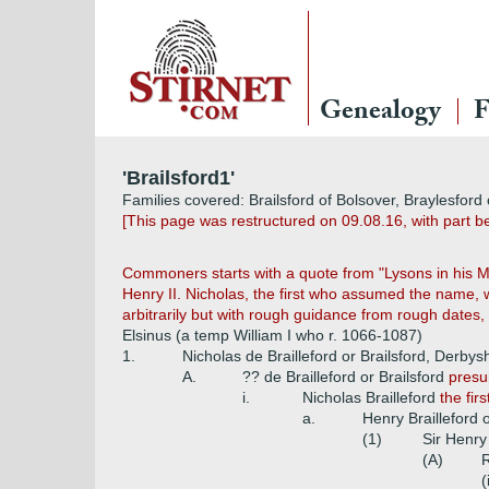
Genealogy
F
'Brailsford1'
Families covered: Brailsford of Bolsover, Braylesford 
[This page was restructured on 09.08.16, with part bei
Commoners starts with a quote from "Lysons in his Mag
Henry II. Nicholas, the first who assumed the name, w
arbitrarily but with rough guidance from rough dates,
Elsinus (a temp William I who r. 1066-1087)
1.
Nicholas de Brailleford or Brailsford, Derbys
A.
?? de Brailleford or Brailsford
presu
i.
Nicholas Brailleford
the fir
a.
Henry Brailleford o
(1)
Sir Henry
(A)
R
(