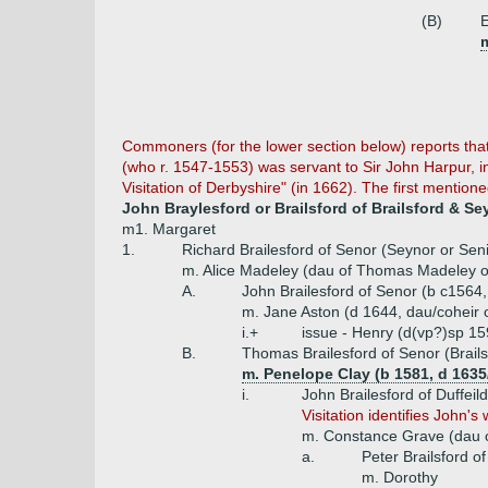
(B)
E
Commoners (for the lower section below) reports that 
(who r. 1547-1553) was servant to Sir John Harpur, i
Visitation of Derbyshire" (in 1662). The first mention
John Braylesford or Brailsford of Brailsford & Se
m1. Margaret
1.
Richard Brailesford of Senor (Seynor or Sen
m. Alice Madeley (dau of Thomas Madeley o
A.
John Brailesford of Senor (b c1564,
m. Jane Aston (d 1644, dau/coheir 
i.+
issue - Henry (d(vp?)sp 15
B.
Thomas Brailesford of Senor (Brail
m. Penelope Clay (b 1581, d 1635/
i.
John Brailesford of Duffeil
Visitation identifies John'
m. Constance Grave (dau of
a.
Peter Brailsford o
m. Dorothy