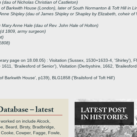
 (dau of Nicholas Christian of Castleton)
of Barkwith House (London), later of South Normanton & Toft Hill in L
Anne Shipley (dau of James Shipley or Shapley by Elizabeth, coheir of 
 Mary Anne Hale (dau of Rev. John Hale of Holton)
 (d 1809, army surgeon)
nt)
1808)
orary page on 18.08.05) : Visitation (Sussex, 1530+1633-4, 'Shirley'), 
 1611, 'Brailesford of Senior'), Visitation (Derbyshire, 1662, 'Brailesfo
of Barkwith House', p139), BLG1858 ('Brailsford of Toft Hill')
Database – latest
LATEST POST
IN HISTORIES
 worked on include Alcock,
e, Beard, Birsty, Bradbridge,
 Cooke, Cowper, Fagge, Fowle,