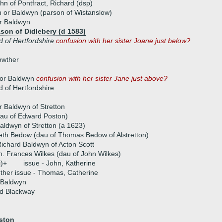
ohn of Pontfract, Richard (dsp)
 or Baldwyn (parson of Wistanslow)
r Baldwyn
on of Didlebery (d 1583)
d of Hertfordshire
confusion with her sister Joane just below?
owther
or Baldwyn
confusion with her sister Jane just above?
d of Hertfordshire
 Baldwyn of Stretton
dau of Edward Poston)
ldwyn of Stretton (a 1623)
eth Bedow (dau of Thomas Bedow of Alstretton)
ichard Baldwyn of Acton Scott
. Frances Wilkes (dau of John Wilkes)
i)+
issue - John, Katherine
ther issue - Thomas, Catherine
 Baldwyn
d Blackway
ston