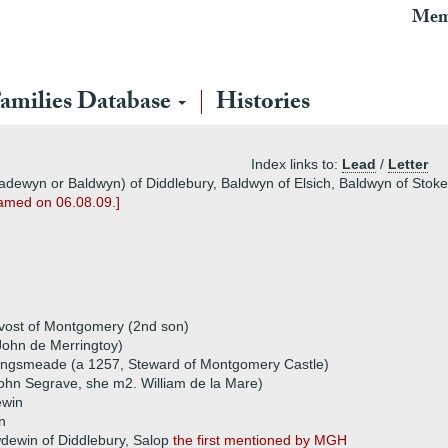
Mem
amilies Database
Histories
Index links to:
Lead
/
Letter
dewyn or Baldwyn) of Diddlebury, Baldwyn of Elsich, Baldwyn of Stokes
named on 06.08.09.]
ovost of Montgomery (2nd son)
 John de Merringtoy)
ingsmeade (a 1257, Steward of Montgomery Castle)
ohn Segrave, she m2. William de la Mare)
ewin
n
dewin of Diddlebury, Salop
the first mentioned by MGH