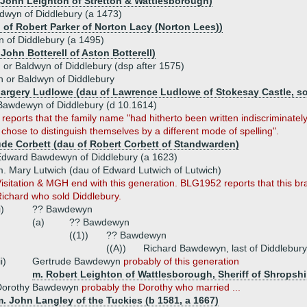
f John Leighton of Stretton & Wattlesborough)
wyn of Diddlebury (a 1473)
u of Robert Parker of Norton Lacy (Norton Lees))
 of Diddlebury (a 1495)
 John Botterell of Aston Botterell)
or Baldwyn of Diddlebury (dsp after 1575)
 or Baldwyn of Diddlebury
Margery Ludlowe (dau of Lawrence Ludlowe of Stokesay Castle, so
awdewyn of Diddlebury (d 10.1614)
eports that the family name "had hitherto been written indiscriminately,
chose to distinguish themselves by a different mode of spelling".
ude Corbett (dau of Robert Corbett of Standwarden)
dward Bawdewyn of Diddlebury (a 1623)
. Mary Lutwich (dau of Edward Lutwich of Lutwich)
isitation & MGH end with this generation. BLG1952 reports that this br
ichard who sold Diddlebury.
i)
?? Bawdewyn
(a)
?? Bawdewyn
((1))
?? Bawdewyn
((A))
Richard Bawdewyn, last of Diddlebury
ii)
Gertrude Bawdewyn
probably of this generation
m. Robert Leighton of Wattlesborough, Sheriff of Shropshi
Dorothy Bawdewyn
probably the Dorothy who married ...
. John Langley of the Tuckies (b 1581, a 1667)