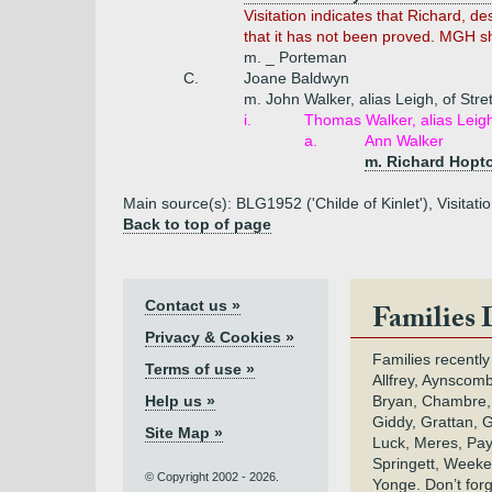
Visitation indicates that Richard, des
that it has not been proved. MGH s
m. _ Porteman
C.
Joane Baldwyn
m. John Walker, alias Leigh, of Stre
i.
Thomas Walker, alias Leig
a.
Ann Walker
m. Richard Hopt
Main source(s): BLG1952 ('Childe of Kinlet'), Visitat
Back to top of page
Contact us »
Families 
Privacy & Cookies »
Families recently
Terms of use »
Allfrey, Aynscomb
Help us »
Bryan, Chambre,
Giddy, Grattan, 
Site Map »
Luck, Meres, Pay,
Springett, Weeke
© Copyright 2002 - 2026.
Yonge. Don’t for