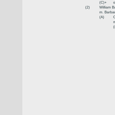
(C)+
o
(2)
William B
m. Barbar
(A)
C
m
(