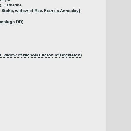
), Catherine
f Stoke, widow of Rev. Francis Annesley)
amplugh DD)
e, widow of Nicholas Acton of Bockleton)