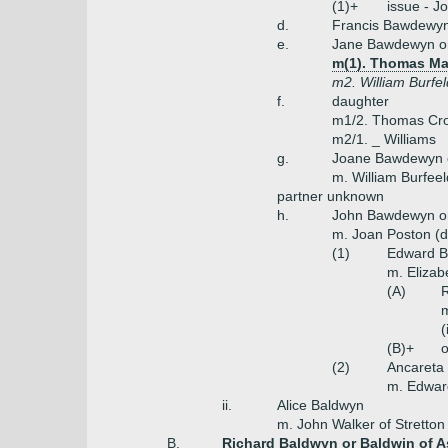
(1)+
issue - J
d.
Francis Bawdewyn
e.
Jane Bawdewyn o
m(1). Thomas Mas
m2. William Burfel
f.
daughter
m1/2. Thomas Cr
m2/1. _ Williams
g.
Joane Bawdewyn 
m. William Burfeel
partner unknown
h.
John Bawdewyn or
m. Joan Poston (
(1)
Edward Ba
m. Elizab
(A)
R
m
(
(B)+
o
(2)
Ancareta
m. Edwar
ii.
Alice Baldwyn
m. John Walker of Stretton
B.
Richard Baldwyn or Baldwin of A