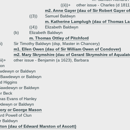
((ii))+
other issue - Charles (d 1811
m2. Anne Gayer (dau of Sir Robert Gayer o
((3))
Samuel Baldwyn
m. Katherine Lamplugh (dau of Thomas L
((4))
Elizabeth Baldwyn
(b)
Elizabeth Baldwyn
m. Thomas Ottley of Pitchford
ii)
Sir Timothy Baldwyn (dsp, Master in Chancery)
m1. Ellen Owen (dau of Sir William Owen of Condover)
m2. Mary Skrymshire (dau of Gerard Skrymshire of Aqualat
iii)+
other issue - Benjamin (a 1623), Barbara
son
wdewyn or Baldwyn
h Bawdewyn or Baldwyn
d Higgins
Bawdewyn or Baldwyn
er Beck
as Evans of Hanley
dewyn or Baldwyn
ory or George Mason
rd Powell of Clun
r Baldwyn
ton (dau of Edward Marston of Ascott)