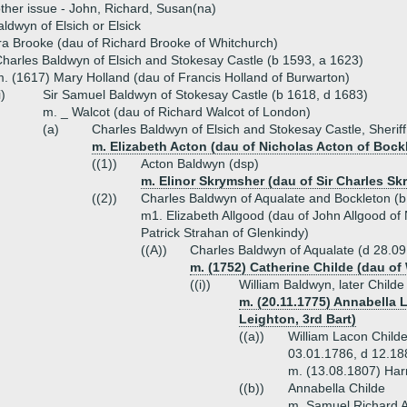
ther issue - John, Richard, Susan(na)
aldwyn of Elsich or Elsick
a Brooke (dau of Richard Brooke of Whitchurch)
harles Baldwyn of Elsich and Stokesay Castle (b 1593, a 1623)
. (1617) Mary Holland (dau of Francis Holland of Burwarton)
i)
Sir Samuel Baldwyn of Stokesay Castle (b 1618, d 1683)
m. _ Walcot (dau of Richard Walcot of London)
(a)
Charles Baldwyn of Elsich and Stokesay Castle, Sheriff
m. Elizabeth Acton (dau of Nicholas Acton of Bock
((1))
Acton Baldwyn (dsp)
m. Elinor Skrymsher (dau of Sir Charles Sk
((2))
Charles Baldwyn of Aqualate and Bockleton (b
m1. Elizabeth Allgood (dau of John Allgood o
Patrick Strahan of Glenkindy)
((A))
Charles Baldwyn of Aqualate (d 28.0
m. (1752) Catherine Childe (dau of 
((i))
William Baldwyn, later Childe
m. (20.11.1775) Annabella L
Leighton, 3rd Bart)
((a))
William Lacon Childe 
03.01.1786, d 12.1
m. (13.08.1807) Harr
((b))
Annabella Childe
m. Samuel Richard A