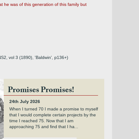
hat he was of this generation of this family but
NS2, vol 3 (1890), 'Baldwin', p136+)
Promises Promises!
24th July 2026
When I turned 70 I made a promise to myself
that I would complete certain projects by the
time I reached 75. Now that I am
approaching 75 and find that I ha...