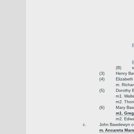
(
(
(B)
(3)
Henry Ba
(4)
Elizabet
m. Richar
(5)
Dorothy 
m1. Walt
m2. Thom
(6)
Mary Baw
m1. Greg
m2. Edwa
c.
John Bawdewyn o
m. Ancareta Mars