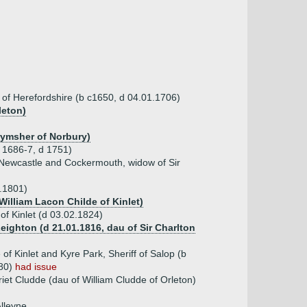
 of Herefordshire (b c1650, d 04.01.1706)
leton)
rymsher of Norbury)
 1686-7, d 1751)
f Newcastle and Cockermouth, widow of Sir
9.1801)
William Lacon Childe of Kinlet)
 of Kinlet (d 03.02.1824)
eighton (d 21.01.1816, dau of Sir Charlton
of Kinlet and Kyre Park, Sheriff of Salop (b
880)
had issue
iet Cludde (dau of William Cludde of Orleton)
lleyne