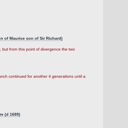
n of Maurice son of Sir Richard)
 but from this point of divergence the two
anch continued for another 4 generations until a
re (d 1689)