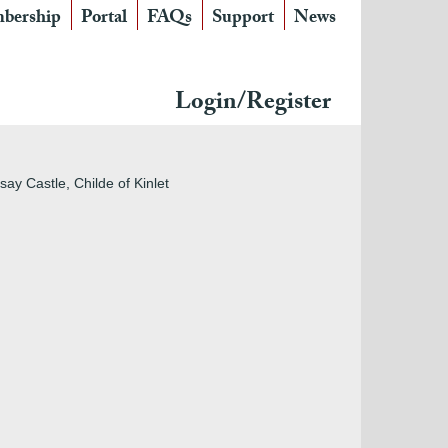
bership
Portal
FAQs
Support
News
Login/Register
ay Castle, Childe of Kinlet