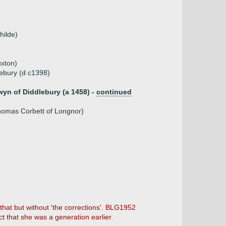
hilde)
uxton)
ebury (d c1398)
yn of Diddlebury (a 1458) -
continued
Thomas Corbett of Longnor)
that but without 'the corrections'. BLG1952
t that she was a generation earlier.