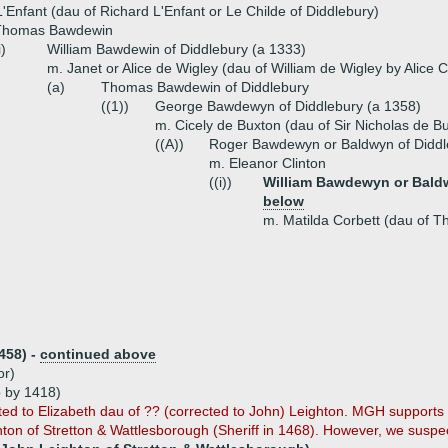
'Enfant (dau of Richard L'Enfant or Le Childe of Diddlebury)
Thomas Bawdewin
i)
William Bawdewin of Diddlebury (a 1333)
m. Janet or Alice de Wigley (dau of William de Wigley by Alice C
(a)
Thomas Bawdewin of Diddlebury
((1))
George Bawdewyn of Diddlebury (a 1358)
m. Cicely de Buxton (dau of Sir Nicholas de B
((A))
Roger Bawdewyn or Baldwyn of Diddl
m. Eleanor Clinton
((i))
William Bawdewyn or Baldw
below
m. Matilda Corbett (dau of 
458) -
continued above
or)
 by 1418)
ted to Elizabeth dau of ?? (corrected to John) Leighton. MGH supports 
ghton of Stretton & Wattlesborough (Sheriff in 1468). However, we suspec