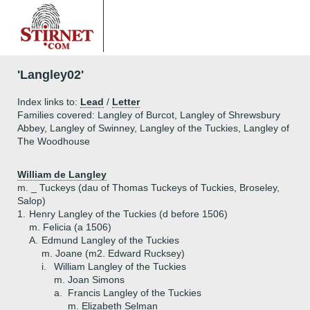
'Langley02'
Index links to:
Lead
/
Letter
Families covered: Langley of Burcot, Langley of Shrewsbury
Abbey, Langley of Swinney, Langley of the Tuckies, Langley of
The Woodhouse
William de Langley
m. _ Tuckeys (dau of Thomas Tuckeys of Tuckies, Broseley,
Salop)
1.
Henry Langley of the Tuckies (d before 1506)
m. Felicia (a 1506)
A.
Edmund Langley of the Tuckies
m. Joane (m2. Edward Rucksey)
i.
William Langley of the Tuckies
m. Joan Simons
a.
Francis Langley of the Tuckies
m. Elizabeth Selman