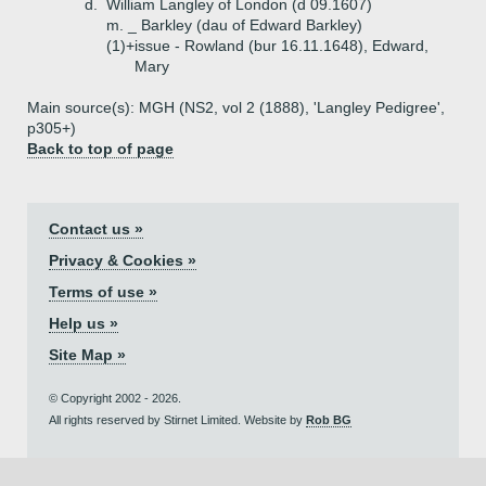
d.
William Langley of London (d 09.1607)
m. _ Barkley (dau of Edward Barkley)
(1)+
issue - Rowland (bur 16.11.1648), Edward,
Mary
Main source(s): MGH (NS2, vol 2 (1888), 'Langley Pedigree',
p305+)
Back to top of page
Contact us »
Privacy & Cookies »
Terms of use »
Help us »
Site Map »
© Copyright 2002 - 2026.
All rights reserved by Stirnet Limited. Website by
Rob BG