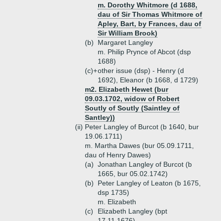
m. Dorothy Whitmore (d 1688,
dau of Sir Thomas Whitmore of
Apley, Bart, by Frances, dau of
Sir William Brook)
(b)
Margaret Langley
m. Philip Prynce of Abcot (dsp
1688)
(c)+
other issue (dsp) - Henry (d
1692), Eleanor (b 1668, d 1729)
m2. Elizabeth Hewet (bur
09.03.1702, widow of Robert
Soutly of Soutly (Saintley of
Santley))
(ii)
Peter Langley of Burcot (b 1640, bur
19.06.1711)
m. Martha Dawes (bur 05.09.1711,
dau of Henry Dawes)
(a)
Jonathan Langley of Burcot (b
1665, bur 05.02.1742)
(b)
Peter Langley of Leaton (b 1675,
dsp 1735)
m. Elizabeth
(c)
Elizabeth Langley (bpt
17.11.1676)