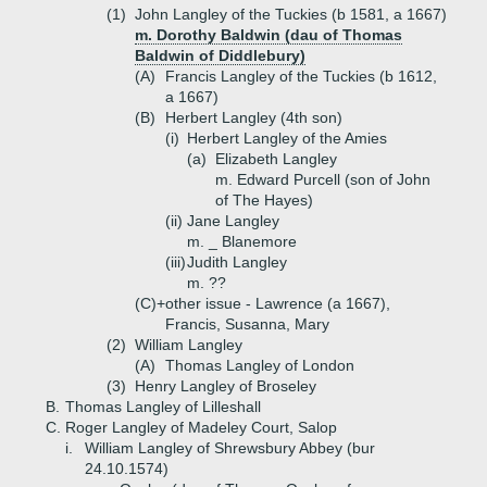
(1)
John Langley of the Tuckies (b 1581, a 1667)
m. Dorothy Baldwin (dau of Thomas
Baldwin of Diddlebury)
(A)
Francis Langley of the Tuckies (b 1612,
a 1667)
(B)
Herbert Langley (4th son)
(i)
Herbert Langley of the Amies
(a)
Elizabeth Langley
m. Edward Purcell (son of John
of The Hayes)
(ii)
Jane Langley
m. _ Blanemore
(iii)
Judith Langley
m. ??
(C)+
other issue - Lawrence (a 1667),
Francis, Susanna, Mary
(2)
William Langley
(A)
Thomas Langley of London
(3)
Henry Langley of Broseley
B.
Thomas Langley of Lilleshall
C.
Roger Langley of Madeley Court, Salop
i.
William Langley of Shrewsbury Abbey (bur
24.10.1574)