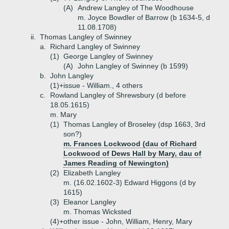
(A)
Andrew Langley of The Woodhouse
m. Joyce Bowdler of Barrow (b 1634-5, d
11.08.1708)
ii.
Thomas Langley of Swinney
a.
Richard Langley of Swinney
(1)
George Langley of Swinney
(A)
John Langley of Swinney (b 1599)
b.
John Langley
(1)+
issue - William., 4 others
c.
Rowland Langley of Shrewsbury (d before
18.05.1615)
m. Mary
(1)
Thomas Langley of Broseley (dsp 1663, 3rd
son?)
m. Frances Lockwood (dau of Richard
Lockwood of Dews Hall by Mary, dau of
James Reading of Newington)
(2)
Elizabeth Langley
m. (16.02.1602-3) Edward Higgons (d by
1615)
(3)
Eleanor Langley
m. Thomas Wicksted
(4)+
other issue - John, William, Henry, Mary