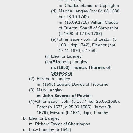
m. Charles Stanier of Uppington
(d)
Martha Langley (bpt 04.08.1680,
bur 28.10.1742)
m. (15.09.1715) William Cludde
of Orleton, Sheriff of Shropshire
(b 1690, d 17.05.1765)
(e)+
other issue - John of Leaton (b
1681, dsp 1742), Eleanor (bpt
17.11.1676, d 1756)
(iii)
Eleanor Langley
(iv)
(Elizabeth) Langley
m. (1653) Thomas Thornes of
Shelvocke
(2)
Elizabeth Langley
m. (1596) Edward Davies of Trewerne
(3)
Mary Langley
m. John Severne of Powick
(4)+
other issue - John (b 1577, bur 25.05.1585),
Peter (b 1577, d 25.09.1585), James (b
1579), Edward (b 1581, dsp), Timothy
b.
Eleanor Langley
m. Richard Taylor of Cherrington
c.
Lucy Langley (b 1543)