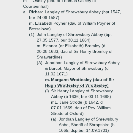
m. _ Oseley (dau of Thomas Oseley of
Courteenhall)
a.
Richard Langley of Shrewsbury Abbey (bpt 1547,
bur 24.06.1587)
m. Elizabeth Poyner (dau of William Poyner of
Bessalowe)
(1)
John Langley of Shrewsbury Abbey (bpt
27.05.1577, bur 30.11.1664)
m. Eleanor (or Elizabeth) Bromley (d
20.08.1683, dau of Sir Henry Bromley of
Shrawardine)
(A)
Jonathan Langley of Shrewsbury Abbey
& Burcot, Mayor of Shrewsbury (d
11.02.1671)
m. Margaret Wrottesley (dau of Sir
Hugh Wrottesley of Wrottesley)
(i)
Sir Henry Langley of Shrewsbury
Abbey (b 1636, bur 03.11.1688)
m1. Jane Strode (b 1642, d
07.01.1669, dau of Rev. William
Strode of Oxford)
(a)
Jonthan Langley of Shrewsbury
Abbe, Sheriff of Shropshire (b
1665, dsp bur 14.09.1701)