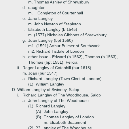
m. Thomas Ashley of Shrewsbury
d.
daughter
m. _ Congleton of Courtenhall
e.
Jane Langley
m. John Newton of Stapleton
f.
Elizabeth Langley (b 1545)
m. (1577) Nicholas Gibbons of Shrewsbury
g.
Joan Langley (bpt 1560)
m1. (1591) Arthur Bulmer of Southwark
m2. Richard Tisdale of London
h.+
other issue - Edward (b 1562), Thomas (b 1563),
Thomas (bpt 1551), Felicia
ii.
Roger Langley of Cotonhill (bur 1615)
m. Joan (bur 1547)
a.
Richard Langley (Town Clerk of London)
(1)
William Langley
D.
William Langley of Swinney, Salop
i.
Richard Langley of The Woodhouse, Salop
a.
John Langley of The Woodhouse
(1)
Richard Langley
(A)
John Langley
(B)
Thomas Langley of London
m. Elizabeth Beaumont
(2)
?? Langley of The Woodhouse