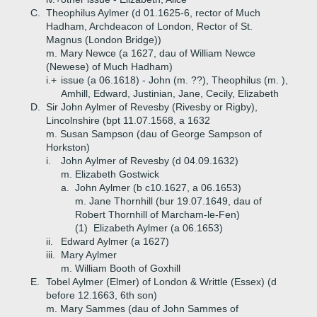
C.
Theophilus Aylmer (d 01.1625-6, rector of Much
Hadham, Archdeacon of London, Rector of St.
Magnus (London Bridge))
m. Mary Newce (a 1627, dau of William Newce
(Newese) of Much Hadham)
i.+
issue (a 06.1618) - John (m. ??), Theophilus (m. ),
Amhill, Edward, Justinian, Jane, Cecily, Elizabeth
D.
Sir John Aylmer of Revesby (Rivesby or Rigby),
Lincolnshire (bpt 11.07.1568, a 1632
m. Susan Sampson (dau of George Sampson of
Horkston)
i.
John Aylmer of Revesby (d 04.09.1632)
m. Elizabeth Gostwick
a.
John Aylmer (b c10.1627, a 06.1653)
m. Jane Thornhill (bur 19.07.1649, dau of
Robert Thornhill of Marcham-le-Fen)
(1)
Elizabeth Aylmer (a 06.1653)
ii.
Edward Aylmer (a 1627)
iii.
Mary Aylmer
m. William Booth of Goxhill
E.
Tobel Aylmer (Elmer) of London & Writtle (Essex) (d
before 12.1663, 6th son)
m. Mary Sammes (dau of John Sammes of