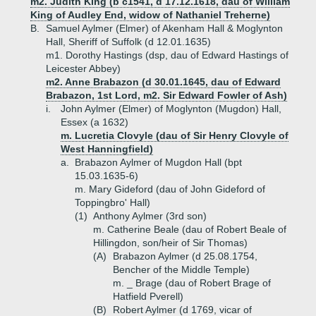
m2. Judith King (b c1541, d 17.12.1618, dau of William
King of Audley End, widow of Nathaniel Treherne)
B.
Samuel Aylmer (Elmer) of Akenham Hall & Moglynton
Hall, Sheriff of Suffolk (d 12.01.1635)
m1. Dorothy Hastings (dsp, dau of Edward Hastings of
Leicester Abbey)
m2. Anne Brabazon (d 30.01.1645, dau of Edward
Brabazon, 1st Lord, m2. Sir Edward Fowler of Ash)
i.
John Aylmer (Elmer) of Moglynton (Mugdon) Hall,
Essex (a 1632)
m. Lucretia Clovyle (dau of Sir Henry Clovyle of
West Hanningfield)
a.
Brabazon Aylmer of Mugdon Hall (bpt
15.03.1635-6)
m. Mary Gideford (dau of John Gideford of
Toppingbro' Hall)
(1)
Anthony Aylmer (3rd son)
m. Catherine Beale (dau of Robert Beale of
Hillingdon, son/heir of Sir Thomas)
(A)
Brabazon Aylmer (d 25.08.1754,
Bencher of the Middle Temple)
m. _ Brage (dau of Robert Brage of
Hatfield Pverell)
(B)
Robert Aylmer (d 1769, vicar of