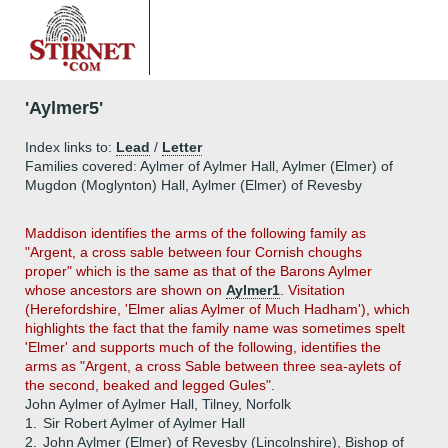
'Aylmer5'
Index links to:
Lead
/
Letter
Families covered: Aylmer of Aylmer Hall, Aylmer (Elmer) of
Mugdon (Moglynton) Hall, Aylmer (Elmer) of Revesby
Maddison identifies the arms of the following family as
"Argent, a cross sable between four Cornish choughs
proper" which is the same as that of the Barons Aylmer
whose ancestors are shown on
Aylmer1
. Visitation
(Herefordshire, 'Elmer alias Aylmer of Much Hadham'), which
highlights the fact that the family name was sometimes spelt
'Elmer' and supports much of the following, identifies the
arms as "Argent, a cross Sable between three sea-aylets of
the second, beaked and legged Gules".
John Aylmer of Aylmer Hall, Tilney, Norfolk
1.
Sir Robert Aylmer of Aylmer Hall
2.
John Aylmer (Elmer) of Revesby (Lincolnshire), Bishop of