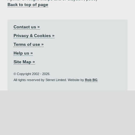
Back to top of page
Contact us »
Privacy & Cookies »
Terms of use »
Help us »
Site Map »
© Copyright 2002 - 2026.
All rights reserved by Stirnet Limited. Website by
Rob BG