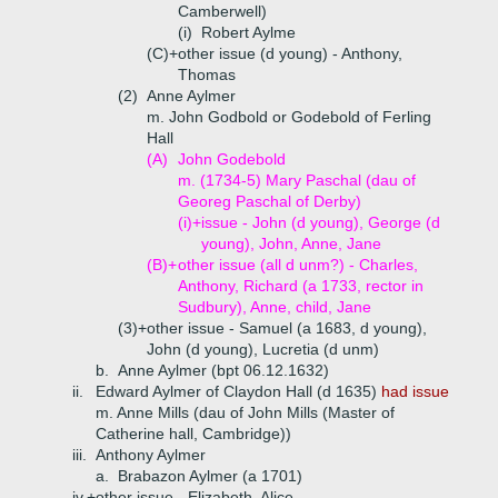
Camberwell)
(i)
Robert Aylme
(C)+
other issue (d young) - Anthony,
Thomas
(2)
Anne Aylmer
m. John Godbold or Godebold of Ferling
Hall
(A)
John Godebold
m. (1734-5) Mary Paschal (dau of
Georeg Paschal of Derby)
(i)+
issue - John (d young), George (d
young), John, Anne, Jane
(B)+
other issue (all d unm?) - Charles,
Anthony, Richard (a 1733, rector in
Sudbury), Anne, child, Jane
(3)+
other issue - Samuel (a 1683, d young),
John (d young), Lucretia (d unm)
b.
Anne Aylmer (bpt 06.12.1632)
ii.
Edward Aylmer of Claydon Hall (d 1635)
had issue
m. Anne Mills (dau of John Mills (Master of
Catherine hall, Cambridge))
iii.
Anthony Aylmer
a.
Brabazon Aylmer (a 1701)
iv.+
other issue - Elizabeth, Alice