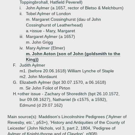
Toppingbrohall, Hatfield Peverell)
i.
John Aylmer (a 1657, rector of Bletso & Melchburn)
ii.
Tobel Aylmer of London
m. Margaret Cossinghurst (dau of John
Cossinghurst of Leatherhead)
a.+
issue - Mary, Margaret
iii.
Margaret Aylmer (a 1657)
m. John Grigg
iv.
Mary Aylmer (Elmer)
m. John Acton (son of John (goldsmith to the
King))
F.
Judith Aylmer
m1. (before 20.06.1618) William Lynche of Staple
m2. John Mordaunt
G.
Elizabeth Aylmer (bpt 30.07.1570, a 06.1618)
m. Sir John Foliot of Pirton
H.+
other issue - Zachary of Shoreditch (bpt 26.10.1572,
bur 09.08.1627), Nathaniel (b c1575, a 1592),
Edmund (d 29.07.162)
Main source(s): Maddison's Lincolnshire Pedigrees ('Aylmer of
Revesby, etc.', p53+), 'History and Antiquities of the County of
Leicester' (John Nichols, vol 3, part 2, 1804, 'Pedigree of
Aylmer of Knight-thorpe and of Claydon', p908)