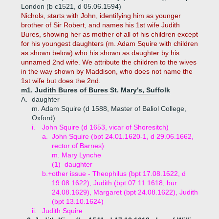
London (b c1521, d 05.06.1594)
Nichols, starts with John, identifying him as younger
brother of Sir Robert, and names his 1st wife Judith
Bures, showing her as mother of all of his children except
for his youngest daughters (m. Adam Squire with children
as shown below) who his shown as daughter by his
unnamed 2nd wife. We attribute the children to the wives
in the way shown by Maddison, who does not name the
1st wife but does the 2nd.
m1. Judith Bures of Bures St. Mary's, Suffolk
A.
daughter
m. Adam Squire (d 1588, Master of Baliol College,
Oxford)
i.
John Squire (d 1653, vicar of Shoresitch)
a.
John Squire (bpt 24.01.1620-1, d 29.06.1662,
rector of Barnes)
m. Mary Lynche
(1)
daughter
b.+
other issue - Theophilus (bpt 17.08.1622, d
19.08.1622), Judith (bpt 07.11.1618, bur
24.08.1629), Margaret (bpt 24.08.1622), Judith
(bpt 13.10.1624)
ii.
Judith Squire