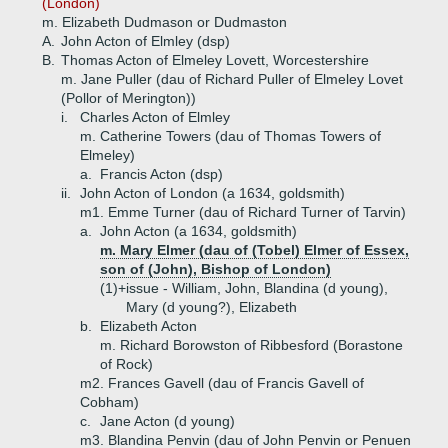
(London)
m. Elizabeth Dudmason or Dudmaston
A.
John Acton of Elmley (dsp)
B.
Thomas Acton of Elmeley Lovett, Worcestershire
m. Jane Puller (dau of Richard Puller of Elmeley Lovet
(Pollor of Merington))
i.
Charles Acton of Elmley
m. Catherine Towers (dau of Thomas Towers of
Elmeley)
a.
Francis Acton (dsp)
ii.
John Acton of London (a 1634, goldsmith)
m1. Emme Turner (dau of Richard Turner of Tarvin)
a.
John Acton (a 1634, goldsmith)
m. Mary Elmer (dau of (Tobel) Elmer of Essex,
son of (John), Bishop of London)
(1)+
issue - William, John, Blandina (d young),
Mary (d young?), Elizabeth
b.
Elizabeth Acton
m. Richard Borowston of Ribbesford (Borastone
of Rock)
m2. Frances Gavell (dau of Francis Gavell of
Cobham)
c.
Jane Acton (d young)
m3. Blandina Penvin (dau of John Penvin or Penuen