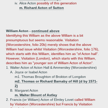
iv.
Alice Acton
possibly of this generation
m. Richard Acton of Sutton
William Acton -
continued above
Identifying this William as the above William is a bit
presumptuous but seems reasonable. Visitation
(Worcestershire, folio 20b) merely shows that the above
William had issue whilst Visitation (Worcestershire, folio 176),
which starts with this William, identifies him as "of Acton hall".
However, Visitation (London), which starts with this William,
describes him as "younger son of William Acton of Acton".
1.
Walter Acton of Acton Hall & Ammersley (Worcestershire)
A.
Joyce or Isabel Acton
m1. Thomas Broughton of Brokton of Longdon
m2. Thomas or Richard Barnaby of Hill (d by 1571-
2)
B.
Margaret Acton
m. Walter Blount of Astley
2.
Francis (or Wiiliam) Acton of Elmley Lovet
called William
by Visitation (Worcestershire) but Francis by Visitation