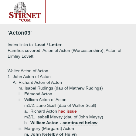
'Acton03'
Index links to:
Lead
/
Letter
Families covered: Acton of Acton (Worcestershire), Acton of
Elmley Lovett
Walter Acton of Acton
1.
John Acton of Acton
A.
Richard Acton of Acton
m. Isabel Rudings (dau of Mathew Rudings)
i.
Edmond Acton
ii.
William Acton of Acton
m1/2. Jane Scull (dau of Walter Scull)
a.
Richard Acton
had issue
m2/1. Isabell Meysy (dau of John Meysy)
b.
William Acton -
continued below
iii.
Margery (Margaret) Acton
m. John Ketelby of Holyn