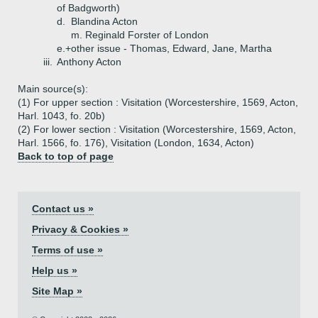
of Badgworth)
d.
Blandina Acton
m. Reginald Forster of London
e.+
other issue - Thomas, Edward, Jane, Martha
iii.
Anthony Acton
Main source(s):
(1) For upper section : Visitation (Worcestershire, 1569, Acton,
Harl. 1043, fo. 20b)
(2) For lower section : Visitation (Worcestershire, 1569, Acton,
Harl. 1566, fo. 176), Visitation (London, 1634, Acton)
Back to top of page
Contact us »
Privacy & Cookies »
Terms of use »
Help us »
Site Map »