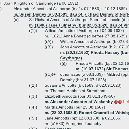
. Joan Knighton of Cambridge (a 06.1591)
i)
Alexander Amcotts of Aisthorpe (b c24.07.1536, d 10.12.1589)
m. Susan Disney (a 09.1585, dau of Richard Disney of Nor
(a)
Sir Richard Amcotts of Aisthorpe, Sheriff of Lincoln (d
m. (1606) Jane Fulnetby (bur 02.05.1628, dau of Vi
((1))
William Amcotts of Aisthorpe (d 04.09.1639)
m. (1621) Anne Bnnett (d before 27.08.1639)
((A))
William Amcotts of Aisthorpe (b 02.08
((B))
John Amcotts of Aisthorpe (b 21.07.1
m. (20.12.1652) Rhoda Hussey (bur
Caythorpe)
((i))
Rhoda Amcotts (bpt 02.12.1
m. (10.07.1672) Sir Thomas
((C))+
other issue (a 08.1639) - Mildred (bp
Dorothy (bpt 31.07.1628)
((2))
Susanna Amcotts (b c1589, d 02.09.1623)
m. Thomas Hobbes of Streatham
((3))
Elizabeth Amcotts (bur 03.01.1649-50)
m. Alexander Amcotts of Wickenby
@@ bel
((4))
Martha Amcotts (bur 25.08.1667)
m. (28.02.1608-9) Robert Cracroft of Whisb
((5))
Jane Amcotts (bpt 12.08.1598, a 02.1666)
m. (c1633) Peregrine Toutheby