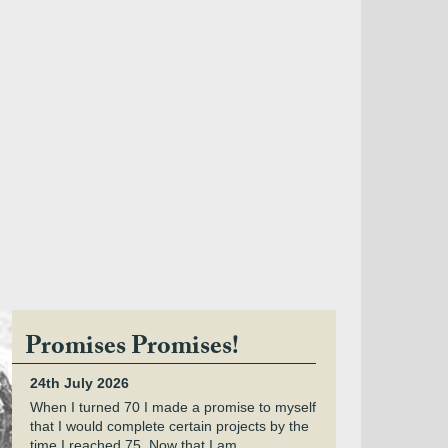
Promises Promises!
24th July 2026
When I turned 70 I made a promise to myself
that I would complete certain projects by the
time I reached 75. Now that I am