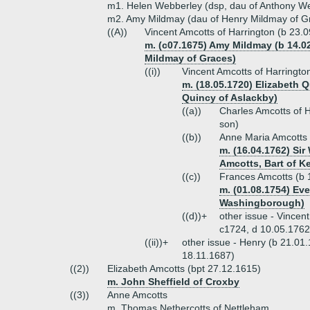
m1. Helen Webberley (dsp, dau of Anthony We
m2. Amy Mildmay (dau of Henry Mildmay of G
((A))
Vincent Amcotts of Harrington (b 23.
m. (c07.1675) Amy Mildmay (b 14.02
Mildmay of Graces)
((i))
Vincent Amcotts of Harringto
m. (18.05.1720) Elizabeth 
Quincy of Aslackby)
((a))
Charles Amcotts of H
son)
((b))
Anne Maria Amcotts 
m. (16.04.1762) Sir
Amcotts, Bart of Ke
((c))
Frances Amcotts (b 
m. (01.08.1754) Eve
Washingborough)
((d))+
other issue - Vincen
c1724, d 10.05.1762
((ii))+
other issue - Henry (b 21.01
18.11.1687)
((2))
Elizabeth Amcotts (bpt 27.12.1615)
m. John Sheffield of Croxby
((3))
Anne Amcotts
m. Thomas Nethercotts of Nettleham