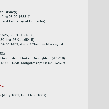
ton Disney)
 before 08.02.1633-4)
ncent Fulnetby of Fulnetby)
.1625, bur 09.10.1650)
630, bur 26.01.1654-5)
 09.04.1659, dau of Thomas Hussey of
653)
 Broughton, Bart of Broughton (d 1710)
t 18.06.1624), Margaret (bpt 08.02.1626-7),
ow
y (d by 1601, bur 14.09.1667)