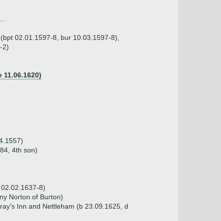
..
 (bpt 02.01.1597-8, bur 10.03.1597-8),
-2)
e 11.06.1620)
04.1557)
84, 4th son)
 02.02.1637-8)
ny Norton of Burton)
Gray's Inn and Nettleham (b 23.09.1625, d