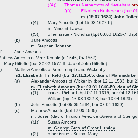
((A))
Thomas Nethercotts of Nettleham
pro
((i))
Elizabeth Nethercotts (bur 0
m. (19.07.1684) John Toller
((4))
Mary Amcotts (bpt 15.02.1627-8)
m. Vincent Lawson
((5))+
other issue - Nicholas (bpt 08.03.1626-7, dsp),
(b)
Jane Amcotts
m. Stephen Johnson
ii)
Jane Amcotts
athew Amcotts of Vere Temple (a 1546, 04.1557)
. Mary Hiltofte (bur 22.02.1577-8, dau of John Hiltofte)
i)
Mathew Amcotts of Vere Temple and Wickenby
m1. Elizabeth Thirkeld (bur 17.11.1585, dau of Marmaduke 
(a)
Alexander Amcotts of Wickenby (bpt 12.11.1583, bur 2
m. Elizabeth Amcotts (bur 03.01.1649-50, dau of Si
((1))+
issue - Richard (bpt 07.11.1619, bur 04.12.16
William (bpt 16.03.1622-3, bur 13.04.1623)
(b)
John Amcotts (bpt 05.05.1584, bur 02.04.1630)
(c)
Mathew Amcotts (bpt 12.09.1585)
m. Susan (dau of Francis Velez de Guevara of Stenigo
((1))
Susan Amcotts
m. George Grey of Great Lumley
((2))+
other issue - Selina, Mary