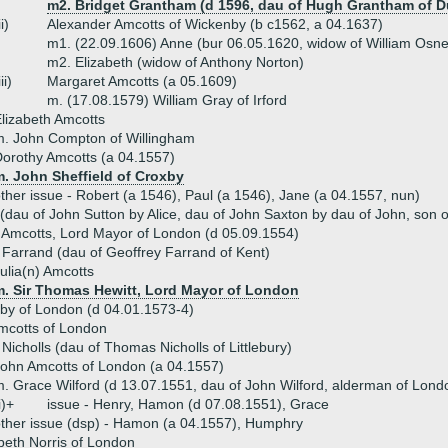
m2. Bridget Grantham (d 1596, dau of Hugh Grantham of 
ii)
Alexander Amcotts of Wickenby (b c1562, a 04.1637)
m1. (22.09.1606) Anne (bur 06.05.1620, widow of William Osne
m2. Elizabeth (widow of Anthony Norton)
iii)
Margaret Amcotts (a 05.1609)
m. (17.08.1579) William Gray of Irford
lizabeth Amcotts
. John Compton of Willingham
orothy Amcotts (a 04.1557)
m. John Sheffield of Croxby
ther issue - Robert (a 1546), Paul (a 1546), Jane (a 04.1557, nun)
dau of John Sutton by Alice, dau of John Saxton by dau of John, son of
 Amcotts, Lord Mayor of London (d 05.09.1554)
Farrand (dau of Geoffrey Farrand of Kent)
ulia(n) Amcotts
m. Sir Thomas Hewitt, Lord Mayor of London
by of London (d 04.01.1573-4)
cotts of London
Nicholls (dau of Thomas Nicholls of Littlebury)
ohn Amcotts of London (a 04.1557)
. Grace Wilford (d 13.07.1551, dau of John Wilford, alderman of Lond
i)+
issue - Henry, Hamon (d 07.08.1551), Grace
ther issue (dsp) - Hamon (a 04.1557), Humphry
beth Norris of London