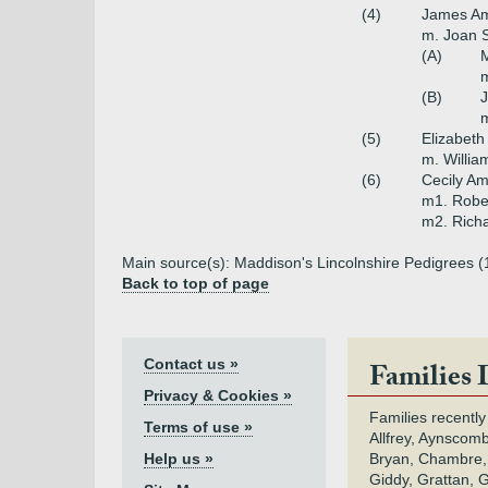
(4)
James Am
m. Joan S
(A)
M
m
(B)
m
(5)
Elizabeth
m. Willia
(6)
Cecily Am
m1. Robe
m2. Richa
Main source(s): Maddison's Lincolnshire Pedigrees (1
Back to top of page
Contact us »
Families 
Privacy & Cookies »
Families recently
Terms of use »
Allfrey, Aynscomb
Help us »
Bryan, Chambre,
Giddy, Grattan, 