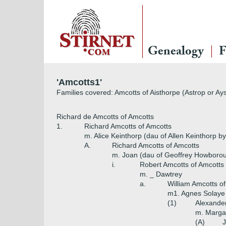
Genealogy
F
'Amcotts1'
Families covered: Amcotts of Aisthorpe (Astrop or Ay
Richard de Amcotts of Amcotts
1.
Richard Amcotts of Amcotts
m. Alice Keinthorp (dau of Allen Keinthorp
A.
Richard Amcotts of Amcotts
m. Joan (dau of Geoffrey Howboro
i.
Robert Amcotts of Amcotts
m. _ Dawtrey
a.
William Amcotts o
m1. Agnes Solaye 
(1)
Alexander
m. Margar
(A)
J