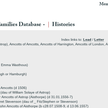
Mem
amilies Database
Histories
Index links to:
Lead
/
Letter
strop), Amcotts of Amcotts, Amcotts of Harrington, Amcotts of London,
 by Emma Wasthous)
ugh or Hamburgh)
f Amcotts (d 1506)
(dau of William Solaye of Astrop)
 Amcotts of Astrop (Aisthorpe) (d 31.01.1556-7)
et Stevenson (dau of _ FitzStephen or Stevenson)
ohn Amcotts of Aisthorpe (b c28.07.1508-9, d 13.06.1557)