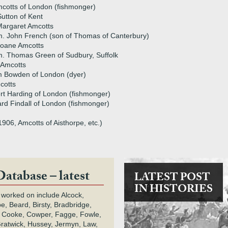
cotts of London (fishmonger)
utton of Kent
argaret Amcotts
. John French (son of Thomas of Canterbury)
Joane Amcotts
. Thomas Green of Sudbury, Suffolk
 Amcotts
m Bowden of London (dyer)
cotts
rt Harding of London (fishmonger)
rd Findall of London (fishmonger)
906, Amcotts of Aisthorpe, etc.)
Database – latest
LATEST POST
IN HISTORIES
 worked on include Alcock,
e, Beard, Birsty, Bradbridge,
 Cooke, Cowper, Fagge, Fowle,
Gratwick, Hussey, Jermyn, Law,