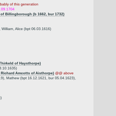
bably of this generation
1.09.1704
 of Billingborough (b 1662, bur 1732)
 William, Alice (bpt 06.03.1616)
Thirkeld of Haysthorpe)
3.10.1635)
r Richard Amcotts of Aisthorpe)
@@ above
19), Mathew (bpt 16.12.1621, bur 05.04.1623),
t)