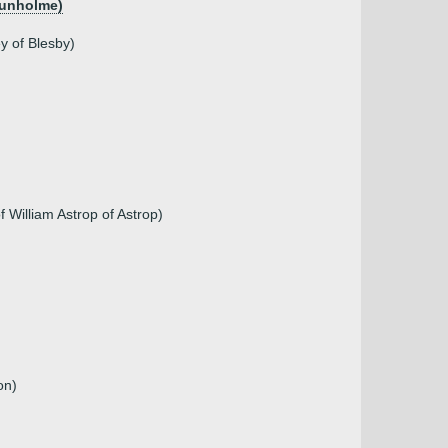
Dunholme)
y of Blesby)
 William Astrop of Astrop)
on)