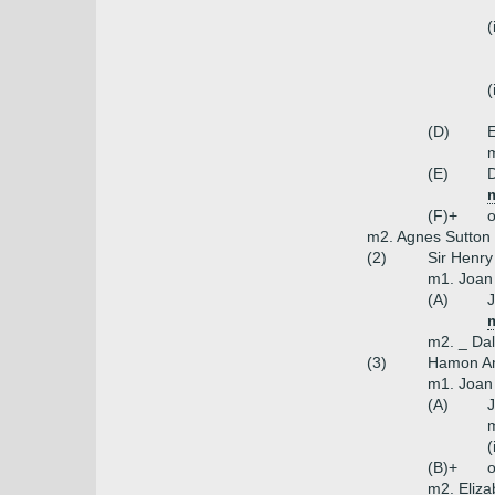
(
(
(D)
E
m
(E)
D
(F)+
o
m2. Agnes Sutton (
(2)
Sir Henry
m1. Joan 
(A)
J
m2. _ Dal
(3)
Hamon Am
m1. Joan 
(A)
J
m
(
(B)+
o
m2. Eliza