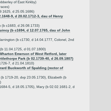
bberley of East Kirkby)
races)
09.1625, d 25.05.1686)
.1648-9, d 20.02.1712-3, dau of Henry
n (b c1683, d 26.08.1733)
Quincy (b c1694, d 12.07.1765, dau of John
arrington (b c1730, d 14.04.1777, Colonel, 2nd
(b 11.04.1725, d 01.07.1800)
 Wharton Emerson of West Retford, later
ttlethorpe Park (b 02.1739-40, d 26.09.1807)
1726-7, d 21.04.1810)
rard Buckworth of Spalding (rector of
t (b 1719-20, dvp 23.05.1730), Elizabeth (b
)
.1684-5, d 18.05.1705), Mary (b 02.02.1681-2, d