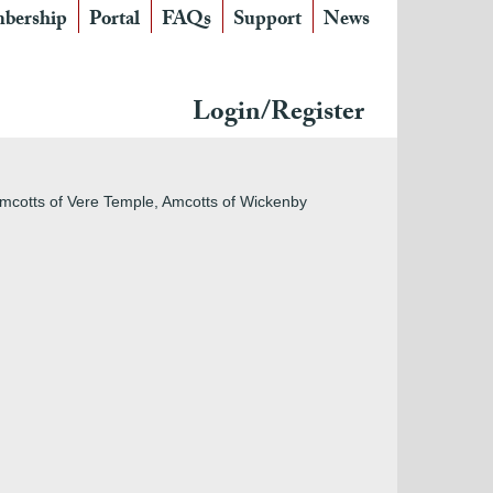
bership
Portal
FAQs
Support
News
Login/Register
 Amcotts of Vere Temple, Amcotts of Wickenby