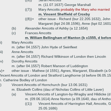
((6))
Sarah Amcotts
m. (11.07.1637) George Marshall
((7))
Mary Amcotts
probably the Mary who married .
m. Vincent Sheffield of Croxby
((8))+
other issue - Richard (bur 22.205.1632), John
Margaret (bpt 24.08.1596), Anne (bpt 02.1601
(b)
Alexander Amcotts of Ashby (a 12.1654)
(c)
Frances Amcotts
m. William Bellingham of Manton (b c1555, d befor
ii)
Mary Amcotts
m. (after 04.1557) John Hyde of Swinfleet
iii)
Anne Amcotts
m. (after 04.1557) Richard Wilkinson of London then Lincoln
iv)
Dorothy Amcotts
m. (after 04.1557) Robert Manson of Luddington
v)+
other issue - Mathew (d 1591), Agnes, Margaret, Elizabeth (a 
incent Amcotts of London and Stratford Langthorne (d before 06.05.15
. Catherine Bodley of London
i)
Vincent Amcotts of Hornchurch (bur 13.06.1631)
m. Elizabeth Collins (dau of Nicholas Collins of Little Laver)
(a)
Vincent Amcotts of Langton-by-Wragby and Hildicke (d
m. (09.06.1614) Anne Norton (a 09.1640, dau of Antho
((1))
Vincent Amcotts of Harrington Hall, Amcotts, 
25.05.1686)