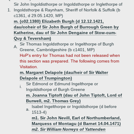
Sir John Ingoldisthorpe or Ingoldsthorpe or Inglethorpe of
1.
Ingoldsthorpe & Raynham, Sheriff of Norfolk & Suffolk (b
c1361, d 29.05.1420, MP)
m. (c02.1380) Elizabeth Burgh (d 12.12.1421,
dau/coheir of Sir John Burgh of Burrough Green by
Katherine, dau of Sir John Dengaine of Stow-cum-
Quy & Teversham)
Sir Thomas Ingoldsthorpe or Ingelthorpe of Burgh
A.
Greene, Cambridgeshire (b c1401, MP)
HoP's entry for Thomas had not been released when
this section was prepared. The following comes from
Visitation.
m. Margaret Delapole (dau/heir of Sir Walter
Delapole of Trumpington)
Sir Edmond or Edmund Ingelthorpe or
i.
Ingoldsthorpe of Burgh Greene
m. Joanna Tiptoft (dau of John Tiptoft, Lord of
Burwell, m2. Thomas Grey)
Isabel Ingelthorpe or Ingoldsthorpe (d before
a.
1513-4)
m1. Sir John Nevill, Earl of Northumberland,
Marquess of Montagu (d Barnet 14.04.1471)
m2. Sir William Norreys of Yattenden