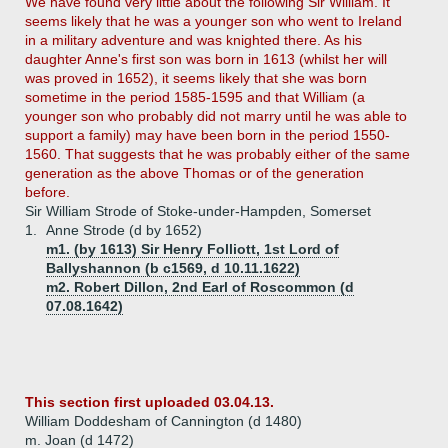
We have found very little about the following Sir William. It
seems likely that he was a younger son who went to Ireland
in a military adventure and was knighted there. As his
daughter Anne's first son was born in 1613 (whilst her will
was proved in 1652), it seems likely that she was born
sometime in the period 1585-1595 and that William (a
younger son who probably did not marry until he was able to
support a family) may have been born in the period 1550-
1560. That suggests that he was probably either of the same
generation as the above Thomas or of the generation
before.
Sir William Strode of Stoke-under-Hampden, Somerset
1.
Anne Strode (d by 1652)
m1. (by 1613) Sir Henry Folliott, 1st Lord of
Ballyshannon (b c1569, d 10.11.1622)
m2. Robert Dillon, 2nd Earl of Roscommon (d
07.08.1642)
This section first uploaded 03.04.13.
William Doddesham of Cannington (d 1480)
m. Joan (d 1472)