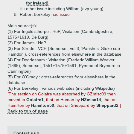
for Ireland)
iii.+
other issue including William (dvp young)
B.
Robert Berkeley
had issue
Main source(s):
(1) For Ingoldisthorpe : HoP, Visitation (Cambridgeshire,
1575+1619, De Burg)
(2) For James : HoP
(3) For Strode : VCH (Somerset, vol 3, 'Parishes: Stoke sub
Hamdon'), cross-references from elsewhere in the database
(4) For Doddesham : Visitation (Frederic William Weaver
(1885), Somerset, 1551+1575+1591, Pymme of Brymore in
Cannington)
(5) For O'Grady : cross-references from elsewhere in the
database
(6) For Berkeley : various web sites (including Wikipedia)
[The section on Golafre was absorbed by GZmisc09 then
moved to
Golafre1
; that on Homan by
HZmisc14
; that on
Hamilton by
Hamilton50
; that on Sheppard by
Sheppard2
.]
Back to top of page
Contact us »