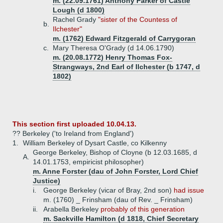
m. (22.09.1761) Anthony Parker of Castle
Lough (d 1800)
Rachel Grady
"sister of the Countess of
b.
Ilchester"
m. (1762) Edward Fitzgerald of Carrygoran
c.
Mary Theresa O'Grady (d 14.06.1790)
m. (20.08.1772) Henry Thomas Fox-
Strangways, 2nd Earl of Ilchester (b 1747, d
1802)
This section first uploaded 10.04.13.
?? Berkeley ('to Ireland from England')
1.
William Berkeley of Dysart Castle, co Kilkenny
George Berkeley, Bishop of Cloyne (b 12.03.1685, d
A.
14.01.1753, empiricist philosopher)
m. Anne Forster (dau of John Forster, Lord Chief
Justice)
i.
George Berkeley (vicar of Bray, 2nd son)
had issue
m. (1760) _ Frinsham (dau of Rev. _ Frinsham)
ii.
Arabella Berkeley
probably of this generation
m. Sackville Hamilton (d 1818, Chief Secretary