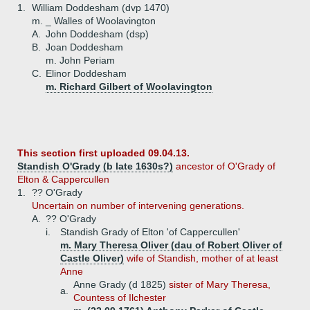
1.
William Doddesham (dvp 1470)
m. _ Walles of Woolavington
A.
John Doddesham (dsp)
B.
Joan Doddesham
m. John Periam
C.
Elinor Doddesham
m. Richard Gilbert of Woolavington
This section first uploaded 09.04.13.
Standish O'Grady (b late 1630s?)
ancestor of O'Grady of
Elton & Cappercullen
1.
?? O'Grady
Uncertain on number of intervening generations.
A.
?? O'Grady
i.
Standish Grady of Elton 'of Cappercullen'
m. Mary Theresa Oliver (dau of Robert Oliver of
Castle Oliver)
wife of Standish, mother of at least
Anne
Anne Grady (d 1825)
sister of Mary Theresa,
a.
Countess of Ilchester