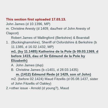
This section first uploaded 17.03.13.
John James (d 10.1396, MP)
m. Christine Anesty (d 1409, dau/heir of John Anesty of
Clapcot)
Robert James of Wallingford (Berkshire) & Boarstall
1.
(Buckinghamshire), Sheriff of Oxfordshire & Berkshire (b
11.1385, d 16.02.1432, MP)
m1. (by 11.1485) Katherine de la Pole (b 09.03.1369, d
before 1415, dau of Sir Edmund de la Pole by
Elizabeth)
A.
John James (dvp)
B.
Christine James (b c1401, d 28.03.1435)
m. (1412) Edmund Rede (d 1429, son of John)
m2. (before 02.1424) Maud Fitzellis (d 05.08.1437, sister
of John Fitzellis of Oakley)
2.+
other issue - Arnold (d young?), Maud