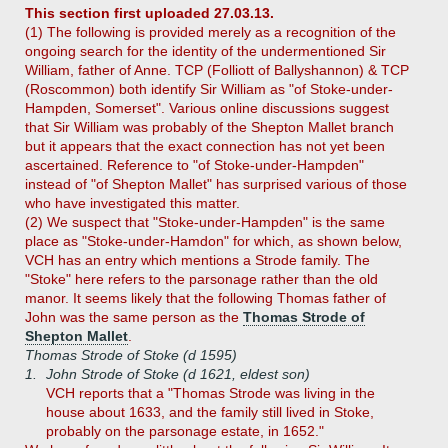
This section first uploaded 27.03.13.
(1) The following is provided merely as a recognition of the
ongoing search for the identity of the undermentioned Sir
William, father of Anne. TCP (Folliott of Ballyshannon) & TCP
(Roscommon) both identify Sir William as "of Stoke-under-
Hampden, Somerset". Various online discussions suggest
that Sir William was probably of the Shepton Mallet branch
but it appears that the exact connection has not yet been
ascertained. Reference to "of Stoke-under-Hampden"
instead of "of Shepton Mallet" has surprised various of those
who have investigated this matter.
(2) We suspect that "Stoke-under-Hampden" is the same
place as "Stoke-under-Hamdon" for which, as shown below,
VCH has an entry which mentions a Strode family. The
"Stoke" here refers to the parsonage rather than the old
manor. It seems likely that the following Thomas father of
John was the same person as the
Thomas Strode of
Shepton Mallet
.
Thomas Strode of Stoke (d 1595)
1.
John Strode of Stoke (d 1621, eldest son)
VCH reports that a "Thomas Strode was living in the
house about 1633, and the family still lived in Stoke,
probably on the parsonage estate, in 1652."