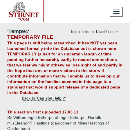
Toggle
navigati
'Temp94'
Index links to:
Lead
/ Letter
TEMPORARY FILE
This page is still being researched. It has NOT yet been
launched formally into the Database but is shown here
TEMPORARILY (albeit for an uncertain length of time
pending further research), partly to record connections
that we fear we might otherwise lose sight of and partly in
the hope that one or more visitors to the site will
contribute information that will enable us to develop our
information on the families covered in this page to a
standard that would support release of a dedicated page
in the Database.
Back to 'Can You Help ?'
This section first uploaded 17.03.13.
Sir William Ingoldisthorpe of Ingoldisthorpe, Norfolk
m. (Eleanor?) Hastings (dau/coheir of Miles Hastings of
Quidenham)