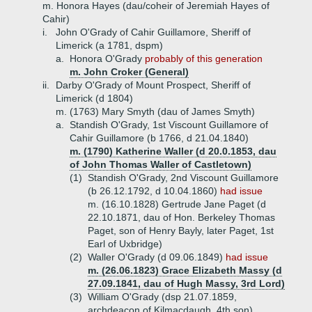
m. Honora Hayes (dau/coheir of Jeremiah Hayes of
Cahir)
i.
John O'Grady of Cahir Guillamore, Sheriff of
Limerick (a 1781, dspm)
a.
Honora O'Grady
probably of this generation
m. John Croker (General)
ii.
Darby O'Grady of Mount Prospect, Sheriff of
Limerick (d 1804)
m. (1763) Mary Smyth (dau of James Smyth)
a.
Standish O'Grady, 1st Viscount Guillamore of
Cahir Guillamore (b 1766, d 21.04.1840)
m. (1790) Katherine Waller (d 20.0.1853, dau
of John Thomas Waller of Castletown)
(1)
Standish O'Grady, 2nd Viscount Guillamore
(b 26.12.1792, d 10.04.1860)
had issue
m. (16.10.1828) Gertrude Jane Paget (d
22.10.1871, dau of Hon. Berkeley Thomas
Paget, son of Henry Bayly, later Paget, 1st
Earl of Uxbridge)
(2)
Waller O'Grady (d 09.06.1849)
had issue
m. (26.06.1823) Grace Elizabeth Massy (d
27.09.1841, dau of Hugh Massy, 3rd Lord)
(3)
William O'Grady (dsp 21.07.1859,
archdeacon of Kilmacdaugh, 4th son)