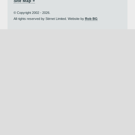
Site Map »
© Copyright 2002 - 2026.
All rights reserved by Stirnet Limited. Website by
Rob BG