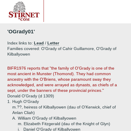
'OGrady01'
Index links to:
Lead
/
Letter
Families covered: O'Grady of Cahir Guillamore, O'Grady of
Kilballyowen
BIFR1976 reports that "the family of O'Grady is one of the
most ancient in Munster (Thomond). They had common
ancestry with the O'Briens, whose paramount sway they
acknowledged, and were arrayed as dynasts, as chiefs of a
sept, under the banners of these provincial princes."
Donald O'Grady (d 1309)
1.
Hugh O'Grady
m.??, heiress of Kilballyowen (dau of O'Kerwick, chief of
Anlan Cliah)
A.
William O'Grady of Kilballyowen
m. Elizabeth Fitzgerald (dau of the Knight of Glyn)
i.
Daniel O'Grady of Kilballyowen