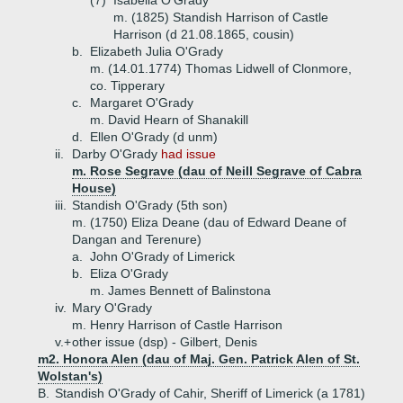
(7)
Isabella O'Grady
m. (1825) Standish Harrison of Castle
Harrison (d 21.08.1865, cousin)
b.
Elizabeth Julia O'Grady
m. (14.01.1774) Thomas Lidwell of Clonmore,
co. Tipperary
c.
Margaret O'Grady
m. David Hearn of Shanakill
d.
Ellen O'Grady (d unm)
ii.
Darby O'Grady
had issue
m. Rose Segrave (dau of Neill Segrave of Cabra
House)
iii.
Standish O'Grady (5th son)
m. (1750) Eliza Deane (dau of Edward Deane of
Dangan and Terenure)
a.
John O'Grady of Limerick
b.
Eliza O'Grady
m. James Bennett of Balinstona
iv.
Mary O'Grady
m. Henry Harrison of Castle Harrison
v.+
other issue (dsp) - Gilbert, Denis
m2. Honora Alen (dau of Maj. Gen. Patrick Alen of St.
Wolstan's)
B.
Standish O'Grady of Cahir, Sheriff of Limerick (a 1781)