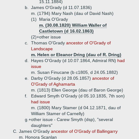
15.11.1884)
b.
James O'Grady (d 11.07.1836)
m. (1794) Mary Nash (dau of David Nash)
(1)
Maria O'Grady
m. (30.08.1820) William Waller of
Castletown (d 16.02.1863)
(2)+
other issue
c.
Thomas O'Grady
ancestor of O'Grady of
Landscape
m. Helen or Eleanor Dring (dau of R. Dring)
d.
Hayes O'Grady (d 10.07.1864, Admiral RN)
had
issue
m. Susan Finucane (b c1805, d 24.05.1882)
e.
Darby O'Grady (d 28.05.1857)
ancestor of
O'Grady of Aghamarta
m. (1813) Ellen George (dau of Baron George)
f.
Edward Smyth O'Grady (d 05.10.1835, 7th son)
had issue
m. (1800) Mary Stamer (d 04.12.1871, dau of
William Stamer of Carnelly)
g.+
other issue - Carew Smyth (dsp), "several
daughters"
C.
James O'Grady
ancestor of O'Grady of Ballingarry
m. Honora Scanlan