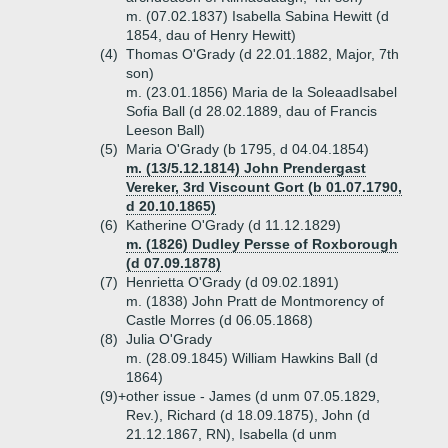
m. (07.02.1837) Isabella Sabina Hewitt (d
1854, dau of Henry Hewitt)
(4)
Thomas O'Grady (d 22.01.1882, Major, 7th
son)
m. (23.01.1856) Maria de la SoleaadIsabel
Sofia Ball (d 28.02.1889, dau of Francis
Leeson Ball)
(5)
Maria O'Grady (b 1795, d 04.04.1854)
m. (13/5.12.1814) John Prendergast
Vereker, 3rd Viscount Gort (b 01.07.1790,
d 20.10.1865)
(6)
Katherine O'Grady (d 11.12.1829)
m. (1826) Dudley Persse of Roxborough
(d 07.09.1878)
(7)
Henrietta O'Grady (d 09.02.1891)
m. (1838) John Pratt de Montmorency of
Castle Morres (d 06.05.1868)
(8)
Julia O'Grady
m. (28.09.1845) William Hawkins Ball (d
1864)
(9)+
other issue - James (d unm 07.05.1829,
Rev.), Richard (d 18.09.1875), John (d
21.12.1867, RN), Isabella (d unm