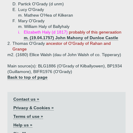
D.
Partick O'Grady (d unm)
E.
Lucy O'Grady
m. Mathew O'Hea of Kilkeran
F.
Mary O'Grady
m. William Haly of Ballyhaly
i.
Elizabeth Haly (d 1817)
probably of this generaation
m. (19.04.1757) John Mahony of Dunloe Castle
2.
Thomas O'Grady
ancestor of O'Grady of Rahan and
Grange
m2. (1680) Ellice Walsh (dau of John Walsh of co. Tipperary)
Main source(s): BLG1886 (O'Grady of Kilballyowen), BP1934
(Guillamore), BIFR1976 (O'Grady)
Back to top of page
Contact us »
Privacy & Cookies »
Terms of use »
Help us »