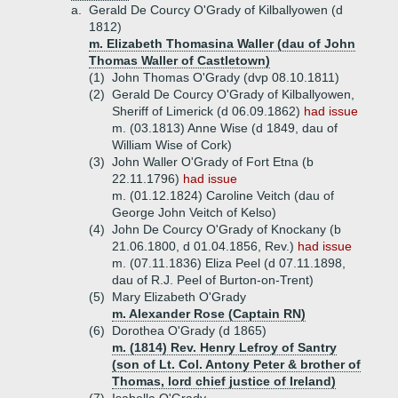
a.
Gerald De Courcy O'Grady of Kilballyowen (d
1812)
m. Elizabeth Thomasina Waller (dau of John
Thomas Waller of Castletown)
(1)
John Thomas O'Grady (dvp 08.10.1811)
(2)
Gerald De Courcy O'Grady of Kilballyowen,
Sheriff of Limerick (d 06.09.1862)
had issue
m. (03.1813) Anne Wise (d 1849, dau of
William Wise of Cork)
(3)
John Waller O'Grady of Fort Etna (b
22.11.1796)
had issue
m. (01.12.1824) Caroline Veitch (dau of
George John Veitch of Kelso)
(4)
John De Courcy O'Grady of Knockany (b
21.06.1800, d 01.04.1856, Rev.)
had issue
m. (07.11.1836) Eliza Peel (d 07.11.1898,
dau of R.J. Peel of Burton-on-Trent)
(5)
Mary Elizabeth O'Grady
m. Alexander Rose (Captain RN)
(6)
Dorothea O'Grady (d 1865)
m. (1814) Rev. Henry Lefroy of Santry
(son of Lt. Col. Antony Peter & brother of
Thomas, lord chief justice of Ireland)