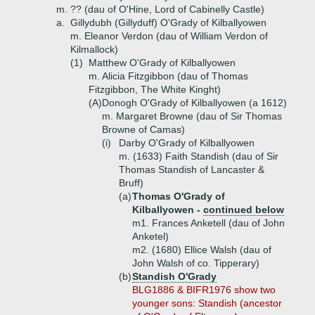
m. ?? (dau of O'Hine, Lord of Cabinelly Castle)
a.
Gillydubh (Gillyduff) O'Grady of Kilballyowen
m. Eleanor Verdon (dau of William Verdon of
Kilmallock)
(1)
Matthew O'Grady of Kilballyowen
m. Alicia Fitzgibbon (dau of Thomas
Fitzgibbon, The White Kinght)
(A)
Donogh O'Grady of Kilballyowen (a 1612)
m. Margaret Browne (dau of Sir Thomas
Browne of Camas)
(i)
Darby O'Grady of Kilballyowen
m. (1633) Faith Standish (dau of Sir
Thomas Standish of Lancaster &
Bruff)
(a)
Thomas O'Grady of
Kilballyowen -
continued below
m1. Frances Anketell (dau of John
Anketel)
m2. (1680) Ellice Walsh (dau of
John Walsh of co. Tipperary)
(b)
Standish O'Grady
BLG1886 & BIFR1976 show two
younger sons: Standish (ancestor