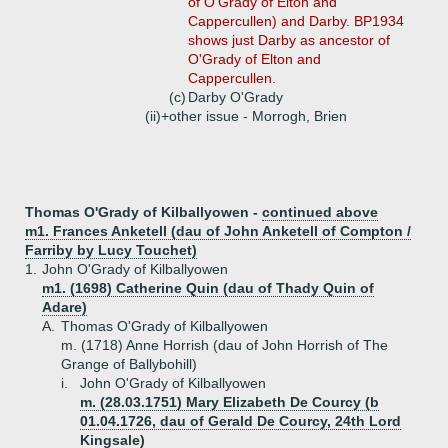
of O'Grady of Elton and
Cappercullen) and Darby. BP1934
shows just Darby as ancestor of
O'Grady of Elton and
Cappercullen.
(c)
Darby O'Grady
(ii)+
other issue - Morrogh, Brien
Thomas O'Grady of Kilballyowen -
continued above
m1. Frances Anketell (dau of John Anketell of Compton /
Farriby by Lucy Touchet)
1.
John O'Grady of Kilballyowen
m1. (1698) Catherine Quin (dau of Thady Quin of
Adare)
A.
Thomas O'Grady of Kilballyowen
m. (1718) Anne Horrish (dau of John Horrish of The
Grange of Ballybohill)
i.
John O'Grady of Kilballyowen
m. (28.03.1751) Mary Elizabeth De Courcy (b
01.04.1726, dau of Gerald De Courcy, 24th Lord
Kingsale)