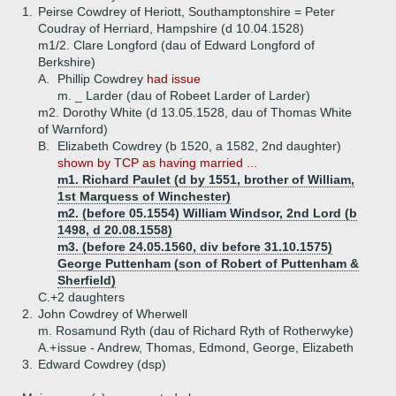
1.
Peirse Cowdrey of Heriott, Southamptonshire = Peter
Coudray of Herriard, Hampshire (d 10.04.1528)
m1/2. Clare Longford (dau of Edward Longford of
Berkshire)
A.
Phillip Cowdrey
had issue
m. _ Larder (dau of Robeet Larder of Larder)
m2. Dorothy White (d 13.05.1528, dau of Thomas White
of Warnford)
B.
Elizabeth Cowdrey (b 1520, a 1582, 2nd daughter)
shown by TCP as having married ...
m1. Richard Paulet (d by 1551, brother of William,
1st Marquess of Winchester)
m2. (before 05.1554) William Windsor, 2nd Lord (b
1498, d 20.08.1558)
m3. (before 24.05.1560, div before 31.10.1575)
George Puttenham (son of Robert of Puttenham &
Sherfield)
C.+
2 daughters
2.
John Cowdrey of Wherwell
m. Rosamund Ryth (dau of Richard Ryth of Rotherwyke)
A.+
issue - Andrew, Thomas, Edmond, George, Elizabeth
3.
Edward Cowdrey (dsp)