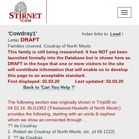
Toggle
navigati
'Cowdray1'
Index links to:
Lead
/
DRAFT
Letter
Families covered: Coudray of North Meols
This family is still being researched. It has NOT yet been
launched formally into the Database but is shown here as
DRAFT in the hope that one or more visitors to the site
will contribute information that will enable us to develop
this page to an acceptable standard.
First displayed: 02.03.20
Last updated: 02.03.20
Back to 'Can You Help ?'
The following section was originally shown in Tmp08 on
04.02.16. BLG1952 ('Fleetwood-Hesketh of North Meols')
provides the following, starting with an uncle & nephew
whom we show as connected through ...
?? de Coudray
1.
Robert de Coudray of North Meols, etc. (d 09.1222)
2.
?? de Coudray