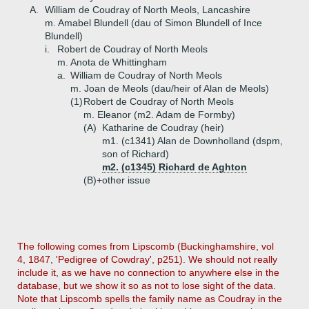
A.
William de Coudray of North Meols, Lancashire
m. Amabel Blundell (dau of Simon Blundell of Ince
Blundell)
i.
Robert de Coudray of North Meols
m. Anota de Whittingham
a.
William de Coudray of North Meols
m. Joan de Meols (dau/heir of Alan de Meols)
(1)
Robert de Coudray of North Meols
m. Eleanor (m2. Adam de Formby)
(A)
Katharine de Coudray (heir)
m1. (c1341) Alan de Downholland (dspm,
son of Richard)
m2. (c1345) Richard de Aghton
(B)+
other issue
The following comes from Lipscomb (Buckinghamshire, vol
4, 1847, 'Pedigree of Cowdray', p251). We should not really
include it, as we have no connection to anywhere else in the
database, but we show it so as not to lose sight of the data.
Note that Lipscomb spells the family name as Coudray in the