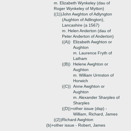
m. Elizabeth Wynkeley (dau of
Roger Wynkeley of Mytton)
((1))
John Awghton of Adlyngton
(Aughton of Adlington),
Lancashire (a 1567)
m. Helen Anderton (dau of
Peter Anderton of Anderton)
((A))
Elizabeth Awghton or
Aughton
m. Laurence Fryth of
Latham
((B))
Helene Awghton or
Aughton
m. William Urmston of
Horwich
((C))
Anne Awghton or
Aughton
m. Alexander Sharples of
Sharples
((D))+
other issue (dsp) -
William, Richard, James
((2))
Richard Awghton
(b)+
other issue - Robert, James