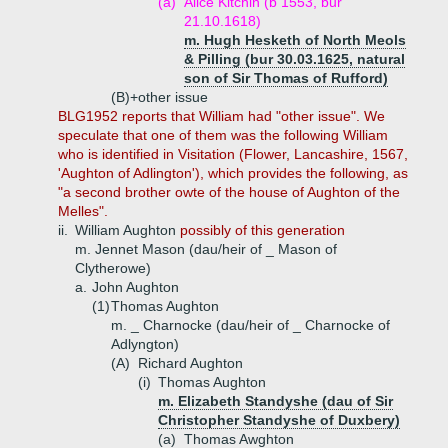
(a)
Alice Kitchin (b 1553, bur
21.10.1618)
m. Hugh Hesketh of North Meols
& Pilling (bur 30.03.1625, natural
son of Sir Thomas of Rufford)
(B)+
other issue
BLG1952 reports that William had "other issue". We
speculate that one of them was the following William
who is identified in Visitation (Flower, Lancashire, 1567,
'Aughton of Adlington'), which provides the following, as
"a second brother owte of the house of Aughton of the
Melles".
ii.
William Aughton
possibly of this generation
m. Jennet Mason (dau/heir of _ Mason of
Clytherowe)
a.
John Aughton
(1)
Thomas Aughton
m. _ Charnocke (dau/heir of _ Charnocke of
Adlyngton)
(A)
Richard Aughton
(i)
Thomas Aughton
m. Elizabeth Standyshe (dau of Sir
Christopher Standyshe of Duxbery)
(a)
Thomas Awghton