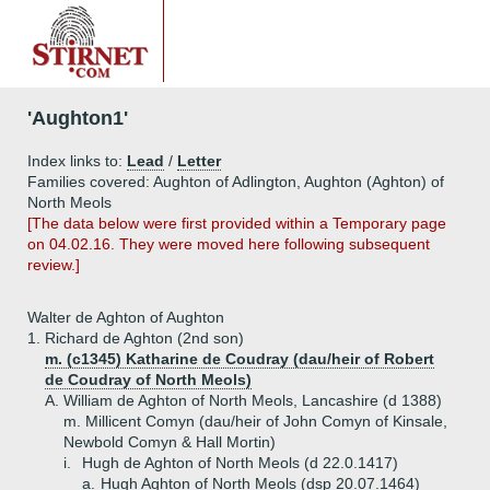
'Aughton1'
Index links to:
Lead
/
Letter
Families covered: Aughton of Adlington, Aughton (Aghton) of
North Meols
[The data below were first provided within a Temporary page
on 04.02.16. They were moved here following subsequent
review.]
Walter de Aghton of Aughton
1.
Richard de Aghton (2nd son)
m. (c1345) Katharine de Coudray (dau/heir of Robert
de Coudray of North Meols)
A.
William de Aghton of North Meols, Lancashire (d 1388)
m. Millicent Comyn (dau/heir of John Comyn of Kinsale,
Newbold Comyn & Hall Mortin)
i.
Hugh de Aghton of North Meols (d 22.0.1417)
a.
Hugh Aghton of North Meols (dsp 20.07.1464)