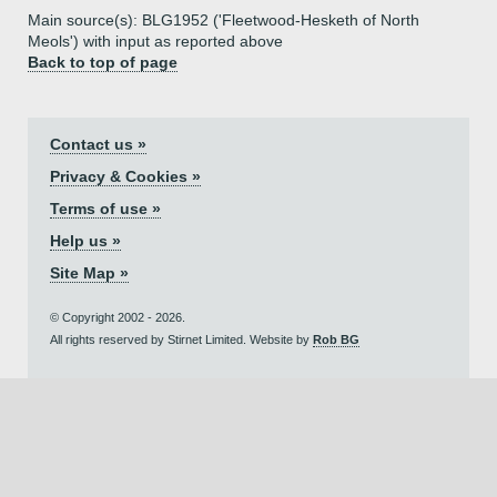
Main source(s): BLG1952 ('Fleetwood-Hesketh of North
Meols') with input as reported above
Back to top of page
Contact us »
Privacy & Cookies »
Terms of use »
Help us »
Site Map »
© Copyright 2002 - 2026.
All rights reserved by Stirnet Limited. Website by
Rob BG