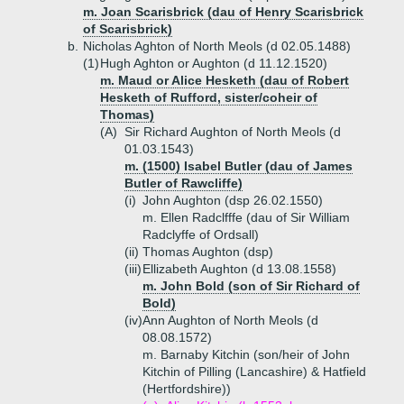
m. Joan Scarisbrick (dau of Henry Scarisbrick
of Scarisbrick)
b.
Nicholas Aghton of North Meols (d 02.05.1488)
(1)
Hugh Aghton or Aughton (d 11.12.1520)
m. Maud or Alice Hesketh (dau of Robert
Hesketh of Rufford, sister/coheir of
Thomas)
(A)
Sir Richard Aughton of North Meols (d
01.03.1543)
m. (1500) Isabel Butler (dau of James
Butler of Rawcliffe)
(i)
John Aughton (dsp 26.02.1550)
m. Ellen Radclfffe (dau of Sir William
Radclyffe of Ordsall)
(ii)
Thomas Aughton (dsp)
(iii)
Ellizabeth Aughton (d 13.08.1558)
m. John Bold (son of Sir Richard of
Bold)
(iv)
Ann Aughton of North Meols (d
08.08.1572)
m. Barnaby Kitchin (son/heir of John
Kitchin of Pilling (Lancashire) & Hatfield
(Hertfordshire))