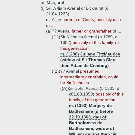
m. Margaret
(i)
Sir William Avenal of Bickhurst (d
21.04.1236)
m. Aline
parents of Cecily, possibly also
of ...
(a)
?? Avenal
father or grandfather of ...
((1))
Sir Nicholas Avenal (b 1260, a
1302)
possibly of this family, of
this generation
m. (1296) Juliane FitzMaurice
(widow of Sir Thomas Clare
then Adam de Creeting)
((2))
?? Avenal
presumed
intermediary generation, could
be Sir Nicholas
((A))
Sir John Avenal (b 1303, d
c01.08.1359)
possibly of this
family, of this generation
m. (1353) Margery de
Badlesmere (d before
22.10.1363, dau of
Bartholomew de
Badlesmere, widow of
William de Ros then Sir