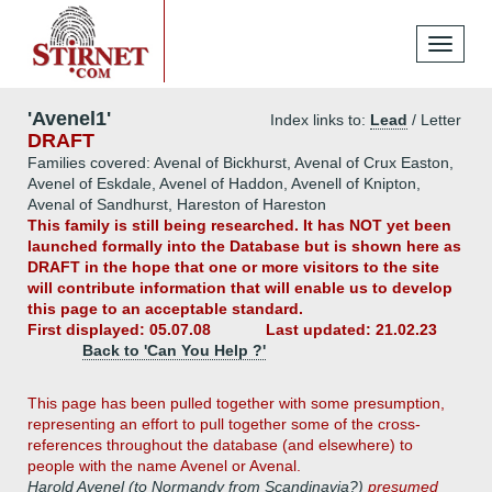
Toggle
navigati
'Avenel1'
Index links to:
Lead
/ Letter
DRAFT
Families covered: Avenal of Bickhurst, Avenal of Crux Easton,
Avenel of Eskdale, Avenel of Haddon, Avenell of Knipton,
Avenal of Sandhurst, Hareston of Hareston
This family is still being researched. It has NOT yet been
launched formally into the Database but is shown here as
DRAFT in the hope that one or more visitors to the site
will contribute information that will enable us to develop
this page to an acceptable standard.
First displayed: 05.07.08
Last updated: 21.02.23
Back to 'Can You Help ?'
This page has been pulled together with some presumption,
representing an effort to pull together some of the cross-
references throughout the database (and elsewhere) to
people with the name Avenel or Avenal.
Harold Avenel (to Normandy from Scandinavia?)
presumed