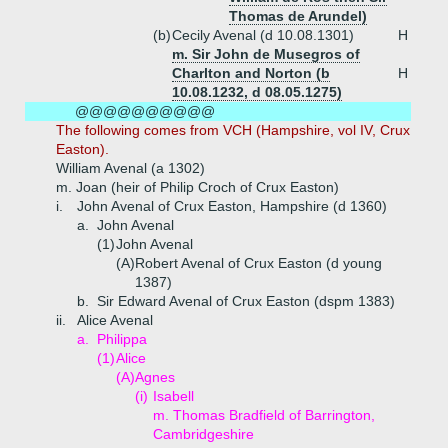
Thomas de Arundel)
(b)
Cecily Avenal (d 10.08.1301)
H
m. Sir John de Musegros of
Charlton and Norton (b
H
10.08.1232, d 08.05.1275)
@@@@@@@@@@
The following comes from VCH (Hampshire, vol IV, Crux
Easton).
William Avenal (a 1302)
m. Joan (heir of Philip Croch of Crux Easton)
i.
John Avenal of Crux Easton, Hampshire (d 1360)
a.
John Avenal
(1)
John Avenal
(A)
Robert Avenal of Crux Easton (d young
1387)
b.
Sir Edward Avenal of Crux Easton (dspm 1383)
ii.
Alice Avenal
a.
Philippa
(1)
Alice
(A)
Agnes
(i)
Isabell
m. Thomas Bradfield of Barrington,
Cambridgeshire