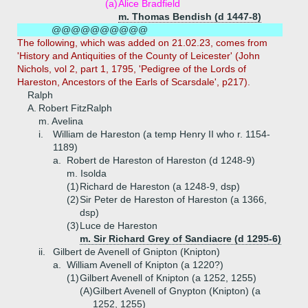
(a)
Alice Bradfield
m. Thomas Bendish (d 1447-8)
@@@@@@@@@@
The following, which was added on 21.02.23, comes from
'History and Antiquities of the County of Leicester' (John
Nichols, vol 2, part 1, 1795, 'Pedigree of the Lords of
Hareston, Ancestors of the Earls of Scarsdale', p217).
Ralph
A.
Robert FitzRalph
m. Avelina
i.
William de Hareston (a temp Henry II who r. 1154-
1189)
a.
Robert de Hareston of Hareston (d 1248-9)
m. Isolda
(1)
Richard de Hareston (a 1248-9, dsp)
(2)
Sir Peter de Hareston of Hareston (a 1366,
dsp)
(3)
Luce de Hareston
m. Sir Richard Grey of Sandiacre (d 1295-6)
ii.
Gilbert de Avenell of Gnipton (Knipton)
a.
William Avenell of Knipton (a 1220?)
(1)
Gilbert Avenell of Knipton (a 1252, 1255)
(A)
Gilbert Avenell of Gnypton (Knipton) (a
1252, 1255)