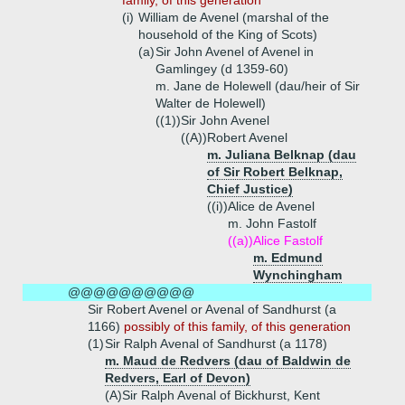
family, of this generation
(i)
William de Avenel (marshal of the
household of the King of Scots)
(a)
Sir John Avenel of Avenel in
Gamlingey (d 1359-60)
m. Jane de Holewell (dau/heir of Sir
Walter de Holewell)
((1))
Sir John Avenel
((A))
Robert Avenel
m. Juliana Belknap (dau
of Sir Robert Belknap,
Chief Justice)
((i))
Alice de Avenel
m. John Fastolf
((a))
Alice Fastolf
m. Edmund
Wynchingham
@@@@@@@@@@
Sir Robert Avenel or Avenal of Sandhurst (a
1166)
possibly of this family, of this generation
(1)
Sir Ralph Avenal of Sandhurst (a 1178)
m. Maud de Redvers (dau of Baldwin de
Redvers, Earl of Devon)
(A)
Sir Ralph Avenal of Bickhurst, Kent