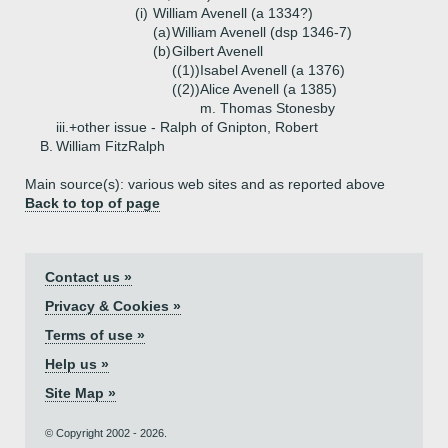
(i)
William Avenell (a 1334?)
(a)
William Avenell (dsp 1346-7)
(b)
Gilbert Avenell
((1))
Isabel Avenell (a 1376)
((2))
Alice Avenell (a 1385)
m. Thomas Stonesby
iii.+
other issue - Ralph of Gnipton, Robert
B.
William FitzRalph
Main source(s): various web sites and as reported above
Back to top of page
Contact us »
Privacy & Cookies »
Terms of use »
Help us »
Site Map »
© Copyright 2002 - 2026.