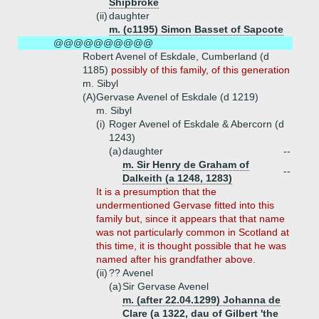
Shipbroke
(ii)
daughter
m. (c1195) Simon Basset of Sapcote
@@@@@@@@@@
Robert Avenel of Eskdale, Cumberland (d
1185)
possibly of this family, of this generation
m. Sibyl
(A)
Gervase Avenel of Eskdale (d 1219)
m. Sibyl
(i)
Roger Avenel of Eskdale & Abercorn (d
1243)
(a)
daughter
--
m. Sir Henry de Graham of
--
Dalkeith (a 1248, 1283)
It is a presumption that the
undermentioned Gervase fitted into this
family but, since it appears that that name
was not particularly common in Scotland at
this time, it is thought possible that he was
named after his grandfather above.
(ii)
?? Avenel
(a)
Sir Gervase Avenel
m. (after 22.04.1299) Johanna de
Clare (a 1322, dau of Gilbert 'the