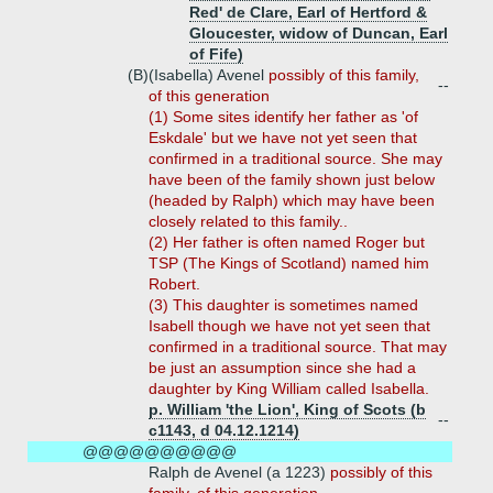
Red' de Clare, Earl of Hertford &
Gloucester, widow of Duncan, Earl
of Fife)
(B)
(Isabella) Avenel
possibly of this family,
--
of this generation
(1) Some sites identify her father as 'of
Eskdale' but we have not yet seen that
confirmed in a traditional source. She may
have been of the family shown just below
(headed by Ralph) which may have been
closely related to this family..
(2) Her father is often named Roger but
TSP (The Kings of Scotland) named him
Robert.
(3) This daughter is sometimes named
Isabell though we have not yet seen that
confirmed in a traditional source. That may
be just an assumption since she had a
daughter by King William called Isabella.
p. William 'the Lion', King of Scots (b
--
c1143, d 04.12.1214)
@@@@@@@@@@
Ralph de Avenel (a 1223)
possibly of this