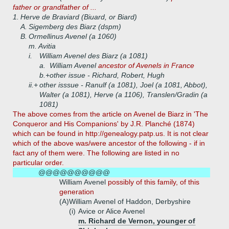
father or grandfather of ...
1.
Herve de Braviard (Biuard, or Biard)
A.
Sigemberg des Biarz (dspm)
B.
Ormellinus Avenel (a 1060)
m. Avitia
i.
William Avenel des Biarz (a 1081)
a.
William Avenel
ancestor of Avenels in France
b.+
other issue - Richard, Robert, Hugh
ii.+
other isssue - Ranulf (a 1081), Joel (a 1081, Abbot),
Walter (a 1081), Herve (a 1106), Translen/Gradin (a
1081)
The above comes from the article on Avenel de Biarz in 'The
Conqueror and His Companions' by J.R. Planché (1874)
which can be found in http://genealogy.patp.us. It is not clear
which of the above was/were ancestor of the following - if in
fact any of them were. The following are listed in no
particular order.
@@@@@@@@@@
William Avenel
possibly of this family, of this
generation
(A)
William Avenel of Haddon, Derbyshire
(i)
Avice or Alice Avenel
m. Richard de Vernon, younger of