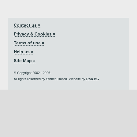
Contact us »
Privacy & Cookies »
Terms of use »
Help us »
Site Map »
© Copyright 2002 - 2026.
All rights reserved by Stirnet Limited. Website by
Rob BG