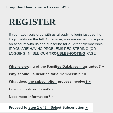
Forgotten Username or Password? »
REGISTER
If you have registered with us already, to login just use the
Login fields on the left. Otherwise, you are invited to register
an account with us and subscribe for a Stirnet Membership.
IF YOU ARE HAVING PROBLEMS REGISTERING (OR
LOGGING-IN) SEE OUR
TROUBLESHOOTING
PAGE.
Why is viewing of the Families Database interrupted? »
Why should I subscribe for a membership? »
What does the subscription process involve? »
How much does it cost? »
Need more information? »
Proceed to step 1 of 3 – Select Subscription »