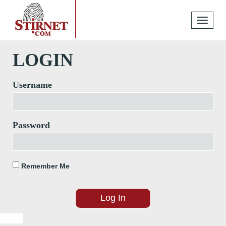
Toggle
navigati
LOGIN
Username
Password
Remember Me