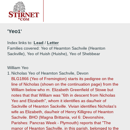
'Yeo1'
Index links to:
Lead
/
Letter
Families covered: Yeo of Heamton Sachvile (Heanton
Sackville), Yeo of Huish (Huishe), Yeo of Shebbear
William Yeo
1.
Nicholas Yeo of Heamton Sachvile, Devon
BLG1866 (Yeo of Fremington) starts its pedigree on the
line of Nicholas (shown on the continuation page) from the
William below who m. Elizabeth Greenfield of Stowe but
notes that that William was "6th in descent from Nicholas
Yeo and Elizabeth", whom it identifies as dau/heir of
Sackville of Heanton Sackville. Vivian identifies Nicholas's
wife as Elizabeth, dau/heir of Henry Killigreu of Heanton
Sachvile. BHO (Magna Brittania, vol 6: Devonshire,
Parishes: Pancras Week - Plymouth) reports that "The
manor of Heanton Sachville, in this parish, belonged to the