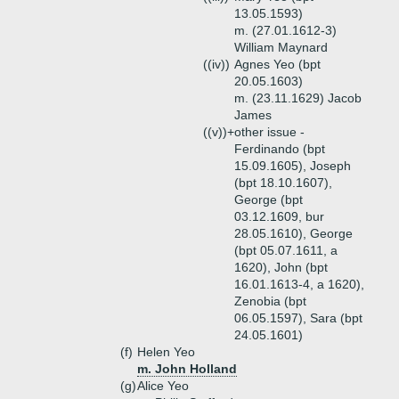
13.05.1593)
m. (27.01.1612-3)
William Maynard
((iv))
Agnes Yeo (bpt
20.05.1603)
m. (23.11.1629) Jacob
James
((v))+
other issue -
Ferdinando (bpt
15.09.1605), Joseph
(bpt 18.10.1607),
George (bpt
03.12.1609, bur
28.05.1610), George
(bpt 05.07.1611, a
1620), John (bpt
16.01.1613-4, a 1620),
Zenobia (bpt
06.05.1597), Sara (bpt
24.05.1601)
(f)
Helen Yeo
m. John Holland
(g)
Alice Yeo