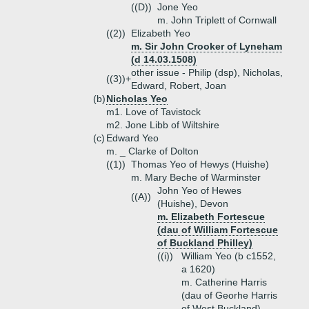
((D))
Jone Yeo
m. John Triplett of Cornwall
((2))
Elizabeth Yeo
m. Sir John Crooker of Lyneham
(d 14.03.1508)
other issue - Philip (dsp), Nicholas,
((3))+
Edward, Robert, Joan
(b)
Nicholas Yeo
m1. Love of Tavistock
m2. Jone Libb of Wiltshire
(c)
Edward Yeo
m. _ Clarke of Dolton
((1))
Thomas Yeo of Hewys (Huishe)
m. Mary Beche of Warminster
John Yeo of Hewes
((A))
(Huishe), Devon
m. Elizabeth Fortescue
(dau of William Fortescue
of Buckland Philley)
((i))
William Yeo (b c1552,
a 1620)
m. Catherine Harris
(dau of Georhe Harris
of West Buckland)