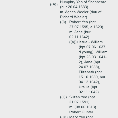
Humphry Yeo of Shebbeare
((A))
(bur 26.04.1633)
m. Agnes Weeler (dau of
Richard Weeler)
((i))
Robert Yeo (bpt
27.07.1595, a 1620)
m. Jane (bur
02.11.1642)
((a))+
issue - William
(bpt 07.06.1637,
d young), William
(bpt 25.03.1641-
2), Jane (bpt
24.07.1638),
Elizabeth (bpt
15.10.1639, bur
04.12.1642),
Ursula (bpt
02.11.1642)
((ii))
Suzan Yeo (bpt
21.07.1591)
m. (08.06.1613)
Robert Gunter
((iii))
Mary Yeo (bpt