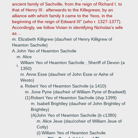
ancient family of Sachville, from the reign of Richard I. to
that of Henry III.: afterwards to the Killegrews; by an
alliance with which family it came to the Yeos, in the
beginning of the reign of Edward III" (who r. 1327-1377).
Accordingly, we follow Vivian in identifying Nicholas's wife
as ...
m. Elizabeth Killigrew (dau/heir of Henry Killigrew of
Heanton Sachvile)
A.
John Yeo of Heamton Sachvile
m. Alice
William Yeo of Heamton Sachvile , Sheriff of Devon (a
i.
1350)
m. Anne Esse (dau/heir of John Esse or Ashe of
Westo)
a.
Robert Yeo of Heamton Sachvile (a 1410)
m. Jone Pyne (dau/heir of William Pyne of Bradwell)
(1)
Robert Yeo of Heamton Sachvile (dvp 1399)
m. Isabell Brightley (dau/heir of John Brightley of
Brightley)
(A)
John Yeo of Heamton Sachvile (b c1380)
m. Alice Jeue (dau/coheir of William Jeue of
Cotly)
(i)
William Yeo of Heamton Sachvile