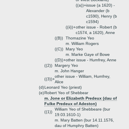
((a))+
issue (a 1620) -
Alexander (b
c1590), Henry (b
c1594)
((ii))+
other issue - Robert (b
c1574, a 1620), Anne
((B))
Thomazine Yeo
m. William Rogers
((C))
Mary Yeo
m. Marke Gaye of Bowe
((D))+
other issue - Humfrey, Anne
((2))
Margery Yeo
m. John Hanger
other issue - William, Humfrey,
((3))+
Alice
(d)
Leonard Yeo (priest)
(e)
Robert Yeo of Shebbear
m. Jone or Elizabeth Predeux (dau of
Fulke Predeux of Adeston)
William Yeo of Shebbeare (bur
((1))
19.03.1610-1)
m. Mary Batten (bur 14.11.1576,
dau of Humphry Batten)