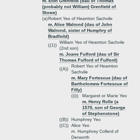
m. Ellin Grenfeild (dau of Thomas
(probably not William) Grenfield of
Stowe)
(a)
Robert Yeo of Heamton Sachvile
m. Alice Walrond (dau of John
Walrond, sister of Humphry of
Bradfeild)
William Yeo of Heamton Sachvile
((1))
(2nd son)
m. Joane Fulford (dau of Sir
Thomas Fulford of Fulford)
Robert Yeo of Heamton
((A))
Sachvile
m. Mary Fortescue (dau of
Bartholomew Fortescue of
Filly)
((i))
Margaret or Marie Yeo
m. Henry Rolle (a
1570, son of George
of Stephenstone)
((B))
Humphrey Yeo
((C))
Alice Yeo
m. Humphrey Collerd of
Derworth