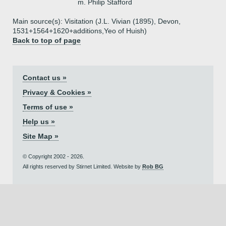
m. Philip Stafford
Main source(s): Visitation (J.L. Vivian (1895), Devon,
1531+1564+1620+additions,Yeo of Huish)
Back to top of page
Contact us »
Privacy & Cookies »
Terms of use »
Help us »
Site Map »
© Copyright 2002 - 2026.
All rights reserved by Stirnet Limited. Website by
Rob BG