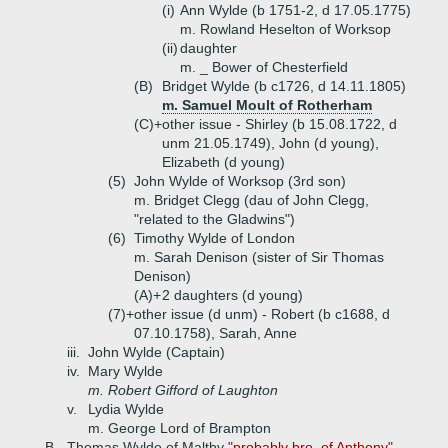
(i)
Ann Wylde (b 1751-2, d 17.05.1775)
m. Rowland Heselton of Worksop
(ii)
daughter
m. _ Bower of Chesterfield
(B)
Bridget Wylde (b c1726, d 14.11.1805)
m. Samuel Moult of Rotherham
(C)+
other issue - Shirley (b 15.08.1722, d
unm 21.05.1749), John (d young),
Elizabeth (d young)
(5)
John Wylde of Worksop (3rd son)
m. Bridget Clegg (dau of John Clegg,
"related to the Gladwins")
(6)
Timothy Wylde of London
m. Sarah Denison (sister of Sir Thomas
Denison)
(A)+
2 daughters (d young)
(7)+
other issue (d unm) - Robert (b c1688, d
07.10.1758), Sarah, Anne
iii.
John Wylde (Captain)
iv.
Mary Wylde
m. Robert Gifford of Laughton
v.
Lydia Wylde
m. George Lord of Brampton
B.
Thomas Wylde of Maltby
"probably bro. of Anthony"