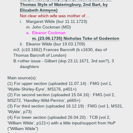
Thomas Style of Wateringbury, 2nd Bart, by
Elizabeth Airmyne)
Not clear which wife was mother of ...
i.
Margaret Wilde (bur 11.11.1723)
m. John Cockman (MD)
a.
Eleanor Cockman
m. (23.06.1735) Nicholas Toke of Godenton
ii.
Eleanor Wilde (bur 19.03.1709)
m3. (c10.1662) Frances Barcroft (b c1630, dau of
Thomas Barcroft of London)
B.+
other issue - Gilbert (dvp 23.11.1671, 3rd son?), 3
daughters
Main source(s):
(1) For upper section (uploaded 11.07.14) : FMG (vol 1,
'Wylde-Shirley-Eyre', MS176, p401+)
(2) For second section (uploaded 15.04.16) : FMG (vol 2,
MS272, 'Handley-Wild-Perrins', p665+)
(3) For third section (uploaded 16.12.19) : FMG (vol 1, MS31,
'Wylde', p73)
(4) For lower section (uploaded 26.04.20) : TCB (vol 2,
'William Wilde', p121+) with a little input/support from HoP
("William Wilde")