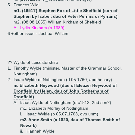
5.
Frances Wild
m1. (1651?) Stephen Fox of Little Sheffield (son of
Stephen by Isabel, dau of Peter Perrins or Pyrrans)
m2. (08.08.1655) William Kirkham of Sheffield
A.
Lydia Kirkham (a 1689)
6.+
other issue - Joshua, William
?? Wylde of Leicestershire
1.
Timothy Wylde (minister, Master of the Grammar School,
Nottingham)
2.
Isaac Wylde of Nottingham (d 05.1760, apothecary)
m. Elizabeth Heywood (dau of Eleazer Heywood of
Dronfield by Helen, dau of John Rotherham of
Dronfield)
A.
Isaac Wylde of Nottingham (d c1812, 2nd son?)
m1. Elizabeth Morley of Nottingham
i.
Isaac Wylde (b 05.07.1763, dvp unm)
m2. Anne Smith (a 1820, dau of Thomas Smith of
Newark)
ii.
Hannah Wylde