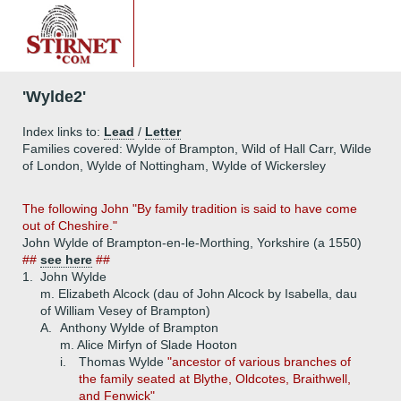
'Wylde2'
Index links to:
Lead
/
Letter
Families covered: Wylde of Brampton, Wild of Hall Carr, Wilde
of London, Wylde of Nottingham, Wylde of Wickersley
The following John "By family tradition is said to have come
out of Cheshire."
John Wylde of Brampton-en-le-Morthing, Yorkshire (a 1550)
##
see here
##
1.
John Wylde
m. Elizabeth Alcock (dau of John Alcock by Isabella, dau
of William Vesey of Brampton)
A.
Anthony Wylde of Brampton
m. Alice Mirfyn of Slade Hooton
i.
Thomas Wylde
"ancestor of various branches of
the family seated at Blythe, Oldcotes, Braithwell,
and Fenwick"