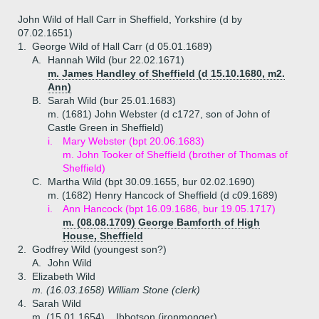
John Wild of Hall Carr in Sheffield, Yorkshire (d by
07.02.1651)
1.
George Wild of Hall Carr (d 05.01.1689)
A.
Hannah Wild (bur 22.02.1671)
m. James Handley of Sheffield (d 15.10.1680, m2.
Ann)
B.
Sarah Wild (bur 25.01.1683)
m. (1681) John Webster (d c1727, son of John of
Castle Green in Sheffield)
i.
Mary Webster (bpt 20.06.1683)
m. John Tooker of Sheffield (brother of Thomas of
Sheffield)
C.
Martha Wild (bpt 30.09.1655, bur 02.02.1690)
m. (1682) Henry Hancock of Sheffield (d c09.1689)
i.
Ann Hancock (bpt 16.09.1686, bur 19.05.1717)
m. (08.08.1709) George Bamforth of High
House, Sheffield
2.
Godfrey Wild (youngest son?)
A.
John Wild
3.
Elizabeth Wild
m. (16.03.1658) William Stone (clerk)
4.
Sarah Wild
m. (15.01.1654) _ Ibbotson (ironmonger)