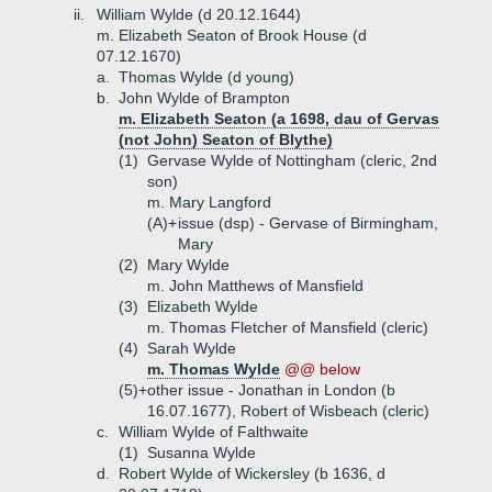
ii.
William Wylde (d 20.12.1644)
m. Elizabeth Seaton of Brook House (d
07.12.1670)
a.
Thomas Wylde (d young)
b.
John Wylde of Brampton
m. Elizabeth Seaton (a 1698, dau of Gervas
(not John) Seaton of Blythe)
(1)
Gervase Wylde of Nottingham (cleric, 2nd
son)
m. Mary Langford
(A)+
issue (dsp) - Gervase of Birmingham,
Mary
(2)
Mary Wylde
m. John Matthews of Mansfield
(3)
Elizabeth Wylde
m. Thomas Fletcher of Mansfield (cleric)
(4)
Sarah Wylde
m. Thomas Wylde
@@ below
(5)+
other issue - Jonathan in London (b
16.07.1677), Robert of Wisbeach (cleric)
c.
William Wylde of Falthwaite
(1)
Susanna Wylde
d.
Robert Wylde of Wickersley (b 1636, d