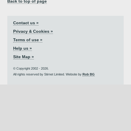
Back to top of page
Contact us »
Privacy & Cookies »
Terms of use »
Help us »
Site Map »
© Copyright 2002 - 2026.
All rights reserved by Stirnet Limited. Website by
Rob BG