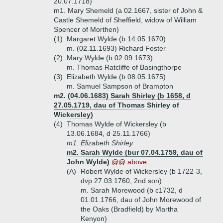
20.07.1718)
m1. Mary Shemeld (a 02.1667, sister of John &
Castle Shemeld of Sheffield, widow of William
Spencer of Morthen)
(1)
Margaret Wylde (b 14.05.1670)
m. (02.11.1693) Richard Foster
(2)
Mary Wylde (b 02.09.1673)
m. Thomas Ratcliffe of Basingthorpe
(3)
Elizabeth Wylde (b 08.05.1675)
m. Samuel Sampson of Brampton
m2. (04.06.1683) Sarah Shirley (b 1658, d
27.05.1719, dau of Thomas Shirley of
Wickersley)
(4)
Thomas Wylde of Wickersley (b
13.06.1684, d 25.11.1766)
m1. Elizabeth Shirley
m2. Sarah Wylde (bur 07.04.1759, dau of
John Wylde)
@@ above
(A)
Robert Wylde of Wickersley (b 1722-3,
dvp 27.03.1760, 2nd son)
m. Sarah Morewood (b c1732, d
01.01.1766, dau of John Morewood of
the Oaks (Bradfield) by Martha
Kenyon)