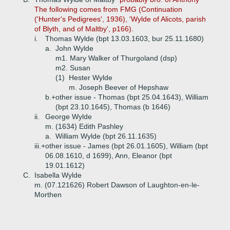
The following comes from FMG (Continuation
('Hunter's Pedigrees', 1936), 'Wylde of Alicots, parish
of Blyth, and of Maltby', p166).
i.
Thomas Wylde (bpt 13.03.1603, bur 25.11.1680)
a.
John Wylde
m1. Mary Walker of Thurgoland (dsp)
m2. Susan
(1)
Hester Wylde
m. Joseph Beever of Hepshaw
b.+
other issue - Thomas (bpt 25.04.1643), William
(bpt 23.10.1645), Thomas (b 1646)
ii.
George Wylde
m. (1634) Edith Pashley
a.
William Wylde (bpt 26.11.1635)
iii.+
other issue - James (bpt 26.01.1605), William (bpt
06.08.1610, d 1699), Ann, Eleanor (bpt
19.01.1612)
C.
Isabella Wylde
m. (07.121626) Robert Dawson of Laughton-en-le-
Morthen