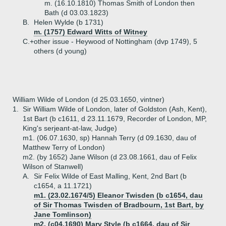
m. (16.10.1810) Thomas Smith of London then
Bath (d 03.03.1823)
B.
Helen Wylde (b 1731)
m. (1757) Edward Witts of Witney
C.+
other issue - Heywood of Nottingham (dvp 1749), 5
others (d young)
William Wilde of London (d 25.03.1650, vintner)
1.
Sir William Wilde of London, later of Goldston (Ash, Kent),
1st Bart (b c1611, d 23.11.1679, Recorder of London, MP,
King's serjeant-at-law, Judge)
m1. (06.07.1630, sp) Hannah Terry (d 09.1630, dau of
Matthew Terry of London)
m2. (by 1652) Jane Wilson (d 23.08.1661, dau of Felix
Wilson of Stanwell)
A.
Sir Felix Wilde of East Malling, Kent, 2nd Bart (b
c1654, a 11.1721)
m1. (23.02.1674/5) Eleanor Twisden (b c1654, dau
of Sir Thomas Twisden of Bradbourn, 1st Bart, by
Jane Tomlinson)
m2. (c04.1690) Mary Style (b c1664, dau of Sir