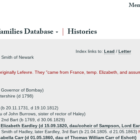
Mem
amilies Database
Histories
Index links to:
Lead
/
Letter
n, Smith of Newark
originally Lefevre. They "came from France, temp. Elizabeth, and ass
, Governor of Bombay)
ershire (d 1798)
t (b 20.11.1731, d 19.10.1812)
of John Burrows, sister of rector of Haley)
, 2nd Bart (b 1769, d 30.06.1829)
e Elizabeth Eardley (d 15.09.1820, dau/coheir of Sampson, Lord Ear
y Smith of Hadley, later Eardley, 3rd Bart (b 21.04.1805. d 21.05.1863)
sabella Carr (d 01.05.1860, dau of Thomas William Carr of Eshott)