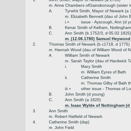
m. Anne Chambers ofGainsborough (sister to
A.
Tyrwhit Smith, Mayor of Newark (a 
m. Elizabeth Bennett (dau of John B
i.+
issue - Ayscough, Ann (d y
B.
Kenar Smith of Kelham, Nottingham
C.
Ann Smith (b 1752/3, d 05.02.1825
m. (12.06.1780) Samuel Heywood
2.
Thomas Smith of Newark (b c1718, d 1775)
m. Hannah Wood (dau of William Wood of N
A.
William Smith of Newark
m. Sarah Taylor (dau of Hardwick Ta
i.
Mary Smith
m. William Eyres of Bath
ii.
Catherine Smith
m. Thomas Gilby of Bath t
iii.+
other issue - Thomas of Lo
B.
John Smith (d young)
C.
Ann Smith (a 1820)
m. Isaac Wylde of Nottingham (d
3.
Ann Smith
m. Robert Hatfield of Newark
4.
Catherine Smith (dsp)
m. John Field