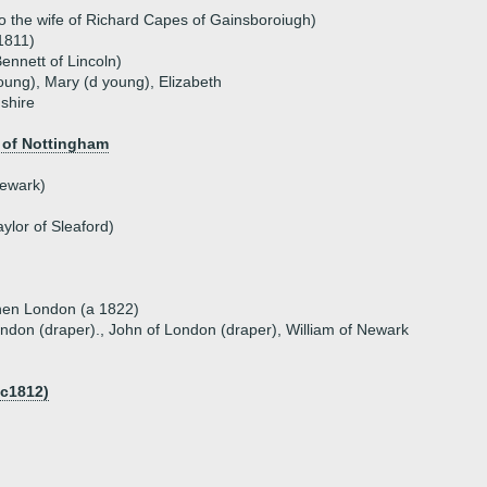
 the wife of Richard Capes of Gainsboroiugh)
1811)
ennett of Lincoln)
oung), Mary (d young), Elizabeth
shire
)
 of Nottingham
ewark)
ylor of Sleaford)
hen London (a 1822)
ndon (draper)., John of London (draper), William of Newark
 c1812)