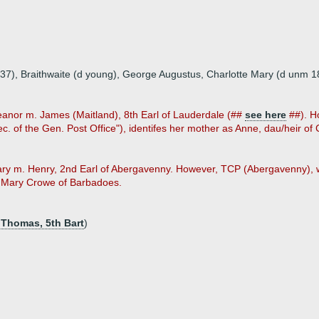
837), Braithwaite (d young), George Augustus, Charlotte Mary (d unm 1
leanor m. James (Maitland), 8th Earl of Lauderdale (##
see here
##). Ho
. of the Gen. Post Office"), identifes her mother as Anne, dau/heir of
ary m. Henry, 2nd Earl of Abergavenny. However, TCP (Abergavenny), w
s Mary Crowe of Barbadoes.
 Thomas, 5th Bart
)