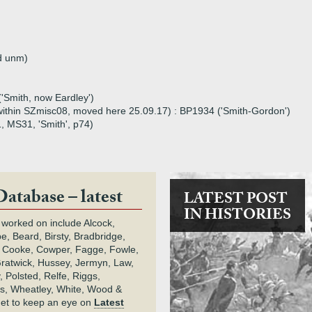
d unm)
'Smith, now Eardley')
0 within SZmisc08, moved here 25.09.17) : BP1934 ('Smith-Gordon')
1, MS31, 'Smith', p74)
Database – latest
LATEST POST
IN HISTORIES
 worked on include Alcock,
e, Beard, Birsty, Bradbridge,
 Cooke, Cowper, Fagge, Fowle,
Gratwick, Hussey, Jermyn, Law,
 Polsted, Relfe, Riggs,
s, Wheatley, White, Wood &
get to keep an eye on
Latest