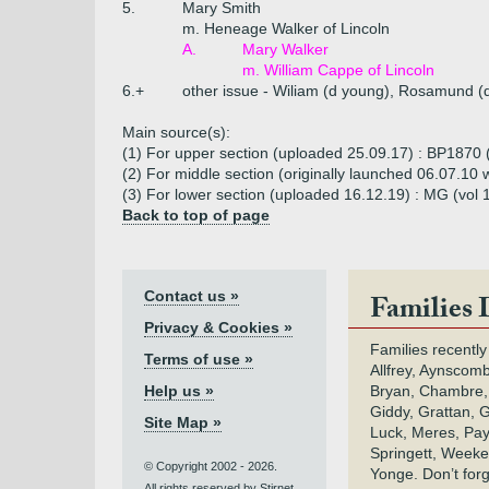
5.
Mary Smith
m. Heneage Walker of Lincoln
A.
Mary Walker
m. William Cappe of Lincoln
6.+
other issue - Wiliam (d young), Rosamund (
Main source(s):
(1) For upper section (uploaded 25.09.17) : BP1870 (
(2) For middle section (originally launched 06.07.1
(3) For lower section (uploaded 16.12.19) : MG (vol 
Back to top of page
Contact us »
Families 
Privacy & Cookies »
Families recently
Terms of use »
Allfrey, Aynscomb
Help us »
Bryan, Chambre,
Giddy, Grattan, 
Site Map »
Luck, Meres, Pay,
Springett, Weeke
© Copyright 2002 - 2026.
Yonge. Don’t for
All rights reserved by Stirnet