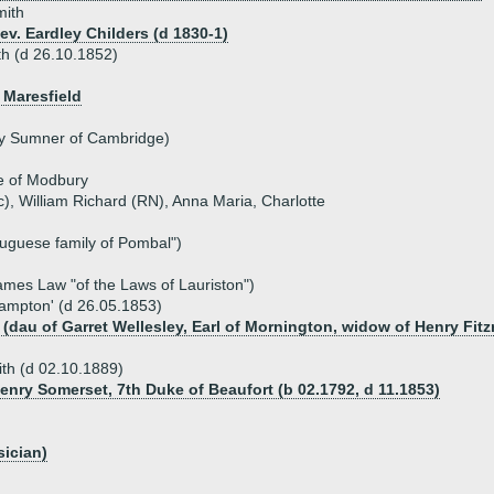
mith
ev. Eardley Childers (d 1830-1)
th (d 26.10.1852)
 Maresfield
y Sumner of Cambridge)
e of Modbury
c), William Richard (RN), Anna Maria, Charlotte
tuguese family of Pombal")
ames Law "of the Laws of Lauriston")
Hampton' (d 26.05.1853)
 (dau of Garret Wellesley, Earl of Mornington, widow of Henry Fitz
th (d 02.10.1889)
Henry Somerset, 7th Duke of Beaufort (b 02.1792, d 11.1853)
sician)