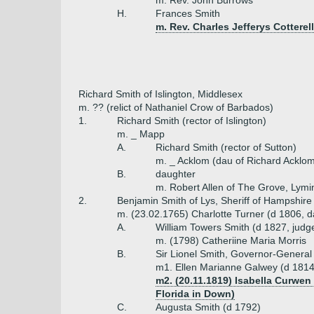
m. Rev. John Burrows
H.
Frances Smith
m. Rev. Charles Jefferys Cotterell
Richard Smith of Islington, Middlesex
m. ?? (relict of Nathaniel Crow of Barbados)
1.
Richard Smith (rector of Islington)
m. _ Mapp
A.
Richard Smith (rector of Sutton)
m. _ Acklom (dau of Richard Acklom
B.
daughter
m. Robert Allen of The Grove, Lymi
2.
Benjamin Smith of Lys, Sheriff of Hampshire
m. (23.02.1765) Charlotte Turner (d 1806, d
A.
William Towers Smith (d 1827, judg
m. (1798) Catheriine Maria Morris
B.
Sir Lionel Smith, Governor-General 
m1. Ellen Marianne Galwey (d 1814,
m2. (20.11.1819) Isabella Curwen
Florida in Down)
C.
Augusta Smith (d 1792)