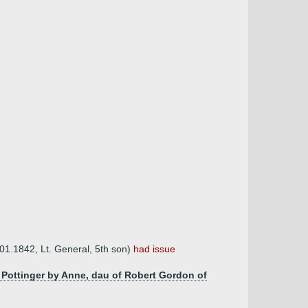
.01.1842, Lt. General, 5th son)
had issue
t Pottinger by Anne, dau of Robert Gordon of