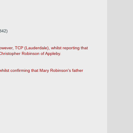
842)
wever, TCP (Lauderdale), whilst reporting that
 Christopher Robinson of Appleby.
hilst confirming that Mary Robinson's father