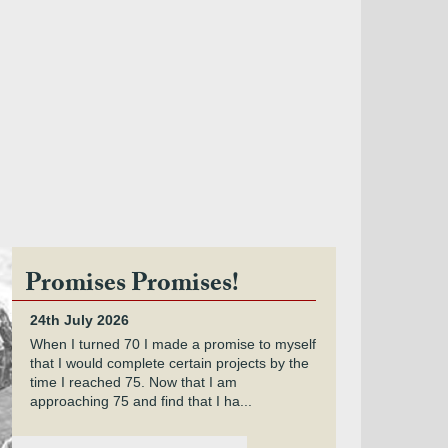
Promises Promises!
24th July 2026
When I turned 70 I made a promise to myself
that I would complete certain projects by the
time I reached 75. Now that I am
approaching 75 and find that I ha...