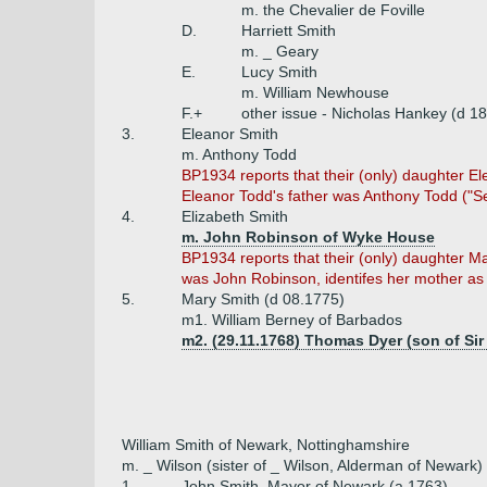
m. the Chevalier de Foville
D.
Harriett Smith
m. _ Geary
E.
Lucy Smith
m. William Newhouse
F.+
other issue - Nicholas Hankey (d 1
3.
Eleanor Smith
m. Anthony Todd
BP1934 reports that their (only) daughter E
Eleanor Todd's father was Anthony Todd ("Sec
4.
Elizabeth Smith
m. John Robinson of Wyke House
BP1934 reports that their (only) daughter M
was John Robinson, identifes her mother a
5.
Mary Smith (d 08.1775)
m1. William Berney of Barbados
m2. (29.11.1768) Thomas Dyer (son of Sir
William Smith of Newark, Nottinghamshire
m. _ Wilson (sister of _ Wilson, Alderman of Newark)
1.
John Smith, Mayor of Newark (a 1763)