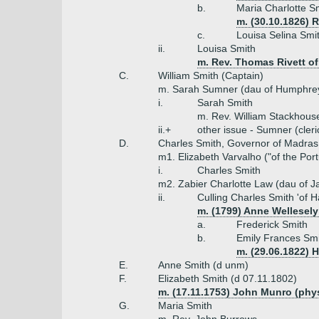
b.
Maria Charlotte S
m. (30.10.1826) R
c.
Louisa Selina Smi
ii.
Louisa Smith
m. Rev. Thomas Rivett of
C.
William Smith (Captain)
m. Sarah Sumner (dau of Humphre
i.
Sarah Smith
m. Rev. William Stackhous
ii.+
other issue - Sumner (cleri
D.
Charles Smith, Governor of Madras
m1. Elizabeth Varvalho ("of the Por
i.
Charles Smith
m2. Zabier Charlotte Law (dau of J
ii.
Culling Charles Smith 'of 
m. (1799) Anne Wellesely
a.
Frederick Smith
b.
Emily Frances Smi
m. (29.06.1822) 
E.
Anne Smith (d unm)
F.
Elizabeth Smith (d 07.11.1802)
m. (17.11.1753) John Munro (phy
G.
Maria Smith