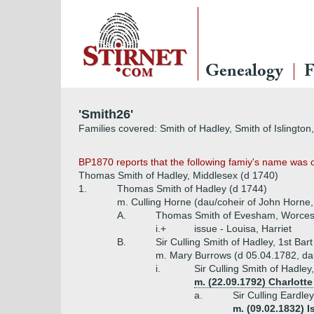
Genealogy
F
'Smith26'
Families covered: Smith of Hadley, Smith of Islingto
BP1870 reports that the following famiy's name was 
Thomas Smith of Hadley, Middlesex (d 1740)
1.
Thomas Smith of Hadley (d 1744)
m. Culling Horne (dau/coheir of John Horne
A.
Thomas Smith of Evesham, Worcest
i.+
issue - Louisa, Harriet
B.
Sir Culling Smith of Hadley, 1st Bar
m. Mary Burrows (d 05.04.1782, dau 
i.
Sir Culling Smith of Hadley
m. (22.09.1792) Charlott
a.
Sir Culling Eardle
m. (09.02.1832) I