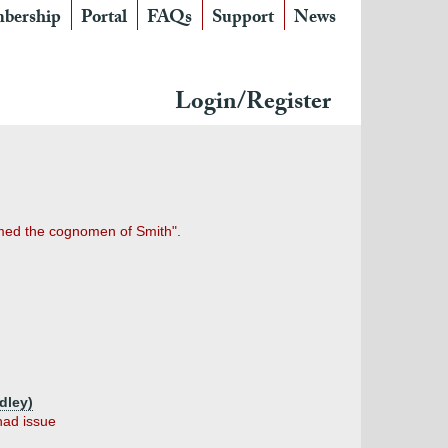
bership
Portal
FAQs
Support
News
Login/Register
umed the cognomen of Smith".
dley)
had issue