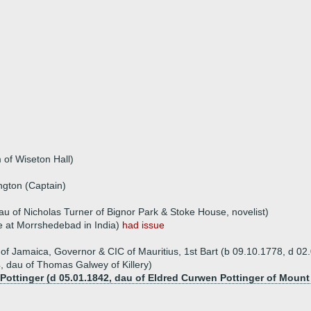
 of Wiseton Hall)
ngton (Captain)
au of Nicholas Turner of Bignor Park & Stoke House, novelist)
e at Morrshedebad in India)
had issue
of Jamaica, Governor & CIC of Mauritius, 1st Bart (b 09.10.1778, d 02
 dau of Thomas Galwey of Killery)
 Pottinger (d 05.01.1842, dau of Eldred Curwen Pottinger of Moun