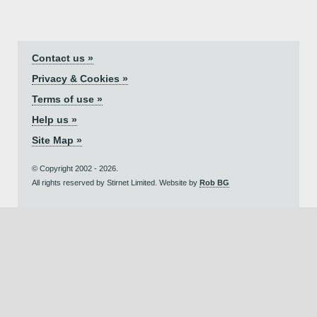
Contact us »
Privacy & Cookies »
Terms of use »
Help us »
Site Map »
© Copyright 2002 - 2026.
All rights reserved by Stirnet Limited. Website by
Rob BG