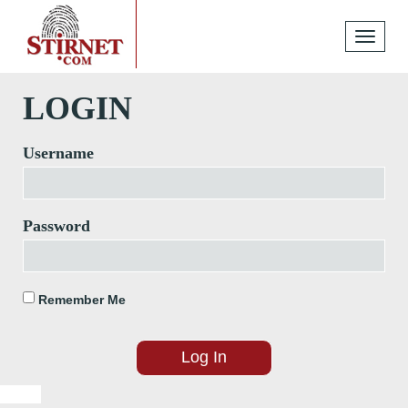
Toggle
navigati
LOGIN
Username
Password
Remember Me