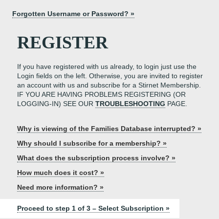
Forgotten Username or Password? »
REGISTER
If you have registered with us already, to login just use the
Login fields on the left. Otherwise, you are invited to register
an account with us and subscribe for a Stirnet Membership.
IF YOU ARE HAVING PROBLEMS REGISTERING (OR
LOGGING-IN) SEE OUR
TROUBLESHOOTING
PAGE.
Why is viewing of the Families Database interrupted? »
Why should I subscribe for a membership? »
What does the subscription process involve? »
How much does it cost? »
Need more information? »
Proceed to step 1 of 3 – Select Subscription »