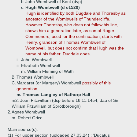
b.
John Wombwell of Kent (dvp)
c.
Hugh Wombwell (d c1520)
Hugh is identified by both Dugdale and Thoresby as
ancestor of the Wombwells of Thundercliffe.
However Thoresby, who does not follow his line,
shows him a generation later, as son of Roger.
Commoners, used for the continuation, starts with
Henry, grandson of Thomas Wombwell of
Wombwell, but does not confirm that Hugh was the
name of his father. Dugdale does.
ii.
John Wombwell
iii.
Elizabeth Wombwell
m. William Fleming of Wath
B.
Thomas Wombwell
C.
Margaret (or Margery) Wombwell
possibly of this
generation
m. Thomas Langley of Rathorp Hall
m2. Joan Fitzwilliam (dsp before 18.11.1454, dau of Sir
William Fitzwilliam of Sprotborough)
2.
Agnes Wombwell
m. Robert Grice
Main source(s):
(1) For upper section (uploaded 27.03.24) : 'Ducatus