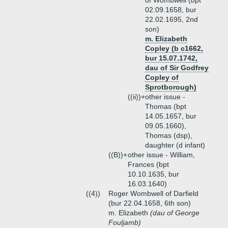
of Wombwell (bpt
02.09.1658, bur
22.02.1695, 2nd
son)
m. Elizabeth
Copley (b c1662,
bur 15.07.1742,
dau of Sir Godfrey
Copley of
Sprotborough)
((ii))+
other issue -
Thomas (bpt
14.05.1657, bur
09.05.1660),
Thomas (dsp),
daughter (d infant)
((B))+
other issue - William,
Frances (bpt
10.10.1635, bur
16.03.1640)
((4))
Roger Wombwell of Darfield
(bur 22.04.1658, 6th son)
m. Elizabeth
(dau of George
Fouljamb)