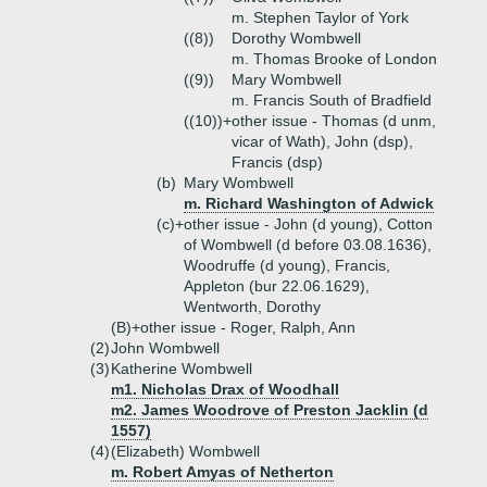
m. Stephen Taylor of York
((8))
Dorothy Wombwell
m. Thomas Brooke of London
((9))
Mary Wombwell
m. Francis South of Bradfield
((10))+
other issue - Thomas (d unm,
vicar of Wath), John (dsp),
Francis (dsp)
(b)
Mary Wombwell
m. Richard Washington of Adwick
(c)+
other issue - John (d young), Cotton
of Wombwell (d before 03.08.1636),
Woodruffe (d young), Francis,
Appleton (bur 22.06.1629),
Wentworth, Dorothy
(B)+
other issue - Roger, Ralph, Ann
(2)
John Wombwell
(3)
Katherine Wombwell
m1. Nicholas Drax of Woodhall
m2. James Woodrove of Preston Jacklin (d
1557)
(4)
(Elizabeth) Wombwell
m. Robert Amyas of Netherton