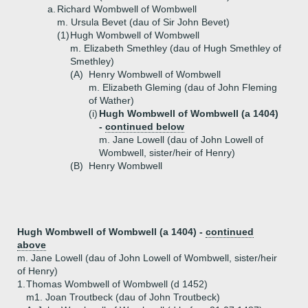
a.
Richard Wombwell of Wombwell
m. Ursula Bevet (dau of Sir John Bevet)
(1)
Hugh Wombwell of Wombwell
m. Elizabeth Smethley (dau of Hugh Smethley of
Smethley)
(A)
Henry Wombwell of Wombwell
m. Elizabeth Gleming (dau of John Fleming
of Wather)
(i)
Hugh Wombwell of Wombwell (a 1404)
-
continued below
m. Jane Lowell (dau of John Lowell of
Wombwell, sister/heir of Henry)
(B)
Henry Wombwell
Hugh Wombwell of Wombwell (a 1404) -
continued
above
m. Jane Lowell (dau of John Lowell of Wombwell, sister/heir
of Henry)
1.
Thomas Wombwell of Wombwell (d 1452)
m1. Joan Troutbeck (dau of John Troutbeck)