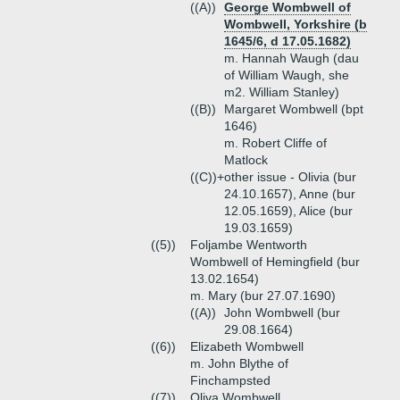
((A))
George Wombwell of
Wombwell, Yorkshire (b
1645/6, d 17.05.1682)
m. Hannah Waugh (dau
of William Waugh, she
m2. William Stanley)
((B))
Margaret Wombwell (bpt
1646)
m. Robert Cliffe of
Matlock
((C))+
other issue - Olivia (bur
24.10.1657), Anne (bur
12.05.1659), Alice (bur
19.03.1659)
((5))
Foljambe Wentworth
Wombwell of Hemingfield (bur
13.02.1654)
m. Mary (bur 27.07.1690)
((A))
John Wombwell (bur
29.08.1664)
((6))
Elizabeth Wombwell
m. John Blythe of
Finchampsted
((7))
Oliva Wombwell