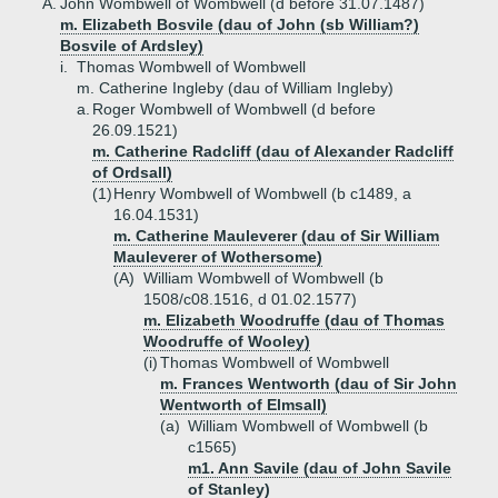
A.
John Wombwell of Wombwell (d before 31.07.1487)
m. Elizabeth Bosvile (dau of John (sb William?)
Bosvile of Ardsley)
i.
Thomas Wombwell of Wombwell
m. Catherine Ingleby (dau of William Ingleby)
a.
Roger Wombwell of Wombwell (d before
26.09.1521)
m. Catherine Radcliff (dau of Alexander Radcliff
of Ordsall)
(1)
Henry Wombwell of Wombwell (b c1489, a
16.04.1531)
m. Catherine Mauleverer (dau of Sir William
Mauleverer of Wothersome)
(A)
William Wombwell of Wombwell (b
1508/c08.1516, d 01.02.1577)
m. Elizabeth Woodruffe (dau of Thomas
Woodruffe of Wooley)
(i)
Thomas Wombwell of Wombwell
m. Frances Wentworth (dau of Sir John
Wentworth of Elmsall)
(a)
William Wombwell of Wombwell (b
c1565)
m1. Ann Savile (dau of John Savile
of Stanley)