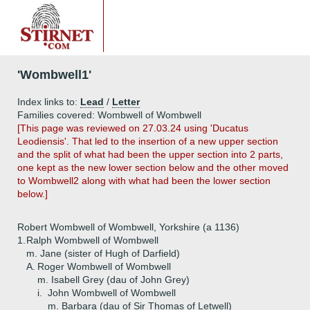
'Wombwell1'
Index links to:
Lead
/
Letter
Families covered: Wombwell of Wombwell
[This page was reviewed on 27.03.24 using 'Ducatus
Leodiensis'. That led to the insertion of a new upper section
and the split of what had been the upper section into 2 parts,
one kept as the new lower section below and the other moved
to Wombwell2 along with what had been the lower section
below.]
Robert Wombwell of Wombwell, Yorkshire (a 1136)
1.
Ralph Wombwell of Wombwell
m. Jane (sister of Hugh of Darfield)
A.
Roger Wombwell of Wombwell
m. Isabell Grey (dau of John Grey)
i.
John Wombwell of Wombwell
m. Barbara (dau of Sir Thomas of Letwell)