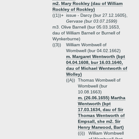
m2. Mary Rockley (dau of William
Rockley of Rockley)
((1))+
issue - Darcy (bur 27.12.1605),
Gervase (bur 03.07.1599)
m3. Olive Barnell (bur 05.03.1653,
dau of William Barnell or Burnell of
Wynkerburne)
((3))
William Wombwell of
Wombwell (bur 04.02.1662)
m. Margaret Wentworth (bpt
04.04.1608, bur 16.03.1640,
dau of Michael Wentworth of
Wolley)
((A))
Thomas Wombwell of
Wombwell (bur
10.08.1663)
m. (26.06.1655) Martha
Wentworth (bpt
17.03.1634, dau of Sir
Thomas Wentworth of
Empsall, she m2. Sir
Henry Marwood, Bart)
((i))
William Wombwell