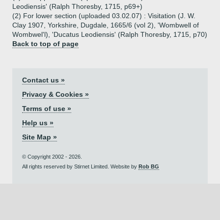
Leodiensis' (Ralph Thoresby, 1715, p69+)
(2) For lower section (uploaded 03.02.07) : Visitation (J. W.
Clay 1907, Yorkshire, Dugdale, 1665/6 (vol 2), 'Wombwell of
Wombwel'l), 'Ducatus Leodiensis' (Ralph Thoresby, 1715, p70)
Back to top of page
Contact us »
Privacy & Cookies »
Terms of use »
Help us »
Site Map »
© Copyright 2002 - 2026.
All rights reserved by Stirnet Limited. Website by
Rob BG