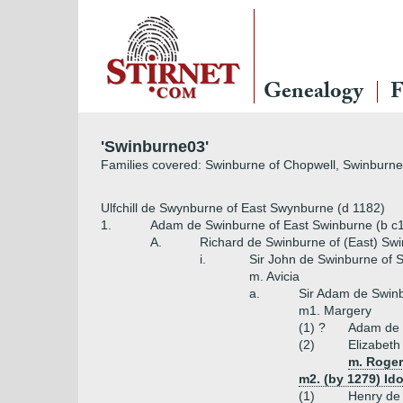
Genealogy
F
'Swinburne03'
Families covered: Swinburne of Chopwell, Swinburne
Ulfchill de Swynburne of East Swynburne (d 1182)
1.
Adam de Swinburne of East Swinburne (b c1
A.
Richard de Swinburne of (East) Sw
i.
Sir John de Swinburne of 
m. Avicia
a.
Sir Adam de Swinb
m1. Margery
(1) ?
Adam de 
(2)
Elizabeth
m. Roger
m2. (by 1279) I
(1)
Henry de