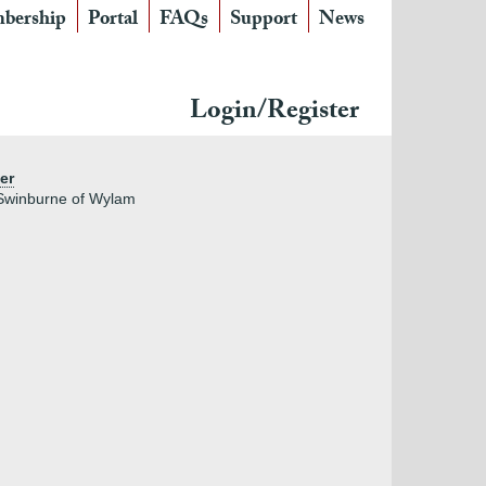
bership
Portal
FAQs
Support
News
Login/Register
er
 Swinburne of Wylam