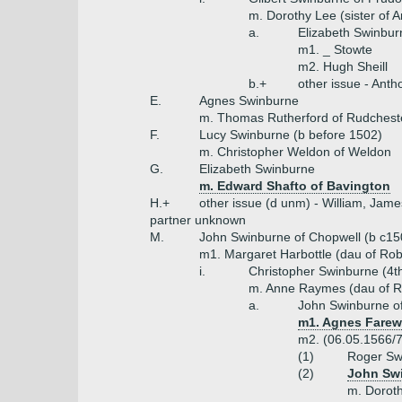
m. Dorothy Lee (sister of A
a.
Elizabeth Swinbur
m1. _ Stowte
m2. Hugh Sheill
b.+
other issue - Ant
E.
Agnes Swinburne
m. Thomas Rutherford of Rudchest
F.
Lucy Swinburne (b before 1502)
m. Christopher Weldon of Weldon
G.
Elizabeth Swinburne
m. Edward Shafto of Bavington
H.+
other issue (d unm) - William, Jame
partner unknown
M.
John Swinburne of Chopwell (b c15
m1. Margaret Harbottle (dau of Rob
i.
Christopher Swinburne (4t
m. Anne Raymes (dau of Ro
a.
John Swinburne o
m1. Agnes Farewe
m2. (06.05.1566/7
(1)
Roger Sw
(2)
John Swi
m. Dorot