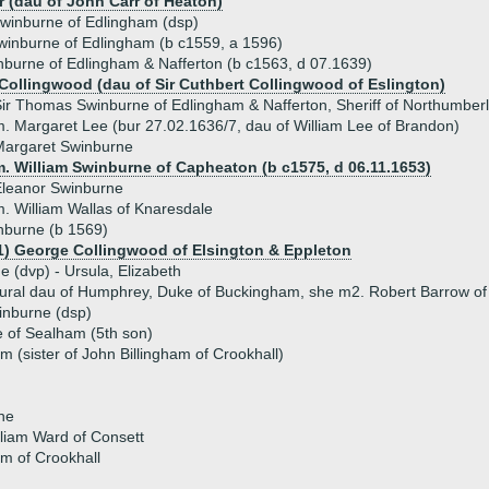
r (dau of John Carr of Heaton)
winburne of Edlingham (dsp)
winburne of Edlingham (b c1559, a 1596)
burne of Edlingham & Nafferton (b c1563, d 07.1639)
Collingwood (dau of Sir Cuthbert Collingwood of Eslington)
ir Thomas Swinburne of Edlingham & Nafferton, Sheriff of Northumber
. Margaret Lee (bur 27.02.1636/7, dau of William Lee of Brandon)
Margaret Swinburne
m. William Swinburne of Capheaton (b c1575, d 06.11.1653)
Eleanor Swinburne
. William Wallas of Knaresdale
nburne (b 1569)
1) George Collingwood of Elsington & Eppleton
ue (dvp) - Ursula, Elizabeth
tural dau of Humphrey, Duke of Buckingham, she m2. Robert Barrow o
inburne (dsp)
 of Sealham (5th son)
m (sister of John Billingham of Crookhall)
ne
liam Ward of Consett
am of Crookhall