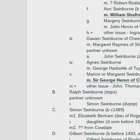
m. ? Robert Rod
f.
Ann Swinburne (b
m. William Shaft
g.
Margery Swinbur
m. John Heron of 
h.+
other issue - Ingr
iii.
Gawen Swinburne of Chee
m. Margaret Raymes of Sho
partner unkown
a.
John Swinburne (
iv.
Agnes Swinburne
m. George Harbottle of Tu
v.
Marion or Margaret Swinb
m. Sir George Heron of C
vi.+
other issue - John, Thomas
B.
Ralph Swinburne (dsps)
partner unknown
i.
Simon Swinburne (dvpsp)
C.
Simon Swinburne (b c1489)
m1. Elizabeth Bertram (dau of Roge
i.
daughter (d unm before 1
m2. ?? from Cowdale
D.
Gilbert Swinburne (b before 1493, 
i.
Gilbert Swinburne of Prudo