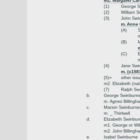
m1. Margaret Car
(1)
George S
(2)
William S
(3)
John Swin
m. Anne 
(A)
S
m
(B)
(C)
m
(4)
Jane Swi
m. (c158
(5)+
other iss
m2. Elizabeth (na
(7)
Ralph Sw
b.
George Swinburne
m. Agnes Billingha
c.
Marion Swinburne
m. _ Thirlwell
d.
Elizabeth Swinbur
m1. George or Wil
m2. John Billingh
e.
Isabel Swinburne