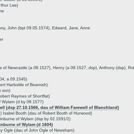
rthur Lee)
ne
hony, John (bpt 09.05.1574), Edward, Jane, Anne
er
s of Newcastle (a 08.1527), Henry (a 08.1527, dsp), Anthony (dsp), Rob
04, a 09.1545)
ert Harbottle of Beamish)
h son)
bert Raymes of Shortflat)
f Wylam (d by 08.1577)
ll (dsp 27.10.1566, dau of William Farewell of Blanchland)
) Isabel Booth (dau of Robert Booth of Hurwood)
inburne of Wylam (dsp by 02.1591/2)
nburne of Wylam (d 1604)
hy Ogle (dau of John Ogle of Newsham)