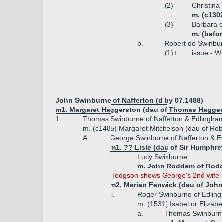
(2)
Christina
m. (c130
(3)
Barbara d
m. (befor
b.
Robert de Swinbur
(1)+
issue - W
John Swinburne of Nafferton (d by 07.1488)
m1. Margaret Haggerston (dau of Thomas Hagger
1.
Thomas Swinburne of Nafferton & Edlingha
m. (c1485) Margaret Mitchelson (dau of Robe
A.
George Swinburne of Nafferton & E
m1. ?? Lisle (dau of Sir Humphrey
i.
Lucy Swinburne
m. John Roddam of Rod
Hodgson shows George's 2nd wife as 
m2. Marian Fenwick (dau of John
ii.
Roger Swinburne of Edling
m. (1531) Isabel or Elizab
a.
Thomas Swinburne