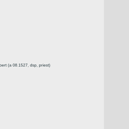
ert (a 08.1527, dsp, priest)