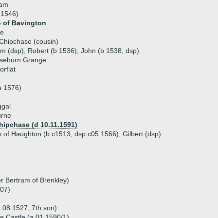
dam
 1546)
o of Bavington
ne
Chipchase (cousin)
am (dsp), Robert (b 1536), John (b 1538, dsp)
seburn Grange
rflat
a 1576)
ggal
urne
hipchase (d 10.11.1591)
 of Haughton (b c1513, dsp c05.1566), Gilbert (dsp)
r Bertram of Brenkley)
607)
a 08.1527, 7th son)
e Castle (a 01.1590/1)