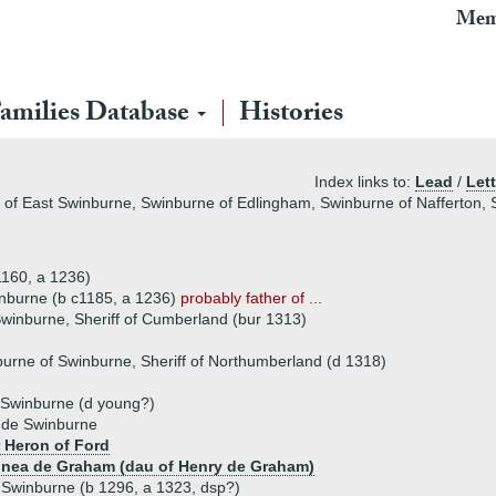
Mem
amilies Database
Histories
Index links to:
Lead
/
Lett
 of East Swinburne, Swinburne of Edlingham, Swinburne of Nafferton,
160, a 1236)
inburne (b c1185, a 1236)
probably father of ...
Swinburne, Sheriff of Cumberland (bur 1313)
urne of Swinburne, Sheriff of Northumberland (d 1318)
Swinburne (d young?)
 de Swinburne
 Heron of Ford
donea de Graham (dau of Henry de Graham)
 Swinburne (b 1296, a 1323, dsp?)