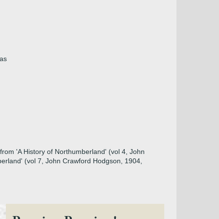
mas
from 'A History of Northumberland' (vol 4, John
berland' (vol 7, John Crawford Hodgson, 1904,