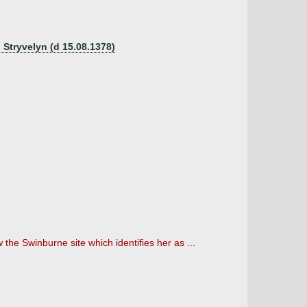
d Stryvelyn (d 15.08.1378)
he Swinburne site which identifies her as ...