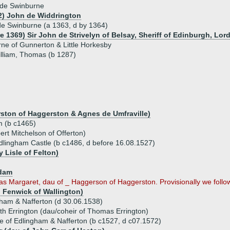
 de Swinburne
2) John de Widdrington
e Swinburne (a 1363, d by 1364)
e 1369) Sir John de Strivelyn of Belsay, Sheriff of Edinburgh, Lor
ne of Gunnerton & Little Horkesby
illiam, Thomas (b 1287)
ston of Haggerston & Agnes de Umfraville)
m (b c1465)
rt Mitchelson of Offerton)
dlingham Castle (b c1486, d before 16.08.1527)
 Lisle of Felton)
dam
Margaret, dau of _ Haggerson of Haggerston. Provisionally we follow t
 Fenwick of Wallington)
ham & Nafferton (d 30.06.1538)
eth Errington (dau/coheir of Thomas Errington)
 of Edlingham & Nafferton (b c1527, d c07.1572)