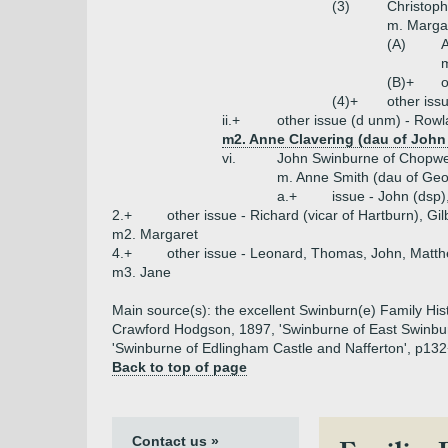
(3)
Christoph
m. Margar
(A)
m
(B)+
o
(4)+
other iss
ii.+
other issue (d unm) - Rowl
m2. Anne Clavering (dau of John 
vi.
John Swinburne of Chopwe
m. Anne Smith (dau of Geo
a.+
issue - John (dsp)
2.+
other issue - Richard (vicar of Hartburn), Gi
m2. Margaret
4.+
other issue - Leonard, Thomas, John, Matt
m3. Jane
Main source(s): the excellent Swinburn(e) Family His
Crawford Hodgson, 1897, 'Swinburne of East Swinburn
'Swinburne of Edlingham Castle and Nafferton', p132
Back to top of page
Contact us »