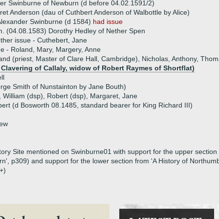
er Swinburne of Newburn (d before 04.02.1591/2)
et Anderson (dau of Cuthbert Anderson of Walbottle by Alice)
Alexander Swinburne (d 1584)
had issue
. (04.08.1583) Dorothy Hedley of Nether Spen
ther issue - Cuthebert, Jane
ue - Roland, Mary, Margery, Anne
and (priest, Master of Clare Hall, Cambridge), Nicholas, Anthony, Tho
Clavering of Callaly, widow of Robert Raymes of Shortflat)
ll
rge Smith of Nunstainton by Jane Bouth)
, William (dsp), Robert (dsp), Margaret, Jane
lbert (d Bosworth 08.1485, standard bearer for King Richard III)
hew
tory Site mentioned on Swinburne01 with support for the upper section 
', p309) and support for the lower section from 'A History of Northum
+)