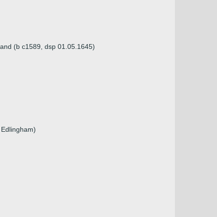
land (b c1589, dsp 01.05.1645)
f Edlingham)