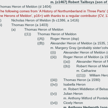
m. (c1467) Robert Tailboys (son of 
Thomas Heron of Meldon (d 1404)
he following comes from 'A History of Northumberland in Three Parts' (J
he Herons of Meldon', p16+) with thanks to a regular contributor (CV, 13.
i)
Nicholas Heron of Meldon (b c1386, a 1416)
ii)
Thomas Heron (a 1403)
(a)
Thomas Heron of Meldon
((1))
Thomas Heron of Meldon
((A))
Roger Heron (dsp)
((B))
Alexander Heron of Meldon (a 1535, 
m. Margery Gray (probably sister'coh
((i))
Alexander Heron of Meldon (
((ii))
Roger Heron of Meldon (a 1
((a))
Alexander Heron of 
((b))
Robert Heron of Mel
m. Catharine
(((1)))
William Her
((iii))
Thomas Heron (a 1590)
((iv))
Isabella Heron
m. Robert Middleton of Belsa
((v))
Julian Heron
m. Anthony Mitford of Pontel
((vi))
Cicely Heron
m. Anthony Hedworth (son 