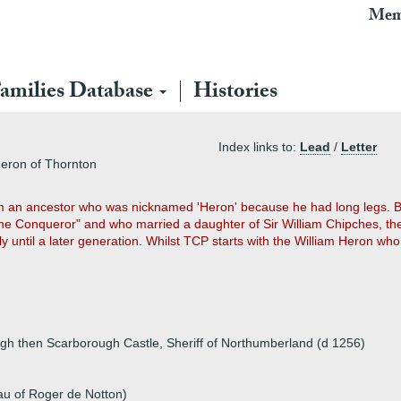
Mem
amilies Database
Histories
Index links to:
Lead
/
Letter
Heron of Thornton
om an ancestor who was nicknamed 'Heron' because he had long legs. B
the Conqueror" and who married a daughter of Sir William Chipches, th
y until a later generation. Whilst TCP starts with the William Heron 
gh then Scarborough Castle, Sheriff of Northumberland (d 1256)
au of Roger de Notton)