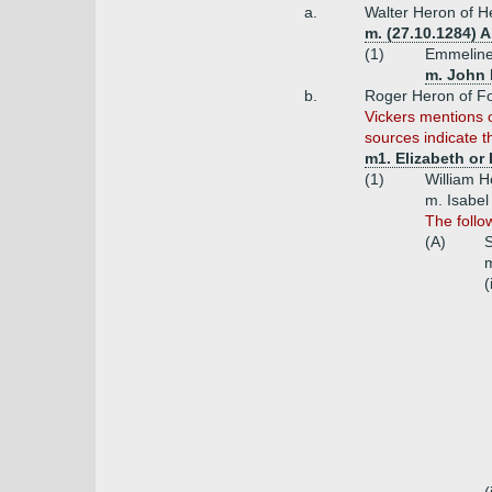
a.
Walter Heron of H
m. (27.10.1284) A
(1)
Emmeline
m. John D
b.
Roger Heron of Fo
Vickers mentions 
sources indicate th
m1. Elizabeth or
(1)
William H
m. Isabel
The follo
(A)
S
m
(