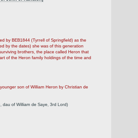
ed by BEB1844 (Tyrrell of Springfield) as the
sted by the dates) she was of this generation
surviving brothers, the place called Heron that
art of the Heron family holdings of the time and
younger son of William Heron by Christian de
 dau of William de Saye, 3rd Lord)