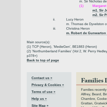
m. Sir Nicholas d
(1)
Margaret
m1. Sir 
m2. Sir 
ii.
Lucy Heron
m. Thomas de Dyvelston of
iii.
Christina Heron
m. Robert de Gunwarton
Main source(s):
(1) TCP (Heron), 'MedieGen', BE1883 (Heron)
(2) 'Northumberland Families' (Vol 2, W. Perry Hedley
p378+)
Back to top of page
Contact us »
Families 
Privacy & Cookies »
Families recently
Terms of use »
Allfrey, Beard, Bi
Help us »
Chambre, Cooke,
Grattan, Gratwic
Site Map »