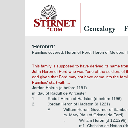
Genealogy
F
'Heron01'
Families covered: Heron of Ford, Heron of Meldon, 
This family is supposed to have derived its name fr
John Heron of Ford who was "one of the soldiers of 
odd given that Ford may not have come into the famil
Families' start with ...
Jordan Hairun (d before 1191)
m. dau of Radulf de Wircester
1.
Radulf Heron of Hadston (d before 1196)
2.
Jordan Heron of Hadston (d 1221)
A.
William Heron, Governor of Bambur
m. Mary (dau of Odonel de Ford)
i.
William Heron (d 12.1296)
m1. Christian de Notton (d