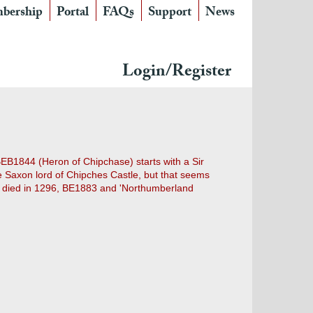
bership
Portal
FAQs
Support
News
Login/Register
EB1844 (Heron of Chipchase) starts with a Sir
e Saxon lord of Chipches Castle, but that seems
who died in 1296, BE1883 and 'Northumberland