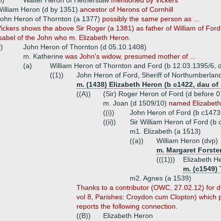
ii)
Walter Heron of Hetherslaw
mentioned by Vickers
illiam Heron (d by 1351)
ancestor of Herons of Cornhill
ohn Heron of Thornton (a 1377)
possibly the same person as ...
ickers shows the above Sir Roger (a 1381) as father of William of Ford 
sabel of the John who m. Elizabeth Heron.
i)
John Heron of Thornton (d 05.10.1408)
m. Katherine
was John's widow, presumed mother of ...
(a)
William Heron of Thornton and Ford (b 12.03.1395/6, 
((1))
John Heron of Ford, Sheriff of Northumberlan
m. (1438) Elizabeth Heron (b c1422, dau of 
((A))
(Sir) Roger Heron of Ford (d before 
m. Joan (d 1509/10)
named Elizabeth
((i))
John Heron of Ford (b c1473
((ii))
Sir William Heron of Ford (b
m1. Elizabeth (a 1513)
((a))
William Heron (dvp)
m. Margaret Forster
(((1)))
Elizabeth H
m. (c1549) 
m2. Agnes (a 1539)
Thanks to a contributor (OWC, 27.02.12) for 
vol 8, Parishes: Croydon cum Clopton) which 
reports the following connection.
((B))
Elizabeth Heron