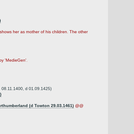
)
shows her as mother of his children. The other
 by 'MedieGen'.
b 08.11.1400, d 01.09.1425)
)
Northumberland (d Towton 29.03.1461)
@@