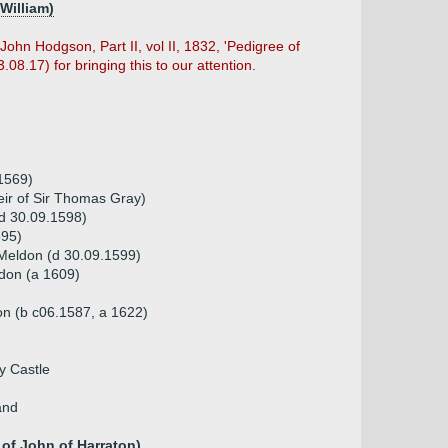
William)
ohn Hodgson, Part II, vol II, 1832, 'Pedigree of
08.17) for bringing this to our attention.
1569)
eir of Sir Thomas Gray)
d 30.09.1598)
595)
Meldon (d 30.09.1599)
don (a 1609)
on (b c06.1587, a 1622)
y Castle
and
of John of Harraton)