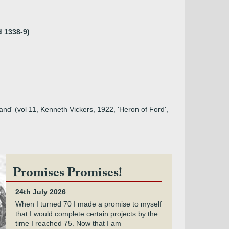
d 1338-9)
and' (vol 11, Kenneth Vickers, 1922, 'Heron of Ford',
Promises Promises!
24th July 2026
When I turned 70 I made a promise to myself
that I would complete certain projects by the
time I reached 75. Now that I am