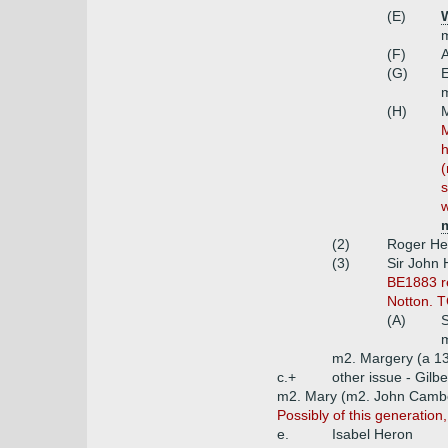
(E)
m
(F)
(G)
E
m
(H)
M
h
(
s
w
m
(2)
Roger He
(3)
Sir John 
BE1883 re
Notton. T
(A)
S
m
m2. Margery (a 13
c.+
other issue - Gilbe
m2. Mary (m2. John Camb
Possibly of this generation,
e.
Isabel Heron