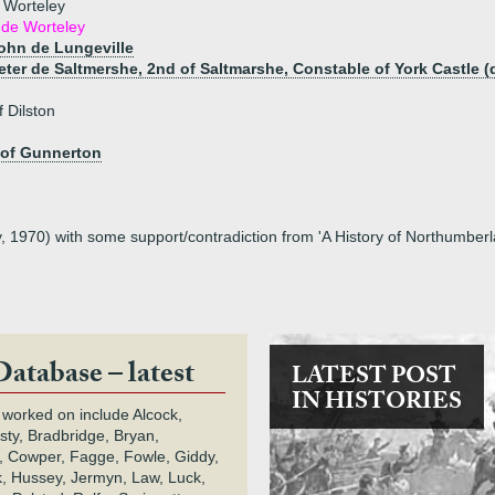
e Worteley
 de Worteley
John de Lungeville
Peter de Saltmershe, 2nd of Saltmarshe, Constable of York Castle (
 Dilston
 of Gunnerton
, 1970) with some support/contradiction from 'A History of Northumberl
Database – latest
LATEST POST
IN HISTORIES
 worked on include Alcock,
rsty, Bradbridge, Bryan,
 Cowper, Fagge, Fowle, Giddy,
k, Hussey, Jermyn, Law, Luck,