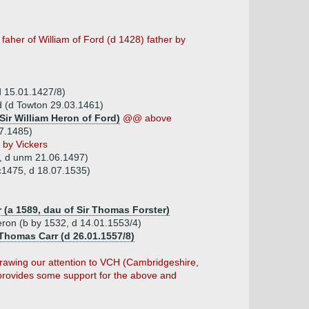
faher of William of Ford (d 1428) father by
d 15.01.1427/8)
d (d Towton 29.03.1461)
Sir William Heron of Ford)
@@ above
07.1485)
 by Vickers
, d unm 21.06.1497)
 c1475, d 18.07.1535)
 (a 1589, dau of Sir Thomas Forster)
eron (b by 1532, d 14.01.1553/4)
Thomas Carr (d 26.01.1557/8)
drawing our attention to VCH (Cambridgeshire,
provides some support for the above and