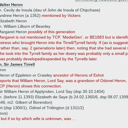
Walter Heron
. Cecily de Insula (dau of John de Insula of Chipchase)
Andrew Heron (a 1352)
mentioned by Vickers
lizabeth Heron
. William Lilburn of Beanley
Margaret Heron
possibly of this generation
argaret is not mentioned by TCP, 'MedieGen', or BE1883 but is identifi
eiress who brought Heron into the Tirrell/Tyrrell family. If (as is sugge
rather than, say, 2 generations later) then, noting that she had several 
he took into the Tyrrell family as her dowry was probably only a small p
as probably developed/expanded by the Tyrrells later.
. Sir James Tirrell
ron
Heron of Eppleton or Crawley
ancestor of Herons of Eshot
ports that William Heron, Lord Say, was a grandson of Odonel Heron, 
CP (Heron) shows this connection.
ir William Heron of Applynden, Lord Say (dsp 30.10.1404)
. (before 11.1393) Elizabeth de Saye (b 24.02.1365/6, dsp 08.07.1399,
46, m2. Gilbert of Borendon)
rt (dsp 1300/1), Odinel of Tritlington (d 1311/2)
ous)
 but if so by which wife is unknown, was ...