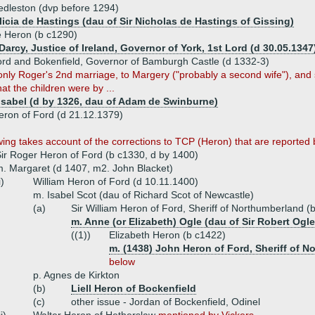
edleston (dvp before 1294)
licia de Hastings (dau of Sir Nicholas de Hastings of Gissing)
 Heron (b c1290)
arcy, Justice of Ireland, Governor of York, 1st Lord (d 30.05.1347
rd and Bokenfield, Governor of Bamburgh Castle (d 1332-3)
only Roger's 2nd marriage, to Margery ("probably a second wife"), and 
at the children were by ...
 Isabel (d by 1326, dau of Adam de Swinburne)
eron of Ford (d 21.12.1379)
wing takes account of the corrections to TCP (Heron) that are reported
ir Roger Heron of Ford (b c1330, d by 1400)
. Margaret (d 1407, m2. John Blacket)
i)
William Heron of Ford (d 10.11.1400)
m. Isabel Scot (dau of Richard Scot of Newcastle)
(a)
Sir William Heron of Ford, Sheriff of Northumberland (
m. Anne (or Elizabeth) Ogle (dau of Sir Robert Ogle
((1))
Elizabeth Heron (b c1422)
m. (1438) John Heron of Ford, Sheriff of 
below
p. Agnes de Kirkton
(b)
Liell Heron of Bockenfield
(c)
other issue - Jordan of Bockenfield, Odinel