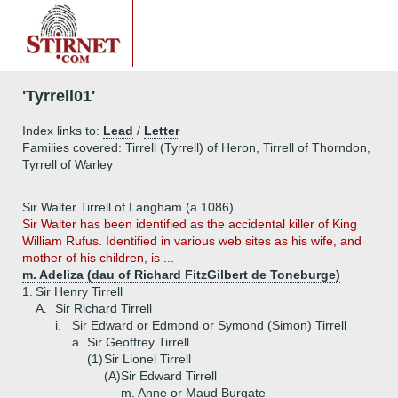
'Tyrrell01'
Index links to:
Lead
/
Letter
Families covered: Tirrell (Tyrrell) of Heron, Tirrell of Thorndon,
Tyrrell of Warley
Sir Walter Tirrell of Langham (a 1086)
Sir Walter has been identified as the accidental killer of King
William Rufus. Identified in various web sites as his wife, and
mother of his children, is ...
m. Adeliza (dau of Richard FitzGilbert de Toneburge)
1.
Sir Henry Tirrell
A.
Sir Richard Tirrell
i.
Sir Edward or Edmond or Symond (Simon) Tirrell
a.
Sir Geoffrey Tirrell
(1)
Sir Lionel Tirrell
(A)
Sir Edward Tirrell
m. Anne or Maud Burgate