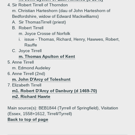
4.
Sir Robert Tirrell of Thorndon
m. Christian Harteshorn (dau of John Harteshorn of
Bedfordshire, widow of Edward Mackwilliams)
A.
Sir ThomasTirrell (priest)
B.
Robert Tirrell
m. Joyce Crosse of Norfolk
i.
issue - Thomas, Richard, Henry, Hawwes, Robert,
Rauffe
C.
Joyce Tirrell
m. Thomas Apulton of Kent
5.
Anne Tirrell
m. Edmond Audeley
6.
Anne Tirrell (2nd)
m. John D'Arcy of Toleshunt
7.
Elizabeth Tirrell
m1. Robert D'Arcy of Danbury (d 1469-70)
m2. Richard Hawte
Main source(s): BEB1844 (Tyrrell of Springfield), Visitation
(Essex, 1558+1612, Tirrell/Tyrrell)
Back to top of page