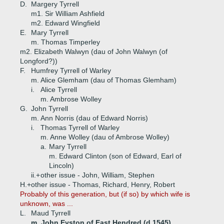
D.
Margery Tyrrell
m1. Sir William Ashfield
m2. Edward Wingfield
E.
Mary Tyrrell
m. Thomas Timperley
m2. Elizabeth Walwyn (dau of John Walwyn (of
Longford?))
F.
Humfrey Tyrrell of Warley
m. Alice Glemham (dau of Thomas Glemham)
i.
Alice Tyrrell
m. Ambrose Wolley
G.
John Tyrrell
m. Ann Norris (dau of Edward Norris)
i.
Thomas Tyrrell of Warley
m. Anne Wolley (dau of Ambrose Wolley)
a.
Mary Tyrrell
m. Edward Clinton (son of Edward, Earl of
Lincoln)
ii.+
other issue - John, William, Stephen
H.+
other issue - Thomas, Richard, Henry, Robert
Probably of this generation, but (if so) by which wife is
unknown, was ...
L.
Maud Tyrrell
m. John Eyston of East Hendred (d 1545)