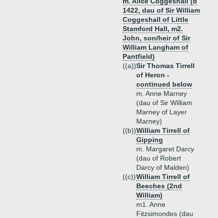
m. Alice Coggeshall (d
1422, dau of Sir William
Coggeshall of Little
Stamford Hall, m2.
John, son/heir of Sir
William Langham of
Pantfield)
((a))
Sir Thomas Tirrell
of Heron -
continued below
m. Anne Marney
(dau of Sir William
Marney of Layer
Marney)
((b))
William Tirrell of
Gipping
m. Margaret Darcy
(dau of Robert
Darcy of Malden)
((c))
William Tirrell of
Beeches (2nd
William)
m1. Anne
Fitzsimondes (dau