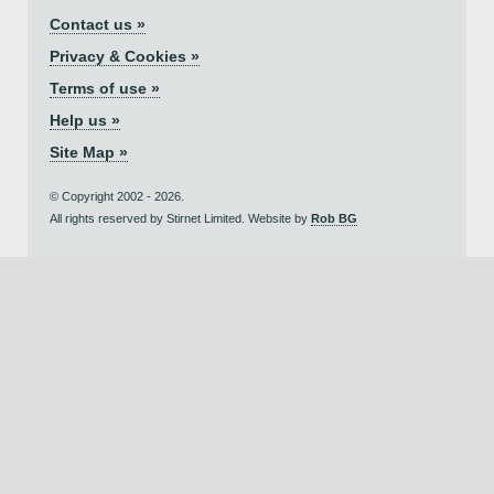
Contact us »
Privacy & Cookies »
Terms of use »
Help us »
Site Map »
© Copyright 2002 - 2026.
All rights reserved by Stirnet Limited. Website by
Rob BG