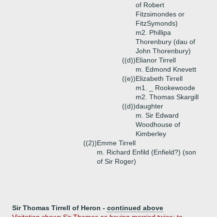
of Robert
Fitzsimondes or
FitzSymonds)
m2. Phillipa
Thorenbury (dau of
John Thorenbury)
((d))
Elianor Tirrell
m. Edmond Knevett
((e))
Elizabeth Tirrell
m1. _ Rookewoode
m2. Thomas Skargill
((d))
daughter
m. Sir Edward
Woodhouse of
Kimberley
((2))
Emme Tirrell
m. Richard Enfild (Enfield?) (son
of Sir Roger)
Sir Thomas Tirrell of Heron -
continued above