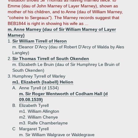
Visitation shows Sir Thomas as having married twice: to
Emme (dau of John Marney of Layer Marney), shown as
mother of his children, and to Anne (dau of William Marney,
"coheire to Sergeaux"). The Marney records suggest that
BEB1844 is right in showing his wife as ...
m. Anne Marney (dau of Sir William Marney of Layer
Marney)
1.
Sir William Tirrell of Heron
m. Eleanor D'Arcy (dau of Robert D'Arcy of Walda by Ales
Langley)
2.
Sir Thomas Tirrell of South Okenden
m. Elizabeth Le Bruin (dau of Sir Humphrey Le Bruin of
South Okenden)
3.
Humphrey Tyrrell of Warley
m1. Elizabeth (Isabell) Helion
A.
Anne Tyrell (d 1534)
m. Sir Roger Wentworth of Codham Hall (d
09.08.1539)
B.
Elizabeth Tyrell
m1. William Allington
m2. William Chenye
m3. Ralfe Chamberlayne
C
Margaret Tyrell
m. Sir William Walgrave or Waldegrave