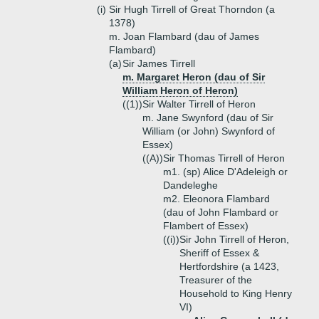
(i)
Sir Hugh Tirrell of Great Thorndon (a
1378)
m. Joan Flambard (dau of James
Flambard)
(a)
Sir James Tirrell
m. Margaret Heron (dau of Sir
William Heron of Heron)
((1))
Sir Walter Tirrell of Heron
m. Jane Swynford (dau of Sir
William (or John) Swynford of
Essex)
((A))
Sir Thomas Tirrell of Heron
m1. (sp) Alice D'Adeleigh or
Dandeleghe
m2. Eleonora Flambard
(dau of John Flambard or
Flambert of Essex)
((i))
Sir John Tirrell of Heron,
Sheriff of Essex &
Hertfordshire (a 1423,
Treasurer of the
Household to King Henry
VI)