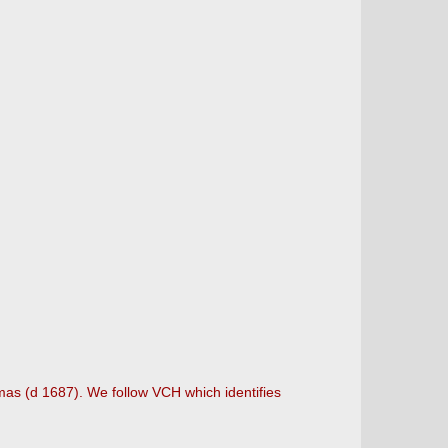
as (d 1687). We follow VCH which identifies