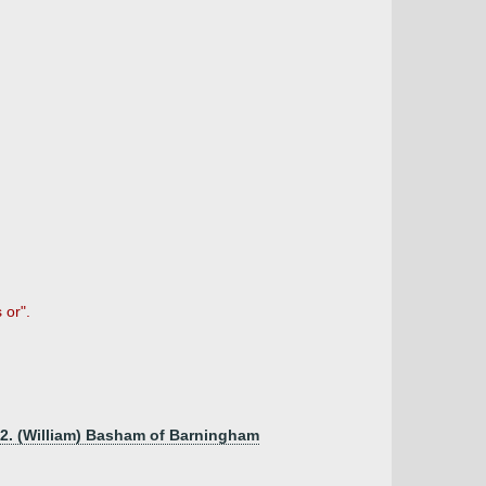
 or".
m2. (William) Basham of Barningham