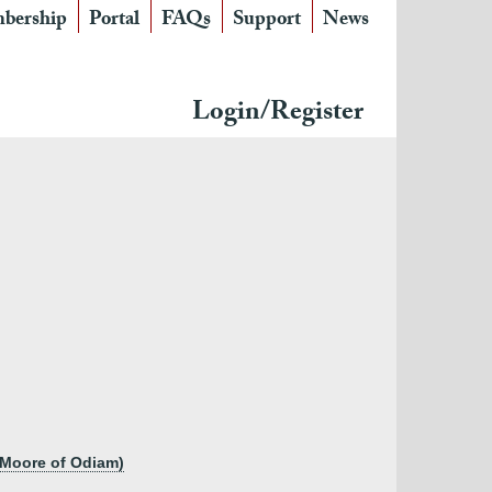
bership
Portal
FAQs
Support
News
Login/Register
n Moore of Odiam)