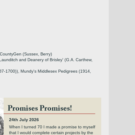
, CountyGen (Sussex, Berry)
aunditch and Deanery of Brisley' (G.A. Carthew,
1687-1700)), Mundy's Middlesex Pedigrees (1914,
Promises Promises!
24th July 2026
When I turned 70 I made a promise to myself
that I would complete certain projects by the