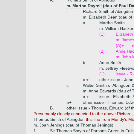
A.
Richard Smith of Abingdon
m. Martha Dayrell (dau of Paul Day
i.
Richard Smith of Abingdon
m. Elizabeth Dean (dau of
a.
Martha Smith
m. William Hacker
(1)
Elizabeth
m. James 
(A)+
i
(2)
Anne Hac
m. John M
b.
Anne Smith
m. Jeffrey Fleetwo
(1)+
issue - R
c.+
other issue - Joh
ii.
Walter Smith of Abingdon 
m. Anne Edwards (dau of 
a.+
issue - Elizabeth,
iii+
other issue - Thomas, Edw
B.+
other issue - Thomas, Edward (of t
Presumably closely connected to the above Richard, t
Thomas Smith of Abingdon
this line from Mundy's M
m. Joan Jenings (dau of Thomas Jenings)
1.
Sir Thomas Smyth of Parsons Green in Fulha