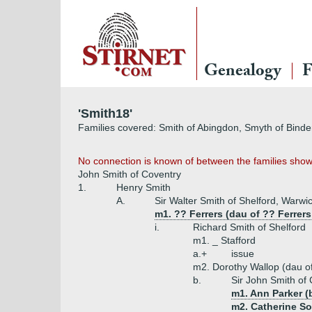
Genealogy
F
'Smith18'
Families covered: Smith of Abingdon, Smyth of Binder
No connection is known of between the families show
John Smith of Coventry
1.
Henry Smith
A.
Sir Walter Smith of Shelford, Warwi
m1. ?? Ferrers (dau of ?? Ferrer
i.
Richard Smith of Shelford
m1. _ Stafford
a.+
issue
m2. Dorothy Wallop (dau o
b.
Sir John Smith of
m1. Ann Parker (
m2. Catherine So