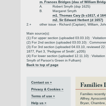
m. Frances Bridges (dau of William Bridg
A.
Robert Smyth (dsp 1625)
B.
Margaret Smyth
m1. Thomas Cary (b c1617, d 164
m2. Sir Edward Herbert (d 1657)
2.+
other issue - Richard (Captain), William, John
Main source(s):
(1) For upper section (uploaded 03.03.10) : Visitatio
(2) For 2nd section (uploaded 03.03.10) : Commoners
(3) For 3rd section (uploaded 04.03.10, reviewed 22
1877, Part 3, 'Pedigree of Smith', p205)
(4) For lower section (uploaded 12.11.10) : Visitati
Smyth of Parson's Green in Fulham)
Back to top of page
Contact us »
Families 
Privacy & Cookies »
Families recently
Terms of use »
Allfrey, Aynscomb
Help us »
Bryan, Chambre,