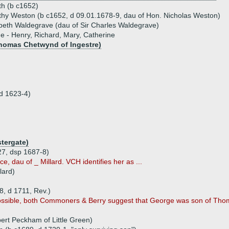
th (b c1652)
hy Weston (b c1652, d 09.01.1678-9, dau of Hon. Nicholas Weston)
beth Waldegrave (dau of Sir Charles Waldegrave)
ue - Henry, Richard, Mary, Catherine
homas Chetwynd of Ingestre)
(d 1623-4)
tergate)
27, dsp 1687-8)
ce, dau of _ Millard. VCH identifies her as ...
lard)
, d 1711, Rev.)
ossible, both Commoners & Berry suggest that George was son of Thom
ert Peckham of Little Green)