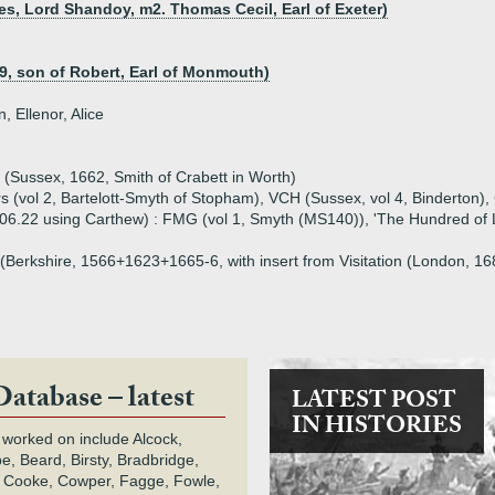
es, Lord Shandoy, m2. Thomas Cecil, Earl of Exeter)
9, son of Robert, Earl of Monmouth)
, Ellenor, Alice
n (Sussex, 1662, Smith of Crabett in Worth)
 (vol 2, Bartelott-Smyth of Stopham), VCH (Sussex, vol 4, Binderton)
.06.22 using Carthew) : FMG (vol 1, Smyth (MS140)), 'The Hundred of L
on (Berkshire, 1566+1623+1665-6, with insert from Visitation (London, 
Database – latest
LATEST POST
IN HISTORIES
 worked on include Alcock,
e, Beard, Birsty, Bradbridge,
 Cooke, Cowper, Fagge, Fowle,