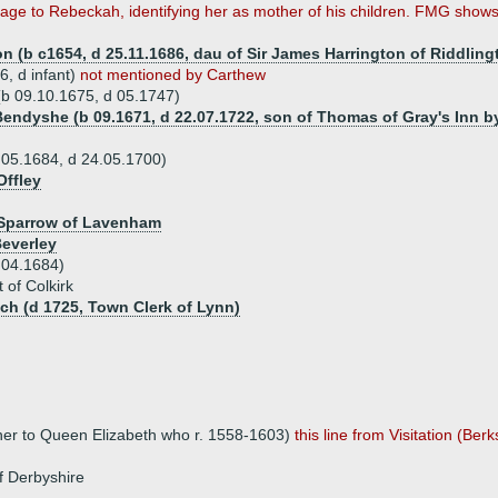
ge to Rebeckah, identifying her as mother of his children. FMG shows 
n (b c1654, d 25.11.1686, dau of Sir James Harrington of Riddlingt
, d infant)
not mentioned by Carthew
(b 09.10.1675, d 05.1747)
endyshe (b 09.1671, d 22.07.1722, son of Thomas of Gray's Inn by
.05.1684, d 24.05.1700)
Offley
 Sparrow of Lavenham
everley
.04.1684)
 of Colkirk
ch (d 1725, Town Clerk of Lynn)
her to Queen Elizabeth who r. 1558-1603)
this line from Visitation (Berk
of Derbyshire