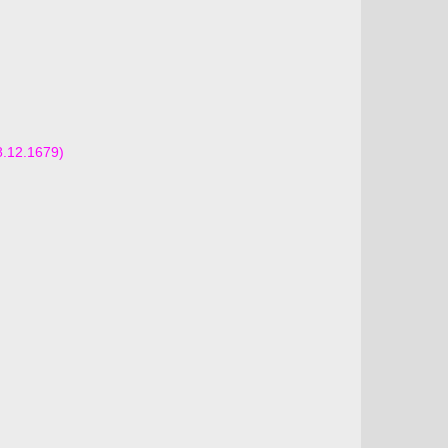
8.12.1679)