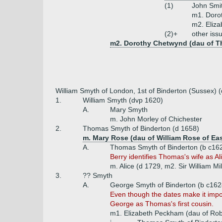
(1)
John Smi
m1. Dorot
m2. Eliza
(2)+
other iss
m2. Dorothy Chetwynd (dau of T
William Smyth of London, 1st of Binderton (Sussex) 
1.
William Smyth (dvp 1620)
A.
Mary Smyth
m. John Morley of Chichester
2.
Thomas Smyth of Binderton (d 1658)
m. Mary Rose (dau of William Rose of Eas
A.
Thomas Smyth of Binderton (b c16
Berry identifies Thomas's wife as Ali
m. Alice (d 1729, m2. Sir William Mil
3.
?? Smyth
A.
George Smyth of Binderton (b c1628
Even though the dates make it imp
George as Thomas's first cousin.
m1. Elizabeth Peckham (dau of Rob