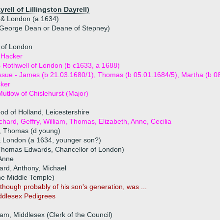
rell of Lillingston Dayrell)
 & London (a 1634)
 George Dean or Deane of Stepney)
 of London
 Hacker
Rothwell of London (b c1633, a 1688)
ssue - James (b 21.03.1680/1), Thomas (b 05.01.1684/5), Martha (b 0
ker
utlow of Chislehurst (Major)
od of Holland, Leicestershire
ichard, Geffry, William, Thomas, Elizabeth, Anne, Cecilia
n, Thomas (d young)
& London (a 1634, younger son?)
Thomas Edwards, Chancellor of London)
 Anne
ard, Anthony, Michael
he Middle Temple)
hough probably of his son's generation, was ...
iddlesex Pedigrees
m, Middlesex (Clerk of the Council)