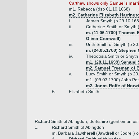
Carthew shows only Samuel's marria
m1. Rebecca (dsp 01.10.1668)
m2. Catherine Elizabeth Harringto
i.
James Smyth (b 29.10.1686
ii.
Catherine Smith or Smyth 
m. (11.06.1700) Thomas B
Oliver Cromwell)
iii.
Urith Smith or Smyth (b 20
m. (24.05.1700) Stephen 
iv.
Theodosia Smith or Smyth
m1. (28.11.1699) Samuel
m2. Samuel Freeman of B
v.
Lucy Smith or Smyth (b 20
m1. (09.03.1700) John Pett
m2. Jonas Rolfe of Norwi
B.
Elizabeth Smith
Richard Smith of Abingdon, Berkshire (gentleman us
1.
Richard Smith of Abingdon
m. Barbara Jawtherell (Jawdrell or Jodrell) 