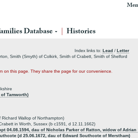
Mem
amilies Database
Histories
Index links to:
Lead
/
Letter
ton, Smith (Smyth) of Colkirk, Smith of Crabett, Smith of Shelford
n on this page. They share the page for our convenience.
ckshire
s of Tamworth)
f Richard Wallop of Northampton)
 Crabett in Worth, Sussex (b c1591, d 12.11.1662)
bpt 04.08.1594, dau of Nicholas Parker of Ratton, widow of Adria
uthcote (d 25.06.1672, dau of Edward Southcote of Merstham)