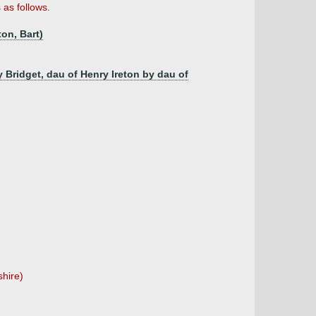
as follows.
on, Bart)
 Bridget, dau of Henry Ireton by dau of
shire)