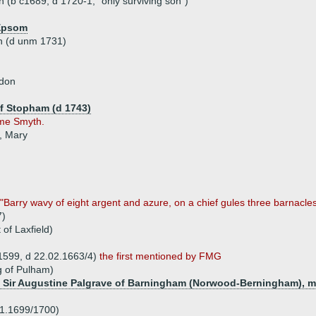
(b c1689, d 1720-1, "only surviving son")
 Epsom
n (d unm 1731)
ndon
of Stopham (d 1743)
me Smyth.
, Mary
s "Barry wavy of eight argent and azure, on a chief gules three barnacles
7)
 of Laxfield)
.1599, d 22.02.1663/4)
the first mentioned by FMG
g of Pulham)
 of Sir Augustine Palgrave of Barningham (Norwood-Berningham), 
01.1699/1700)