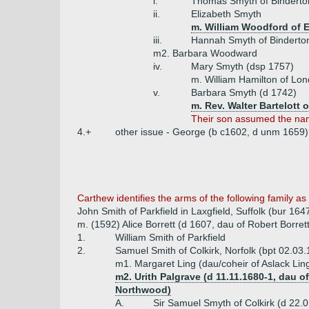
i.
Thomas Smyth of Binderton 
ii.
Elizabeth Smyth
m. William Woodford of
iii.
Hannah Smyth of Binderto
m2. Barbara Woodward
iv.
Mary Smyth (dsp 1757)
m. William Hamilton of Lo
v.
Barbara Smyth (d 1742)
m. Rev. Walter Bartelott 
Their son assumed the na
4.+
other issue - George (b c1602, d unm 1659)
Carthew
identifies the arms of the following family a
John Smith of Parkfield in Laxgfield, Suffolk (bur 164
m. (1592) Alice Borrett (d 1607, dau of Robert Borrett
1.
William Smith of Parkfield
2.
Samuel Smith of Colkirk, Norfolk (bpt 02.03
m1. Margaret Ling (dau/coheir of Aslack Lin
m2. Urith Palgrave (d 11.11.1680-1, dau
Northwood)
A.
Sir Samuel Smyth of Colkirk (d 22.