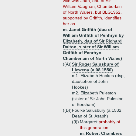
wife was Joan, dau of Sir
William Vaughan, Chamberlain
of North Walers, but BLG1952,
supported by Griffith, identifies
her as ...
m. Janet Griffith (dau of
William Griffith of Penhryn by
Elizabeth, dau of Sir Richard
Dalton, sister of Sir William
Griffith of Penrhyn,
Chamberlain of North Wales)
((A))
Sir Roger Salusbury of
Lleweny (a 08.1550)
m1. Elizabeth Hookes (dsp,
dau/coheir of John
Hookes)
m2. Elizabeth Puleston
(sister of Sir John Puleston
of Bersham)
((B))
Foulke Salusbury (a 1532,
Dean of St. Asaph)
((i))
Margaret
probably of
this generation
m. Robert Chambres