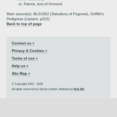
m. Patrick, lord of Ormond
Main source(s): BLG1952 (Salusbury of Firgrove), Griffith's
Pedigrees (Llyweni, p222)
Back to top of page
Contact us »
Privacy & Cookies »
Terms of use »
Help us »
Site Map »
© Copyright 2002 - 2026.
All rights reserved by Stirnet Limited. Website by
Rob BG