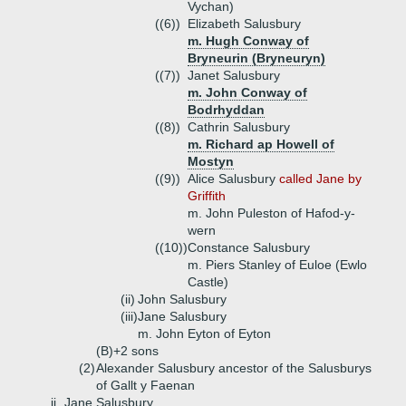
Vychan)
((6))
Elizabeth Salusbury
m. Hugh Conway of
Bryneurin (Bryneuryn)
((7))
Janet Salusbury
m. John Conway of
Bodrhyddan
((8))
Cathrin Salusbury
m. Richard ap Howell of
Mostyn
((9))
Alice Salusbury
called Jane by
Griffith
m. John Puleston of Hafod-y-
wern
((10))
Constance Salusbury
m. Piers Stanley of Euloe (Ewlo
Castle)
(ii)
John Salusbury
(iii)
Jane Salusbury
m. John Eyton of Eyton
(B)+
2 sons
(2)
Alexander Salusbury ancestor of the Salusburys
of Gallt y Faenan
ii.
Jane Salusbury