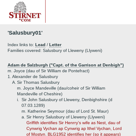
'Salusbury01'
Index links to:
Lead
/
Letter
Families covered: Salusbury of Lleweny (Llyweni)
Adam de Salzburgh ("Capt. of the Garrison at Denbigh")
m. Joyce (dau of Sir William de Pontefract)
1.
Alexander de Salusbury
A.
Sir Thomas Salusbury
m. Joyce Mandeville (dau/coheir of Sir William
Mandeville of Cheshire)
i.
Sir John Salusbury of Lleweny, Denbighshire (d
07.03.1289)
m. Katherine Seymour (dau of Lord St. Maur)
a.
Sir Henry Salusbury of Lleweny (Llyweni)
Griffith identifies Sir Henrry's wife as Nest, dau of
Cynwrig Vychan ap Cynwrig ap Ithel Vychan, Lord
of Mostyn. BLG1952 identifies her (so it appears)