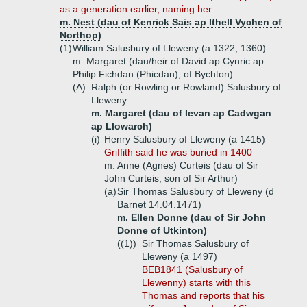
as a generation earlier, naming her ...
m. Nest (dau of Kenrick Sais ap Ithell Vychen of
Northop)
(1)
William Salusbury of Lleweny (a 1322, 1360)
m. Margaret (dau/heir of David ap Cynric ap
Philip Fichdan (Phicdan), of Bychton)
(A)
Ralph (or Rowling or Rowland) Salusbury of
Lleweny
m. Margaret (dau of Ievan ap Cadwgan
ap Llowarch)
(i)
Henry Salusbury of Lleweny (a 1415)
Griffith said he was buried in 1400
m. Anne (Agnes) Curteis (dau of Sir
John Curteis, son of Sir Arthur)
(a)
Sir Thomas Salusbury of Lleweny (d
Barnet 14.04.1471)
m. Ellen Donne (dau of Sir John
Donne of Utkinton)
((1))
Sir Thomas Salusbury of
Lleweny (a 1497)
BEB1841 (Salusbury of
Llewenny) starts with this
Thomas and reports that his