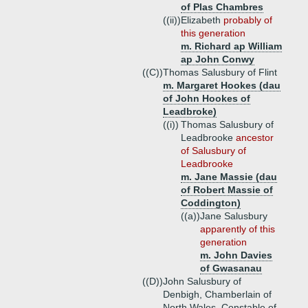
of Plas Chambres
((ii))
Elizabeth
probably of
this generation
m. Richard ap William
ap John Conwy
((C))
Thomas Salusbury of Flint
m. Margaret Hookes (dau
of John Hookes of
Leadbroke)
((i))
Thomas Salusbury of
Leadbrooke
ancestor
of Salusbury of
Leadbrooke
m. Jane Massie (dau
of Robert Massie of
Coddington)
((a))
Jane Salusbury
apparently of this
generation
m. John Davies
of Gwasanau
((D))
John Salusbury of
Denbigh, Chamberlain of
North Wales, Constable of