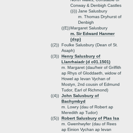
Conway & Denbigh Castles
((i))
Jane Salusbury
m. Thomas Dryhurst of
Denbigh
((E))
Margaret Salusbury
m. Sir Edward Hanmer
(dsp)
((2))
Foulke Salusbury (Dean of St.
Asaph)
((3))
Henry Salusbury of
Llanrhaiadr (d c01.1501)
m. Margaret (dau/heir of Griffith
ap Rhys of Gloddaeth, widow of
Howel ap Ievan Vychan of
Mostyn, 2nd cousin of Edmund
Tudor, Earl of Richmond)
((4))
John Salusbury of
Bachymbyd
m. Lowry (dau of Robert ap
Meredith ap Tudor)
((5))
Robert Salusbury of Plas Isa
m. Gwenhwyfer (dau of Rees
ap Einion Vychan ap Ievan