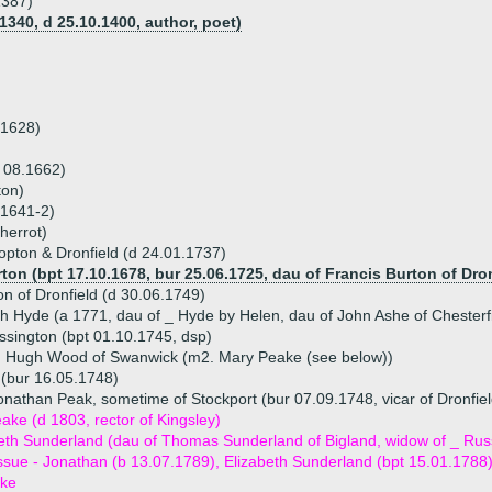
1387)
1340, d 25.10.1400, author, poet)
.1628)
 08.1662)
ton)
 1641-2)
herrot)
opton & Dronfield (d 24.01.1737)
ton (bpt 17.10.1678, bur 25.06.1725, dau of Francis Burton of Dron
n of Dronfield (d 30.06.1749)
th Hyde (a 1771, dau of _ Hyde by Helen, dau of John Ashe of Chesterf
sington (bpt 01.10.1745, dsp)
) Hugh Wood of Swanwick (m2. Mary Peake (see below))
(bur 16.05.1748)
onathan Peak, sometime of Stockport (bur 07.09.1748, vicar of Dronfiel
ke (d 1803, rector of Kingsley)
eth Sunderland (dau of Thomas Sunderland of Bigland, widow of _ Rus
ssue - Jonathan (b 13.07.1789), Elizabeth Sunderland (bpt 15.01.1788
ke