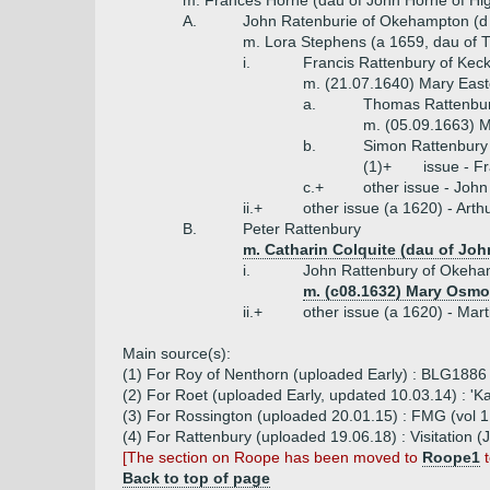
m. Frances Horne (dau of John Horne of Hig
A.
John Ratenburie of Okehampton (d
m. Lora Stephens (a 1659, dau of T
i.
Francis Rattenbury of Kec
m. (21.07.1640) Mary East
a.
Thomas Rattenbur
m. (05.09.1663) M
b.
Simon Rattenbury (
(1)+
issue - F
c.+
other issue - John
ii.+
other issue (a 1620) - Art
B.
Peter Rattenbury
m. Catharin Colquite (dau of Joh
i.
John Rattenbury of Okeha
m. (c08.1632) Mary Osmo
ii.+
other issue (a 1620) - Mar
Main source(s):
(1) For Roy of Nenthorn (uploaded Early) : BLG1886 
(2) For Roet (uploaded Early, updated 10.03.14) : '
(3) For Rossington (uploaded 20.01.15) : FMG (vol 1, 
(4) For Rattenbury (uploaded 19.06.18) : Visitation
[The section on Roope has been moved to
Roope1
t
Back to top of page