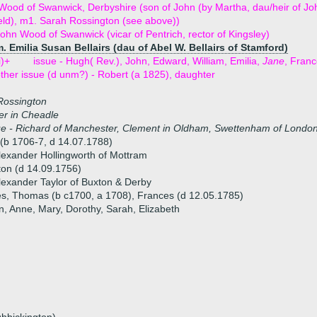
ood of Swanwick, Derbyshire (son of John (by Martha, dau/heir of John
eld), m1. Sarah Rossington (see above))
ohn Wood of Swanwick (vicar of Pentrich, rector of Kingsley)
. Emilia Susan Bellairs (dau of Abel W. Bellairs of Stamford)
i)+
issue - Hugh( Rev.), John, Edward, William, Emilia,
Jane
, Fran
ther issue (d unm?) - Robert (a 1825), daughter
Rossington
er in Cheadle
ue - Richard of Manchester, Clement in Oldham, Swettenham of Londo
(b 1706-7, d 14.07.1788)
lexander Hollingworth of Mottram
ton (d 14.09.1756)
lexander Taylor of Buxton & Derby
es, Thomas (b c1700, a 1708), Frances (d 12.05.1785)
n, Anne, Mary, Dorothy, Sarah, Elizabeth