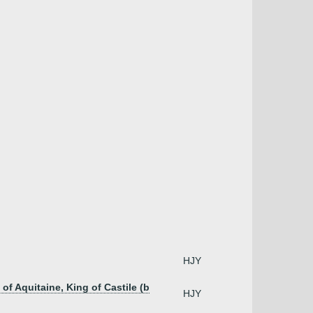
HJY
of Aquitaine, King of Castile (b
HJY