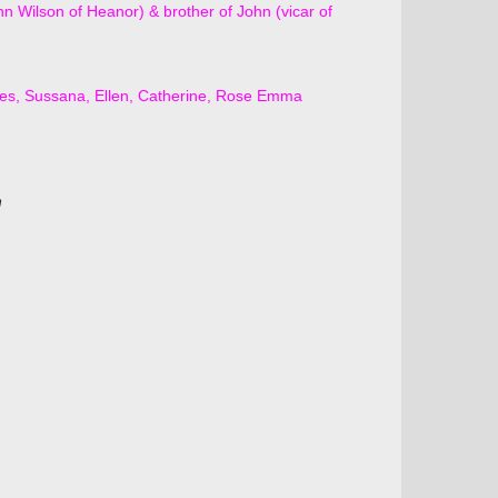
 Wilson of Heanor) & brother of John (vicar of
ces, Sussana, Ellen, Catherine, Rose Emma
n