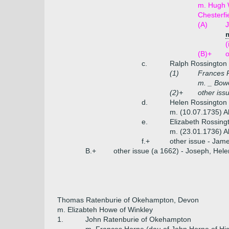
m. Hugh W
Chesterfi
(A)
J
m
(
(B)+
o
c.
Ralph Rossington
(1)
Frances 
m. _ Bow
(2)+
other iss
d.
Helen Rossington 
m. (10.07.1735) A
e.
Elizabeth Rossing
m. (23.01.1736) A
f.+
other issue - Jam
B.+
other issue (a 1662) - Joseph, Hele
Thomas Ratenburie of Okehampton, Devon
m. Elizabteh Howe of Winkley
1.
John Ratenburie of Okehampton