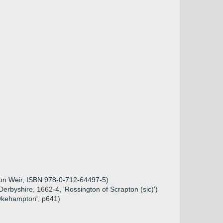
ison Weir, ISBN 978-0-712-64497-5)
Derbyshire, 1662-4, 'Rossington of Scrapton (sic)')
 Okehampton', p641)