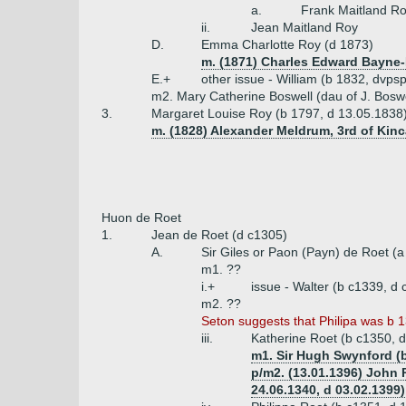
a.
Frank Maitland R
ii.
Jean Maitland Roy
D.
Emma Charlotte Roy (d 1873)
m. (1871) Charles Edward Bayne-
E.+
other issue - William (b 1832, dvp
m2. Mary Catherine Boswell (dau of J. Boswe
3.
Margaret Louise Roy (b 1797, d 13.05.1838
m. (1828) Alexander Meldrum, 3rd of Kinc
Huon de Roet
1.
Jean de Roet (d c1305)
A.
Sir Giles or Paon (Payn) de Roet (
m1. ??
i.+
issue - Walter (b c1339, d 
m2. ??
Seton suggests that Philipa was b 1
iii.
Katherine Roet (b c1350, 
m1. Sir Hugh Swynford (b
p/m2. (13.01.1396) John P
24.06.1340, d 03.02.1399)