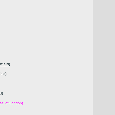
field)
ield)
d)
sel of London)
)