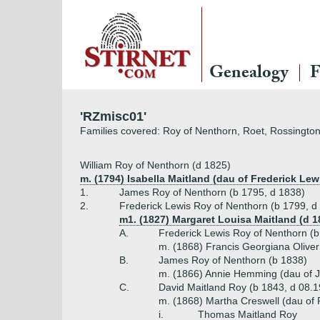
Genealogy
F
'RZmisc01'
Families covered: Roy of Nenthorn, Roet, Rossington
William Roy of Nenthorn (d 1825)
m. (1794) Isabella Maitland (dau of Frederick Lew
1.
James Roy of Nenthorn (b 1795, d 1838)
2.
Frederick Lewis Roy of Nenthorn (b 1799, d
m1. (1827) Margaret Louisa Maitland (d 1
A.
Frederick Lewis Roy of Nenthorn (b
m. (1868) Francis Georgiana Oliver
B.
James Roy of Nenthorn (b 1838)
m. (1866) Annie Hemming (dau of 
C.
David Maitland Roy (b 1843, d 08.
m. (1868) Martha Creswell (dau of 
i.
Thomas Maitland Roy