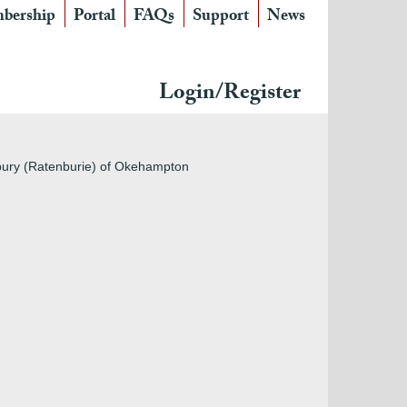
bership
Portal
FAQs
Support
News
Login/Register
nbury (Ratenburie) of Okehampton