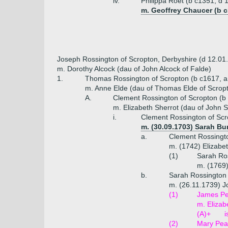
iv.
Philippa Roet (b c1351, d 
m. Geoffrey Chaucer (b c
Joseph Rossington of Scropton, Derbyshire (d 12.01
m. Dorothy Alcock (dau of John Alcock of Falde)
1.
Thomas Rossington of Scropton (b c1617, a
m. Anne Elde (dau of Thomas Elde of Scrop
A.
Clement Rossington of Scropton (b
m. Elizabeth Sherrot (dau of John S
i.
Clement Rossington of Scr
m. (30.09.1703) Sarah Bur
a.
Clement Rossingto
m. (1742) Elizabe
(1)
Sarah Ros
m. (1769
b.
Sarah Rossington 
m. (26.11.1739) J
(1)
James Pea
m. Elizab
(A)+
i
(2)
Mary Pea