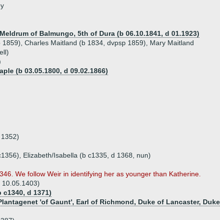
oy
Meldrum of Balmungo, 5th of Dura (b 06.10.1841, d 01.1923)
sp 1859), Charles Maitland (b 1834, dvpsp 1859), Mary Maitland
ll)
)
aple (b 03.05.1800, d 09.02.1866)
a 1352)
c1356), Elizabeth/Isabella (b c1335, d 1368, nun)
346. We follow Weir in identifying her as younger than Katherine.
d 10.05.1403)
 c1340, d 1371)
lantagenet 'of Gaunt', Earl of Richmond, Duke of Lancaster, Duke 