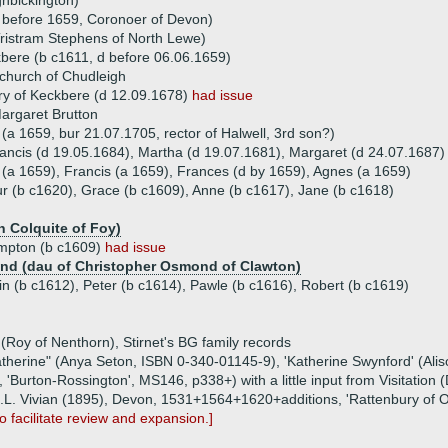
hbickington)
 before 1659, Coronoer of Devon)
ristram Stephens of North Lewe)
kbere (b c1611, d before 06.06.1659)
church of Chudleigh
y of Keckbere (d 12.09.1678)
had issue
argaret Brutton
a 1659, bur 21.07.1705, rector of Halwell, 3rd son?)
rancis (d 19.05.1684), Martha (d 19.07.1681), Margaret (d 24.07.1687)
 (a 1659), Francis (a 1659), Frances (d by 1659), Agnes (a 1659)
hur (b c1620), Grace (b c1609), Anne (b c1617), Jane (b c1618)
n Colquite of Foy)
mpton (b c1609)
had issue
nd (dau of Christopher Osmond of Clawton)
tin (b c1612), Peter (b c1614), Pawle (b c1616), Robert (b c1619)
(Roy of Nenthorn), Stirnet's BG family records
Katherine" (Anya Seton, ISBN 0-340-01145-9), 'Katherine Swynford' (Al
'Burton-Rossington', MS146, p338+) with a little input from Visitation (
 (J.L. Vivian (1895), Devon, 1531+1564+1620+additions, 'Rattenbury of
o facilitate review and expansion.]