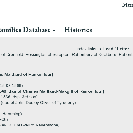
Mem
amilies Database
Histories
Index links to:
Lead
/
Letter
 of Dronfield, Rossington of Scropton, Rattenbury of Keckbere, Ratte
is Maitland of Rankeillour)
 15.02.1868)
848, dau of Charles Maitland-Makgill of Rankeillour)
 1836, dsp, 3rd son)
 (dau of John Dudley Oliver of Tyrogeny)
J. Hemming)
1906)
Rev. R. Creswell of Ravenstone)