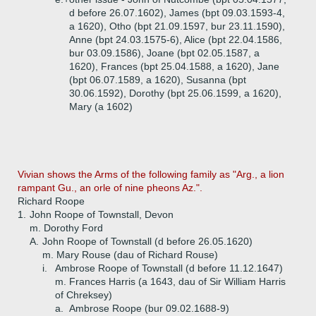
d before 26.07.1602), James (bpt 09.03.1593-4,
a 1620), Otho (bpt 21.09.1597, bur 23.11.1590),
Anne (bpt 24.03.1575-6), Alice (bpt 22.04.1586,
bur 03.09.1586), Joane (bpt 02.05.1587, a
1620), Frances (bpt 25.04.1588, a 1620), Jane
(bpt 06.07.1589, a 1620), Susanna (bpt
30.06.1592), Dorothy (bpt 25.06.1599, a 1620),
Mary (a 1602)
Vivian shows the Arms of the following family as "Arg., a lion
rampant Gu., an orle of nine pheons Az.".
Richard Roope
1.
John Roope of Townstall, Devon
m. Dorothy Ford
A.
John Roope of Townstall (d before 26.05.1620)
m. Mary Rouse (dau of Richard Rouse)
i.
Ambrose Roope of Townstall (d before 11.12.1647)
m. Frances Harris (a 1643, dau of Sir William Harris
of Chreksey)
a.
Ambrose Roope (bur 09.02.1688-9)