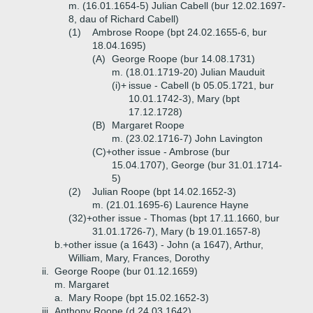
m. (16.01.1654-5) Julian Cabell (bur 12.02.1697-
8, dau of Richard Cabell)
(1)
Ambrose Roope (bpt 24.02.1655-6, bur
18.04.1695)
(A)
George Roope (bur 14.08.1731)
m. (18.01.1719-20) Julian Mauduit
(i)+
issue - Cabell (b 05.05.1721, bur
10.01.1742-3), Mary (bpt
17.12.1728)
(B)
Margaret Roope
m. (23.02.1716-7) John Lavington
(C)+
other issue - Ambrose (bur
15.04.1707), George (bur 31.01.1714-
5)
(2)
Julian Roope (bpt 14.02.1652-3)
m. (21.01.1695-6) Laurence Hayne
(32)+
other issue - Thomas (bpt 17.11.1660, bur
31.01.1726-7), Mary (b 19.01.1657-8)
b.+
other issue (a 1643) - John (a 1647), Arthur,
William, Mary, Frances, Dorothy
ii.
George Roope (bur 01.12.1659)
m. Margaret
a.
Mary Roope (bpt 15.02.1652-3)
iii.
Anthony Roope (d 24.03.1642)