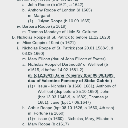
a.
John Roope (b c1621, a 1642)
b.
Anthony Roope of London (d 1665)
m. Margaret
(1)
Julyan Roope (b 10.09.1665)
iv.
Barbara Roope (a 1619)
m. Thomas Mondaye of Little St. Collume
B.
Nicholas Roope of St. Patrick (d before 11.12.1623)
m. Alice Coppin of Kent (a 1621)
i.
Nicholas Roope of St. Patrick (bpt 20.01.1588-9, d
08.09.1660)
m. Mary Ellicott (dau of John Ellicott of Exeter)
a.
Nicholas Roope'of Dartmouth' of Wellfleet (b
c1615, d before 14.02.1681-2)
m. (c12.1643) Jane Pomeroy (bur 06.06.1689,
dau of Valentine Pomeroy of Stoke Gabriel)
(1)+
issue - Nicholas (a 1660, 1681), Anthony of
Wellfleet (dsp before 25.10.1680), John
(bpt 13.03.1648-9, a 1682), Thomas (a
1681), Jane (bpt 17.06.1647)
b.
Arthur Roope (bpt 08.10.1626, a 1660, 4th son)
m. Fortune (a 1660)
(1)+
issue (a 1660) - Nicholas, Mary, Elizabeth
c.
Mary Roope (b c1617)