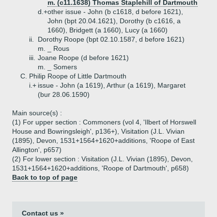
m. (c11.1638) Thomas Staplehill of Dartmouth
d.+
other issue - John (b c1618, d before 1621),
John (bpt 20.04.1621), Dorothy (b c1616, a
1660), Bridgett (a 1660), Lucy (a 1660)
ii.
Dorothy Roope (bpt 02.10.1587, d before 1621)
m. _ Rous
iii.
Joane Roope (d before 1621)
m. _ Somers
C.
Philip Roope of Little Dartmouth
i.+
issue - John (a 1619), Arthur (a 1619), Margaret
(bur 28.06.1590)
Main source(s) :
(1) For upper section : Commoners (vol 4, 'Ilbert of Horswell
House and Bowringsleigh', p136+), Visitation (J.L. Vivian
(1895), Devon, 1531+1564+1620+additions, 'Roope of East
Allington', p657)
(2) For lower section : Visitation (J.L. Vivian (1895), Devon,
1531+1564+1620+additions, 'Roope of Dartmouth', p658)
Back to top of page
Contact us »