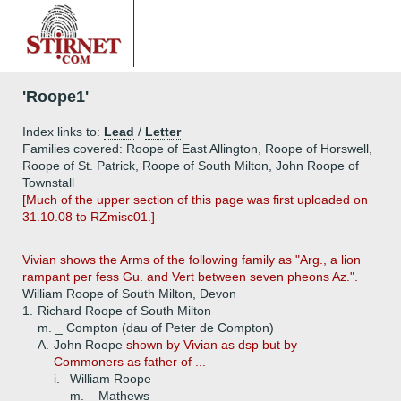
'Roope1'
Index links to:
Lead
/
Letter
Families covered: Roope of East Allington, Roope of Horswell,
Roope of St. Patrick, Roope of South Milton, John Roope of
Townstall
[Much of the upper section of this page was first uploaded on
31.10.08 to RZmisc01.]
Vivian shows the Arms of the following family as "Arg., a lion
rampant per fess Gu. and Vert between seven pheons Az.".
William Roope of South Milton, Devon
1.
Richard Roope of South Milton
m. _ Compton (dau of Peter de Compton)
A.
John Roope
shown by Vivian as dsp but by
Commoners as father of ...
i.
William Roope
m. _ Mathews