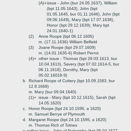
(A)+
issue - John (bur 24.05.1637), William
(bpt 11.05.1643), John (bpt
01.05.1645, bur 01.11.1646), John (bpt
09.06.1649), Mary (bpt 17.07.1638),
Honor (bpt 29.12.1639), Mary bpt
24.01.1640-1)
(2)
Anne Roope (bpt 06.12.1605)
m. (17.11.1636) William Belfield
(3)
Joane Roope (bpt 29.07.1609)
m. (14.01.1635-6) Robert Perrot
(4)+
other issue - Thomas (bpt 28.03.1613, bur
10.04.1613), Savery (bpt 07.02.1614-5, bur
06.11.1618), Dorothy, Mary (bpt
05.02.16018-9)
b.
Richard Roope of Cuttery (bpt 10.09.1583, bur
12.8.1668)
m. Mary (bur 09.04.1640)
(1)+
issue - Mary (bpt 10.12.1615), Sarah (bpt
14.05.1620)
c.
Honor Roope (bpt 24.10.1595, a 1620)
m. Samuel Berrye of Plymouth
d.
Margaret Roope (bpt 24.10.1595, a 1620)
m. Thomas Rich of Totnes
e.+
other issue - John of Nutcombe (bpt 05.04.1577,