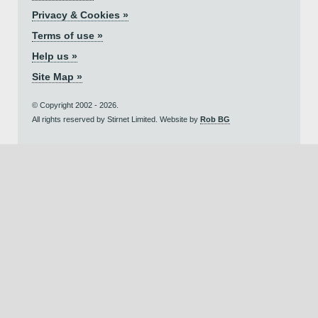
Privacy & Cookies »
Terms of use »
Help us »
Site Map »
© Copyright 2002 - 2026.
All rights reserved by Stirnet Limited. Website by
Rob BG