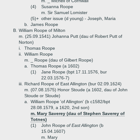
m. _ Michell of Cornwall
(4)
Susanna Roope
m. Sir Samuel Lomister
(5)+
other issue (d young) - Joseph, Maria
b.
James Roope
B.
William Roope of Milton
m. (25.09.1541) Johanna Putt (dau of Robert Putt of
Norton)
i.
Thomas Roope
ii.
William Roope
m. _ Roope (dau of Gilbert Roope)
a.
Thomas Roope (a 1602)
(1)
Jane Roope (bpt 17.11.1576, bur
22.03.1576-7)
iii.
Richard Roope of East Allington (bur 02.09.1624)
m. (07.08.1575) Honor Stoude (a 1602, dau of John
Stoude or Sloude)
a.
William Roope 'of Allington' (b c1582/bpt
28.08.1579, a 1620, 2nd son)
m. Mary Saverey (dau of Stephen Saverey of
Totnes)
(1)
John Roope
of East Allington
(b
15.04.1607)
m. Mary