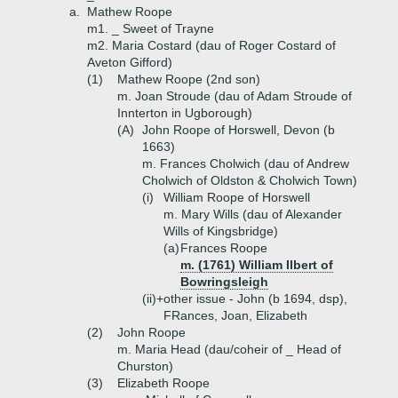
a.
Mathew Roope
m1. _ Sweet of Trayne
m2. Maria Costard (dau of Roger Costard of
Aveton Gifford)
(1)
Mathew Roope (2nd son)
m. Joan Stroude (dau of Adam Stroude of
Innterton in Ugborough)
(A)
John Roope of Horswell, Devon (b
1663)
m. Frances Cholwich (dau of Andrew
Cholwich of Oldston & Cholwich Town)
(i)
William Roope of Horswell
m. Mary Wills (dau of Alexander
Wills of Kingsbridge)
(a)
Frances Roope
m. (1761) William Ilbert of
Bowringsleigh
(ii)+
other issue - John (b 1694, dsp),
FRances, Joan, Elizabeth
(2)
John Roope
m. Maria Head (dau/coheir of _ Head of
Churston)
(3)
Elizabeth Roope