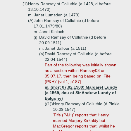
(1)
Henry Ramsay of Colluthie (a 1428, d before
13.10.1470)
m. Janet Lumsden (a 1479)
(A)
John Ramsay of Colluthie (d before
17.01.1479/80)
m. Janet Kinloch
(i)
David Ramsay of Colluthie (d before
20.09.1511)
m. Janet Balfour (a 1511)
(a)
David Ramsay of Colluthie (d before
22.04.1544)
Part
of the following was initially shown
as a section within Ramsay03 on
05.07.17, then being based on 'Fife
(P&H)' (vol 1, p187).
m. (mcrt 07.02.1509) Margaret Lundy
(a 1569, dau of Sir Andrew Lundy of
Balgony)
((1))
Henry Ramsay of Colluthie (d Pinkie
10.09.1547)
'Fife (P&H)' reports that Henry
married Marjory Kirkaldy but
MacGregor reports that, whilst he