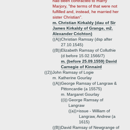
had been contracted to marry
Marjory, "the terms of that were not
fulfilled and, instead, he married her
sister Christian".
m. Christian Kirkaldy (dau of Sir
James Kirkaldy of Grange, m2.
Alexander Crichton)
((A))
Christian Ramsay (dsp after
27.10.1545)
((B))
Elizabeth Ramsay of Colluthie
(d before 15.02.1566/7)
m. (before 25.09.1559) David
Carnegie of Kinnaird
((2))
John Ramsay of Logie
m. Katherine Gourlay
((A))
George Ramsay of Langraw &
Pittoncardie (a 15575)
m. Margaret Gourlay
((i))
George Ramsay of
Langraw
((a))+
issue - William of
Langraw, Andrew (a
1615)
((B))
David Ramsay of Newgrange of