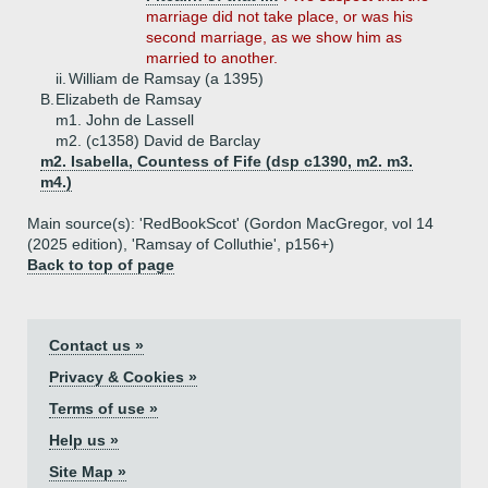
marriage did not take place, or was his
second marriage, as we show him as
married to another.
ii.
William de Ramsay (a 1395)
B.
Elizabeth de Ramsay
m1. John de Lassell
m2. (c1358) David de Barclay
m2. Isabella, Countess of Fife (dsp c1390, m2. m3.
m4.)
Main source(s): 'RedBookScot' (Gordon MacGregor, vol 14
(2025 edition), 'Ramsay of Colluthie', p156+)
Back to top of page
Contact us »
Privacy & Cookies »
Terms of use »
Help us »
Site Map »