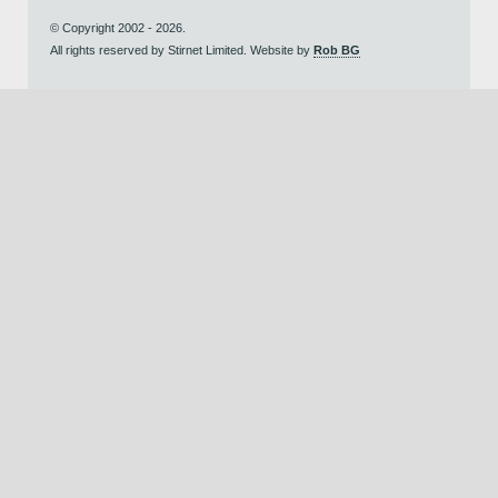
© Copyright 2002 - 2026.
All rights reserved by Stirnet Limited. Website by
Rob BG