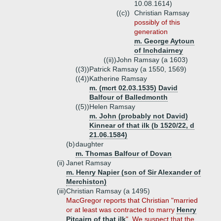
10.08.1614)
((c))
Christian Ramsay
possibly of this
generation
m. George Aytoun
of Inchdairney
((ii))
John Ramsay (a 1603)
((3))
Patrick Ramsay (a 1550, 1569)
((4))
Katherine Ramsay
m. (mcrt 02.03.1535) David
Balfour of Balledmonth
((5))
Helen Ramsay
m. John (probably not David)
Kinnear of that ilk (b 1520/22, d
21.06.1584)
(b)
daughter
m. Thomas Balfour of Dovan
(ii)
Janet Ramsay
m. Henry Napier (son of Sir Alexander of
Merchiston)
(iii)
Christian Ramsay (a 1495)
MacGregor reports that Christian "married
or at least was contracted to marry
Henry
Pitcairn of that ilk
". We suspect that the