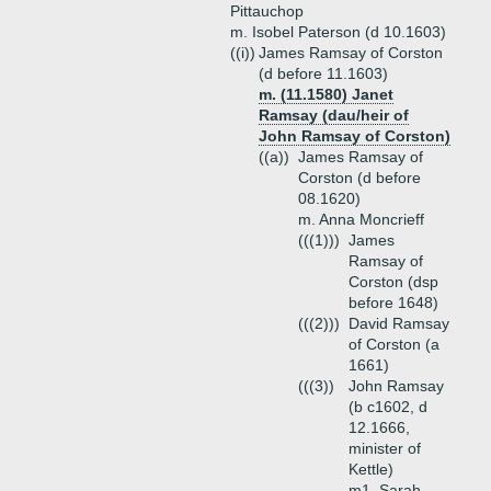
Pittauchop
m. Isobel Paterson (d 10.1603)
((i))
James Ramsay of Corston
(d before 11.1603)
m. (11.1580) Janet
Ramsay (dau/heir of
John Ramsay of Corston)
((a))
James Ramsay of
Corston (d before
08.1620)
m. Anna Moncrieff
(((1)))
James
Ramsay of
Corston (dsp
before 1648)
(((2)))
David Ramsay
of Corston (a
1661)
(((3))
John Ramsay
(b c1602, d
12.1666,
minister of
Kettle)
m1. Sarah