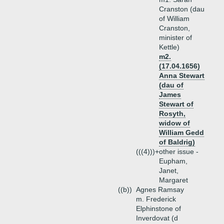
Cranston (dau
of William
Cranston,
minister of
Kettle)
m2.
(17.04.1656)
Anna Stewart
(dau of
James
Stewart of
Rosyth,
widow of
William Gedd
of Baldrig)
(((4)))+
other issue -
Eupham,
Janet,
Margaret
((b))
Agnes Ramsay
m. Frederick
Elphinstone of
Inverdovat (d