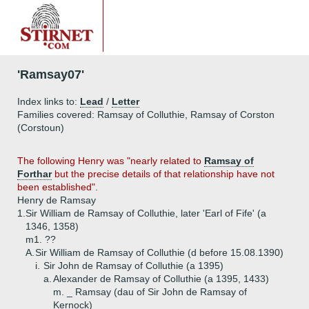
'Ramsay07'
Index links to:
Lead
/
Letter
Families covered: Ramsay of Colluthie, Ramsay of Corston
(Corstoun)
The following Henry was "nearly related to
Ramsay of
Forthar
but the precise details of that relationship have not
been established".
Henry de Ramsay
1.
Sir William de Ramsay of Colluthie, later 'Earl of Fife' (a
1346, 1358)
m1. ??
A.
Sir William de Ramsay of Colluthie (d before 15.08.1390)
i.
Sir John de Ramsay of Colluthie (a 1395)
a.
Alexander de Ramsay of Colluthie (a 1395, 1433)
m. _ Ramsay (dau of Sir John de Ramsay of
Kernock)