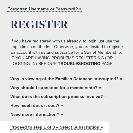
Forgotten Username or Password? »
REGISTER
If you have registered with us already, to login just use the
Login fields on the left. Otherwise, you are invited to register
an account with us and subscribe for a Stirnet Membership.
IF YOU ARE HAVING PROBLEMS REGISTERING (OR
LOGGING-IN) SEE OUR
TROUBLESHOOTING
PAGE.
Why is viewing of the Families Database interrupted? »
Why should I subscribe for a membership? »
What does the subscription process involve? »
How much does it cost? »
Need more information? »
Proceed to step 1 of 3 – Select Subscription »