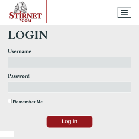
Toggle
navigati
LOGIN
Username
Password
Remember Me