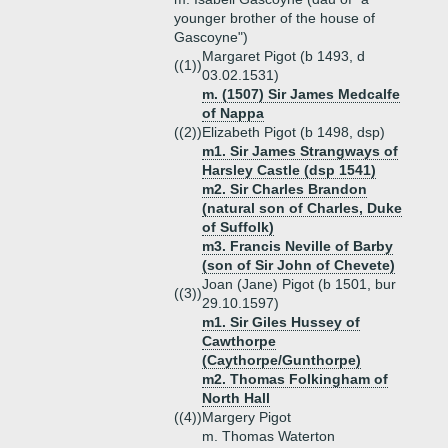
younger brother of the house of
Gascoyne")
Margaret Pigot (b 1493, d
((1))
03.02.1531)
m. (1507) Sir James Medcalfe
of Nappa
((2))
Elizabeth Pigot (b 1498, dsp)
m1. Sir James Strangways of
Harsley Castle (dsp 1541)
m2. Sir Charles Brandon
(natural son of Charles, Duke
of Suffolk)
m3. Francis Neville of Barby
(son of Sir John of Chevete)
Joan (Jane) Pigot (b 1501, bur
((3))
29.10.1597)
m1. Sir Giles Hussey of
Cawthorpe
(Caythorpe/Gunthorpe)
m2. Thomas Folkingham of
North Hall
((4))
Margery Pigot
m. Thomas Waterton