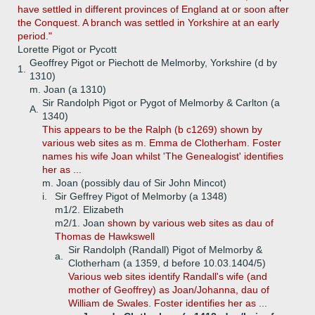
have settled in different provinces of England at or soon after
the Conquest. A branch was settled in Yorkshire at an early
period."
Lorette Pigot or Pycott
Geoffrey Pigot or Piechott de Melmorby, Yorkshire (d by
1.
1310)
m. Joan (a 1310)
Sir Randolph Pigot or Pygot of Melmorby & Carlton (a
A.
1340)
This appears to be the Ralph (b c1269) shown by
various web sites as m. Emma de Clotherham. Foster
names his wife Joan whilst 'The Genealogist' identifies
her as ...
m. Joan (possibly dau of Sir John Mincot)
i.
Sir Geffrey Pigot of Melmorby (a 1348)
m1/2. Elizabeth
m2/1. Joan
shown by various web sites as dau of
Thomas de Hawkswell
Sir Randolph (Randall) Pigot of Melmorby &
a.
Clotherham (a 1359, d before 10.03.1404/5)
Various web sites identify Randall's wife (and
mother of Geoffrey) as Joan/Johanna, dau of
William de Swales. Foster identifies her as ...