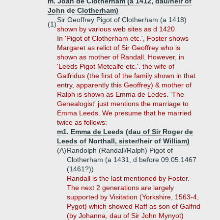
m. Joan de Clotherham (a 1412, dau/heir of
John de Clotherham)
Sir Geoffrey Pigot of Clotherham (a 1418)
(1)
shown by various web sites as d 1420
In 'Pigot of Clotherham etc.', Foster shows
Margaret as relict of Sir Geoffrey who is
shown as mother of Randall. However, in
'Leeds Pigot Metcalfe etc.'. the wife of
Galfridus (the first of the family shown in that
entry, apparently this Geoffrey) & mother of
Ralph is shown as Emma de Ledes. 'The
Genealogist' just mentions the marriage to
Emma Leeds. We presume that he married
twice as follows:
m1. Emma de Leeds (dau of Sir Roger de
Leeds of Northall, sister/heir of William)
(A)
Randolph (Randall/Ralph) Pigot of
Clotherham (a 1431, d before 09.05.1467
(1461?))
Randall is the last mentioned by Foster.
The next 2 generations are largely
supported by Visitation (Yorkshire, 1563-4,
Pygot) which showed Raff as son of Galfrid
(by Johanna, dau of Sir John Mynyot)