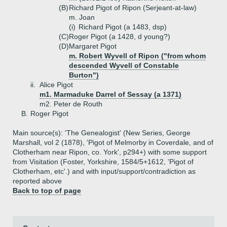
(B)
Richard Pigot of Ripon (Serjeant-at-law)
m. Joan
(i)
Richard Pigot (a 1483, dsp)
(C)
Roger Pigot (a 1428, d young?)
(D)
Margaret Pigot
m. Robert Wyvell of Ripon ("from whom
descended Wyvell of Constable
Burton")
ii.
Alice Pigot
m1. Marmaduke Darrel of Sessay (a 1371)
m2. Peter de Routh
B.
Roger Pigot
Main source(s): 'The Genealogist' (New Series, George
Marshall, vol 2 (1878), 'Pigot of Melmorby in Coverdale, and of
Clotherham near Ripon, co. York', p294+) with some support
from Visitation (Foster, Yorkshire, 1584/5+1612, 'Pigot of
Clotherham, etc'.) and with input/support/contradiction as
reported above
Back to top of page