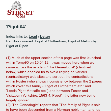
'Pigott04'
Index links to:
Lead
/
Letter
Families covered: Pigot of Clotherham, Pigot of Melmorby,
Pigot of Ripon
(1) Much of the upper section of this page was first launched
within Temp90 on 10.04.12. It was moved here when we
came across the article in 'The Genealogist' (identified
below) which enabled us to avoid relying on various
(contradictory) web sites and sort out the contradictions
within Foster (who shows inconsistency between the 2 pages
which cover this family - 'Pigot of Clotherham etc.' and
'Leeds Pigot Metcalfe etc.') and between Foster and
Visitation (Yorkshire, 1563-4, Pygot), the latter now being
largely ignored.
(2) 'The Genealogist' reports that "The family of Pigot is said
to have been descended from a Norman nobleman, and top