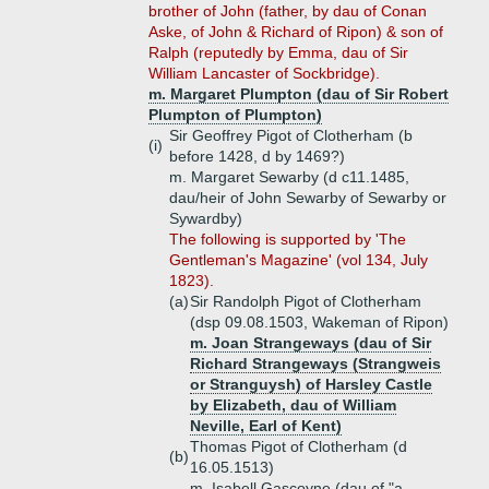
brother of John (father, by dau of Conan
Aske, of John & Richard of Ripon) & son of
Ralph (reputedly by Emma, dau of Sir
William Lancaster of Sockbridge).
m. Margaret Plumpton (dau of Sir Robert
Plumpton of Plumpton)
Sir Geoffrey Pigot of Clotherham (b
(i)
before 1428, d by 1469?)
m. Margaret Sewarby (d c11.1485,
dau/heir of John Sewarby of Sewarby or
Sywardby)
The following is supported by 'The
Gentleman's Magazine' (vol 134, July
1823).
(a)
Sir Randolph Pigot of Clotherham
(dsp 09.08.1503, Wakeman of Ripon)
m. Joan Strangeways (dau of Sir
Richard Strangeways (Strangweis
or Stranguysh) of Harsley Castle
by Elizabeth, dau of William
Neville, Earl of Kent)
Thomas Pigot of Clotherham (d
(b)
16.05.1513)
m. Isabell Gascoyne (dau of "a