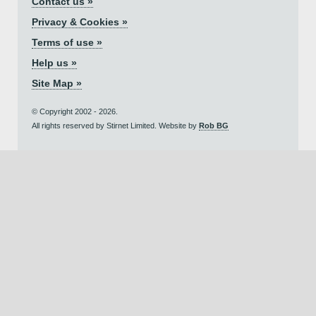
Contact us »
Privacy & Cookies »
Terms of use »
Help us »
Site Map »
© Copyright 2002 - 2026.
All rights reserved by Stirnet Limited. Website by
Rob BG