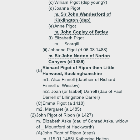
(c)
William Pigot (dsp young?)
(d)
Joanna Pigot
m. Sir John Wandesford of
Kirklington (dsp)
(e)
Anne Pigot
m. John Copley of Batley
(f)
Elizabeth Pigot
m. _ Scargill
(ii)
Johanna Pigot (d 06.08.1488)
m. Sir John Norton of Norton
Conyers (d 1489)
Richard Pigot of Ripon then Little
(B)
Horwood, Buckinghamshire
m1. Alice Finnell (dau/heir of Richard
Finnell of Winslow)
m2. Joan (or Isabel) Darrell (dau of Paul
Darrell of Lillingstone Darrell)
(C)
Emma Pigot (a 1418)
m2. Margaret (a 1485)
(2)
John Pigot of Ripon (a 1427)
m. Elizabeth Aske (dau of Conrad Aske, widow
of _ Mountford of Hackworth)
(A)
John Pigot of Ripon (dsps)
m. (15.01.1485) Katherine Helton