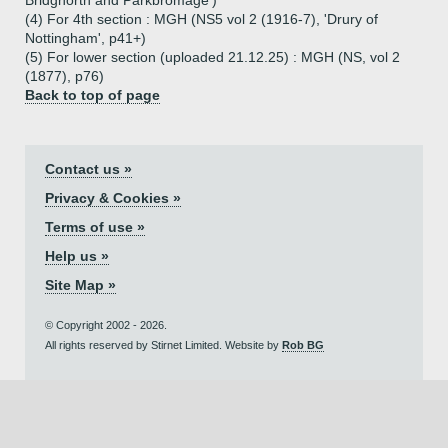
Bridgnorth and Parkbromage')
(4) For 4th section : MGH (NS5 vol 2 (1916-7), 'Drury of
Nottingham', p41+)
(5) For lower section (uploaded 21.12.25) : MGH (NS, vol 2
(1877), p76)
Back to top of page
Contact us »
Privacy & Cookies »
Terms of use »
Help us »
Site Map »
© Copyright 2002 - 2026.
All rights reserved by Stirnet Limited. Website by
Rob BG