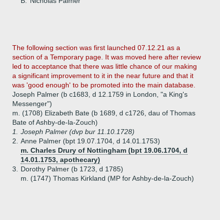
B.
Nicholas Palmer
The following section was first launched 07.12.21 as a
section of a Temporary page. It was moved here after review
led to acceptance that there was little chance of our making
a significant improvement to it in the near future and that it
was 'good enough' to be promoted into the main database.
Joseph Palmer (b c1683, d 12.1759 in London, "a King's
Messenger")
m. (1708) Elizabeth Bate (b 1689, d c1726, dau of Thomas
Bate of Ashby-de-la-Zouch)
1.
Joseph Palmer (dvp bur 11.10.1728)
2.
Anne Palmer (bpt 19.07.1704, d 14.01.1753)
m. Charles Drury of Nottingham (bpt 19.06.1704, d
14.01.1753, apothecary)
3.
Dorothy Palmer (b 1723, d 1785)
m. (1747) Thomas Kirkland (MP for Ashby-de-la-Zouch)