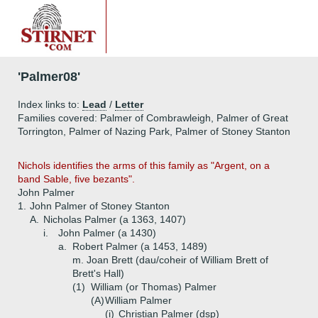
'Palmer08'
Index links to:
Lead
/
Letter
Families covered: Palmer of Combrawleigh, Palmer of Great
Torrington, Palmer of Nazing Park, Palmer of Stoney Stanton
Nichols identifies the arms of this family as "Argent, on a
band Sable, five bezants".
John Palmer
1.
John Palmer of Stoney Stanton
A.
Nicholas Palmer (a 1363, 1407)
i.
John Palmer (a 1430)
a.
Robert Palmer (a 1453, 1489)
m. Joan Brett (dau/coheir of William Brett of
Brett's Hall)
(1)
William (or Thomas) Palmer
(A)
William Palmer
(i)
Christian Palmer (dsp)