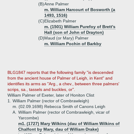
(B)
Anne Palmer
m. William Harcourt of Bosworth (a
1493, 1516)
(C)
Elizabeth Palmer
m. (1501) William Purefoy of Brett's
Hall (son of John of Drayton)
(D)
Maud (or Mary) Palmer
m. William Pochin of Barkby
BLG1847 reports that the following family "is descended
from the ancient house of Palmer of Leigh, in Kent" and
identifies its arms as "Arg., a chev., between three palmers'
scrips, sa., tassels and buckles, or".
William Palmer of Exeter, later of Honiton Clist
1.
William Palmer (rector of Combrawleigh)
m. (02.09.1698) Rebecca Smith of Canons Leigh
A.
William Palmer (rector of Combrawleigh, vicar of
Yarcombe)
m1. (1727) Mary Wilkins (dau of William Wilkins of
Chalfont by Mary, dau of William Drake)