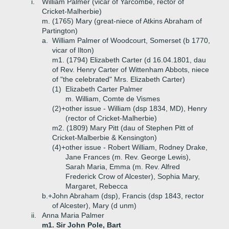
i.
William Palmer (vicar of Yarcombe, rector of
Cricket-Malherbie)
m. (1765) Mary (great-niece of Atkins Abraham of
Partington)
a.
William Palmer of Woodcourt, Somerset (b 1770,
vicar of Ilton)
m1. (1794) Elizabeth Carter (d 16.04.1801, dau
of Rev. Henry Carter of Wittenham Abbots, niece
of "the celebrated" Mrs. Elizabeth Carter)
(1)
Elizabeth Carter Palmer
m. William, Comte de Vismes
(2)+
other issue - William (dsp 1834, MD), Henry
(rector of Cricket-Malherbie)
m2. (1809) Mary Pitt (dau of Stephen Pitt of
Cricket-Malberbie & Kensington)
(4)+
other issue - Robert William, Rodney Drake,
Jane Frances (m. Rev. George Lewis),
Sarah Maria, Emma (m. Rev. Alfred
Frederick Crow of Alcester), Sophia Mary,
Margaret, Rebecca
b.+
John Abraham (dsp), Francis (dsp 1843, rector
of Alcester), Mary (d unm)
ii.
Anna Maria Palmer
m1. Sir John Pole, Bart