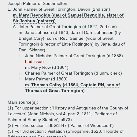
Joseph Palmer of Southmolton
1.
John Palmer of Great Torrington, Devon (2nd son)
m. Mary Reynolds (dau of Samuel Reynolds, sister of
Sir Joshua (painter))
A.
John Palmer of Great Torrington (d 1827, 2nd son)
m. Jane Johnson (d 1843, dau of Dan. Johhnson (by
Bridget Cory), son of Rev. Samuel (vicar of Great
Torringtoin & rector of Little Rottington) by Jane, dau of
Dan. Skinner)
i.
John Nicholas Palmer of Great Torrington (d 1858)
had issue
m. Mary Row (d 1864)
ii.
Charles Palmer of Great Torrington (d unm, cleric)
iii.
Mary Palmer (d 1860)
m. Thomas Colby (d 1864, Captain RN, son of
Thomas of Great Torrington)
Main source(s):
(1) For upper section : 'History and Antiquities of the County of
Leicester' (John Nichols, vol 4, part 2, 1811, 'Pedigree of
Palmer of Stoney Stanton', p973)
(2) For 2nd section : BLG1847 ('Palmer of Woodcourt')
(3) For 3rd section : Visitation (Shropshire, 1623, 'Hoorde of