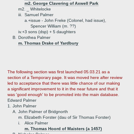
m2. George Clavering of Axwell Park
m2. _ Whitelocke
iii.
Samuel Palmer
a.+
issue - John Freke (Colonel, had issue),
Spencer William (m. ??)
iv.+
3 sons (dsp) + 5 daughters
B.
Dorothea Palmer
m. Thomas Drake of Yardbury
The following section was first launched 05.03.21 as a
section of a Temporary page. It was moved here after review
led to acceptance that there was little chance of our making
a significant improvement to it in the near future and that it
was 'good enough' to be promoted into the main database.
Edward Palmer
1.
John Palmer
A.
John Palmer of Bridgnorth
m. Elizabeth Forster (dau of Sir Thomas Forster)
i.
Alice Palmer
m. Thomas Hoord of Maisters (a 1457)