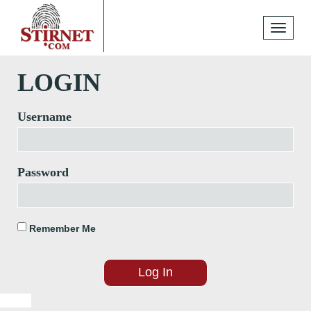
Toggle
navigati
LOGIN
Username
Password
Remember Me