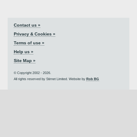
Contact us »
Privacy & Cookies »
Terms of use »
Help us »
Site Map »
© Copyright 2002 - 2026.
All rights reserved by Stirnet Limited. Website by
Rob BG