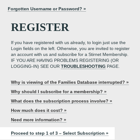
Forgotten Username or Password? »
REGISTER
If you have registered with us already, to login just use the
Login fields on the left. Otherwise, you are invited to register
an account with us and subscribe for a Stirnet Membership.
IF YOU ARE HAVING PROBLEMS REGISTERING (OR
LOGGING-IN) SEE OUR
TROUBLESHOOTING
PAGE.
Why is viewing of the Families Database interrupted? »
Why should I subscribe for a membership? »
What does the subscription process involve? »
How much does it cost? »
Need more information? »
Proceed to step 1 of 3 – Select Subscription »