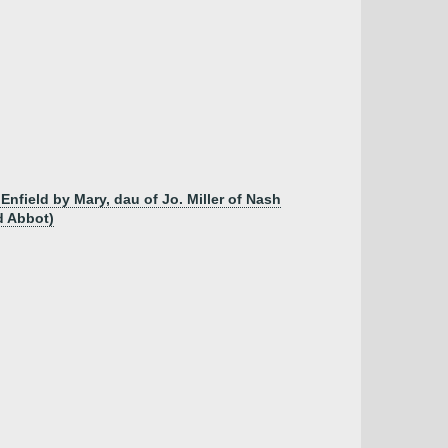
nfield by Mary, dau of Jo. Miller of Nash
d Abbot)