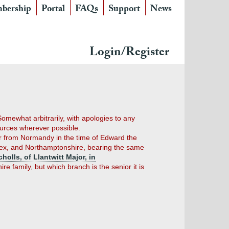
bership
Portal
FAQs
Support
News
Login/Register
 Somewhat arbitrarily, with apologies to any
ources wherever possible.
ver from Normandy in the time of Edward the
 Essex, and Northamptonshire, bearing the same
cholls, of Llantwitt Major, in
 family, but which branch is the senior it is