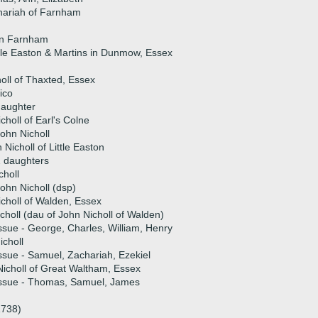
hariah of Farnham
 in Farnham
ttle Easton & Martins in Dunmow, Essex
oll of Thaxted, Essex
ico
daughter
choll of Earl's Colne
ohn Nicholl
 Nicholl of Little Easton
 daughters
holl
ohn Nicholl (dsp)
icholl of Walden, Essex
choll (dau of John Nicholl of Walden)
ssue - George, Charles, William, Henry
choll
ssue - Samuel, Zachariah, Ezekiel
icholl of Great Waltham, Essex
issue - Thomas, Samuel, James
1738)