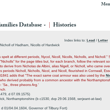
Mem
amilies Database
Histories
Index links to:
Lead
/
Letter
, Nicholl of Hadham, Nicolls of Hardwick
elt at different periods, Nycol, Nicoll, Nicolls, Nicholls, and Nicholl."
cholls" for the page titles but, for each branch, follow the relevant s
o derive from Nicholas de Albini, alias Nigell, or Nicholl, who came o
us periods Nicholl, Nicholls, Nicol, and Nicoll, flourished in Cornwall,
EB1841 adds that "The exact same coat armour was also used by the
Ni
 who derived probably from a common ancestor with the Northamptonshire
e: 'Sa., three pheons Arg.'
anch.
c1479, d 07.09.1575)
wick, Northamptonshire (b c1530, dvp 29.06.1568, serjeant-at-law)
, d 01/04.04.1604, Governor of Tilbury Fort)