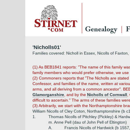
Genealogy
F
'Nicholls01'
Families covered: Nicholl in Essex, Nicolls of Faxton
(1) As BEB1841 reports: "The name of this family was sp
family members who would prefer otherwise, we use "Ni
(2) Commoners reports that "The Nicholls are stated t
Confessor, and families of the name, written at vario
arms, and all deriving from a common ancestor". B
Glamorganshire
, and by the
Nicholls of Cornwall
,
difficult to ascertain." The arms of these families wer
(3) Arbitrarily, we start with the Northamptonshire br
William Nicolls of Cley Coton, Northamptonshire (b 
1.
Thomas Nicolls of Pitchley (Pickley) & Hard
m. Anne Pell (dau of John Pell of Eltington)
A.
Francis Nicolls of Hardwick (b 1557