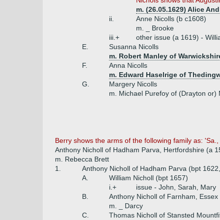
Nichols shows that Augustin
m. (26.05.1629) Alice An
ii.
Anne Nicolls (b c1608)
m. _ Brooke
iii.+
other issue (a 1619) - Wil
E.
Susanna Nicolls
m. Robert Manley of Warwickshir
F.
Anna Nicolls
m. Edward Haselrige of Theding
G.
Margery Nicolls
m. Michael Purefoy of (Drayton or) 
Berry shows the arms of the following family as: 'Sa.,
Anthony Nicholl of Hadham Parva, Hertfordshire (a 1
m. Rebecca Brett
1.
Anthony Nicholl of Hadham Parva (bpt 1622,
A.
William Nicholl (bpt 1657)
i.+
issue - John, Sarah, Mary
B.
Anthony Nicholl of Farnham, Essex 
m. _ Darcy
C.
Thomas Nicholl of Stansted Mountf