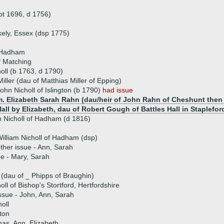
pt 1696, d 1756)
kely, Essex (dsp 1775)
f Hadham
f Matching
oll (b 1763, d 1790)
iller (dau of Matthias Miller of Epping)
ohn Nicholl of Islington (b 1790)
had issue
. Elizabeth Sarah Rahn (dau/heir of John Rahn of Cheshunt then E
all by Elizabeth, dau of Robert Gough of Battles Hall in Staplefor
 Nicholl of Hadham (d 1816)
illiam Nicholl of Hadham (dsp)
ther issue - Ann, Sarah
ue - Mary, Sarah
(dau of _ Phipps of Braughin)
oll of Bishop's Stortford, Hertfordshire
ssue - John, Ann, Sarah
oll
ton
mas, Ann, Elizabeth