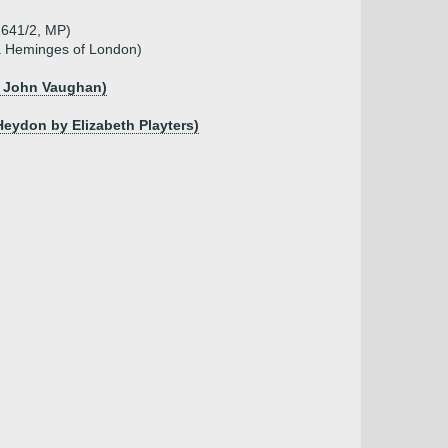
.1641/2, MP)
a Heminges of London)
of John Vaughan)
Heydon by Elizabeth Playters)