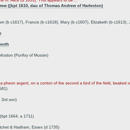
e m. Alice (d 1635). This appears to be ...
drew ((bpt 1610, dau of Thomas Andrew of Harleston)
liam (b c1617), Francis (b c1618), Mary (b c1607), Elizabeth (b c1613),
e
worth
Muston (Purifoy of Mussin)
 a pheon argent, on a conton of the second a bird of the field, beaked or
581)
 3rd son)
(bpt 1664, a 1711)
itchet & Hadham, Essex (d 1735)