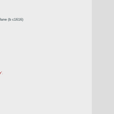
 Jane (b c1616)
'.