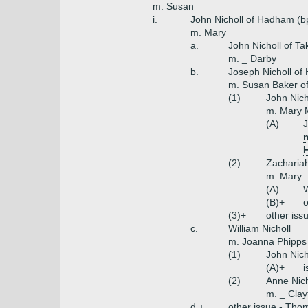
m. Susan
i.
John Nicholl of Hadham (b
m. Mary
a.
John Nicholl of Ta
m. _ Darby
b.
Joseph Nicholl o
m. Susan Baker o
(1)
John Nich
m. Mary M
(A)
J
m
H
(2)
Zachariah
m. Mary
(A)
W
(B)+
o
(3)+
other iss
c.
William Nicholl
m. Joanna Phipps 
(1)
John Nich
(A)+
i
(2)
Anne Nich
m. _ Clay
d.+
other issue - Tho