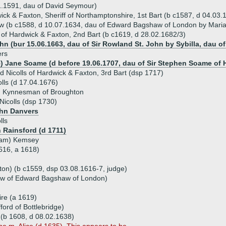
1.1591, dau of David Seymour)
wick & Faxton, Sheriff of Northamptonshire, 1st Bart (b c1587, d 04.03
w (b c1588, d 10.07.1634, dau of Edward Bagshaw of London by Mari
s of Hardwick & Faxton, 2nd Bart (b c1619, d 28.02.1682/3)
ohn (bur 15.06.1663, dau of Sir Rowland St. John by Sybilla, dau 
ers
5) Jane Soame (d before 19.06.1707, dau of Sir Stephen Soame of 
d Nicolls of Hardwick & Faxton, 3rd Bart (dsp 1717)
lls (d 17.04.1676)
d Kynnesman of Broughton
icolls (dsp 1730)
ohn Danvers
lls
 Rainsford (d 1711)
liam) Kemsey
1616, a 1618)
xton) (b c1559, dsp 03.08.1616-7, judge)
ow of Edward Bagshaw of London)
hire (a 1619)
ford of Bottlebridge)
n' (b 1608, d 08.02.1638)