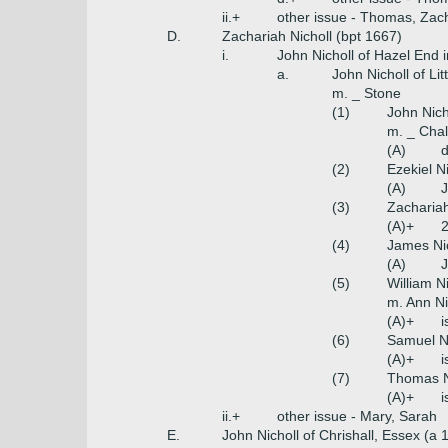
ii.+
other issue - Thomas, Zac
D.
Zachariah Nicholl (bpt 1667)
i.
John Nicholl of Hazel End
a.
John Nicholl of Li
m. _ Stone
(1)
John Nich
m. _ Chal
(A)
(2)
Ezekiel Ni
(A)
J
(3)
Zachariah
(A)+
2
(4)
James Nic
(A)
J
(5)
William N
m. Ann Ni
(A)+
i
(6)
Samuel Ni
(A)+
i
(7)
Thomas N
(A)+
ii.+
other issue - Mary, Sarah
E.
John Nicholl of Chrishall, Essex (a 