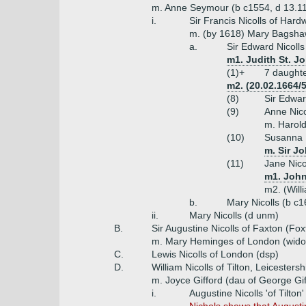
m. Anne Seymour (b c1554, d 13.1
i.
Sir Francis Nicolls of Hard
m. (by 1618) Mary Bagsha
a.
Sir Edward Nicoll
m1. Judith St. J
(1)+
7 daught
m2. (20.02.1664/
(8)
Sir Edwar
(9)
Anne Nico
m. Harol
(10)
Susanna N
m. Sir J
(11)
Jane Nico
m1. John
m2. (Wil
b.
Mary Nicolls (b c
ii.
Mary Nicolls (d unm)
B.
Sir Augustine Nicolls of Faxton (Fo
m. Mary Heminges of London (wid
C.
Lewis Nicolls of London (dsp)
D.
William Nicolls of Tilton, Leicesters
m. Joyce Gifford (dau of George Gif
i.
Augustine Nicolls 'of Tilto