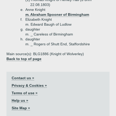
22.08.1803)
e.
Anne Knight
m. Abraham Spooner of Birmingham
f.
Elizabeth Knight
m. Edward Baugh of Ludlow
g.
daughter
m. _ Careless of Birmingham
h.
daughter
m. _ Rogers of Shutt End, Staffordshire
Main source(s): BLG1886 (Knight of Wolverley)
Back to top of page
Contact us »
Privacy & Cookies »
Terms of use »
Help us »
Site Map »