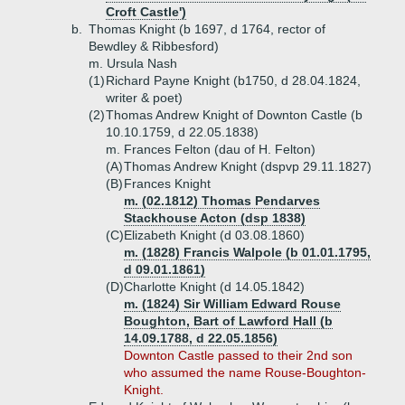
Croft Castle')
b.
Thomas Knight (b 1697, d 1764, rector of
Bewdley & Ribbesford)
m. Ursula Nash
(1)
Richard Payne Knight (b1750, d 28.04.1824,
writer & poet)
(2)
Thomas Andrew Knight of Downton Castle (b
10.10.1759, d 22.05.1838)
m. Frances Felton (dau of H. Felton)
(A)
Thomas Andrew Knight (dspvp 29.11.1827)
(B)
Frances Knight
m. (02.1812) Thomas Pendarves
Stackhouse Acton (dsp 1838)
(C)
Elizabeth Knight (d 03.08.1860)
m. (1828) Francis Walpole (b 01.01.1795,
d 09.01.1861)
(D)
Charlotte Knight (d 14.05.1842)
m. (1824) Sir William Edward Rouse
Boughton, Bart of Lawford Hall (b
14.09.1788, d 22.05.1856)
Downton Castle passed to their 2nd son
who assumed the name Rouse-Boughton-
Knight.