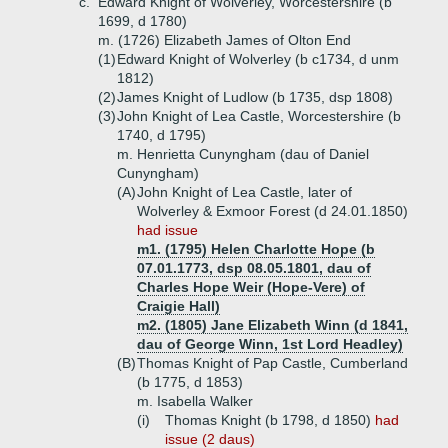
c.
Edward Knight of Wolverley, Worcestershire (b
1699, d 1780)
m. (1726) Elizabeth James of Olton End
(1)
Edward Knight of Wolverley (b c1734, d unm
1812)
(2)
James Knight of Ludlow (b 1735, dsp 1808)
(3)
John Knight of Lea Castle, Worcestershire (b
1740, d 1795)
m. Henrietta Cunyngham (dau of Daniel
Cunyngham)
(A)
John Knight of Lea Castle, later of
Wolverley & Exmoor Forest (d 24.01.1850)
had issue
m1. (1795) Helen Charlotte Hope (b
07.01.1773, dsp 08.05.1801, dau of
Charles Hope Weir (Hope-Vere) of
Craigie Hall)
m2. (1805) Jane Elizabeth Winn (d 1841,
dau of George Winn, 1st Lord Headley)
(B)
Thomas Knight of Pap Castle, Cumberland
(b 1775, d 1853)
m. Isabella Walker
(i)
Thomas Knight (b 1798, d 1850)
had
issue (2 daus)