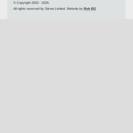
© Copyright 2002 - 2026.
All rights reserved by Stirnet Limited. Website by
Rob BG