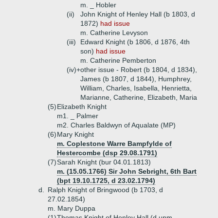
m. _ Hobler
(ii)
John Knight of Henley Hall (b 1803, d
1872)
had issue
m. Catherine Levyson
(iii)
Edward Knight (b 1806, d 1876, 4th
son)
had issue
m. Catherine Pemberton
(iv)+
other issue - Robert (b 1804, d 1834),
James (b 1807, d 1844), Humphrey,
William, Charles, Isabella, Henrietta,
Marianne, Catherine, Elizabeth, Maria
(5)
Elizabeth Knight
m1. _ Palmer
m2. Charles Baldwyn of Aqualate (MP)
(6)
Mary Knight
m. Coplestone Warre Bampfylde of
Hestercombe (dsp 29.08.1791)
(7)
Sarah Knight (bur 04.01.1813)
m. (15.05.1766) Sir John Sebright, 6th Bart
(bpt 19.10.1725, d 23.02.1794)
d.
Ralph Knight of Bringwood (b 1703, d
27.02.1854)
m. Mary Duppa
(1)
Thomas Knight of Henley Hall (d unm