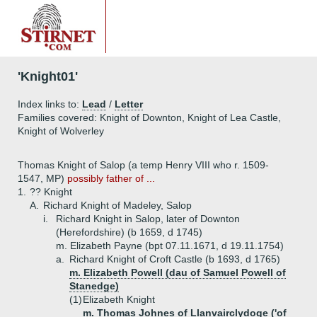
'Knight01'
Index links to:
Lead
/
Letter
Families covered: Knight of Downton, Knight of Lea Castle,
Knight of Wolverley
Thomas Knight of Salop (a temp Henry VIII who r. 1509-
1547, MP)
possibly father of ...
1.
?? Knight
A.
Richard Knight of Madeley, Salop
i.
Richard Knight in Salop, later of Downton
(Herefordshire) (b 1659, d 1745)
m. Elizabeth Payne (bpt 07.11.1671, d 19.11.1754)
a.
Richard Knight of Croft Castle (b 1693, d 1765)
m. Elizabeth Powell (dau of Samuel Powell of
Stanedge)
(1)
Elizabeth Knight
m. Thomas Johnes of Llanvairclydoge ('of