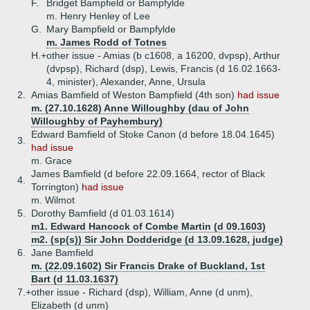
F.
Bridget Bampfield or Bampfylde
m. Henry Henley of Lee
G.
Mary Bampfield or Bampfylde
m. James Rodd of Totnes
H.+
other issue - Amias (b c1608, a 16200, dvpsp), Arthur
(dvpsp), Richard (dsp), Lewis, Francis (d 16.02.1663-
4, minister), Alexander, Anne, Ursula
2.
Amias Bamfield of Weston Bampfield (4th son)
had issue
m. (27.10.1628) Anne Willoughby (dau of John
Willoughby of Payhembury)
Edward Bamfield of Stoke Canon (d before 18.04.1645)
3.
had issue
m. Grace
James Bamfield (d before 22.09.1664, rector of Black
4.
Torrington)
had issue
m. Wilmot
5.
Dorothy Bamfield (d 01.03.1614)
m1. Edward Hancock of Combe Martin (d 09.1603)
m2. (sp(s)) Sir John Dodderidge (d 13.09.1628, judge)
6.
Jane Bamfield
m. (22.09.1602) Sir Francis Drake of Buckland, 1st
Bart (d 11.03.1637)
7.+
other issue - Richard (dsp), William, Anne (d unm),
Elizabeth (d unm)