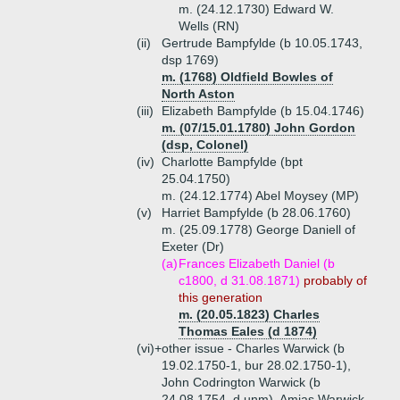
m. (24.12.1730) Edward W.
Wells (RN)
(ii)
Gertrude Bampfylde (b 10.05.1743,
dsp 1769)
m. (1768) Oldfield Bowles of
North Aston
(iii)
Elizabeth Bampfylde (b 15.04.1746)
m. (07/15.01.1780) John Gordon
(dsp, Colonel)
(iv)
Charlotte Bampfylde (bpt
25.04.1750)
m. (24.12.1774) Abel Moysey (MP)
(v)
Harriet Bampfylde (b 28.06.1760)
m. (25.09.1778) George Daniell of
Exeter (Dr)
(a)
Frances Elizabeth Daniel (b
c1800, d 31.08.1871)
probably of
this generation
m. (20.05.1823) Charles
Thomas Eales (d 1874)
(vi)+
other issue - Charles Warwick (b
19.02.1750-1, bur 28.02.1750-1),
John Codrington Warwick (b
24.08.1754, d unm), Amias Warwick