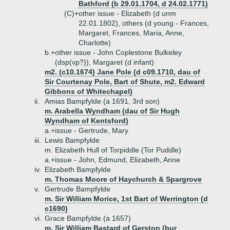
Bathford (b 29.01.1704, d 24.02.1771)
(C)+
other issue - Elizabeth (d unm
22.01.1802), others (d young - Frances,
Margaret, Frances, Maria, Anne,
Charlotte)
b.+
other issue - John Coplestone Bulkeley
(dsp(vp?)), Margaret (d infant)
m2. (c10.1674) Jane Pole (d c09.1710, dau of
Sir Courtenay Pole, Bart of Shute, m2. Edward
Gibbons of Whitechapel)
ii.
Amias Bampfylde (a 1691, 3rd son)
m. Arabella Wyndham (dau of Sir Hugh
Wyndham of Kentsford)
a.+
issue - Gertrude, Mary
iii.
Lewis Bampfylde
m. Elizabeth Hull of Torpiddle (Tor Puddle)
a.+
issue - John, Edmund, Elizabeth, Anne
iv.
Elizabeth Bampfylde
m. Thomas Moore of Haychurch & Spargrove
v.
Gertrude Bampfylde
m. Sir William Morice, 1st Bart of Werrington (d
c1690)
vi.
Grace Bampfylde (a 1657)
m. Sir William Bastard of Gerston (bur