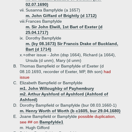
02.07.1690)
vii.
Susanna Bampfylde (a 1657)
m. John Giffard of Brightly (d 1712)
viii.
Frances Bampfylde
m. Sir John Elwill, 1st Bart of Exeter (d
25.04.1717)
ix.
Dorothy Bampfylde
m. (by 08.1673) Sir Francis Drake of Buckland,
Bart (d 1714)
x.+
other issue - John (dsp 1664), Richard (a 1664),
Ursula (d unm), Mary (d unm)
B.
Thomas Bampfield or Bampfylde of Exeter (d
08.10.1693, recorder of Exeter, MP, 8th son)
had
issue
C.
Elizabeth Bampfield or Bampfylde
m1. John Willoughby of Payhembury
m2. Arthur Ayshford of Ayshford (Ashford of
Ashford)
D.
Dorothy Bampfield or Bampfylde (bur 08.03.1660-1)
m. Henry Worth of Worth (b c1605, bur 29.04.1680)
E.
Joane Bampfield or Bampfylde
possible duplication,
see ## on
Bampfylde1
m. Hugh Gifford