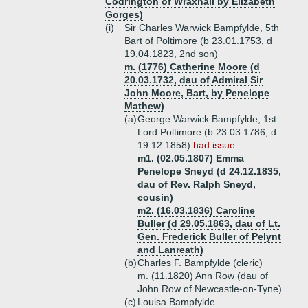
Codrington of Wraxhall by Elizabeth
Gorges)
(i)
Sir Charles Warwick Bampfylde, 5th
Bart of Poltimore (b 23.01.1753, d
19.04.1823, 2nd son)
m. (1776) Catherine Moore (d
20.03.1732, dau of Admiral Sir
John Moore, Bart, by Penelope
Mathew)
(a)
George Warwick Bampfylde, 1st
Lord Poltimore (b 23.03.1786, d
19.12.1858)
had issue
m1. (02.05.1807) Emma
Penelope Sneyd (d 24.12.1835,
dau of Rev. Ralph Sneyd,
cousin)
m2. (16.03.1836) Caroline
Buller (d 29.05.1863, dau of Lt.
Gen. Frederick Buller of Pelynt
and Lanreath)
(b)
Charles F. Bampfylde (cleric)
m. (11.1820) Ann Row (dau of
John Row of Newcastle-on-Tyne)
(c)
Louisa Bampfylde