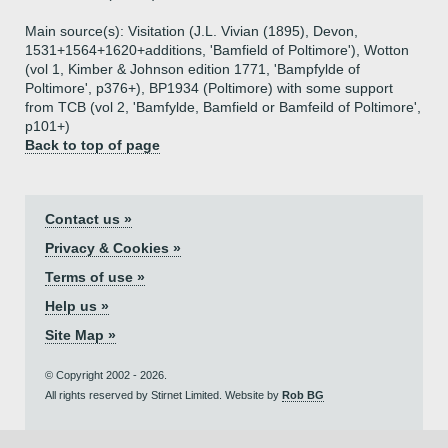
Main source(s): Visitation (J.L. Vivian (1895), Devon,
1531+1564+1620+additions, 'Bamfield of Poltimore'), Wotton
(vol 1, Kimber & Johnson edition 1771, 'Bampfylde of
Poltimore', p376+), BP1934 (Poltimore) with some support
from TCB (vol 2, 'Bamfylde, Bamfield or Bamfeild of Poltimore',
p101+)
Back to top of page
Contact us »
Privacy & Cookies »
Terms of use »
Help us »
Site Map »
© Copyright 2002 - 2026.
All rights reserved by Stirnet Limited. Website by
Rob BG