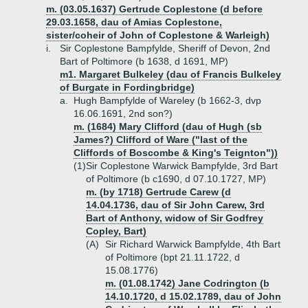
m. (03.05.1637) Gertrude Coplestone (d before
29.03.1658, dau of Amias Coplestone,
sister/coheir of John of Coplestone & Warleigh)
i.
Sir Coplestone Bampfylde, Sheriff of Devon, 2nd
Bart of Poltimore (b 1638, d 1691, MP)
m1. Margaret Bulkeley (dau of Francis Bulkeley
of Burgate in Fordingbridge)
a.
Hugh Bampfylde of Wareley (b 1662-3, dvp
16.06.1691, 2nd son?)
m. (1684) Mary Clifford (dau of Hugh (sb
James?) Clifford of Ware ("last of the
Cliffords of Boscombe & King's Teignton"))
(1)
Sir Coplestone Warwick Bampfylde, 3rd Bart
of Poltimore (b c1690, d 07.10.1727, MP)
m. (by 1718) Gertrude Carew (d
14.04.1736, dau of Sir John Carew, 3rd
Bart of Anthony, widow of Sir Godfrey
Copley, Bart)
(A)
Sir Richard Warwick Bampfylde, 4th Bart
of Poltimore (bpt 21.11.1722, d
15.08.1776)
m. (01.08.1742) Jane Codrington (b
14.10.1720, d 15.02.1789, dau of John