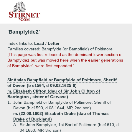
'Bampfylde2'
Index links to:
Lead
/
Letter
Families covered: Bampfylde (or Bampfield) of Poltimore
[This page was first released as the dominant lower section of
Bampfylde1 but was moved here when the earlier generations
of Bampfylde1 were first expanded.]
Sir Amias Bampfield or Bampfylde of Poltimore, Sheriff
of Devon (b c1564, d 09.02.1625-6)
m. Elizabeth Clifton (dau of Sir John Clifton of
Barrington , sister of Gervase)
1.
John Bampfield or Bampfylde of Poltimore, Sheriff of
Devon (b c1590, d 08.1644, MP, 2nd son)
m. (22.09.1602) Elizabeth Drake (dau of Thomas
Drake of Buckland)
A.
Sir John Bampfylde, 1st Bart of Poltimore (b c1610, d
04.1650, MP, 3rd son)