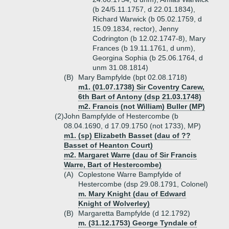
(b 24/5.11.1757, d 22.01.1834),
Richard Warwick (b 05.02.1759, d
15.09.1834, rector), Jenny
Codrington (b 12.02.1747-8), Mary
Frances (b 19.11.1761, d unm),
Georgina Sophia (b 25.06.1764, d
unm 31.08.1814)
(B)
Mary Bampfylde (bpt 02.08.1718)
m1. (01.07.1738) Sir Coventry Carew,
6th Bart of Antony (dsp 21.03.1748)
m2. Francis (not William) Buller (MP)
(2)
John Bampfylde of Hestercombe (b
08.04.1690, d 17.09.1750 (not 1733), MP)
m1. (sp) Elizabeth Basset (dau of ??
Basset of Heanton Court)
m2. Margaret Warre (dau of Sir Francis
Warre, Bart of Hestercombe)
(A)
Coplestone Warre Bampfylde of
Hestercombe (dsp 29.08.1791, Colonel)
m. Mary Knight (dau of Edward
Knight of Wolverley)
(B)
Margaretta Bampfylde (d 12.1792)
m. (31.12.1753) George Tyndale of