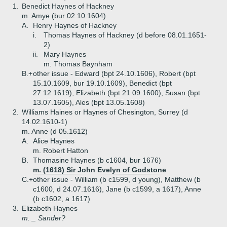
1.
Benedict Haynes of Hackney
m. Amye (bur 02.10.1604)
A.
Henry Haynes of Hackney
i.
Thomas Haynes of Hackney (d before 08.01.1651-
2)
ii.
Mary Haynes
m. Thomas Baynham
B.+
other issue - Edward (bpt 24.10.1606), Robert (bpt
15.10.1609, bur 19.10.1609), Benedict (bpt
27.12.1619), Elizabeth (bpt 21.09.1600), Susan (bpt
13.07.1605), Ales (bpt 13.05.1608)
2.
Williams Haines or Haynes of Chesington, Surrey (d
14.02.1610-1)
m. Anne (d 05.1612)
A.
Alice Haynes
m. Robert Hatton
B.
Thomasine Haynes (b c1604, bur 1676)
m. (1618) Sir John Evelyn of Godstone
C.+
other issue - William (b c1599, d young), Matthew (b
c1600, d 24.07.1616), Jane (b c1599, a 1617), Anne
(b c1602, a 1617)
3.
Elizabeth Haynes
m. _ Sander?