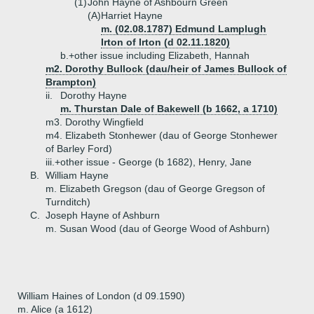
(1)
John Hayne of Ashbourn Green
(A)
Harriet Hayne
m. (02.08.1787) Edmund Lamplugh
Irton of Irton (d 02.11.1820)
b.+
other issue including Elizabeth, Hannah
m2. Dorothy Bullock (dau/heir of James Bullock of
Brampton)
ii.
Dorothy Hayne
m. Thurstan Dale of Bakewell (b 1662, a 1710)
m3. Dorothy Wingfield
m4. Elizabeth Stonhewer (dau of George Stonhewer
of Barley Ford)
iii.+
other issue - George (b 1682), Henry, Jane
B.
William Hayne
m. Elizabeth Gregson (dau of George Gregson of
Turnditch)
C.
Joseph Hayne of Ashburn
m. Susan Wood (dau of George Wood of Ashburn)
William Haines of London (d 09.1590)
m. Alice (a 1612)