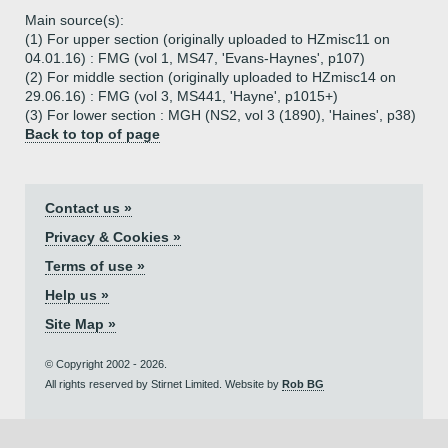
Main source(s):
(1) For upper section (originally uploaded to HZmisc11 on
04.01.16) : FMG (vol 1, MS47, 'Evans-Haynes', p107)
(2) For middle section (originally uploaded to HZmisc14 on
29.06.16) : FMG (vol 3, MS441, 'Hayne', p1015+)
(3) For lower section : MGH (NS2, vol 3 (1890), 'Haines', p38)
Back to top of page
Contact us »
Privacy & Cookies »
Terms of use »
Help us »
Site Map »
© Copyright 2002 - 2026.
All rights reserved by Stirnet Limited. Website by
Rob BG