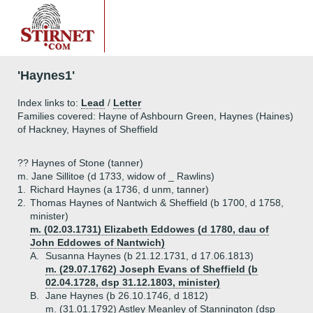
'Haynes1'
Index links to:
Lead
/
Letter
Families covered: Hayne of Ashbourn Green, Haynes (Haines)
of Hackney, Haynes of Sheffield
?? Haynes of Stone (tanner)
m. Jane Sillitoe (d 1733, widow of _ Rawlins)
1.
Richard Haynes (a 1736, d unm, tanner)
2.
Thomas Haynes of Nantwich & Sheffield (b 1700, d 1758,
minister)
m. (02.03.1731) Elizabeth Eddowes (d 1780, dau of
John Eddowes of Nantwich)
A.
Susanna Haynes (b 21.12.1731, d 17.06.1813)
m. (29.07.1762) Joseph Evans of Sheffield (b
02.04.1728, dsp 31.12.1803, minister)
B.
Jane Haynes (b 26.10.1746, d 1812)
m. (31.01.1792) Astley Meanley of Stannington (dsp