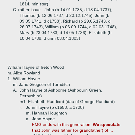
1814, minister)
C.+
other issue - John (b 14.01.1735, d 18.04.1737),
Thomas (b 12.06.1737, d 20.12.1745), John (b
09.05.1741, d c1758), Richard (b 29.05.1743, d
26.07.1743), William (b 06.09.1744, d 02.03.1748),
Mary (b 23.04.1733, d 14.05.1736), Elizabeth (b
10.04.1739, d unm 03.04.1803)
William Hayne of Ireton Wood
m. Alice Rowland
1.
William Hayne
m. Jane Gregson of Turnditch
A.
John Hayne of Ashborne (Ashbourn Green,
Derbyshire)
m1. Elizabeth Ruddiard (dau of George Ruddiard)
i.
John Hayne (b c1653, a 1708)
m. Hannah Houghton
a.
John Hayne
FMG ends with this generation.
We speculate
that
John was father (or grandfather) of ...