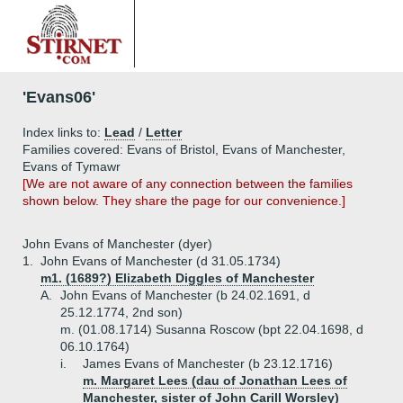
'Evans06'
Index links to:
Lead
/
Letter
Families covered: Evans of Bristol, Evans of Manchester,
Evans of Tymawr
[We are not aware of any connection between the families
shown below. They share the page for our convenience.]
John Evans of Manchester (dyer)
1.
John Evans of Manchester (d 31.05.1734)
m1. (1689?) Elizabeth Diggles of Manchester
A.
John Evans of Manchester (b 24.02.1691, d
25.12.1774, 2nd son)
m. (01.08.1714) Susanna Roscow (bpt 22.04.1698, d
06.10.1764)
i.
James Evans of Manchester (b 23.12.1716)
m. Margaret Lees (dau of Jonathan Lees of
Manchester, sister of John Carill Worsley)