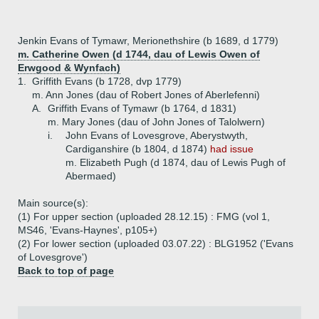
Jenkin Evans of Tymawr, Merionethshire (b 1689, d 1779)
m. Catherine Owen (d 1744, dau of Lewis Owen of
Erwgood & Wynfach)
1.
Griffith Evans (b 1728, dvp 1779)
m. Ann Jones (dau of Robert Jones of Aberlefenni)
A.
Griffith Evans of Tymawr (b 1764, d 1831)
m. Mary Jones (dau of John Jones of Talolwern)
i.
John Evans of Lovesgrove, Aberystwyth,
Cardiganshire (b 1804, d 1874)
had issue
m. Elizabeth Pugh (d 1874, dau of Lewis Pugh of
Abermaed)
Main source(s):
(1) For upper section (uploaded 28.12.15) : FMG (vol 1,
MS46, 'Evans-Haynes', p105+)
(2) For lower section (uploaded 03.07.22) : BLG1952 ('Evans
of Lovesgrove')
Back to top of page