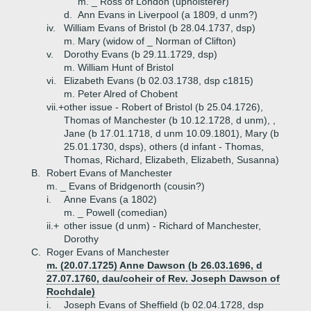
m. _ Ross of London (upholsterer)
d.
Ann Evans in Liverpool (a 1809, d unm?)
iv.
William Evans of Bristol (b 28.04.1737, dsp)
m. Mary (widow of _ Norman of Clifton)
v.
Dorothy Evans (b 29.11.1729, dsp)
m. William Hunt of Bristol
vi.
Elizabeth Evans (b 02.03.1738, dsp c1815)
m. Peter Alred of Chobent
vii.+
other issue - Robert of Bristol (b 25.04.1726),
Thomas of Manchester (b 10.12.1728, d unm), ,
Jane (b 17.01.1718, d unm 10.09.1801), Mary (b
25.01.1730, dsps), others (d infant - Thomas,
Thomas, Richard, Elizabeth, Elizabeth, Susanna)
B.
Robert Evans of Manchester
m. _ Evans of Bridgenorth (cousin?)
i.
Anne Evans (a 1802)
m. _ Powell (comedian)
ii.+
other issue (d unm) - Richard of Manchester,
Dorothy
C.
Roger Evans of Manchester
m. (20.07.1725) Anne Dawson (b 26.03.1696, d
27.07.1760, dau/coheir of Rev. Joseph Dawson of
Rochdale)
i.
Joseph Evans of Sheffield (b 02.04.1728, dsp