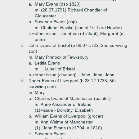
a.
Mary Evans (dsp 1820)
m. (28.07.1791) Richard Chandler of
Gloucester
b.
Susanna Evans (dsp)
m. Chaloner Hawke (son of 1st Lord Hawke)
c.+
other issue - Jonathan (d infant), Margaret (d
unm)
ii.
John Evans of Bristol (b 09.07.1722, 2nd surviving
son)
m. Mary Pinnock of Tewksbury
a.
Letitia Evans
m. _ Lunell of Bristol
b.+
other issue (d young) - John, John, John
iii.
Roger Evans of Liverpool (b 28.12.1735, 5th
surviving son)
m. Mary
a.
Charles Evans of Manchester (painter)
m. Anne Alexander of Ireland
(1)+
issue - Dorothy, Elizabeth
b.
William Evans of Liverpool (grocer)
m. Ann Welme of Manchester
(1)
John Evans (b c1794, a 1810)
c.
Susanna Evans