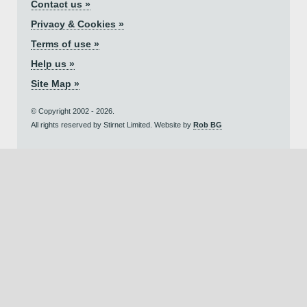
Contact us »
Privacy & Cookies »
Terms of use »
Help us »
Site Map »
© Copyright 2002 - 2026.
All rights reserved by Stirnet Limited. Website by
Rob BG