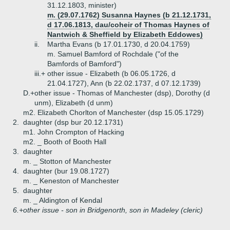
31.12.1803, minister)
m. (29.07.1762) Susanna Haynes (b 21.12.1731,
d 17.06.1813, dau/coheir of Thomas Haynes of
Nantwich & Sheffield by Elizabeth Eddowes)
ii.
Martha Evans (b 17.01.1730, d 20.04.1759)
m. Samuel Bamford of Rochdale ("of the
Bamfords of Bamford")
iii.+
other issue - Elizabeth (b 06.05.1726, d
21.04.1727), Ann (b 22.02.1737, d 07.12.1739)
D.+
other issue - Thomas of Manchester (dsp), Dorothy (d
unm), Elizabeth (d unm)
m2. Elizabeth Chorlton of Manchester (dsp 15.05.1729)
2.
daughter (dsp bur 20.12.1731)
m1. John Crompton of Hacking
m2. _ Booth of Booth Hall
3.
daughter
m. _ Stotton of Manchester
4.
daughter (bur 19.08.1727)
m. _ Keneston of Manchester
5.
daughter
m. _ Aldington of Kendal
6.+
other issue - son in Bridgenorth, son in Madeley (cleric)